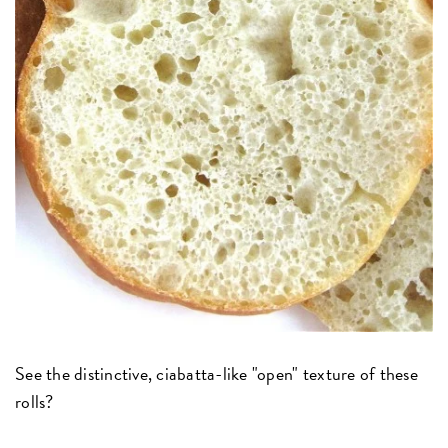
See the distinctive, ciabatta-like "open" texture of these
rolls?