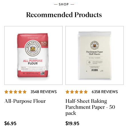
SHOP
Recommended Products
REVIEWS
REVI
3548 REVIEWS
6358 REVIEWS
All-Purpose Flour
Half-Sheet Baking
Parchment Paper - 50
pack
$6.95
$19.95