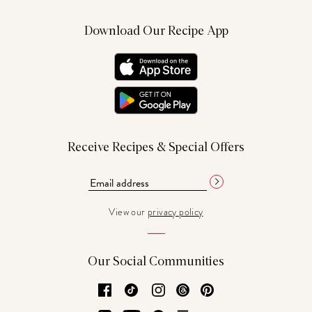
Download Our Recipe App
Receive Recipes & Special Offers
View our
privacy policy
Our Social Communities
Facebook
TikTok
Instagram
Threads
Pinterest