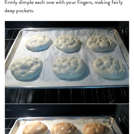
firmly dimple each one with your fingers, making fairly
deep pockets.