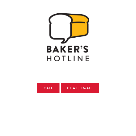
CALL
CHAT | EMAIL