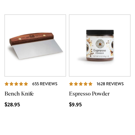
REVIEWS
REVI
655 REVIEWS
1628 REVIEWS
Bench Knife
Espresso Powder
$28.95
$9.95