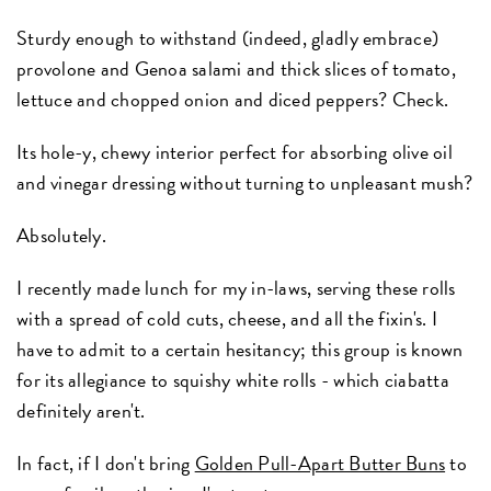
Sturdy enough to withstand (indeed, gladly embrace)
provolone and Genoa salami and thick slices of tomato,
lettuce and chopped onion and diced peppers? Check.
Its hole-y, chewy interior perfect for absorbing olive oil
and vinegar dressing without turning to unpleasant mush?
Absolutely.
I recently made lunch for my in-laws, serving these rolls
with a spread of cold cuts, cheese, and all the fixin's. I
have to admit to a certain hesitancy; this group is known
for its allegiance to squishy white rolls - which ciabatta
definitely aren't.
In fact, if I don't bring
Golden Pull-Apart Butter Buns
to