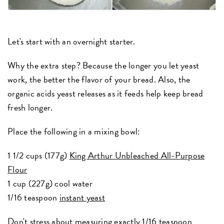
Let's start with an overnight starter.
Why the extra step? Because the longer you let yeast
work, the better the flavor of your bread. Also, the
organic acids yeast releases as it feeds help keep bread
fresh longer.
Place the following in a mixing bowl:
1 1/2 cups (177g)
King Arthur Unbleached All-Purpose
Flour
1 cup (227g) cool water
1/16 teaspoon
instant yeast
Don't stress about measuring exactly 1/16 teaspoon