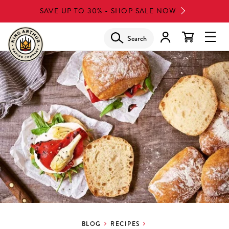
Skip
SAVE UP TO 30% - SHOP SALE NOW
to
main
Search
Glob
content
Navi
Men
BLOG
RECIPES