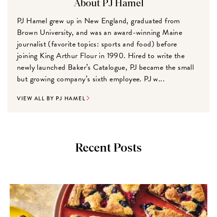
About PJ Hamel
PJ Hamel grew up in New England, graduated from
Brown University, and was an award-winning Maine
journalist (favorite topics: sports and food) before
joining King Arthur Flour in 1990. Hired to write the
newly launched Baker’s Catalogue, PJ became the small
but growing company’s sixth employee. PJ w...
VIEW ALL BY PJ HAMEL
Recent Posts