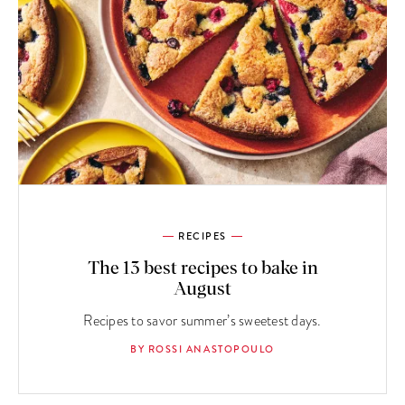
RECIPES
The 13 best recipes to bake in
August
Recipes to savor summer’s sweetest days.
BY ROSSI ANASTOPOULO