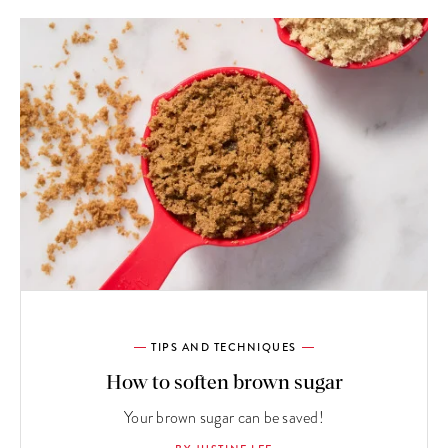
TIPS AND TECHNIQUES
How to soften brown sugar
Your brown sugar can be saved!