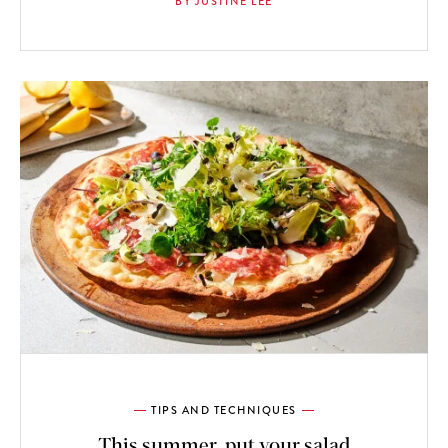
BY JUSTINE LEE
TIPS AND TECHNIQUES
This summer, put your salad