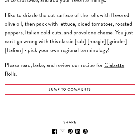
I like to drizzle the cut surface of the rolls with flavored
olive oil, then pack with lettuce, diced tomatoes, roasted
peppers, Italian cold cuts, and provolone cheese. You just
can't go wrong with this classic [sub] [hoagie] [grinder]
[Italian] - pick your own regional terminology!
Please read, bake, and review our recipe for
Ciabatta
Rolls
.
JUMP TO COMMENTS
SHARE