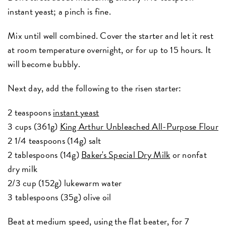
instant yeast; a pinch is fine.
Mix until well combined. Cover the starter and let it rest
at room temperature overnight, or for up to 15 hours. It
will become bubbly.
Next day, add the following to the risen starter:
2 teaspoons
instant yeast
3 cups (361g)
King Arthur Unbleached All-Purpose Flour
2 1/4 teaspoons (14g) salt
2 tablespoons (14g)
Baker's Special Dry Milk
or nonfat
dry milk
2/3 cup (152g) lukewarm water
3 tablespoons (35g) olive oil
Beat at medium speed, using the flat beater, for 7