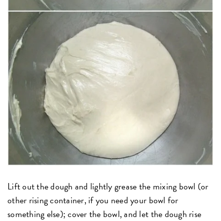
Lift out the dough and lightly grease the mixing bowl (or
other rising container, if you need your bowl for
something else); cover the bowl, and let the dough rise