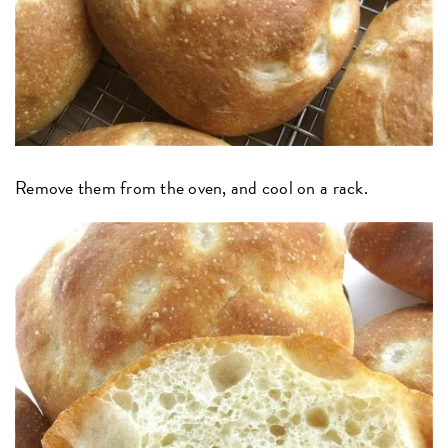
Remove them from the oven, and cool on a rack.