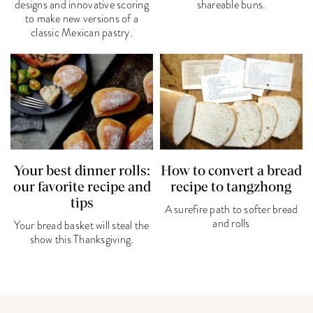
designs and innovative scoring
shareable buns.
to make new versions of a
classic Mexican pastry.
Your best dinner rolls:
How to convert a bread
our favorite recipe and
recipe to tangzhong
tips
A surefire path to softer bread
and rolls
Your bread basket will steal the
show this Thanksgiving.