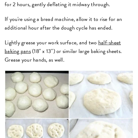
for 2 hours, gently deflating it midway through.
If you're using a bread machine, allow it to rise for an
additional hour after the dough cycle has ended.
Lightly grease your work surface, and two
half-sheet
baking pans
(18" x 13") or similar large baking sheets.
Grease your hands, as well.