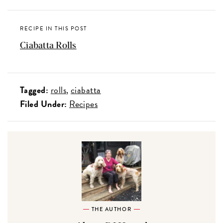
RECIPE IN THIS POST
Ciabatta Rolls
Tagged:
rolls
ciabatta
Filed Under:
Recipes
THE AUTHOR