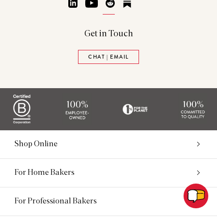
LinkedIn
YouTube
Reddit
Substack
Get in Touch
CHAT | EMAIL
Shop Online
For Home Bakers
For Professional Bakers