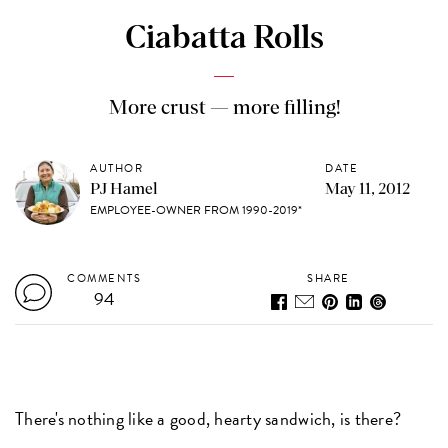
Ciabatta Rolls
More crust — more filling!
AUTHOR
DATE
PJ Hamel
May 11, 2012
EMPLOYEE-OWNER FROM 1990-2019*
COMMENTS
SHARE
94
There's nothing like a good, hearty sandwich, is there?