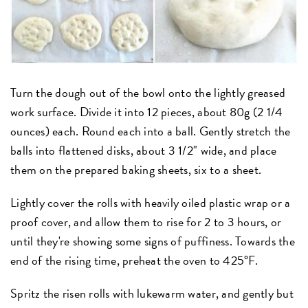
Turn the dough out of the bowl onto the lightly greased
work surface. Divide it into 12 pieces, about 80g (2 1/4
ounces) each. Round each into a ball. Gently stretch the
balls into flattened disks, about 3 1/2" wide, and place
them on the prepared baking sheets, six to a sheet.
Lightly cover the rolls with heavily oiled plastic wrap or a
proof cover, and allow them to rise for 2 to 3 hours, or
until they're showing some signs of puffiness. Towards the
end of the rising time, preheat the oven to 425°F.
Spritz the risen rolls with lukewarm water, and gently but