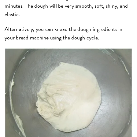
minutes. The dough will be very smooth, soft, shiny, and
elastic.
Alternatively, you can knead the dough ingredients in
your bread machine using the dough cycle.