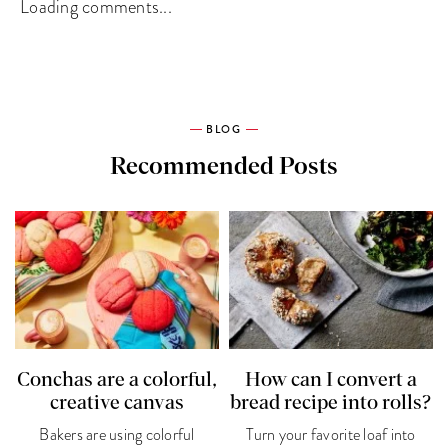
Loading comments...
BLOG
Recommended Posts
Conchas are a colorful,
How can I convert a
creative canvas
bread recipe into rolls?
Bakers are using colorful
Turn your favorite loaf into