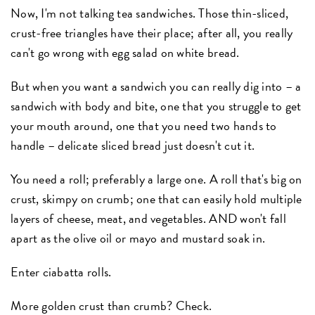
Now, I'm not talking tea sandwiches. Those thin-sliced,
crust-free triangles have their place; after all, you really
can't go wrong with egg salad on white bread.
But when you want a sandwich you can really dig into – a
sandwich with body and bite, one that you struggle to get
your mouth around, one that you need two hands to
handle – delicate sliced bread just doesn't cut it.
You need a roll; preferably a large one. A roll that's big on
crust, skimpy on crumb; one that can easily hold multiple
layers of cheese, meat, and vegetables. AND won't fall
apart as the olive oil or mayo and mustard soak in.
Enter ciabatta rolls.
More golden crust than crumb? Check.