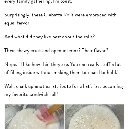
every family gathering, I'm toast.
Surprisingly, these
Ciabatta Rolls
were embraced with
equal fervor.
And what did they like best about the rolls?
Their chewy crust and open interior? Their flavor?
Nope. "I like how thin they are. You can really stuff a lot
of filling inside without making them too hard to hold."
Well, chalk up another attribute for what's fast becoming
my favorite sandwich roll!