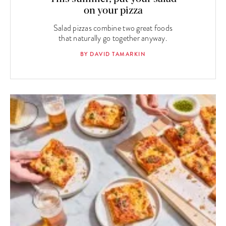
on your pizza
Salad pizzas combine two great foods
that naturally go together anyway.
BY DAVID TAMARKIN