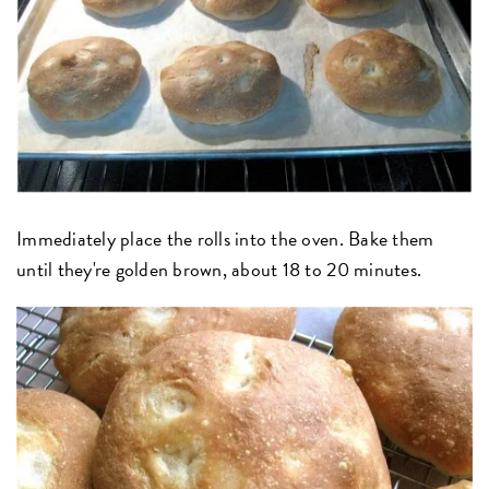
Immediately place the rolls into the oven. Bake them
until they're golden brown, about 18 to 20 minutes.