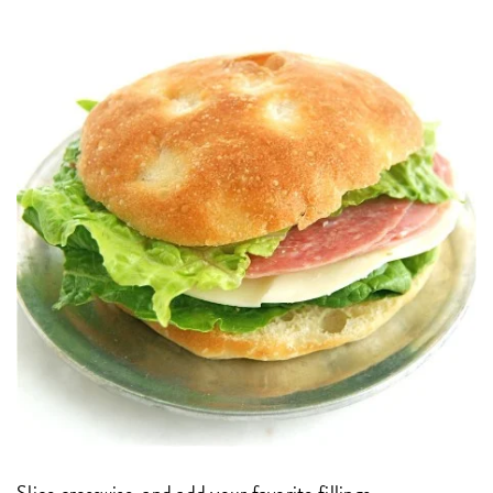
Slice crosswise, and add your favorite fillings.