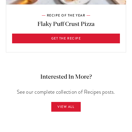
RECIPE OF THE YEAR
Flaky Puff Crust Pizza
GET THE RECIPE
Interested In More?
See our complete collection of Recipes posts.
VIEW ALL