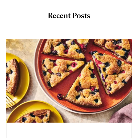
Recent Posts