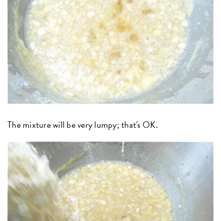
The mixture will be very lumpy; that's OK.