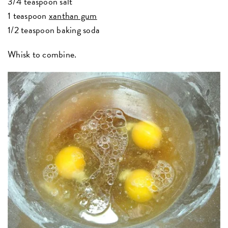
3/4 teaspoon salt
1 teaspoon
xanthan gum
1/2 teaspoon baking soda
Whisk to combine.