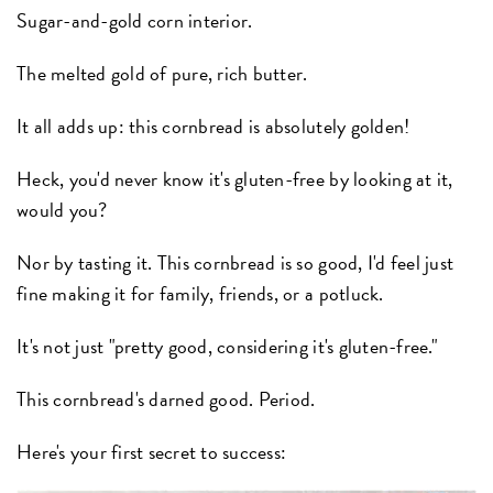
Sugar-and-gold corn interior.
The melted gold of pure, rich butter.
It all adds up: this cornbread is absolutely golden!
Heck, you'd never know it's gluten-free by looking at it,
would you?
Nor by tasting it. This cornbread is so good, I'd feel just
fine making it for family, friends, or a potluck.
It's not just "pretty good, considering it's gluten-free."
This cornbread's darned good. Period.
Here's your first secret to success: