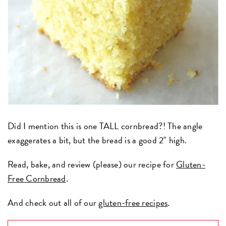
Did I mention this is one TALL cornbread?! The angle
exaggerates a bit, but the bread is a good 2" high.
Read, bake, and review (please) our recipe for
Gluten-
Free Cornbread
.
And check out all of our
gluten-free recipes
.