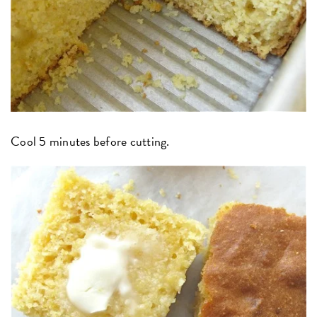
Cool 5 minutes before cutting.