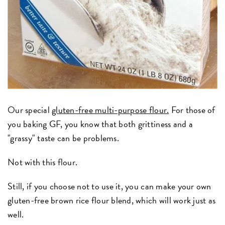
Our special
gluten-free multi-purpose flour.
For those of
you baking GF, you know that both grittiness and a
"grassy" taste can be problems.
Not with this flour.
Still, if you choose not to use it, you can make your own
gluten-free brown rice flour blend, which will work just as
well.