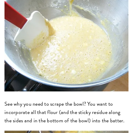
See why you need to scrape the bowl? You want to
incorporate all that flour (and the sticky residue along
the sides and in the bottom of the bowl) into the batter.