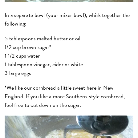
In a separate bowl (your mixer bowl), whisk together the
following:
5 tablespoons melted butter or oil
1/2 cup brown sugar*
1 1/2 cups water
1 tablespoon vinegar, cider or white
3 large eggs
*We like our cornbread a little sweet here in New
England. If you like a more Southern-style cornbread,
feel free to cut down on the sugar.