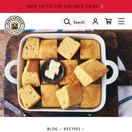
Skip
SAVE UP TO 70% ON SALE ITEMS
to
main
Search
Glob
content
Navi
Men
BLOG
RECIPES