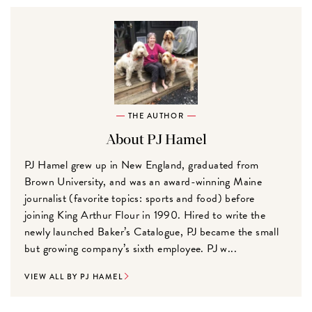
THE AUTHOR
About PJ Hamel
PJ Hamel grew up in New England, graduated from
Brown University, and was an award-winning Maine
journalist (favorite topics: sports and food) before
joining King Arthur Flour in 1990. Hired to write the
newly launched Baker’s Catalogue, PJ became the small
but growing company’s sixth employee. PJ w...
VIEW ALL BY PJ HAMEL