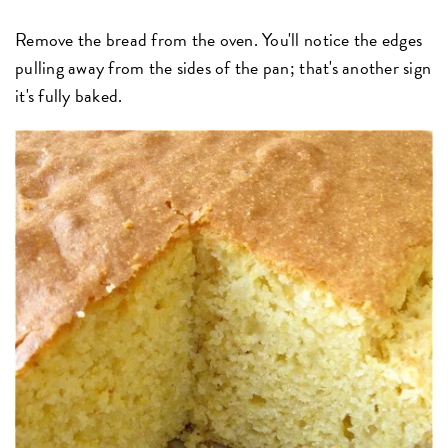
Remove the bread from the oven. You'll notice the edges
pulling away from the sides of the pan; that's another sign
it's fully baked.