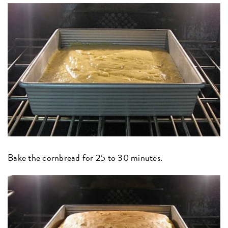
Bake the cornbread for 25 to 30 minutes.