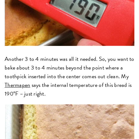
Another 3 to 4 minutes was all it needed. So, you want to
bake about 3 to 4 minutes beyond the point where a
toothpick inserted into the center comes out clean. My
Thermapen
says the internal temperature of this bread is
190°F – just right.