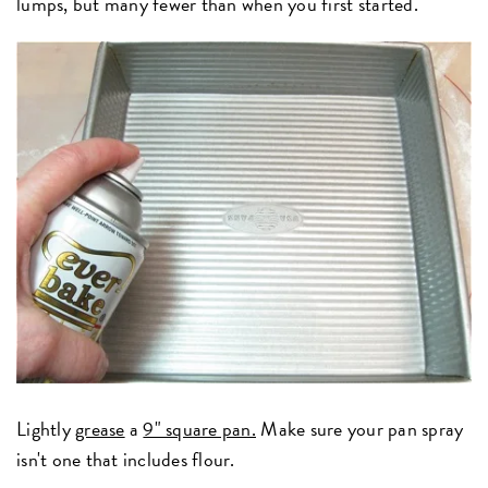
lumps, but many fewer than when you first started.
Lightly
grease
a
9" square pan.
Make sure your pan spray
isn't one that includes flour.