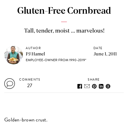
Gluten-Free Cornbread
Tall, tender, moist ... marvelous!
AUTHOR
DATE
PJ Hamel
June 1, 2011
EMPLOYEE-OWNER FROM 1990-2019*
COMMENTS
SHARE
27
Golden-brown crust.