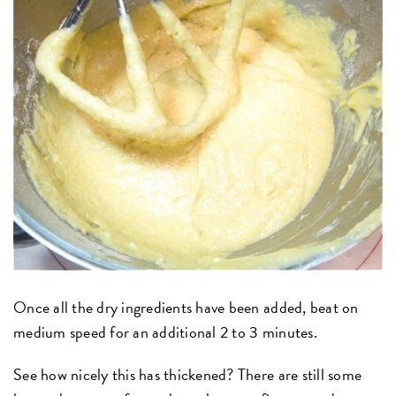
Once all the dry ingredients have been added, beat on
medium speed for an additional 2 to 3 minutes.
See how nicely this has thickened? There are still some