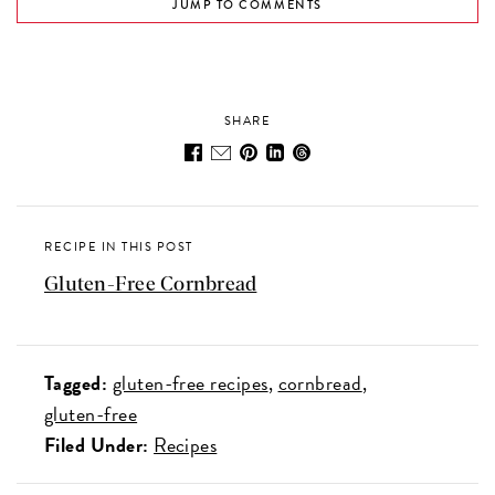
JUMP TO COMMENTS
SHARE
RECIPE IN THIS POST
Gluten-Free Cornbread
Tagged:
gluten-free recipes
cornbread
gluten-free
Filed Under:
Recipes