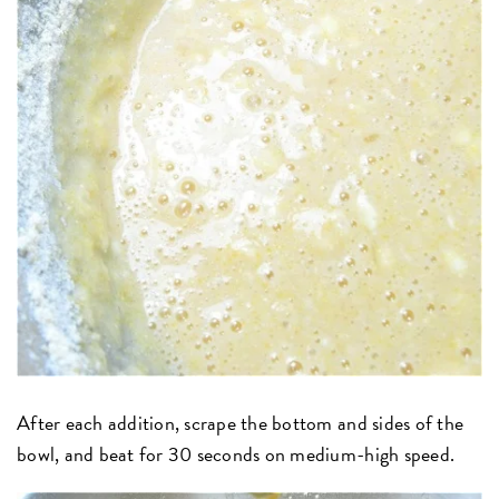
After each addition, scrape the bottom and sides of the
bowl, and beat for 30 seconds on medium-high speed.