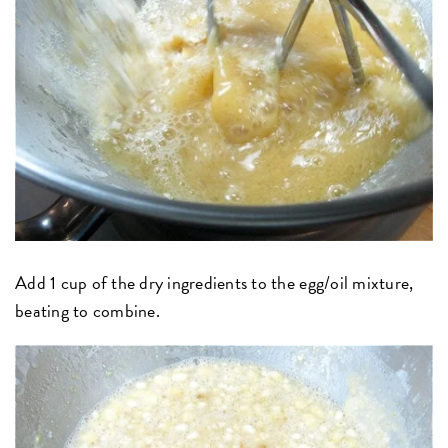
Add 1 cup of the dry ingredients to the egg/oil mixture,
beating to combine.