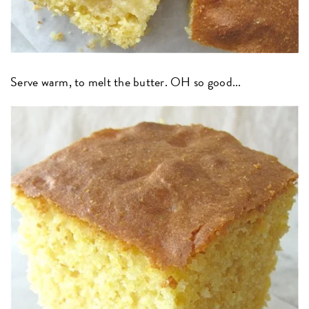
Serve warm, to melt the butter. OH so good...