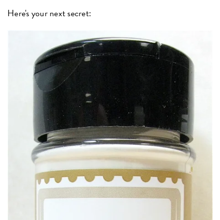
Here's your next secret: