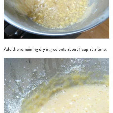
Add the remaining dry ingredients about 1 cup at a time.