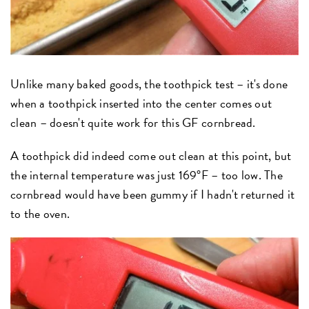
Unlike many baked goods, the toothpick test – it's done
when a toothpick inserted into the center comes out
clean – doesn't quite work for this GF cornbread.
A toothpick did indeed come out clean at this point, but
the internal temperature was just 169°F – too low. The
cornbread would have been gummy if I hadn't returned it
to the oven.