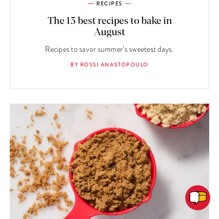
RECIPES
The 13 best recipes to bake in
August
Recipes to savor summer’s sweetest days.
BY ROSSI ANASTOPOULO