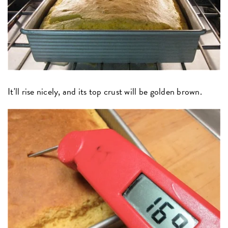
It'll rise nicely, and its top crust will be golden brown.