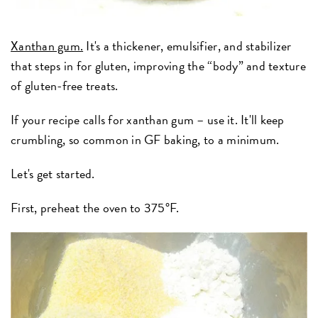
Xanthan gum.
It's a thickener, emulsifier, and stabilizer
that steps in for gluten, improving the “body” and texture
of gluten-free treats.
If your recipe calls for xanthan gum – use it. It'll keep
crumbling, so common in GF baking, to a minimum.
Let's get started.
First, preheat the oven to 375°F.