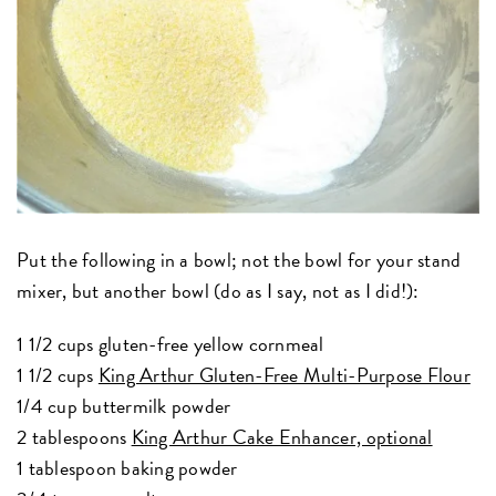
Put the following in a bowl; not the bowl for your stand
mixer, but another bowl (do as I say, not as I did!):
1 1/2 cups gluten-free yellow cornmeal
1 1/2 cups
King Arthur Gluten-Free Multi-Purpose Flour
1/4 cup buttermilk powder
2 tablespoons
King Arthur Cake Enhancer, optional
1 tablespoon baking powder