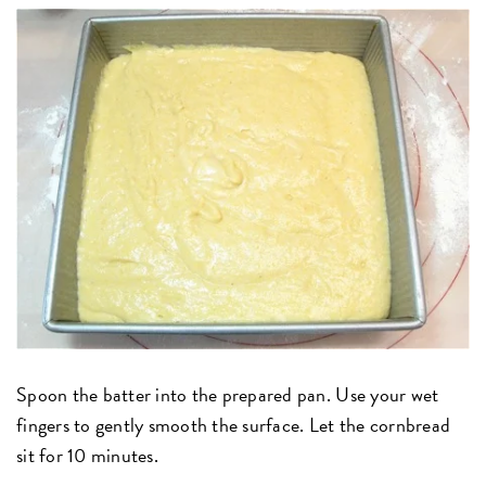
Spoon the batter into the prepared pan. Use your wet
fingers to gently smooth the surface. Let the cornbread
sit for 10 minutes.