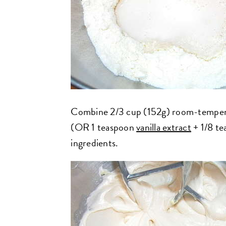
Combine 2/3 cup (152g) room-tempera
(OR 1 teaspoon
vanilla extract
+ 1/8 t
ingredients.