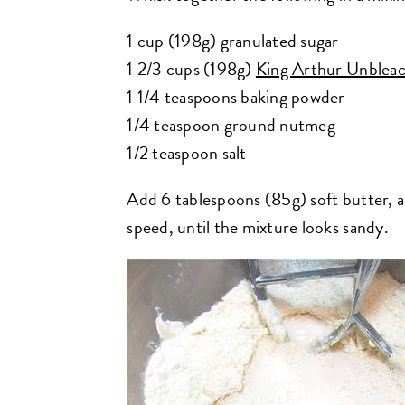
1 cup (198g) granulated sugar
1 2/3 cups (198g)
King Arthur Unbleac
1 1/4 teaspoons baking powder
1/4 teaspoon ground nutmeg
1/2 teaspoon salt
Add 6 tablespoons (85g) soft butter, an
speed, until the mixture looks sandy.