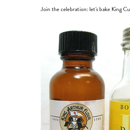
Join the celebration: let's bake King C