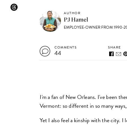
AUTHOR
PJ Hamel
EMPLOYEE-OWNER FROM 1990-20
COMMENTS
SHARE
44
I'm a fan of New Orleans. I've been ther
Vermont: so different in so many ways, I
Yet I also feel a kinship with the city. 