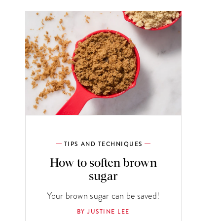
TIPS AND TECHNIQUES
How to soften brown
sugar
Your brown sugar can be saved!
BY JUSTINE LEE