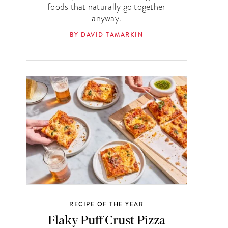
foods that naturally go together
anyway.
BY DAVID TAMARKIN
RECIPE OF THE YEAR
Flaky Puff Crust Pizza