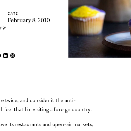
DATE
February 8, 2010
19*
e twice, and consider it the anti-
 feel that I'm visiting a foreign country.
I love its restaurants and open-air markets,