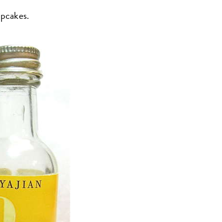
upcakes.