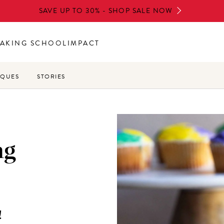
SAVE UP TO 30% - SHOP SALE NOW
AKING SCHOOL
IMPACT
IQUES
STORIES
ng
!