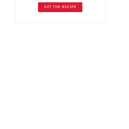
GET THE RECIPE