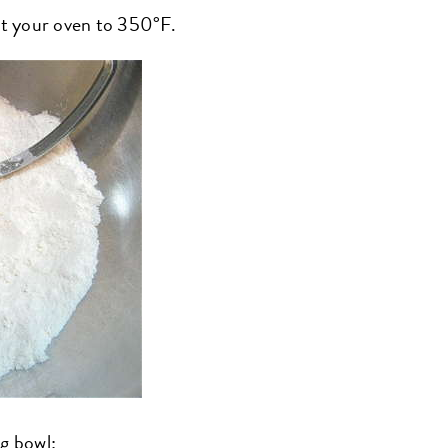
eat your oven to 350°F.
ng bowl: