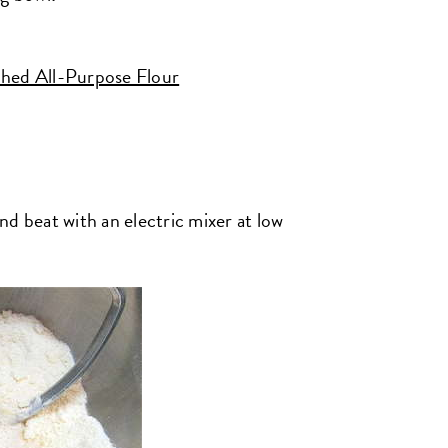
hed All-Purpose Flour
d beat with an electric mixer at low