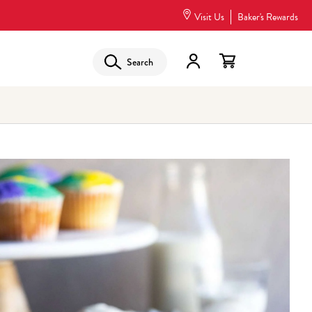
Visit Us
Baker's Rewards
Search