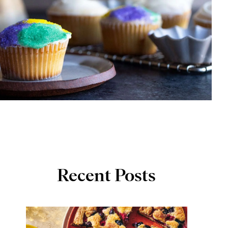
Recent Posts