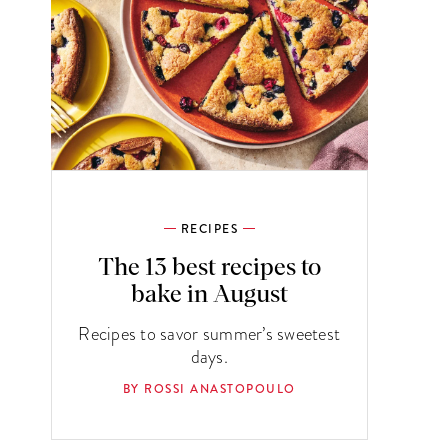
RECIPES
The 13 best recipes to
bake in August
Recipes to savor summer’s sweetest
days.
BY ROSSI ANASTOPOULO