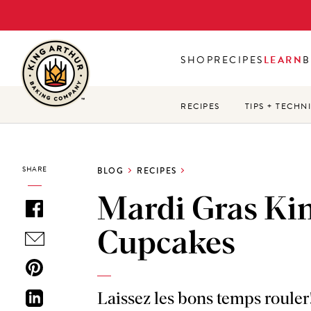
Skip
to
main
SHOP
RECIPES
LEARN
B
content
RECIPES
TIPS + TECHN
SHARE
BLOG
RECIPES
Mardi Gras Ki
Cupcakes
Laissez les bons temps rouler