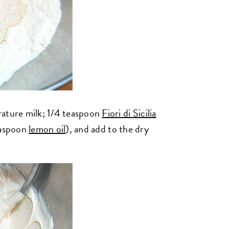
ture milk; 1/4 teaspoon
Fiori di Sicilia
easpoon
lemon oil
), and add to the dry