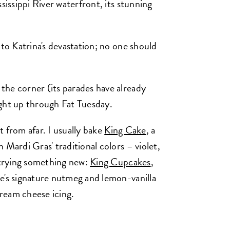
sissippi River waterfront, its stunning
 to Katrina's devastation; no one should
the corner (its parades have already
ight up through Fat Tuesday.
it from afar. I usually bake
King Cake
, a
 Mardi Gras' traditional colors – violet,
m trying something new:
King Cupcakes
,
e's signature nutmeg and lemon-vanilla
ream cheese icing.