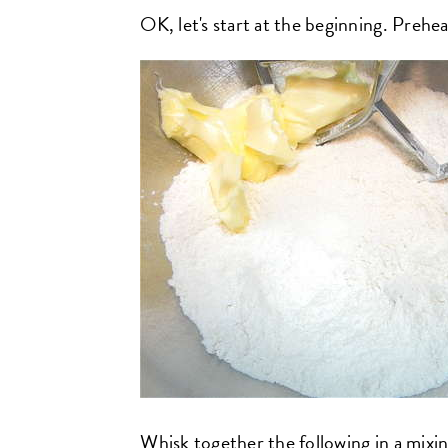
OK, let's start at the beginning. Preh
Whisk together the following in a mixi