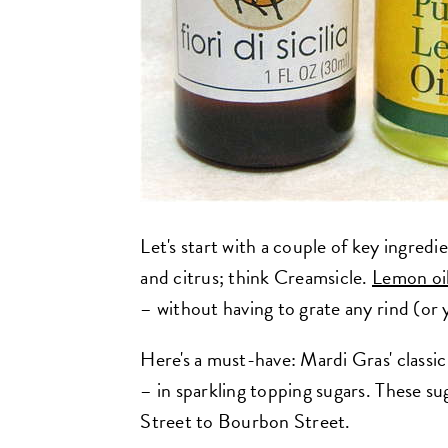
Let's start with a couple of key ingredi
and citrus; think Creamsicle.
Lemon oi
– without having to grate any rind (or 
Here's a must-have: Mardi Gras' classic 
– in sparkling topping sugars. These s
Street to Bourbon Street.