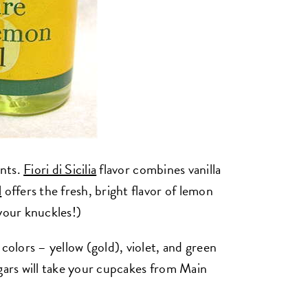
ents.
Fiori di Sicilia
flavor combines vanilla
l
offers the fresh, bright flavor of lemon
your knuckles!)
colors – yellow (gold), violet, and green
ugars will take your cupcakes from Main