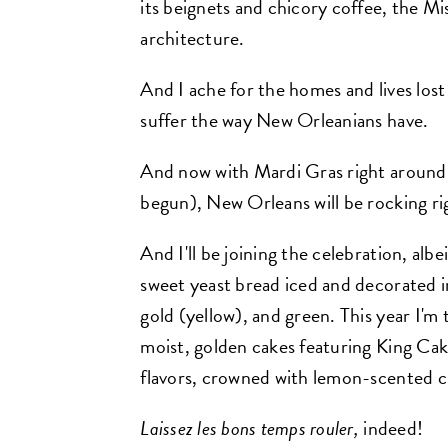
its beignets and chicory coffee, the Mis
architecture.
And I ache for the homes and lives lost
suffer the way New Orleanians have.
And now with Mardi Gras right around 
begun), New Orleans will be rocking r
And I'll be joining the celebration, albe
sweet yeast bread iced and decorated in
gold (yellow), and green. This year I'
moist, golden cakes featuring King Cak
flavors, crowned with lemon-scented c
Laissez les bons temps rouler,
indeed!