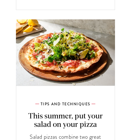
TIPS AND TECHNIQUES
This summer, put your
salad on your pizza
Salad pizzas combine two great