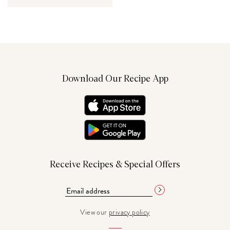
Download Our Recipe App
Receive Recipes & Special Offers
View our
privacy policy