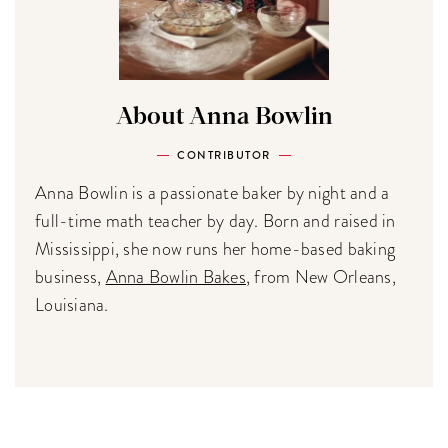
About Anna Bowlin
CONTRIBUTOR
Anna Bowlin is a passionate baker by night and a
full-time math teacher by day. Born and raised in
Mississippi, she now runs her home-based baking
business,
Anna Bowlin Bakes
, from New Orleans,
Louisiana.