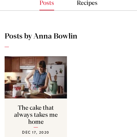
Posts
Recipes
Posts by Anna Bowlin
The cake that
always takes me
home
DEC 17, 2020