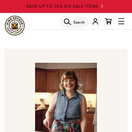
Skip
SAVE UP TO 70% ON SALE ITEMS
to
main
Search
Glob
content
Navi
Men