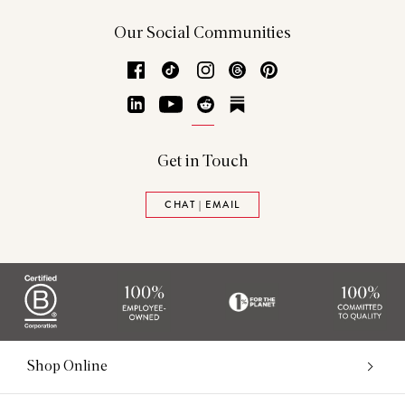
Our Social Communities
Facebook
TikTok
Instagram
Threads
Pinterest
LinkedIn
YouTube
Reddit
Substack
Get in Touch
CHAT | EMAIL
Shop Online