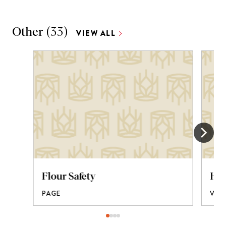
Other
(
33
)
VIEW ALL
Flour Safety
How
PAGE
VID