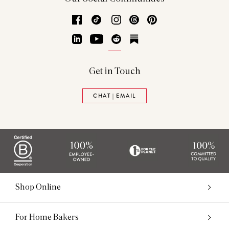
Facebook
TikTok
Instagram
Threads
Pinterest
LinkedIn
YouTube
Reddit
Substack
Get in Touch
CHAT | EMAIL
Shop Online
For Home Bakers