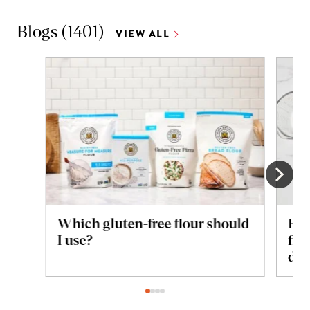
Blogs
(
1401
)
VIEW ALL
Which gluten-free flour should
Bre
I use?
flo
dif