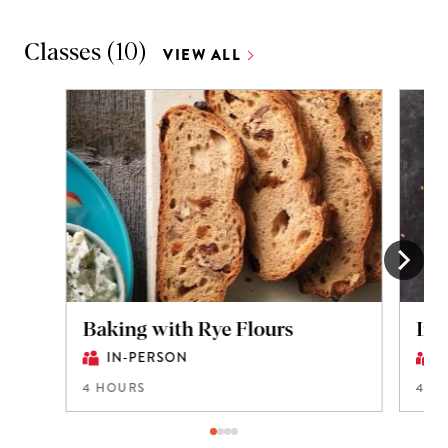
Classes
(
10
)
VIEW ALL
Baking with Rye Flours
Int
IN-PERSON
4 HOURS
4 H