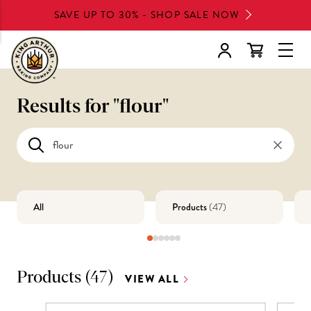
Skip
SAVE UP TO 30% - SHOP SALE NOW
to
main
Glob
content
Navi
Men
Results for "
flour
"
All
Products
(
47
)
Products
(
47
)
VIEW ALL