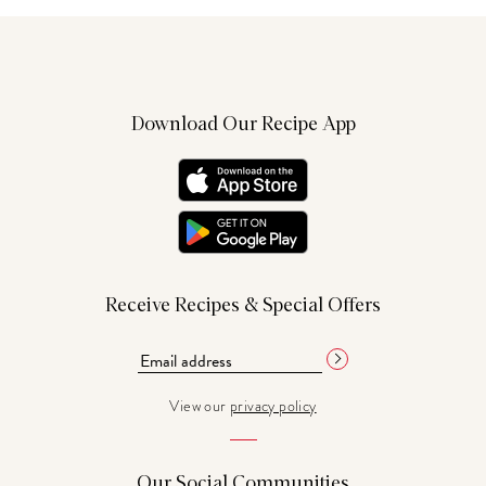
Download Our Recipe App
Receive Recipes & Special Offers
View our
privacy policy
Our Social Communities