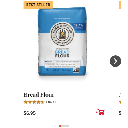
BEST SELLER
BES
Bread Flour
All
(
863
)
Reviews
$
6.95
$
6.