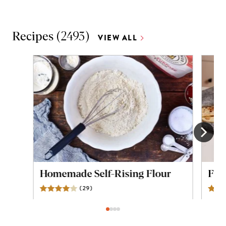
Recipes
(
2493
)
VIEW ALL
Homemade Self-Rising Flour
Flou
(
29
)
Reviews