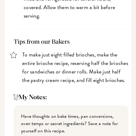
covered. Allow them to warm a bit before
serving.
Tips from our Bakers
To make just eight filled brioches, make the
entire brioche recipe, reserving half the brioches
for sandwiches or dinner rolls. Make just half
the pastry cream recipe, and fill eight brioches.
My Notes:
Have thoughts on bake times, pan conversions,
oven temps or secret ingredients? Save a note for
yourself on this recipe.