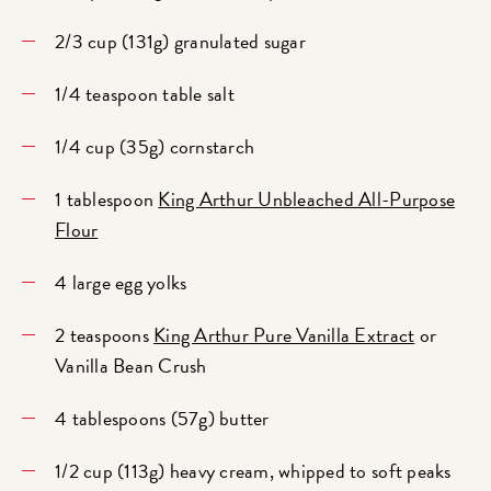
2/3 cup (131g) granulated sugar
1/4 teaspoon table salt
1/4 cup (35g) cornstarch
1 tablespoon
King Arthur Unbleached All-Purpose
Flour
4 large egg yolks
2 teaspoons
King Arthur Pure Vanilla Extract
or
Vanilla Bean Crush
4 tablespoons (57g) butter
1/2 cup (113g) heavy cream, whipped to soft peaks