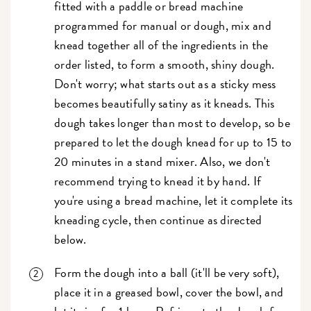
fitted with a paddle or bread machine
programmed for manual or dough, mix and
knead together all of the ingredients in the
order listed, to form a smooth, shiny dough.
Don't worry; what starts out as a sticky mess
becomes beautifully satiny as it kneads. This
dough takes longer than most to develop, so be
prepared to let the dough knead for up to 15 to
20 minutes in a stand mixer. Also, we don't
recommend trying to knead it by hand. If
you're using a bread machine, let it complete its
kneading cycle, then continue as directed
below.
Form the dough into a ball (it'll be very soft),
place it in a greased bowl, cover the bowl, and