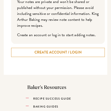
Your notes are private and won't be shared or
published without your permission. Please avoid
including sensitive or confidential information. King
Arthur Baking may review note content to help
improve recipes.
Create an account or log in to start adding notes.
CREATE ACCOUNT / LOGIN
Baker’s Resources
RECIPE SUCCESS GUIDE
BAKING GUIDES