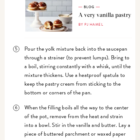
BLOG
A very vanilla pastry
BY PJ HAMEL
Pour the yolk mixture back into the saucepan
through a strainer (to prevent lumps). Bring to
a boil, stirring constantly with a whisk, until the
mixture thickens. Use a heatproof spatula to
keep the pastry cream from sticking to the
bottom or corners of the pan.
When the filling boils all the way to the center
of the pot, remove from the heat and strain
into a bowl. Stir in the vanilla and butter. Lay a
piece of buttered parchment or waxed paper