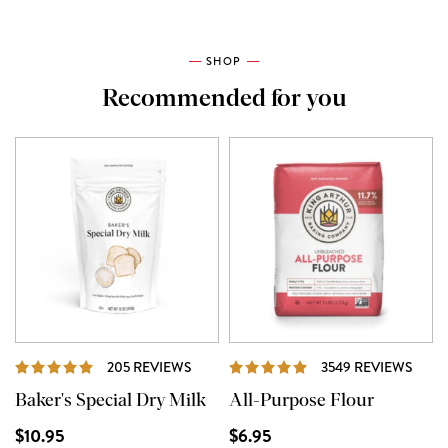
SHOP
Recommended for you
REVIEWS
REVI
205 REVIEWS
3549 REVIEWS
Baker's Special Dry Milk
All-Purpose Flour
$10.95
$6.95