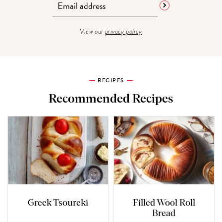
View our
privacy policy
RECIPES
Recommended Recipes
Greek Tsoureki
Filled Wool Roll
Bread