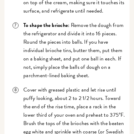
on top of the cream, making sure it touches its
surface, and refrigerate until needed.
To shape the brioche:
Remove the dough from
the refrigerator and divide it into 16 pieces.
Round the pieces into balls. If you have
individual brioche tins, butter them, put them
on a baking sheet, and put one ball in each. If
not, simply place the balls of dough on a
parchment-lined baking sheet.
Cover with greased plastic and let rise until
puffy looking, about 2 to 2 1/2 hours. Toward
the end of the rise time, place a rack in the
lower third of your oven and preheat to 375°F.
Brush the tops of the brioches with the beaten
egg white and sprinkle with coarse (or Swedish