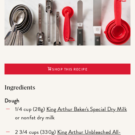
SHOP THIS RECIPE
Ingredients
Dough
1/4 cup (28g)
King Arthur Baker's Special Dry Milk
or nonfat dry milk
2 3/4 cups (330g)
King Arthur Unbleached All-