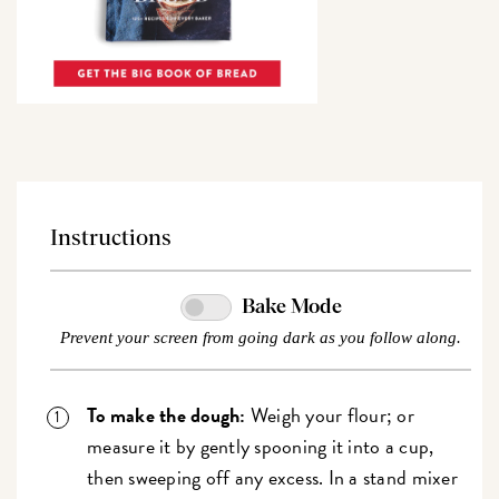
Instructions
Bake Mode
Prevent your screen from going dark as you follow along.
To make the dough:
Weigh your flour; or
measure it by gently spooning it into a cup,
then sweeping off any excess. In a stand mixer