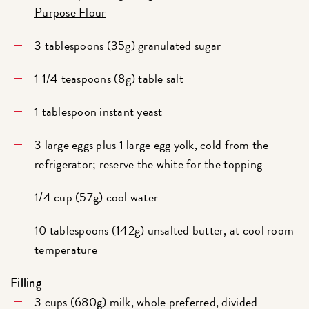
Purpose Flour
3 tablespoons (35g) granulated sugar
1 1/4 teaspoons (8g) table salt
1 tablespoon
instant yeast
3 large eggs plus 1 large egg yolk, cold from the
refrigerator; reserve the white for the topping
1/4 cup (57g) cool water
10 tablespoons (142g) unsalted butter, at cool room
temperature
Filling
3 cups (680g) milk, whole preferred, divided