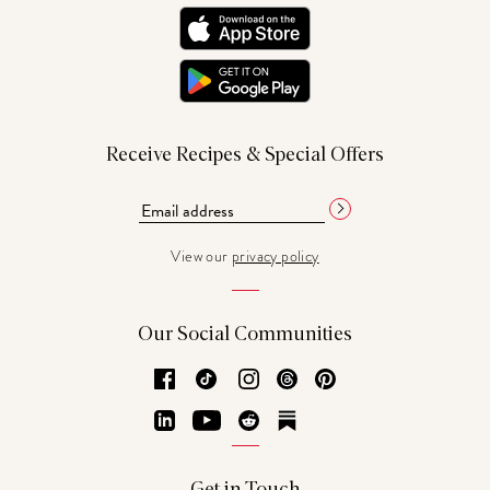
Receive Recipes & Special Offers
View our
privacy policy
Our Social Communities
Facebook
TikTok
Instagram
Threads
Pinterest
LinkedIn
YouTube
Reddit
Substack
Get in Touch