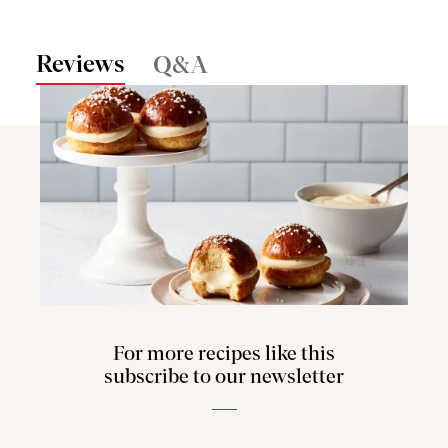
Reviews
Q&A
For more recipes like this
subscribe to our newsletter