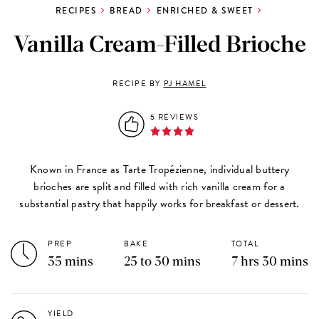
RECIPES
BREAD
ENRICHED & SWEET
Vanilla Cream-Filled Brioche
RECIPE BY
PJ HAMEL
5 REVIEWS
Known in France as Tarte Tropézienne, individual buttery
brioches are split and filled with rich vanilla cream for a
substantial pastry that happily works for breakfast or dessert.
PREP
BAKE
TOTAL
35 mins
25 to 30 mins
7 hrs 30 mins
YIELD