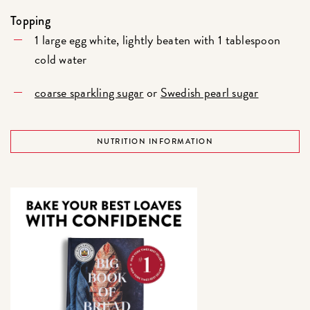
Topping
1 large egg white, lightly beaten with 1 tablespoon
cold water
coarse sparkling sugar
or
Swedish pearl sugar
NUTRITION INFORMATION