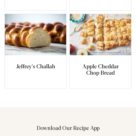
Jeffrey's Challah
Apple Cheddar
Chop Bread
Download Our Recipe App