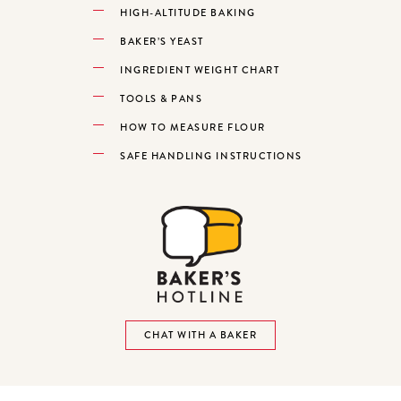
HIGH-ALTITUDE BAKING
BAKER’S YEAST
INGREDIENT WEIGHT CHART
TOOLS & PANS
HOW TO MEASURE FLOUR
SAFE HANDLING INSTRUCTIONS
CHAT WITH A BAKER