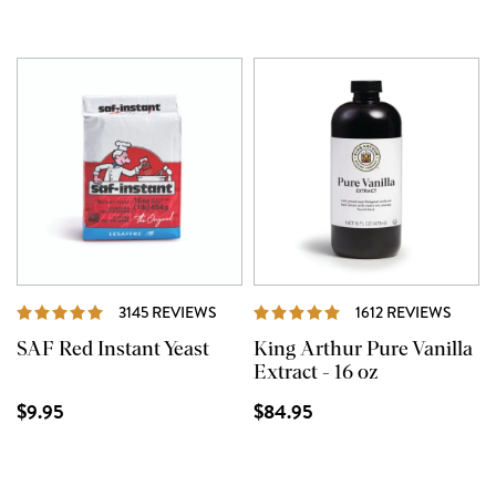
REVIEWS
REVI
3145 REVIEWS
1612 REVIEWS
SAF Red Instant Yeast
King Arthur Pure Vanilla
Extract - 16 oz
$9.95
$84.95