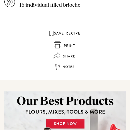
16 individual filled brioche
SAVE RECIPE
PRINT
SHARE
NOTES