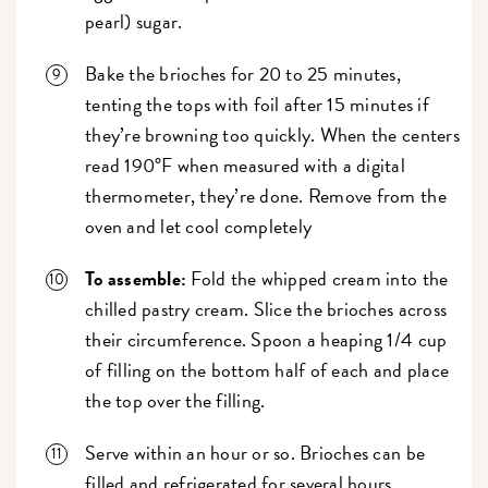
pearl) sugar.
Bake the brioches for 20 to 25 minutes,
tenting the tops with foil after 15 minutes if
they’re browning too quickly. When the centers
read 190°F when measured with a digital
thermometer, they’re done. Remove from the
oven and let cool completely
To assemble:
Fold the whipped cream into the
chilled pastry cream. Slice the brioches across
their circumference. Spoon a heaping 1/4 cup
of filling on the bottom half of each and place
the top over the filling.
Serve within an hour or so. Brioches can be
filled and refrigerated for several hours,