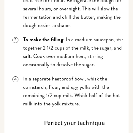
let it rise for 1 hour. Refrigerate the dough for
several hours, or overnight. This will slow the
fermentation and chill the butter, making the
dough easier to shape.
To make the filling
: In a medium saucepan, stir
together 2 1/2 cups of the milk, the sugar, and
salt. Cook over medium heat, stirring
occasionally to dissolve the sugar.
In a separate heatproof bowl, whisk the
cornstarch, flour, and egg yolks with the
remaining 1/2 cup milk. Whisk half of the hot
milk into the yolk mixture.
Perfect your technique