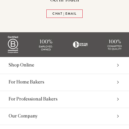
CHAT | EMAIL
Shop Online
For Home Bakers
For Professional Bakers
Our Company