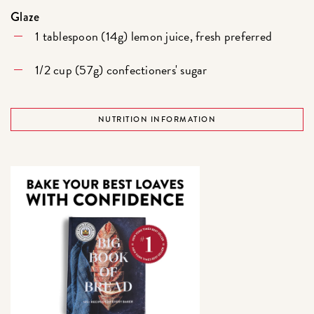
Glaze
1 tablespoon (14g) lemon juice, fresh preferred
1/2 cup (57g) confectioners' sugar
NUTRITION INFORMATION