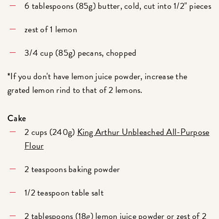
6 tablespoons (85g) butter, cold, cut into 1/2" pieces
zest of 1 lemon
3/4 cup (85g) pecans, chopped
*If you don't have lemon juice powder, increase the
grated lemon rind to that of 2 lemons.
Cake
2 cups (240g)
King Arthur Unbleached All-Purpose
Flour
2 teaspoons baking powder
1/2 teaspoon table salt
2 tablespoons (18g)
lemon juice powder
or zest of 2