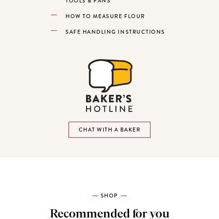
TOOLS & PANS
HOW TO MEASURE FLOUR
SAFE HANDLING INSTRUCTIONS
CHAT WITH A BAKER
SHOP
Recommended for you