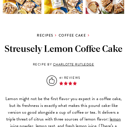
RECIPES
COFFEE CAKE
Streusely Lemon Coffee Cake
RECIPE BY
CHARLOTTE RUTLEDGE
41 REVIEWS
Lemon might not be the first flavor you expect in a coffee cake,
but its freshness is exactly what makes this pound cake-like
version so good alongside a cup of coffee or tea. It delivers a
triple threat of citrus with three sources of lemon flavor:
lemon
juice powder
, lemon zest, and fresh lemon juice. (There’s a