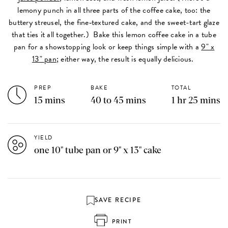
lemony punch in all three parts of the coffee cake, too: the
buttery streusel, the fine‑textured cake, and the sweet-tart glaze
that ties it all together.) Bake this lemon coffee cake in a tube
pan for a showstopping look or keep things simple with a
9" x
13" pan
; either way, the result is equally delicious.
PREP
BAKE
TOTAL
15 mins
40 to 45 mins
1 hr 25 mins
YIELD
one 10" tube pan or 9" x 13" cake
SAVE RECIPE
PRINT