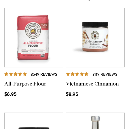
REVIEWS
REVI
3549 REVIEWS
3119 REVIEWS
All-Purpose Flour
Vietnamese Cinnamon
$6.95
$8.95