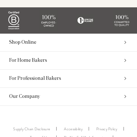
Shop Online
For Home Bakers
For Professional Bakers
Our Company
Supply Chain Disclosure
Accessibility
Privacy Policy