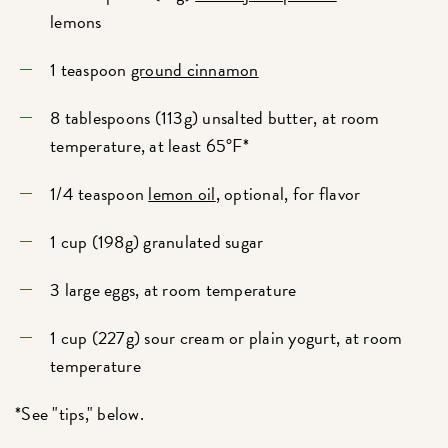
lemons
1 teaspoon
ground cinnamon
8 tablespoons (113g) unsalted butter, at room
temperature, at least 65°F*
1/4 teaspoon
lemon oil
, optional, for flavor
1 cup (198g) granulated sugar
3 large eggs, at room temperature
1 cup (227g) sour cream or plain yogurt, at room
temperature
*See "tips," below.