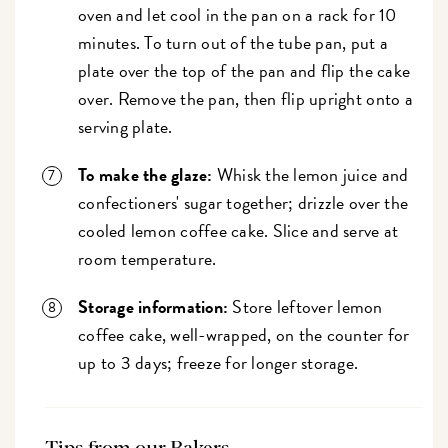
oven and let cool in the pan on a rack for 10
minutes. To turn out of the tube pan, put a
plate over the top of the pan and flip the cake
over. Remove the pan, then flip upright onto a
serving plate.
To make the glaze:
Whisk the lemon juice and
confectioners' sugar together; drizzle over the
cooled lemon coffee cake. Slice and serve at
room temperature.
Storage information:
Store leftover lemon
coffee cake, well-wrapped, on the counter for
up to 3 days; freeze for longer storage.