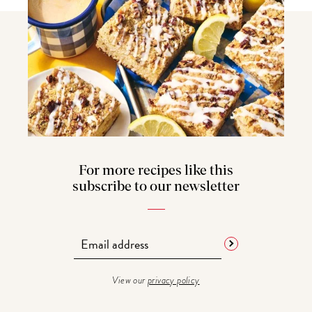
For more recipes like this
subscribe to our newsletter
View our
privacy policy