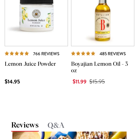
REVIEWS
REVI
766 REVIEWS
485 REVIEWS
Lemon Juice Powder
Boyajian Lemon Oil - 3
oz
$14.95
$11.99
$15.95
Reviews
Q&A