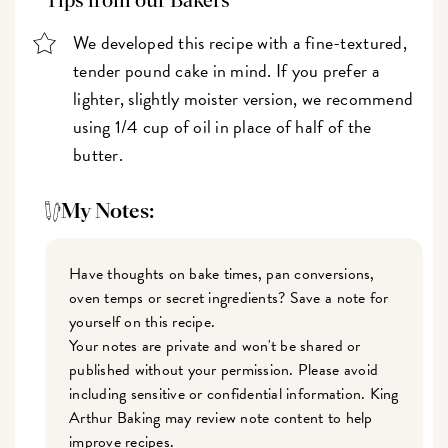
Tips from our Bakers
We developed this recipe with a fine-textured,
tender pound cake in mind. If you prefer a
lighter, slightly moister version, we recommend
using 1/4 cup of oil in place of half of the
butter.
My Notes:
Have thoughts on bake times, pan conversions,
oven temps or secret ingredients? Save a note for
yourself on this recipe.
Your notes are private and won't be shared or
published without your permission. Please avoid
including sensitive or confidential information. King
Arthur Baking may review note content to help
improve recipes.