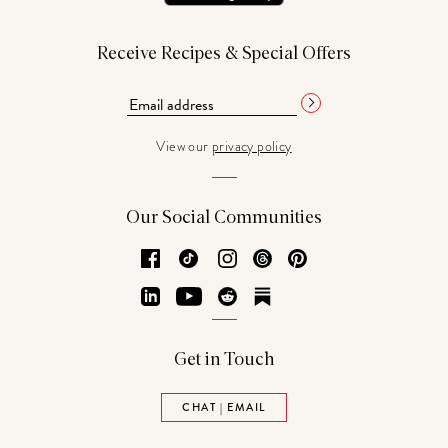
Receive Recipes & Special Offers
View our
privacy policy
Our Social Communities
Facebook
TikTok
Instagram
Threads
Pinterest
LinkedIn
YouTube
Reddit
Substack
Get in Touch
CHAT | EMAIL