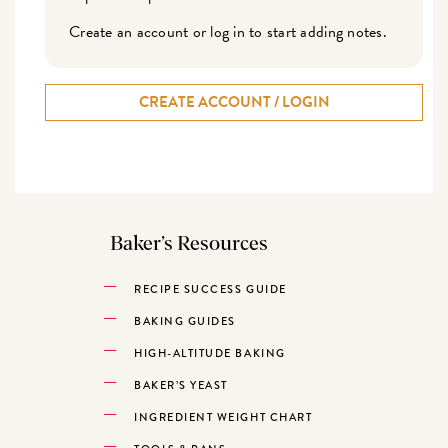
Create an account or log in to start adding notes.
CREATE ACCOUNT / LOGIN
Baker’s Resources
RECIPE SUCCESS GUIDE
BAKING GUIDES
HIGH-ALTITUDE BAKING
BAKER’S YEAST
INGREDIENT WEIGHT CHART