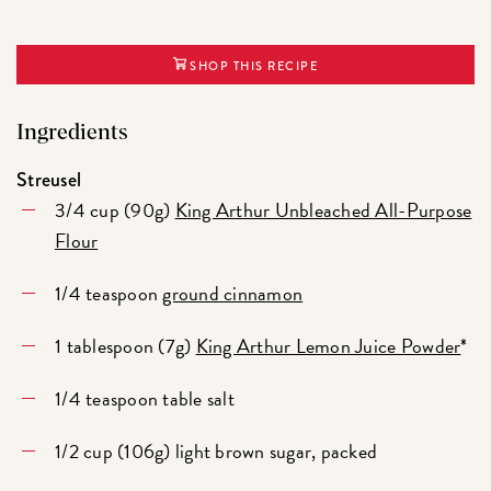
SHOP THIS RECIPE
Ingredients
Streusel
3/4 cup (90g)
King Arthur Unbleached All-Purpose
Flour
1/4 teaspoon
ground cinnamon
1 tablespoon (7g)
King Arthur Lemon Juice Powder
*
1/4 teaspoon table salt
1/2 cup (106g) light brown sugar, packed