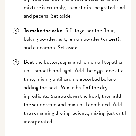
mixture is crumbly, then stir in the grated rind
and pecans. Set aside.
To make the cake:
Sift together the flour,
baking powder, salt, lemon powder (or zest),
and cinnamon. Set aside.
Beat the butter, sugar and lemon oil together
until smooth and light. Add the eggs, one at a
time, mixing until each is absorbed before
adding the next. Mix in half of the dry
ingredients. Scrape down the bowl, then add
the sour cream and mix until combined. Add
the remaining dry ingredients, mixing just until
incorporated.