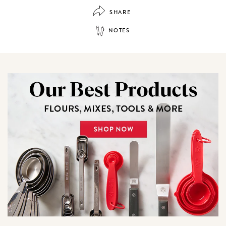
SHARE
NOTES