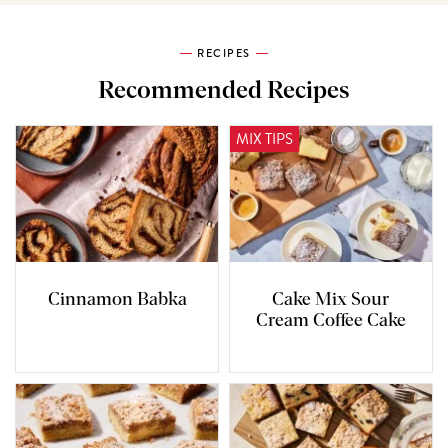
RECIPES
Recommended Recipes
MIX TIPS
Cinnamon Babka
Cake Mix Sour
Cream Coffee Cake