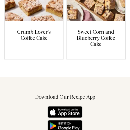
Crumb Lover’s
Sweet Corn and
Coffee Cake
Blueberry Coffee
Cake
Download Our Recipe App