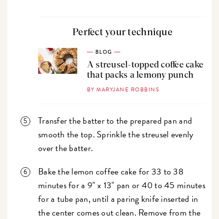
Perfect your technique
BLOG
A streusel-topped coffee cake
that packs a lemony punch
BY MARYJANE ROBBINS
Transfer the batter to the prepared pan and
smooth the top. Sprinkle the streusel evenly
over the batter.
Bake the lemon coffee cake for 33 to 38
minutes for a 9" x 13" pan or 40 to 45 minutes
for a tube pan, until a paring knife inserted in
the center comes out clean. Remove from the