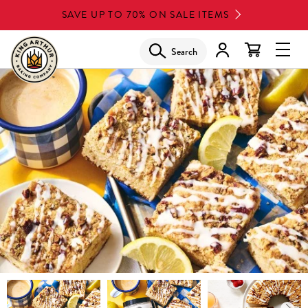
Skip
SAVE UP TO 70% ON SALE ITEMS
to
main
Search
Glob
content
Navi
Men