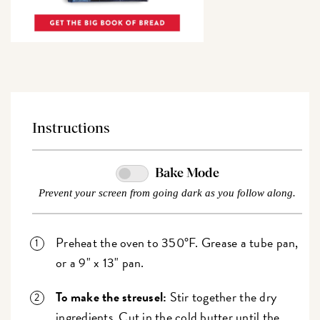
Instructions
Bake Mode
Prevent your screen from going dark as you follow along.
Preheat the oven to 350°F. Grease a tube pan,
or a 9" x 13" pan.
To make the streusel:
Stir together the dry
ingredients. Cut in the cold butter until the