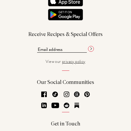
Receive Recipes & Special Offers
View our
privacy policy
Our Social Communities
Facebook
TikTok
Instagram
Threads
Pinterest
LinkedIn
YouTube
Reddit
Substack
Get in Touch