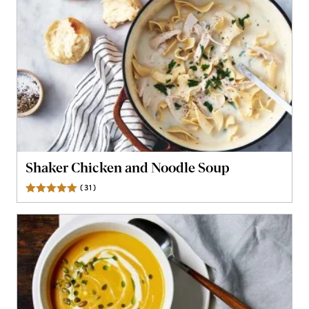
Shaker Chicken and Noodle Soup
(
31
)
Reviews