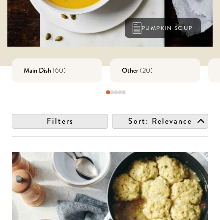
PUMPKIN SOUP
Main Dish
Other
(
60
)
(
20
)
Filters
Sort:
Relevance