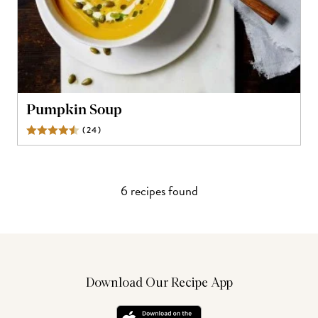
Pumpkin Soup
(
24
)
Reviews
6
recipe
s
found
Download Our Recipe App