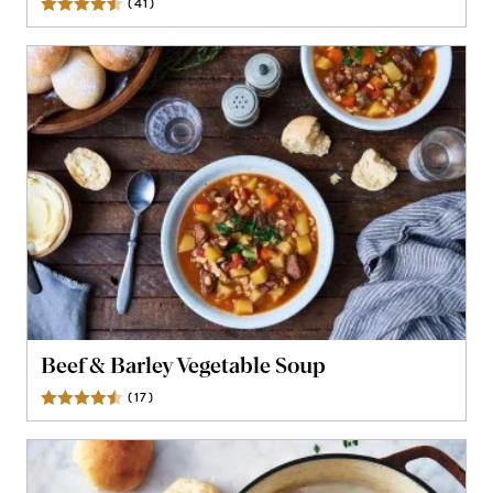
(
41
)
Reviews
Beef & Barley Vegetable Soup
(
17
)
Reviews