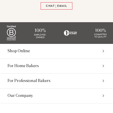
CHAT | EMAIL
Shop Online
For Home Bakers
For Professional Bakers
Our Company