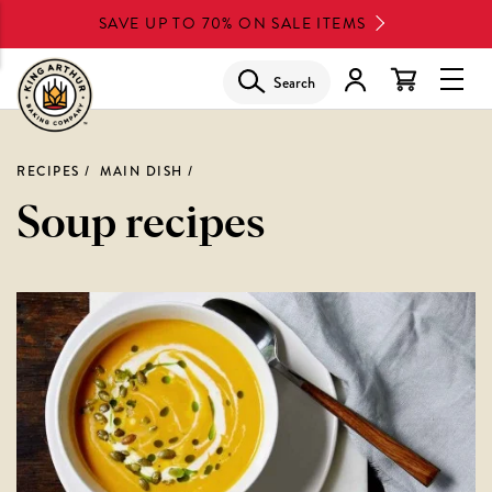
Skip
SAVE UP TO 70% ON SALE ITEMS
to
main
Search
Glob
content
Navi
Men
RECIPES
MAIN DISH
Soup recipes