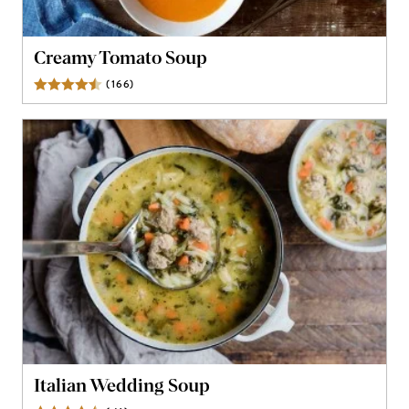
Creamy Tomato Soup
(
166
)
Reviews
Italian Wedding Soup