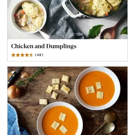
Chicken and Dumplings
(
48
)
Reviews