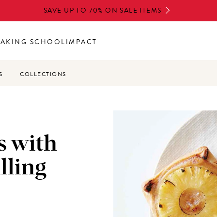
SAVE UP TO 70% ON SALE ITEMS
BAKING SCHOOL
IMPACT
S
COLLECTIONS
s with
lling