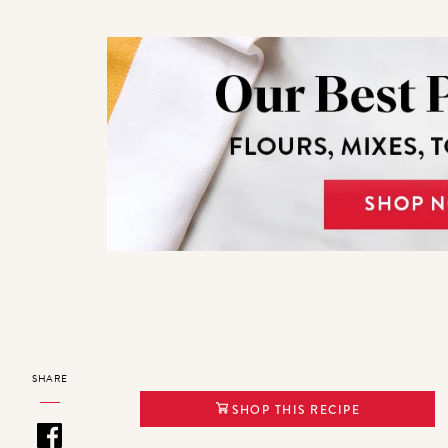
SHARE
SHOP THIS RECIPE