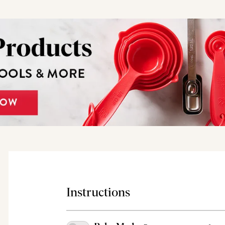
Instructions