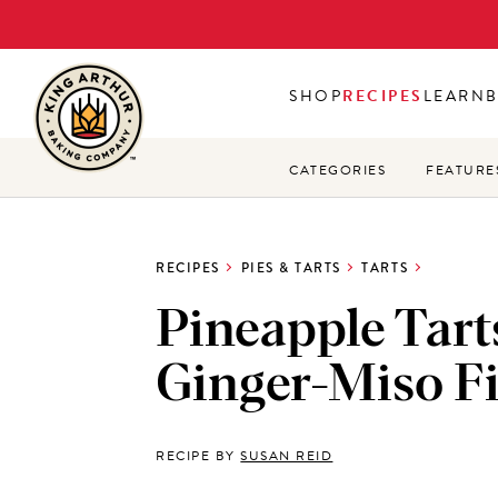
Skip
to
main
SHOP
RECIPES
LEARN
content
CATEGORIES
FEATURE
RECIPES
PIES & TARTS
TARTS
Pineapple Tart
Ginger-Miso Fi
RECIPE BY
SUSAN REID