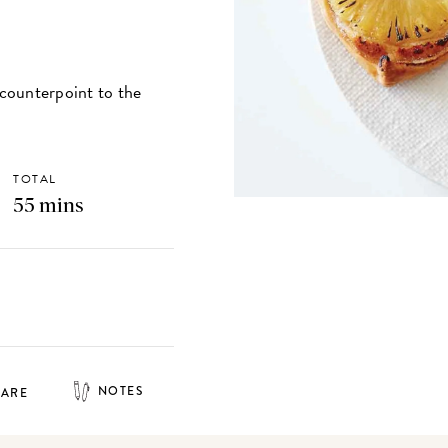
 counterpoint to the
TOTAL
55 mins
NOTES
HARE