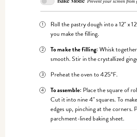
Bake Mode
Prevent your screen from 
Roll the pastry dough into a 12" x 1
you make the filling.
To make the filling:
Whisk together
smooth. Stir in the crystallized ging
Preheat the oven to 425°F.
To assemble:
Place the square of rol
Cut it into nine 4" squares. To make
edges up, pinching at the corners. 
parchment-lined baking sheet.