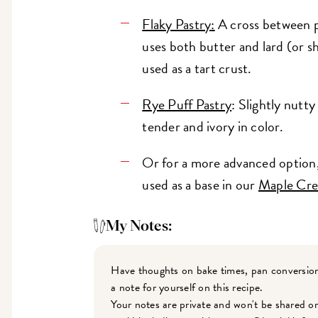
Flaky Pastry
:
A cross between pu
uses both butter and lard (or s
used as a tart crust.
Rye Puff Pastry
: Slightly nutty
tender and ivory in color.
Or for a more advanced option, 
used as a base in our
Maple Cre
My Notes:
Have thoughts on bake times, pan conversion
a note for yourself on this recipe.
Your notes are private and won't be shared o