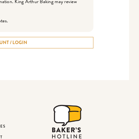
ormation. King Arthur Baking may review
otes.
UNT / LOGIN
DES
ST