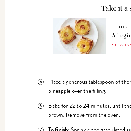
Take it a 
BLOG
A begin
BY TATIA
Place a generous tablespoon of the f
pineapple over the filling.
Bake for 22 to 24 minutes, until th
brown. Remove from the oven.
To finish:
Sprinkle the granulated su