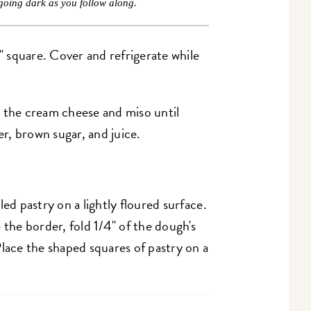
going dark as you follow along.
2" square. Cover and refrigerate while
 the cream cheese and miso until
er, brown sugar, and juice.
led pastry on a lightly floured surface.
 the border, fold 1/4" of the dough's
Place the shaped squares of pastry on a