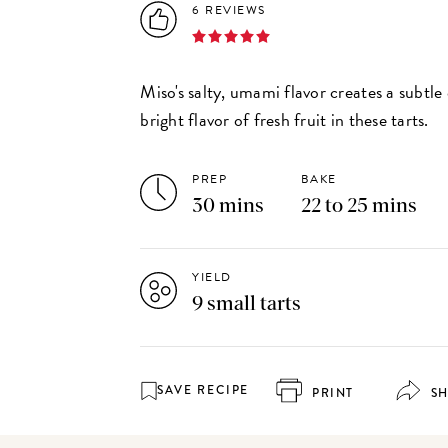
6 REVIEWS
Miso's salty, umami flavor creates a subtle
bright flavor of fresh fruit in these tarts.
PREP
BAKE
30 mins
22 to 25 mins
YIELD
9 small tarts
SAVE RECIPE
PRINT
S