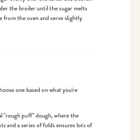
der the broiler until the sugar melts
from the oven and serve slightly
Choose one based on what you're
nal "rough puff" dough, where the
ts and a series of folds ensures lots of