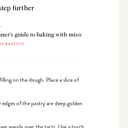
step further
ner’s guide to baking with miso
NA BAUTISTA
illing on the dough. Place a slice of
e edges of the pastry are deep golden
gar evenly over the tarts. Use a torch