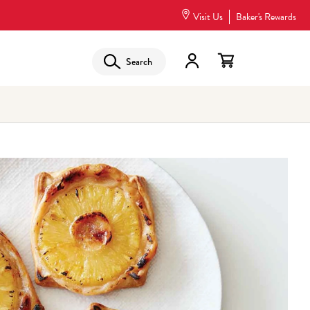
Visit Us
Baker's Rewards
Search