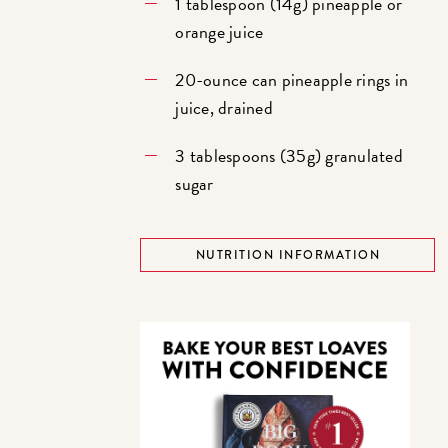
1 tablespoon (14g) pineapple or
orange juice
20-ounce can pineapple rings in
juice, drained
3 tablespoons (35g) granulated
sugar
NUTRITION INFORMATION