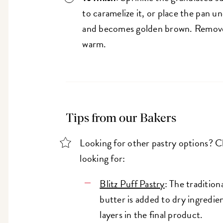
to caramelize it, or place the pan un
and becomes golden brown. Remove 
warm.
Tips from our Bakers
Looking for other pastry options? 
looking for:
Blitz Puff Pastry
: The traditio
butter is added to dry ingredien
layers in the final product.