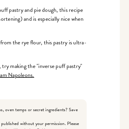
ff pastry and pie dough, this recipe
hortening) and is especially nice when
 from the rye flour, this pastry is ultra-
try making the "inverse puff pastry"
am Napoleons.
s, oven temps or secret ingredients? Save
r published without your permission. Please