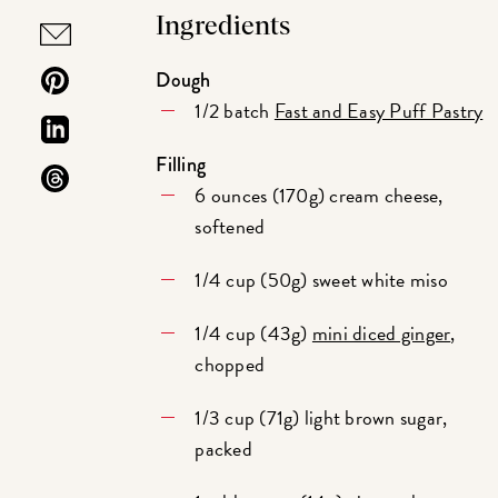
Ingredients
Dough
1/2 batch
Fast and Easy Puff Pastry
Filling
6 ounces (170g) cream cheese,
softened
1/4 cup (50g) sweet white miso
1/4 cup (43g)
mini diced ginger
,
chopped
1/3 cup (71g) light brown sugar,
packed