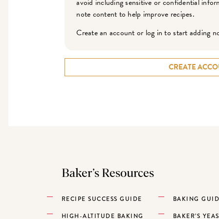
avoid including sensitive or confidential inf
note content to help improve recipes.
Create an account or log in to start adding n
CREATE ACCO
Baker’s Resources
RECIPE SUCCESS GUIDE
BAKING GUI
HIGH-ALTITUDE BAKING
BAKER’S YEA