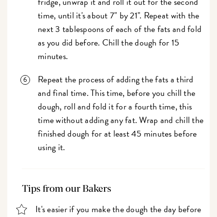
fridge, unwrap it and roll it out for the second
time, until it's about 7" by 21". Repeat with the
next 3 tablespoons of each of the fats and fold
as you did before. Chill the dough for 15
minutes.
Repeat the process of adding the fats a third
and final time. This time, before you chill the
dough, roll and fold it for a fourth time, this
time without adding any fat. Wrap and chill the
finished dough for at least 45 minutes before
using it.
Tips from our Bakers
It's easier if you make the dough the day before