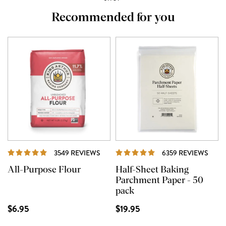
Recommended for you
REVIEWS
REVI
3549 REVIEWS
6359 REVIEWS
All-Purpose Flour
Half-Sheet Baking
Parchment Paper - 50
pack
$6.95
$19.95