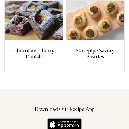
Chocolate-Cherry
Stovepipe Savory
Danish
Pastries
Download Our Recipe App