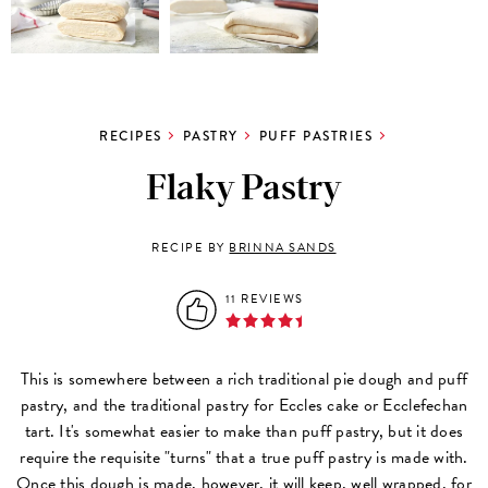
RECIPES
PASTRY
PUFF PASTRIES
Flaky Pastry
RECIPE BY
BRINNA SANDS
11 REVIEWS
This is somewhere between a rich traditional pie dough and puff
pastry, and the traditional pastry for Eccles cake or Ecclefechan
tart. It's somewhat easier to make than puff pastry, but it does
require the requisite "turns" that a true puff pastry is made with.
Once this dough is made, however, it will keep, well wrapped, for