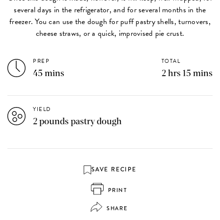
several days in the refrigerator, and for several months in the
freezer. You can use the dough for puff pastry shells, turnovers,
cheese straws, or a quick, improvised pie crust.
PREP
TOTAL
45 mins
2 hrs 15 mins
YIELD
2 pounds pastry dough
SAVE RECIPE
PRINT
SHARE