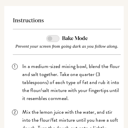
Instructions
Bake Mode
Prevent your screen from going dark as you follow along.
In a medium-sized mixing bowl, blend the flour
and salt together. Take one quarter (3
tablespoons) of each type of fat and rub it into
the flour/salt mixture with your fingertips until
it resembles cornmeal.
Mix the lemon juice with the water, and stir
into the flour/fat mixture until you have a soft
dough. Turn the dough out onto a lightly