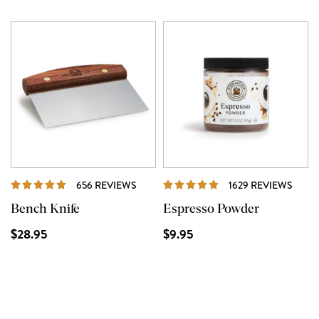
REVIEWS
REVI
656 REVIEWS
1629 REVIEWS
Bench Knife
Espresso Powder
$28.95
$9.95