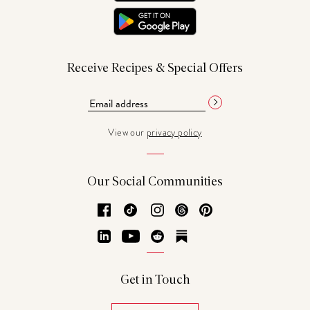
Receive Recipes & Special Offers
View our
privacy policy
Our Social Communities
Facebook
TikTok
Instagram
Threads
Pinterest
LinkedIn
YouTube
Reddit
Substack
Get in Touch