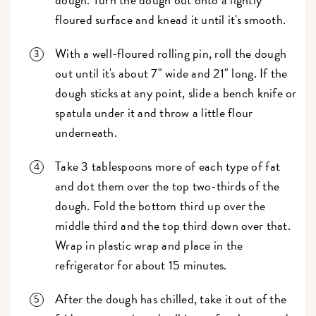
floured surface and knead it until it's smooth.
With a well-floured rolling pin, roll the dough
out until it's about 7" wide and 21" long. If the
dough sticks at any point, slide a bench knife or
spatula under it and throw a little flour
underneath.
Take 3 tablespoons more of each type of fat
and dot them over the top two-thirds of the
dough. Fold the bottom third up over the
middle third and the top third down over that.
Wrap in plastic wrap and place in the
refrigerator for about 15 minutes.
After the dough has chilled, take it out of the