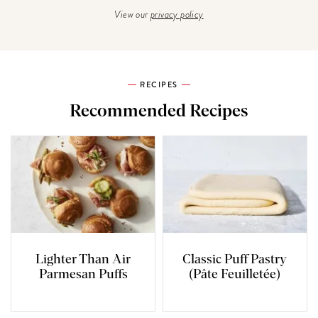
View our
privacy policy
RECIPES
Recommended Recipes
Lighter Than Air
Classic Puff Pastry
Parmesan Puffs
(Pâte Feuilletée)