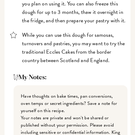
you plan on using it. You can also freeze this
dough for up to 3 months, thaw it overnight in
the fridge, and then prepare your pastry with it.
While you can use this dough for samosas,
turnovers and pastries, you may want to try the
traditional Eccles Cakes from the border
country between Scotland and England.
My Notes:
Have thoughts on bake times, pan conversions,
oven temps or secret ingredients? Save a note for
yourself on this recipe.
Your notes are private and won't be shared or
published without your permission. Please avoid
including sensitive or confidential information. King