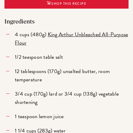
SHOP THIS RECIPE
Ingredients
4 cups (480g)
King Arthur Unbleached All-Purpose
Flour
1/2 teaspoon table salt
12 tablespoons (170g) unsalted butter, room
temperature
3/4 cup (170g) lard or 3/4 cup (138g) vegetable
shortening
1 teaspoon lemon juice
1 1/4 cups (283g) water