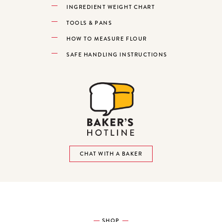
INGREDIENT WEIGHT CHART
TOOLS & PANS
HOW TO MEASURE FLOUR
SAFE HANDLING INSTRUCTIONS
CHAT WITH A BAKER
SHOP