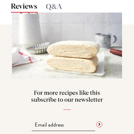
Reviews
Q&A
For more recipes like this
subscribe to our newsletter