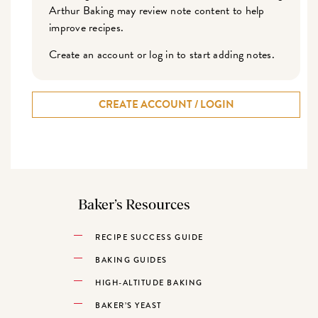
Arthur Baking may review note content to help
improve recipes.
Create an account or log in to start adding notes.
CREATE ACCOUNT / LOGIN
Baker’s Resources
RECIPE SUCCESS GUIDE
BAKING GUIDES
HIGH-ALTITUDE BAKING
BAKER’S YEAST