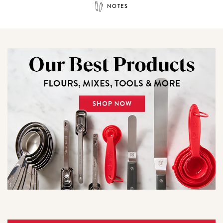
NOTES