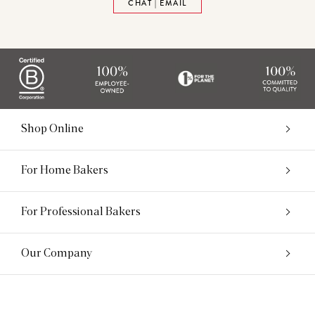
CHAT | EMAIL
Shop Online
For Home Bakers
For Professional Bakers
Our Company