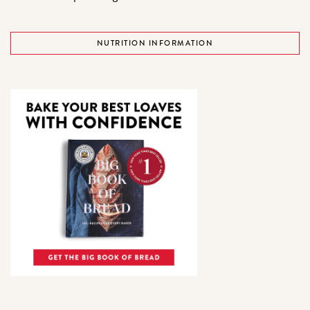
NUTRITION INFORMATION