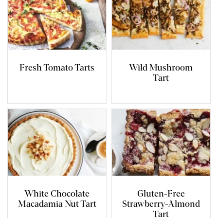
Fresh Tomato Tarts
Wild Mushroom
Tart
White Chocolate
Gluten-Free
Macadamia Nut Tart
Strawberry-Almond
Tart