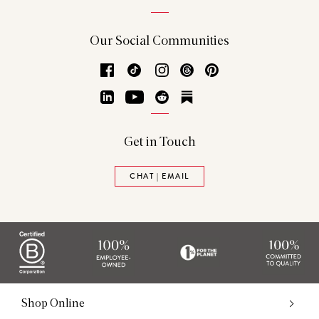
Our Social Communities
Facebook
TikTok
Instagram
Threads
Pinterest
LinkedIn
YouTube
Reddit
Substack
Get in Touch
CHAT | EMAIL
Shop Online