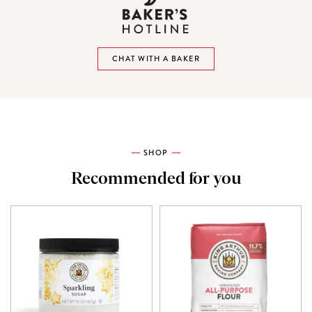
CHAT WITH A BAKER
SHOP
Recommended for you