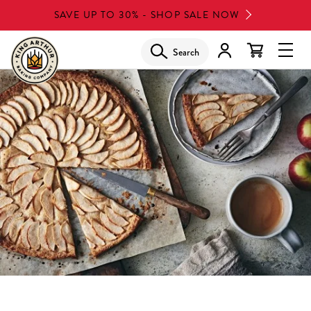
Skip
SAVE UP TO 30% - SHOP SALE NOW
to
main
Search
Glob
content
Navi
Men