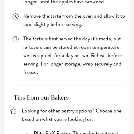
longer, until the apples have browned.
Remove the tarte from the oven and allow it to
cool slightly before serving.
The tarte is best served the day it’s made, but
leftovers can be stored at room temperature,
well wrapped, for a day or two. Reheat before
serving. For longer storage, wrap securely and
freeze.
Tips from our Bakers
Looking for other pastry options? Choose one
based on what you're looking for:
Blitz Puff Pastry
: This is the traditional