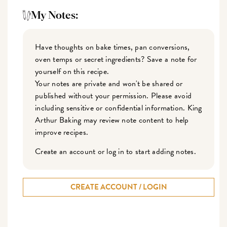
My Notes:
Have thoughts on bake times, pan conversions,
oven temps or secret ingredients? Save a note for
yourself on this recipe.
Your notes are private and won't be shared or
published without your permission. Please avoid
including sensitive or confidential information. King
Arthur Baking may review note content to help
improve recipes.
Create an account or log in to start adding notes.
CREATE ACCOUNT / LOGIN