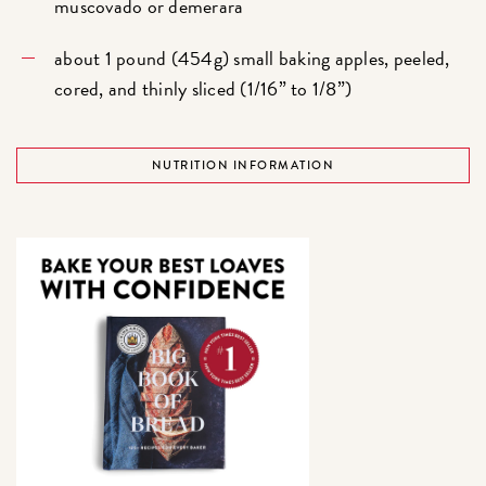
muscovado or demerara
about 1 pound (454g) small baking apples, peeled,
cored, and thinly sliced (1/16” to 1/8”)
NUTRITION INFORMATION