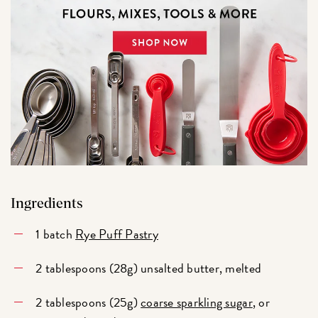
Ingredients
1 batch
Rye Puff Pastry
2 tablespoons (28g) unsalted butter, melted
2 tablespoons (25g)
coarse sparkling sugar
, or