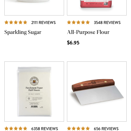
REVIEWS
REVI
2111 REVIEWS
3548 REVIEWS
Sparkling Sugar
All-Purpose Flour
$6.95
REVIEWS
REVI
6358 REVIEWS
656 REVIEWS