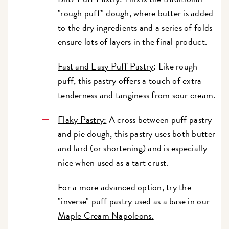
"rough puff" dough, where butter is added
to the dry ingredients and a series of folds
ensure lots of layers in the final product.
Fast and Easy Puff Pastry
: Like rough
puff, this pastry offers a touch of extra
tenderness and tanginess from sour cream.
Flaky Pastry
:
A cross between puff pastry
and pie dough, this pastry uses both butter
and lard (or shortening) and is especially
nice when used as a tart crust.
For a more advanced option, try the
"inverse" puff pastry used as a base in our
Maple Cream Napoleons.