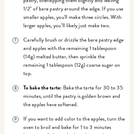
pastry, overlapping them slightly and leaving
1/2" of bare pastry around the edge. If you use
smaller apples, you'll make three circles. With
larger apples, you’ll likely just make two.
Carefully brush or drizzle the bare pastry edge
and apples with the remaining 1 tablespoon
(14g) melted butter, then sprinkle the
remaining 1 tablespoon (12g) coarse sugar on
top.
To bake the tarte:
Bake the tarte for 30 to 35
minutes, until the pastry is golden brown and
the apples have softened.
If you want to add color to the apples, turn the
oven to broil and bake for 1 to 3 minutes