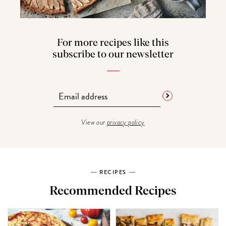
For more recipes like this
subscribe to our newsletter
View our
privacy policy
RECIPES
Recommended Recipes