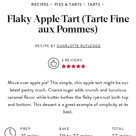
RECIPES
PIES & TARTS
TARTS
Flaky Apple Tart (Tarte Fine
aux Pommes)
RECIPE BY
CHARLOTTE RUTLEDGE
3 REVIEWS
Move over apple pie! This simple, chic apple tart might be our
latest pastry crush. Coarse sugar adds crunch and luxurious
caramel flavor while butter bathes the flaky rye crust both top
and bottom. This dessert is a great example of simplicity at its
best.
PREP
BAKE
TOTAL