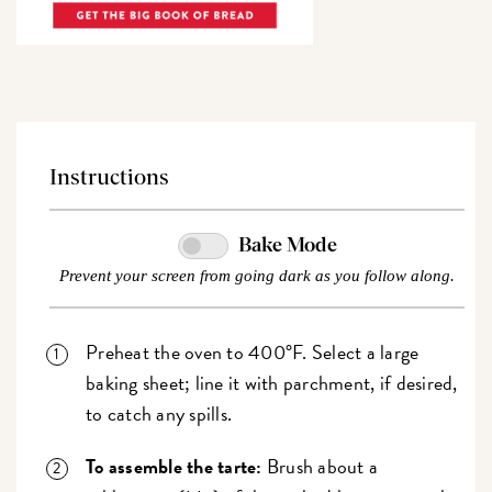
Instructions
Bake Mode
Prevent your screen from going dark as you follow along.
Preheat the oven to 400°F. Select a large
baking sheet; line it with parchment, if desired,
to catch any spills.
To assemble the tarte:
Brush about a