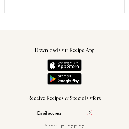
Download Our Recipe App
Receive Recipes & Special Offers
View our
privacy policy