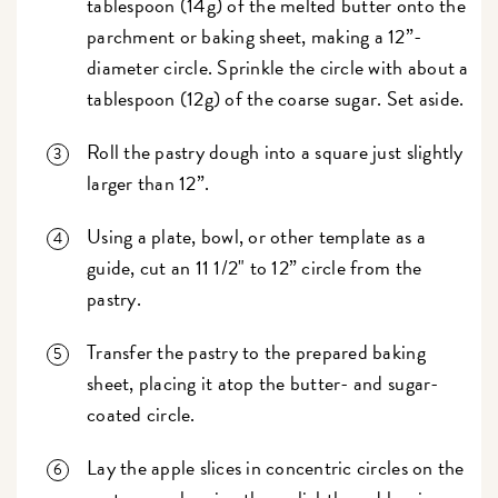
tablespoon (14g) of the melted butter onto the
parchment or baking sheet, making a 12”-
diameter circle. Sprinkle the circle with about a
tablespoon (12g) of the coarse sugar. Set aside.
Roll the pastry dough into a square just slightly
larger than 12”.
Using a plate, bowl, or other template as a
guide, cut an 11 1/2" to 12” circle from the
pastry.
Transfer the pastry to the prepared baking
sheet, placing it atop the butter- and sugar-
coated circle.
Lay the apple slices in concentric circles on the