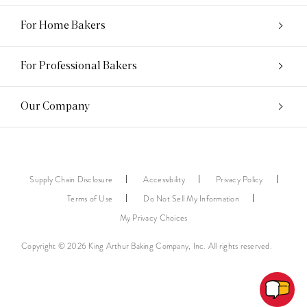
For Home Bakers
For Professional Bakers
Our Company
Supply Chain Disclosure
Accessibility
Privacy Policy
Terms of Use
Do Not Sell My Information
My Privacy Choices
Copyright © 2026 King Arthur Baking Company, Inc. All rights reserved.