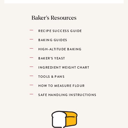
Baker’s Resources
RECIPE SUCCESS GUIDE
BAKING GUIDES
HIGH-ALTITUDE BAKING
BAKER’S YEAST
INGREDIENT WEIGHT CHART
TOOLS & PANS
HOW TO MEASURE FLOUR
SAFE HANDLING INSTRUCTIONS