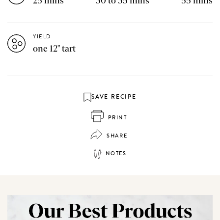
25 mins
30 to 35 mins
55 mins
YIELD
one 12" tart
SAVE RECIPE
PRINT
SHARE
NOTES