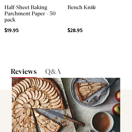
Half-Sheet Baking
Bench Knife
Parchment Paper - 50
pack
$19.95
$28.95
Reviews
Q&A