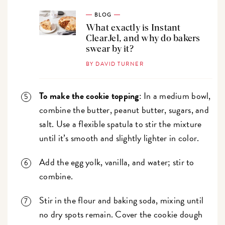
BLOG
What exactly is Instant
ClearJel, and why do bakers
swear by it?
BY DAVID TURNER
To make the cookie topping
: In a medium bowl,
combine the butter, peanut butter, sugars, and
salt. Use a flexible spatula to stir the mixture
until it’s smooth and slightly lighter in color.
Add the egg yolk, vanilla, and water; stir to
combine.
Stir in the flour and baking soda, mixing until
no dry spots remain. Cover the cookie dough