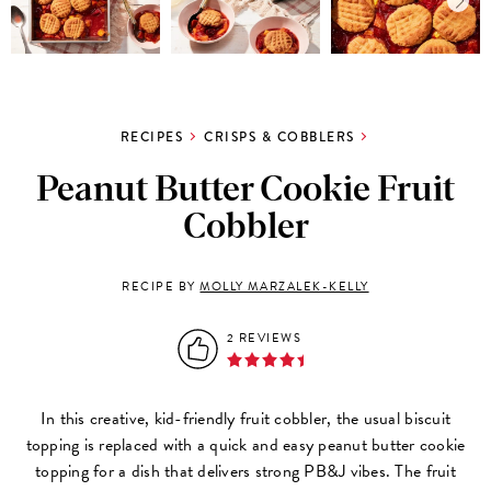
RECIPES
CRISPS & COBBLERS
Peanut Butter Cookie Fruit
Cobbler
RECIPE BY
MOLLY MARZALEK-KELLY
2 REVIEWS
In this creative, kid-friendly fruit cobbler, the usual biscuit
topping is replaced with a quick and easy peanut butter cookie
topping for a dish that delivers strong PB&J vibes. The fruit