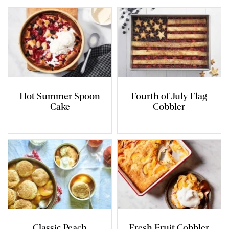
Hot Summer Spoon
Fourth of July Flag
Cake
Cobbler
Classic Peach
Fresh Fruit Cobbler