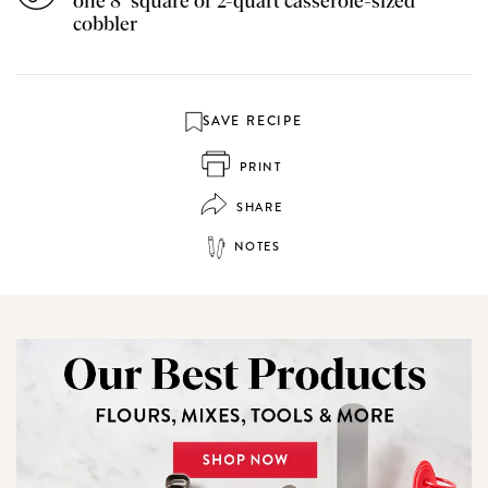
one 8" square or 2-quart casserole-sized
cobbler
SAVE RECIPE
PRINT
SHARE
NOTES