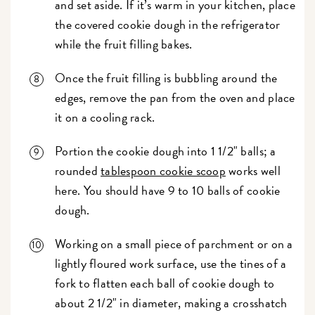
and set aside. If it’s warm in your kitchen, place
the covered cookie dough in the refrigerator
while the fruit filling bakes.
Once the fruit filling is bubbling around the
edges, remove the pan from the oven and place
it on a cooling rack.
Portion the cookie dough into 1 1/2" balls; a
rounded
tablespoon cookie scoop
works well
here. You should have 9 to 10 balls of cookie
dough.
Working on a small piece of parchment or on a
lightly floured work surface, use the tines of a
fork to flatten each ball of cookie dough to
about 2 1/2" in diameter, making a crosshatch