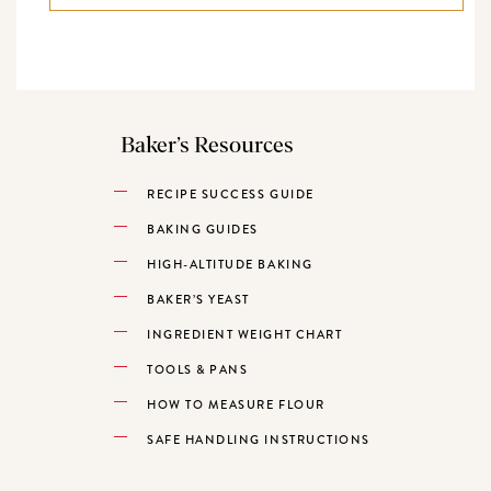
Baker’s Resources
RECIPE SUCCESS GUIDE
BAKING GUIDES
HIGH-ALTITUDE BAKING
BAKER’S YEAST
INGREDIENT WEIGHT CHART
TOOLS & PANS
HOW TO MEASURE FLOUR
SAFE HANDLING INSTRUCTIONS