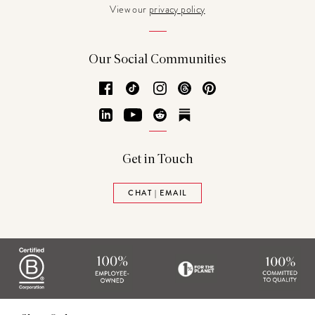
View our
privacy policy
Our Social Communities
Facebook
TikTok
Instagram
Threads
Pinterest
LinkedIn
YouTube
Reddit
Substack
Get in Touch
CHAT | EMAIL