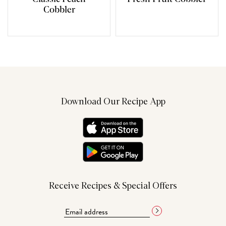
Cobbler
Download Our Recipe App
Receive Recipes & Special Offers