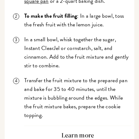
square pan
or a 2-quart baking dish.
To make the fruit filling
: In a large bowl, toss
the fresh fruit with the lemon juice.
In a small bowl, whisk together the sugar,
Instant ClearJel or cornstarch, salt, and
cinnamon. Add to the fruit mixture and gently
stir to combine.
Transfer the fruit mixture to the prepared pan
and bake for 35 to 40 minutes, until the
mixture is bubbling around the edges. While
the fruit mixture bakes, prepare the cookie
topping.
Learn more