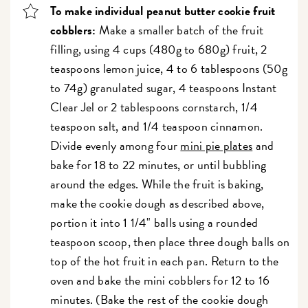
To make individual peanut butter cookie fruit
cobblers:
Make a smaller batch of the fruit
filling, using 4 cups (480g to 680g) fruit, 2
teaspoons lemon juice, 4 to 6 tablespoons (50g
to 74g) granulated sugar, 4 teaspoons Instant
Clear Jel or 2 tablespoons cornstarch, 1/4
teaspoon salt, and 1/4 teaspoon cinnamon.
Divide evenly among four
mini pie plates
and
bake for 18 to 22 minutes, or until bubbling
around the edges. While the fruit is baking,
make the cookie dough as described above,
portion it into 1 1/4" balls using a rounded
teaspoon scoop
, then place three dough balls on
top of the hot fruit in each pan. Return to the
oven and bake the mini cobblers for 12 to 16
minutes. (Bake the rest of the cookie dough