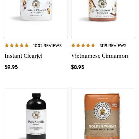
REVIEWS
REVI
1002 REVIEWS
3119 REVIEWS
Instant Clearjel
Vietnamese Cinnamon
$9.95
$8.95