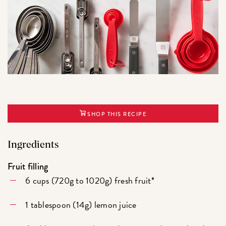
SHOP THIS RECIPE
Ingredients
Fruit filling
6 cups (720g to 1020g) fresh fruit*
1 tablespoon (14g) lemon juice