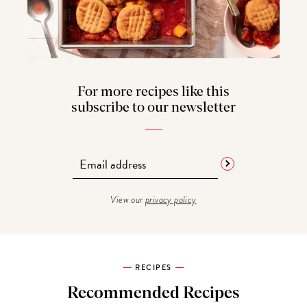
For more recipes like this
subscribe to our newsletter
View our
privacy policy
RECIPES
Recommended Recipes