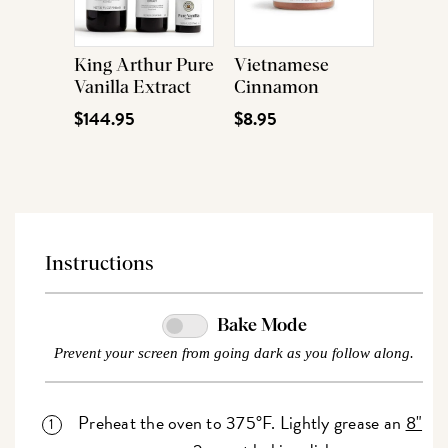
King Arthur Pure
Vietnamese
Vanilla Extract
Cinnamon
$144.95
$8.95
Instructions
Bake Mode
Prevent your screen from going dark as you follow along.
Preheat the oven to 375°F. Lightly grease an
8"