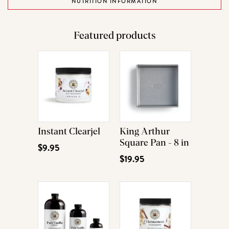
NUTRITION INFORMATION
Featured products
Instant Clearjel
King Arthur
Square Pan - 8 in
$9.95
$19.95