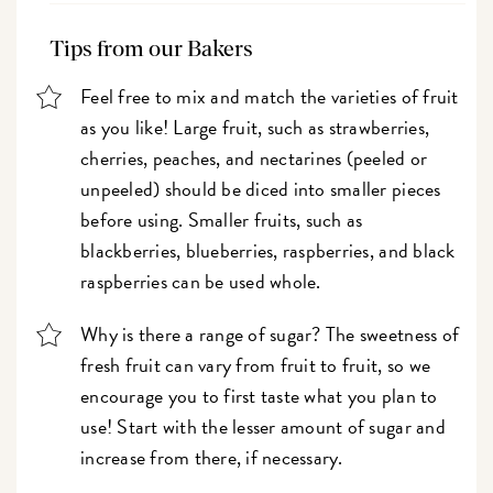
Tips from our Bakers
Feel free to mix and match the varieties of fruit
as you like! Large fruit, such as strawberries,
cherries, peaches, and nectarines (peeled or
unpeeled) should be diced into smaller pieces
before using. Smaller fruits, such as
blackberries, blueberries, raspberries, and black
raspberries can be used whole.
Why is there a range of sugar? The sweetness of
fresh fruit can vary from fruit to fruit, so we
encourage you to first taste what you plan to
use! Start with the lesser amount of sugar and
increase from there, if necessary.