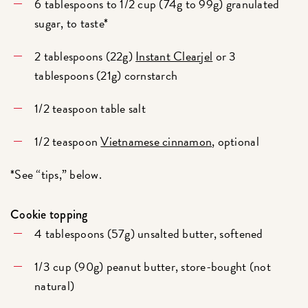
6 tablespoons to 1/2 cup (74g to 99g) granulated
sugar, to taste*
2 tablespoons (22g)
Instant Clearjel
or 3
tablespoons (21g) cornstarch
1/2 teaspoon table salt
1/2 teaspoon
Vietnamese cinnamon
, optional
*See “tips,” below.
Cookie topping
4 tablespoons (57g) unsalted butter, softened
1/3 cup (90g) peanut butter, store-bought (not
natural)