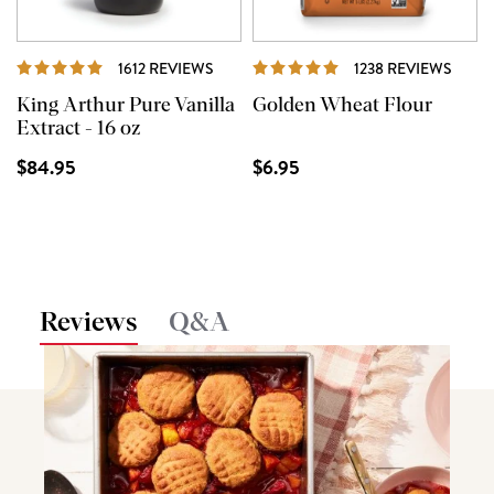
REVIEWS
REVI
1612 REVIEWS
1238 REVIEWS
King Arthur Pure Vanilla
Golden Wheat Flour
Extract - 16 oz
$84.95
$6.95
Reviews
Q&A