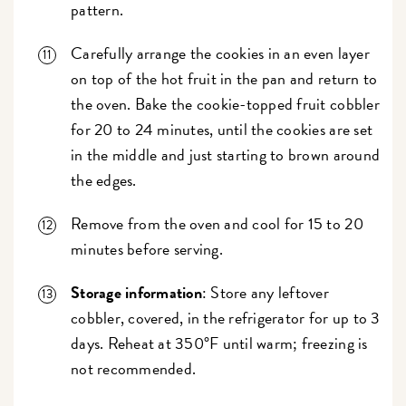
pattern.
Carefully arrange the cookies in an even layer
on top of the hot fruit in the pan and return to
the oven. Bake the cookie-topped fruit cobbler
for 20 to 24 minutes, until the cookies are set
in the middle and just starting to brown around
the edges.
Remove from the oven and cool for 15 to 20
minutes before serving.
Storage information
: Store any leftover
cobbler, covered, in the refrigerator for up to 3
days. Reheat at 350°F until warm; freezing is
not recommended.