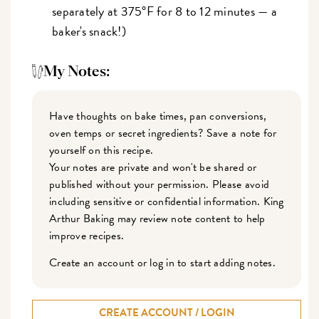
separately at 375°F for 8 to 12 minutes — a
baker's snack!)
My Notes:
Have thoughts on bake times, pan conversions,
oven temps or secret ingredients? Save a note for
yourself on this recipe.
Your notes are private and won't be shared or
published without your permission. Please avoid
including sensitive or confidential information. King
Arthur Baking may review note content to help
improve recipes.
Create an account or log in to start adding notes.
CREATE ACCOUNT / LOGIN