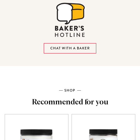
CHAT WITH A BAKER
SHOP
Recommended for you