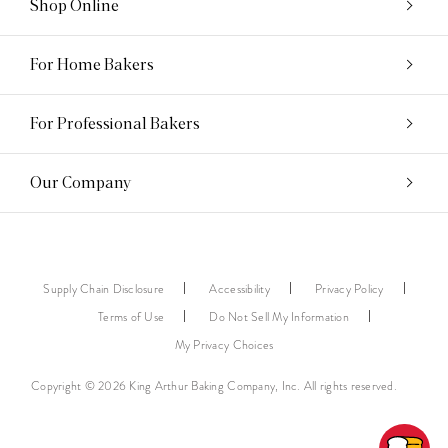
Shop Online
For Home Bakers
For Professional Bakers
Our Company
Supply Chain Disclosure
Accessibility
Privacy Policy
Terms of Use
Do Not Sell My Information
My Privacy Choices
Copyright © 2026 King Arthur Baking Company, Inc. All rights reserved.