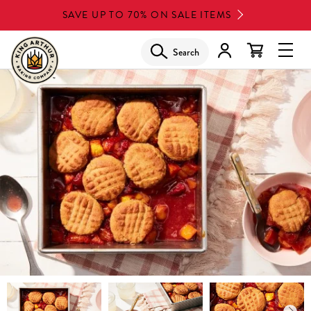
Skip
SAVE UP TO 70% ON SALE ITEMS
to
main
Search
Glob
content
Navi
Men