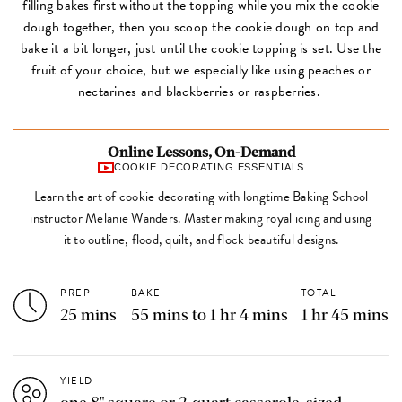
filling bakes first without the topping while you mix the cookie
dough together, then you scoop the cookie dough on top and
bake it a bit longer, just until the cookie topping is set. Use the
fruit of your choice, but we especially like using peaches or
nectarines and blackberries or raspberries.
Online Lessons, On-Demand
COOKIE DECORATING ESSENTIALS
Learn the art of cookie decorating with longtime Baking School
instructor Melanie Wanders. Master making royal icing and using
it to outline, flood, quilt, and flock beautiful designs.
PREP
BAKE
TOTAL
25 mins
55 mins to 1 hr 4 mins
1 hr 45 mins
YIELD