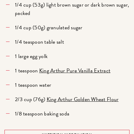
1/4 cup (53g) light brown sugar or dark brown sugar,
packed
1/4 cup (50g) granulated sugar
1/4 teaspoon table salt
1 large egg yolk
1 teaspoon
King Arthur Pure Vanilla Extract
1 teaspoon water
2/3 cup (76g)
King Arthur Golden Wheat Flour
1/8 teaspoon baking soda