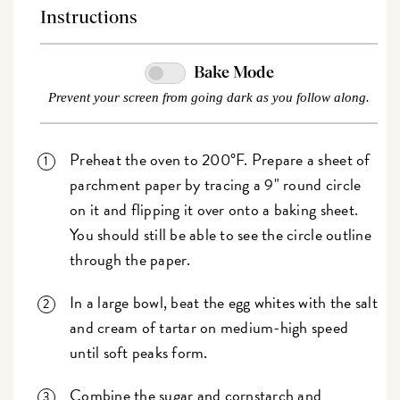
Instructions
Bake Mode
Prevent your screen from going dark as you follow along.
Preheat the oven to 200°F. Prepare a sheet of
parchment paper by tracing a 9" round circle
on it and flipping it over onto a baking sheet.
You should still be able to see the circle outline
through the paper.
In a large bowl, beat the egg whites with the salt
and cream of tartar on medium-high speed
until soft peaks form.
Combine the sugar and cornstarch and