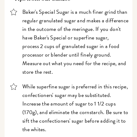
Baker's Special Sugar is a much finer grind than
regular granulated sugar and makes a difference
in the outcome of the meringue. If you don't
have Baker's Special or superfine sugar,
process 2 cups of granulated sugar in a food
processor or blender until finely ground.
Measure out what you need for the recipe, and
store the rest.
While superfine sugar is preferred in this recipe,
confectioners' sugar may be substituted.
Increase the amount of sugar to 1 1/2 cups
(170g), and eliminate the cornstarch. Be sure to
sift the confectioners' sugar before adding it to
the whites.