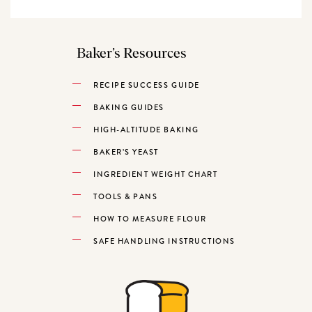
Baker’s Resources
RECIPE SUCCESS GUIDE
BAKING GUIDES
HIGH-ALTITUDE BAKING
BAKER’S YEAST
INGREDIENT WEIGHT CHART
TOOLS & PANS
HOW TO MEASURE FLOUR
SAFE HANDLING INSTRUCTIONS