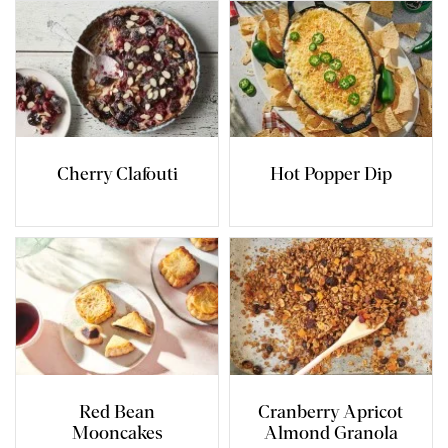
Cherry Clafouti
Hot Popper Dip
Red Bean
Cranberry Apricot
Mooncakes
Almond Granola