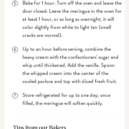
Bake for 1 hour. Turn off the oven and leave the
door closed. Leave the meringue in the oven for
at least 1 hour, or as long as overnight; it will
color slightly from white to light tan (small
cracks are normal).
Up to an hour before serving, combine the
heavy cream with the confectioners' sugar and
whip until thickened. Add the vanilla. Spoon
the whipped cream into the center of the
cooled pavlova and top with sliced fresh fruit.
Store refrigerated for up to one day; once
filled, the meringue will soften quickly.
Tips from our Bakers