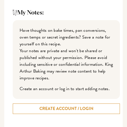
My Notes:
Have thoughts on bake times, pan conversions,
oven temps or secret ingredients? Save a note for
yourself on this recipe.
Your notes are private and won't be shared or
published without your permission. Please avoid
including sensitive or confidential information. King
Arthur Baking may review note content to help
improve recipes.
Create an account or log in to start adding notes.
CREATE ACCOUNT / LOGIN