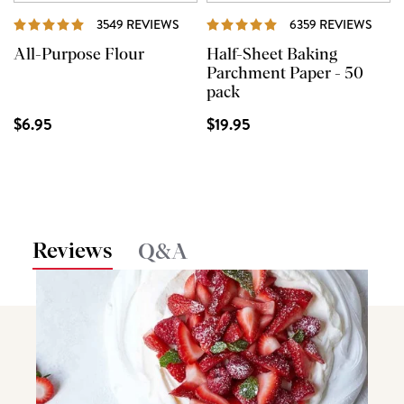
REVIEWS
REVI
3549 REVIEWS
6359 REVIEWS
All-Purpose Flour
Half-Sheet Baking
Parchment Paper - 50
pack
$6.95
$19.95
Reviews
Q&A