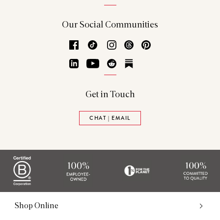
Our Social Communities
Facebook
TikTok
Instagram
Threads
Pinterest
LinkedIn
YouTube
Reddit
Substack
Get in Touch
CHAT | EMAIL
Shop Online