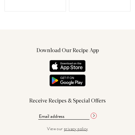
Download Our Recipe App
Receive Recipes & Special Offers
View our
privacy policy