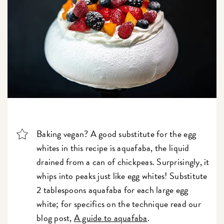
Baking vegan? A good substitute for the egg
whites in this recipe is aquafaba, the liquid
drained from a can of chickpeas. Surprisingly, it
whips into peaks just like egg whites! Substitute
2 tablespoons aquafaba for each large egg
white; for specifics on the technique read our
blog post,
A guide to aquafaba
.