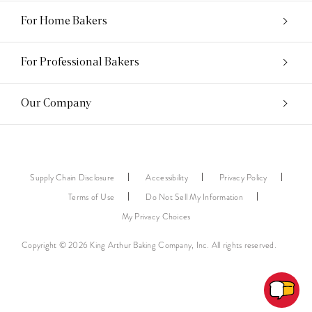
For Home Bakers
For Professional Bakers
Our Company
Supply Chain Disclosure
Accessibility
Privacy Policy
Terms of Use
Do Not Sell My Information
My Privacy Choices
Copyright © 2026 King Arthur Baking Company, Inc. All rights reserved.