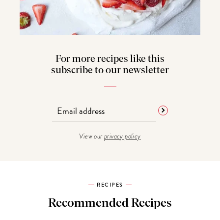
For more recipes like this
subscribe to our newsletter
View our
privacy policy
RECIPES
Recommended Recipes