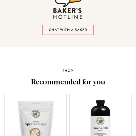
CHAT WITH A BAKER
SHOP
Recommended for you