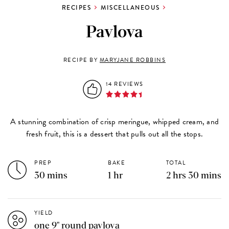
RECIPES
MISCELLANEOUS
Pavlova
RECIPE BY
MARYJANE ROBBINS
14 REVIEWS
A stunning combination of crisp meringue, whipped cream, and
fresh fruit, this is a dessert that pulls out all the stops.
PREP
BAKE
TOTAL
30 mins
1 hr
2 hrs 30 mins
YIELD
one 9" round pavlova