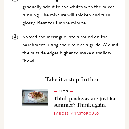
gradually add it to the whites with the mixer
running. The mixture will thicken and turn
glossy. Beat for 1 more minute.
Spread the meringue into a round on the
parchment, using the circle as a guide. Mound
the outside edges higher to make a shallow
"bowl."
Take it a step further
BLOG
Think pavlovas are just for
summer? Think again.
BY ROSSI ANASTOPOULO