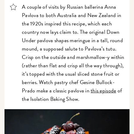
A couple of visits by Russian ballerina Anna
Pavlova to both Australia and New Zealand in
the 1920s inspired this recipe, which each
country now lays claim to. The original Down
Under pavlova shapes meringue in a tall, round
mound, a supposed salute to Pavlova’s tutu.
Crisp on the outside and marshmallow-y within
(rather than flat and crisp all the way through),
it’s topped with the usual sliced stone fruit or
berries. Watch pastry chef Gesine Bullock-
Prado make a classic pavlova in
this episode
of
the Isolation Baking Show.