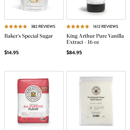
REVIEWS
REVI
382 REVIEWS
1612 REVIEWS
Baker's Special Sugar
King Arthur Pure Vanilla
Extract - 16 oz
$14.95
$84.95