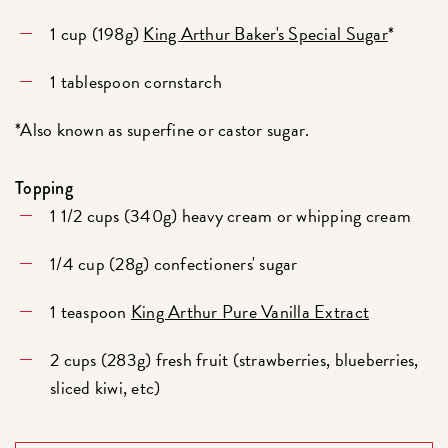
1 cup (198g)
King Arthur Baker's Special Sugar
*
1 tablespoon cornstarch
*Also known as superfine or castor sugar.
Topping
1 1/2 cups (340g) heavy cream or whipping cream
1/4 cup (28g) confectioners' sugar
1 teaspoon
King Arthur Pure Vanilla Extract
2 cups (283g) fresh fruit (strawberries, blueberries,
sliced kiwi, etc)