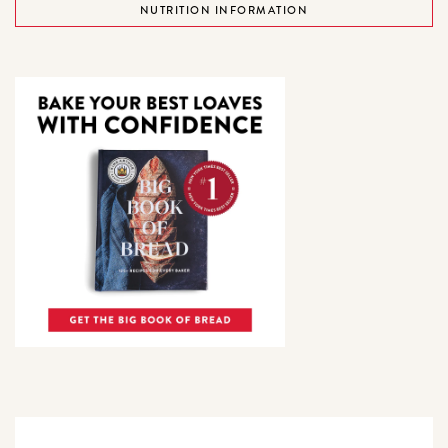
NUTRITION INFORMATION