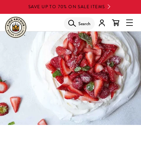
Skip
SAVE UP TO 70% ON SALE ITEMS
to
main
Search
Glob
content
Navi
Men