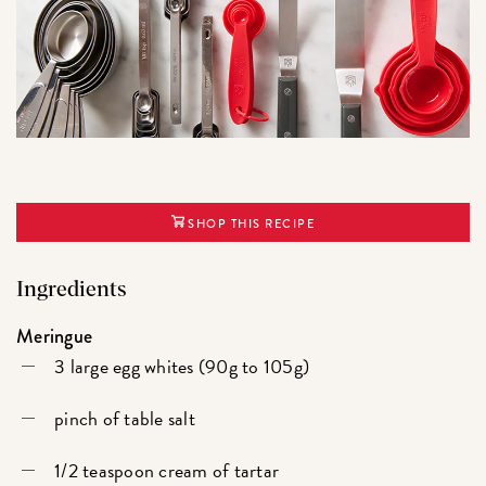
SHOP THIS RECIPE
Ingredients
Meringue
3 large egg whites (90g to 105g)
pinch of table salt
1/2 teaspoon cream of tartar