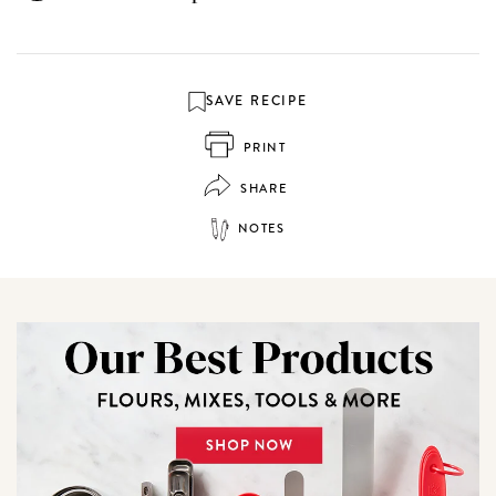
SAVE RECIPE
PRINT
SHARE
NOTES