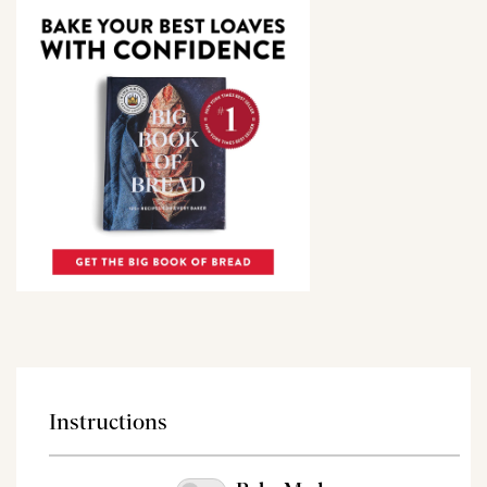
Instructions