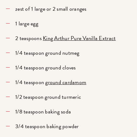
zest of 1 large or 2 small oranges
1 large egg
2 teaspoons
King Arthur Pure Vanilla Extract
1/4 teaspoon ground nutmeg
1/4 teaspoon ground cloves
1/4 teaspoon
ground cardamom
1/2 teaspoon ground turmeric
1/8 teaspoon baking soda
3/4 teaspoon baking powder