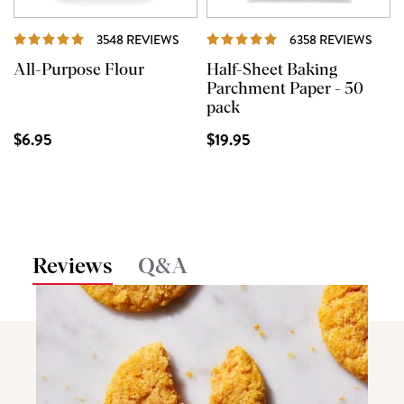
REVIEWS
REVI
3548 REVIEWS
6358 REVIEWS
All-Purpose Flour
Half-Sheet Baking
Parchment Paper - 50
pack
$6.95
$19.95
Reviews
Q&A