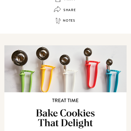
SHARE
NOTES