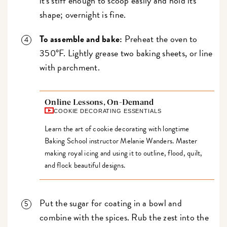
it's stiff enough to scoop easily and hold its
shape; overnight is fine.
To assemble and bake:
Preheat the oven to
350°F. Lightly grease two baking sheets, or line
with parchment.
Online Lessons, On-Demand
COOKIE DECORATING ESSENTIALS
Learn the art of cookie decorating with longtime
Baking School instructor Melanie Wanders. Master
making royal icing and using it to outline, flood, quilt,
and flock beautiful designs.
Put the sugar for coating in a bowl and
combine with the spices. Rub the zest into the