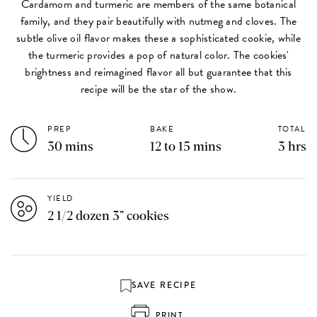
Cardamom and turmeric are members of the same botanical
family, and they pair beautifully with nutmeg and cloves. The
subtle olive oil flavor makes these a sophisticated cookie, while
the turmeric provides a pop of natural color. The cookies'
brightness and reimagined flavor all but guarantee that this
recipe will be the star of the show.
PREP
BAKE
TOTAL
30 mins
12 to 15 mins
3 hrs
YIELD
2 1/2 dozen 3” cookies
SAVE RECIPE
PRINT