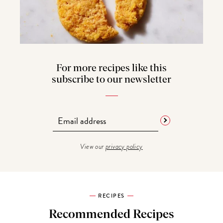
For more recipes like this
subscribe to our newsletter
View our
privacy policy
RECIPES
Recommended Recipes