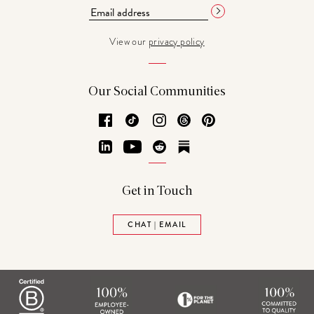
View our
privacy policy
Our Social Communities
Facebook
TikTok
Instagram
Threads
Pinterest
LinkedIn
YouTube
Reddit
Substack
Get in Touch
CHAT | EMAIL