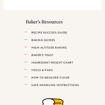
Baker’s Resources
RECIPE SUCCESS GUIDE
BAKING GUIDES
HIGH-ALTITUDE BAKING
BAKER’S YEAST
INGREDIENT WEIGHT CHART
TOOLS & PANS
HOW TO MEASURE FLOUR
SAFE HANDLING INSTRUCTIONS