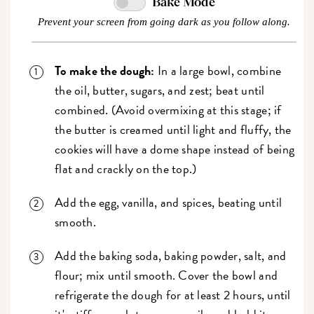
Bake Mode
Prevent your screen from going dark as you follow along.
To make the dough:
In a large bowl, combine
the oil, butter, sugars, and zest; beat until
combined. (Avoid overmixing at this stage; if
the butter is creamed until light and fluffy, the
cookies will have a dome shape instead of being
flat and crackly on the top.)
Add the egg, vanilla, and spices, beating until
smooth.
Add the baking soda, baking powder, salt, and
flour; mix until smooth. Cover the bowl and
refrigerate the dough for at least 2 hours, until