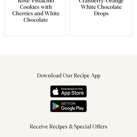
Rose-Pistachio
Cranberry-Orange
Cookies with
White Chocolate
Cherries and White
Drops
Chocolate
Download Our Recipe App
Receive Recipes & Special Offers