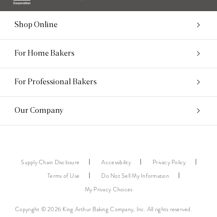
Shop Online
For Home Bakers
For Professional Bakers
Our Company
Supply Chain Disclosure
Accessibility
Privacy Policy
Terms of Use
Do Not Sell My Information
My Privacy Choices
Copyright © 2026 King Arthur Baking Company, Inc. All rights reserved.