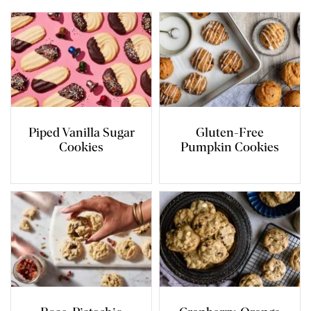
Piped Vanilla Sugar
Gluten-Free
Cookies
Pumpkin Cookies