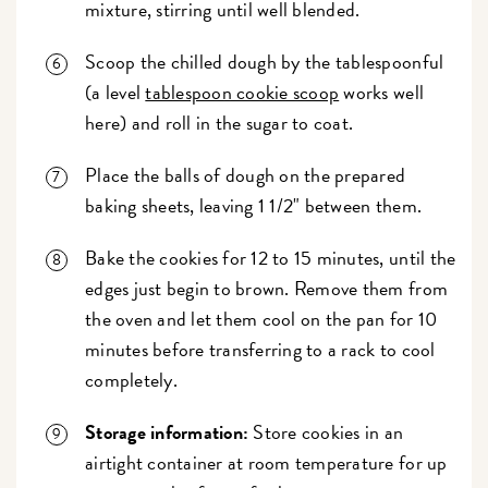
mixture, stirring until well blended.
Scoop the chilled dough by the tablespoonful
(a level
tablespoon cookie scoop
works well
here) and roll in the sugar to coat.
Place the balls of dough on the prepared
baking sheets, leaving 1 1/2" between them.
Bake the cookies for 12 to 15 minutes, until the
edges just begin to brown. Remove them from
the oven and let them cool on the pan for 10
minutes before transferring to a rack to cool
completely.
Storage information:
Store cookies in an
airtight container at room temperature for up