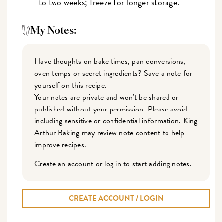
to two weeks; freeze for longer storage.
My Notes:
Have thoughts on bake times, pan conversions,
oven temps or secret ingredients? Save a note for
yourself on this recipe.
Your notes are private and won't be shared or
published without your permission. Please avoid
including sensitive or confidential information. King
Arthur Baking may review note content to help
improve recipes.
Create an account or log in to start adding notes.
CREATE ACCOUNT / LOGIN