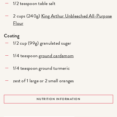
1/2 teaspoon table salt
2 cups (240g)
King Arthur Unbleached All-Purpose
Flour
Coating
1/2 cup (99g) granulated sugar
1/4 teaspoon
ground cardamom
1/4 teaspoon ground turmeric
zest of 1 large or 2 small oranges
NUTRITION INFORMATION