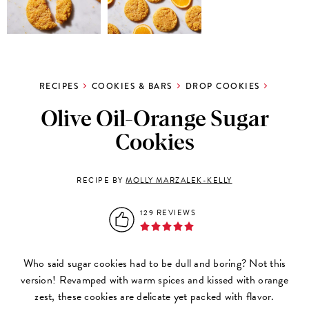
RECIPES
COOKIES & BARS
DROP COOKIES
Olive Oil-Orange Sugar
Cookies
RECIPE BY
MOLLY MARZALEK-KELLY
129 REVIEWS
Who said sugar cookies had to be dull and boring? Not this
version! Revamped with warm spices and kissed with orange
zest, these cookies are delicate yet packed with flavor.