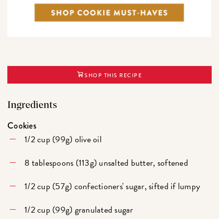
SHOP THIS RECIPE
Ingredients
Cookies
1/2 cup (99g) olive oil
8 tablespoons (113g) unsalted butter, softened
1/2 cup (57g) confectioners' sugar, sifted if lumpy
1/2 cup (99g) granulated sugar