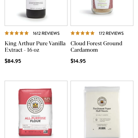
REVIEWS
REVIE
1612 REVIEWS
172 REVIEWS
King Arthur Pure Vanilla
Cloud Forest Ground
Extract - 16 oz
Cardamom
$84.95
$14.95