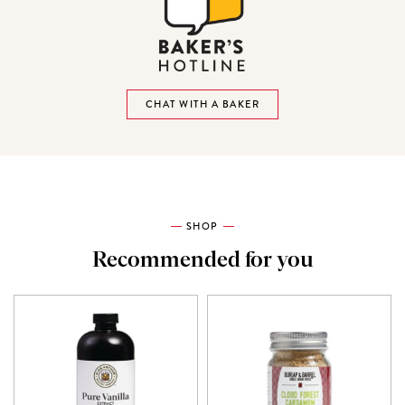
CHAT WITH A BAKER
SHOP
Recommended for you