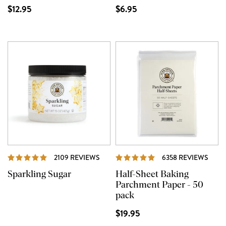
$12.95
$6.95
REVIEWS
REVI
2109 REVIEWS
6358 REVIEWS
Sparkling Sugar
Half-Sheet Baking
Parchment Paper - 50
pack
$19.95