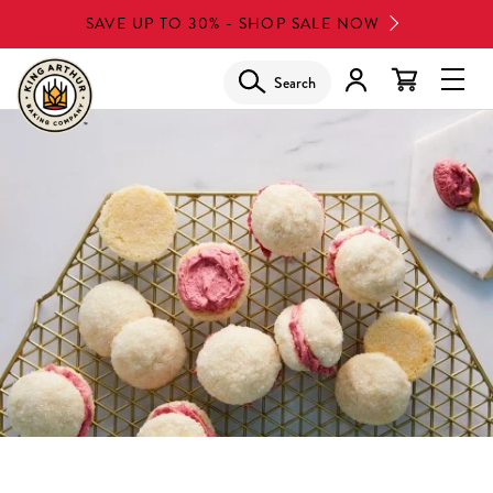
Skip
SAVE UP TO 30% - SHOP SALE NOW
to
main
Search
Glob
content
Navi
Men