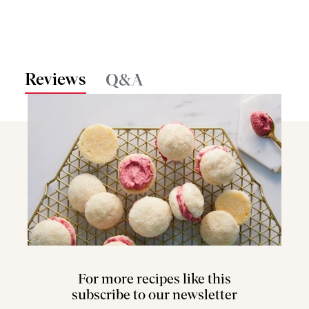
Reviews
Q&A
For more recipes like this
subscribe to our newsletter