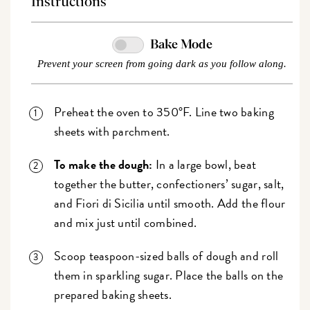
Instructions
Bake Mode
Prevent your screen from going dark as you follow along.
Preheat the oven to 350°F. Line two baking
sheets with parchment.
To make the dough:
In a large bowl, beat
together the butter, confectioners’ sugar, salt,
and Fiori di Sicilia until smooth. Add the flour
and mix just until combined.
Scoop teaspoon-sized balls of dough and roll
them in sparkling sugar. Place the balls on the
prepared baking sheets.