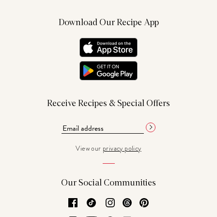
Download Our Recipe App
Receive Recipes & Special Offers
View our
privacy policy
Our Social Communities
Facebook
TikTok
Instagram
Threads
Pinterest