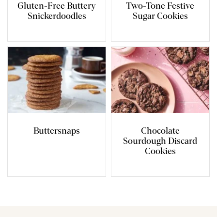
Gluten-Free Buttery
Two-Tone Festive
Snickerdoodles
Sugar Cookies
Buttersnaps
Chocolate
Sourdough Discard
Cookies