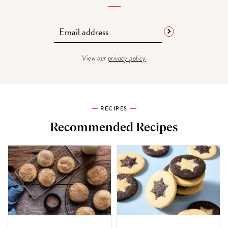
View our
privacy policy
RECIPES
Recommended Recipes