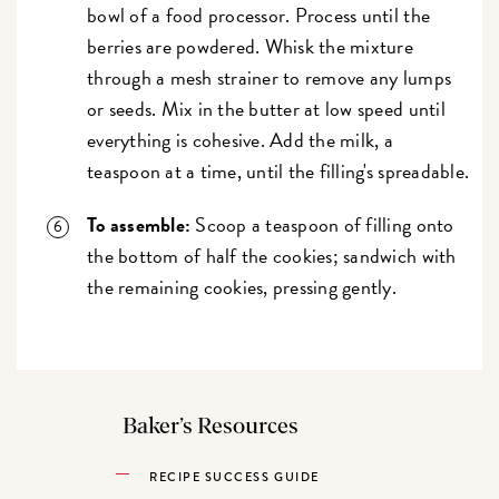
bowl of a food processor. Process until the
berries are powdered. Whisk the mixture
through a mesh strainer to remove any lumps
or seeds. Mix in the butter at low speed until
everything is cohesive. Add the milk, a
teaspoon at a time, until the filling's spreadable.
To assemble:
Scoop a teaspoon of filling onto
the bottom of half the cookies; sandwich with
the remaining cookies, pressing gently.
Baker’s Resources
RECIPE SUCCESS GUIDE