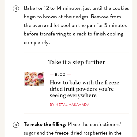
Bake for 12 to 14 minutes, just until the cookies
begin to brown at their edges. Remove from
the oven and let cool on the pan for 5 minutes
before transferring to a rack to finish cooling
completely.
Take it a step further
BLOG
How to bake with the freeze-
dried fruit powders you're
seeing everywhere
BY HETAL VASAVADA
To make the filling:
Place the confectioners’
sugar and the freeze-dried raspberries in the