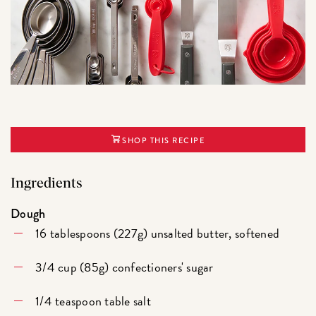
SHOP THIS RECIPE
Ingredients
Dough
16 tablespoons (227g) unsalted butter, softened
3/4 cup (85g) confectioners' sugar
1/4 teaspoon table salt