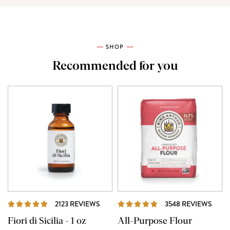
SHOP
Recommended for you
REVIEWS
REVI
2123 REVIEWS
3548 REVIEWS
Fiori di Sicilia - 1 oz
All-Purpose Flour