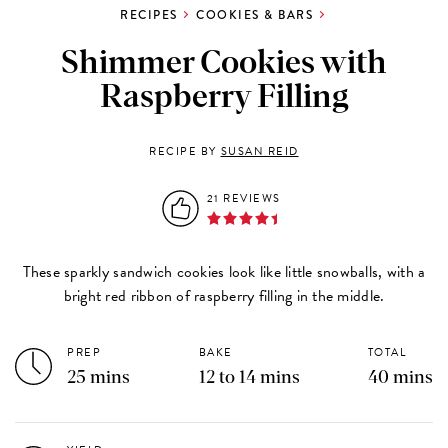
RECIPES
COOKIES & BARS
Shimmer Cookies with
Raspberry Filling
RECIPE BY
SUSAN REID
21 REVIEWS
These sparkly sandwich cookies look like little snowballs, with a
bright red ribbon of raspberry filling in the middle.
PREP
BAKE
TOTAL
25 mins
12 to 14 mins
40 mins