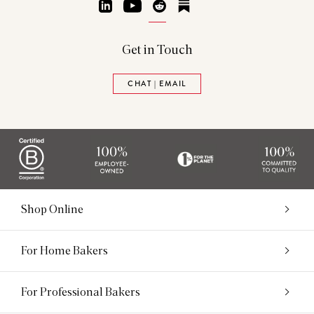
LinkedIn
YouTube
Reddit
Substack
Get in Touch
CHAT | EMAIL
Shop Online
For Home Bakers
For Professional Bakers