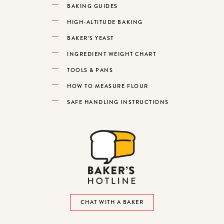
BAKING GUIDES
HIGH-ALTITUDE BAKING
BAKER’S YEAST
INGREDIENT WEIGHT CHART
TOOLS & PANS
HOW TO MEASURE FLOUR
SAFE HANDLING INSTRUCTIONS
CHAT WITH A BAKER