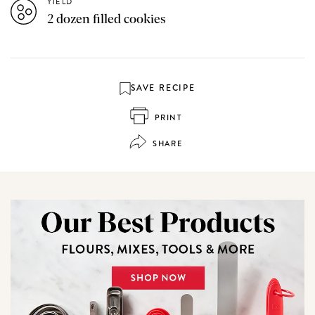
YIELD
2 dozen filled cookies
SAVE RECIPE
PRINT
SHARE