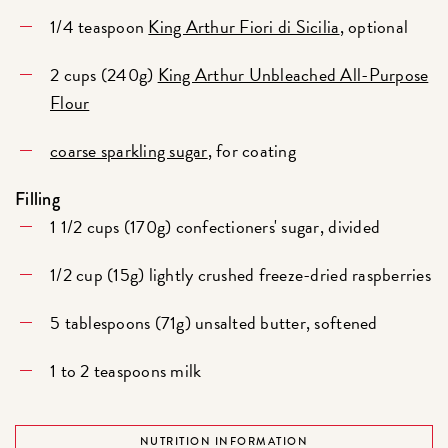
1/4 teaspoon
King Arthur Fiori di Sicilia
, optional
2 cups (240g)
King Arthur Unbleached All-Purpose
Flour
coarse sparkling sugar
, for coating
Filling
1 1/2 cups (170g) confectioners' sugar, divided
1/2 cup (15g) lightly crushed freeze-dried raspberries
5 tablespoons (71g) unsalted butter, softened
1 to 2 teaspoons milk
NUTRITION INFORMATION