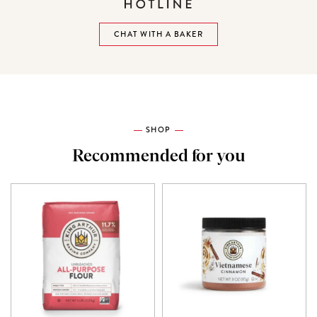
CHAT WITH A BAKER
SHOP
Recommended for you