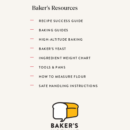
Baker’s Resources
RECIPE SUCCESS GUIDE
BAKING GUIDES
HIGH-ALTITUDE BAKING
BAKER’S YEAST
INGREDIENT WEIGHT CHART
TOOLS & PANS
HOW TO MEASURE FLOUR
SAFE HANDLING INSTRUCTIONS