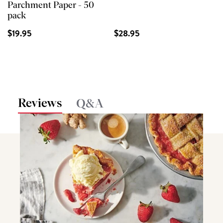
Parchment Paper - 50
pack
$19.95
$28.95
Reviews
Q&A