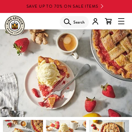
Skip
SAVE UP TO 70% ON SALE ITEMS
to
main
Search
Glob
content
Navi
Men