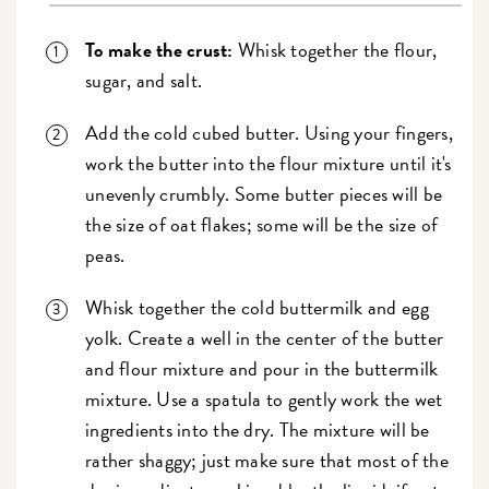
To make the crust:
Whisk together the flour,
sugar, and salt.
Add the cold cubed butter. Using your fingers,
work the butter into the flour mixture until it's
unevenly crumbly. Some butter pieces will be
the size of oat flakes; some will be the size of
peas.
Whisk together the cold buttermilk and egg
yolk. Create a well in the center of the butter
and flour mixture and pour in the buttermilk
mixture. Use a spatula to gently work the wet
ingredients into the dry. The mixture will be
rather shaggy; just make sure that most of the