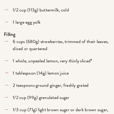
1/2 cup (113g) buttermilk, cold
1 large egg yolk
Filling
6 cups (680g) strawberries, trimmed of their leaves,
sliced or quartered
1 whole, unpeeled lemon, very thinly sliced*
1 tablespoon (14g) lemon juice
2 teaspoons ground ginger, freshly grated
1/2 cup (99g) granulated sugar
1/3 cup (71g) light brown sugar or dark brown sugar,