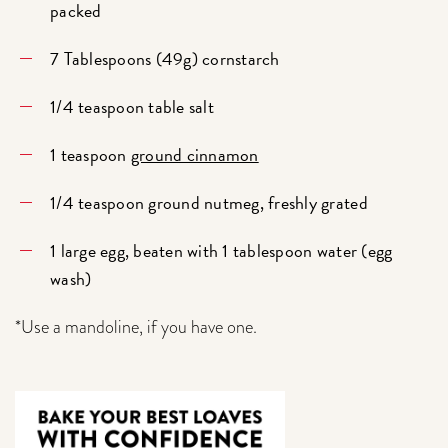
packed
7 Tablespoons (49g) cornstarch
1/4 teaspoon table salt
1 teaspoon
ground cinnamon
1/4 teaspoon ground nutmeg, freshly grated
1 large egg, beaten with 1 tablespoon water (egg
wash)
*Use a mandoline, if you have one.