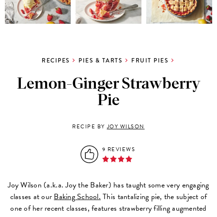
RECIPES
PIES & TARTS
FRUIT PIES
Lemon-Ginger Strawberry
Pie
RECIPE BY
JOY WILSON
9 REVIEWS
Joy Wilson (a.k.a. Joy the Baker) has taught some very engaging
classes at our
Baking School.
This tantalizing pie, the subject of
one of her recent classes, features strawberry filling augmented