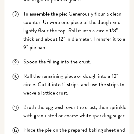
To assemble the pie:
Generously flour a clean
counter. Unwrap one piece of the dough and
lightly flour the top. Roll it into a circle 1/8"
thick and about 12" in diameter. Transfer it to a
9" pie pan.
Spoon the filling into the crust.
Roll the remaining piece of dough into a 12"
circle. Cut it into 1" strips, and use the strips to
weave a lattice crust.
Brush the egg wash over the crust, then sprinkle
with granulated or coarse white sparkling sugar.
Place the pie on the prepared baking sheet and