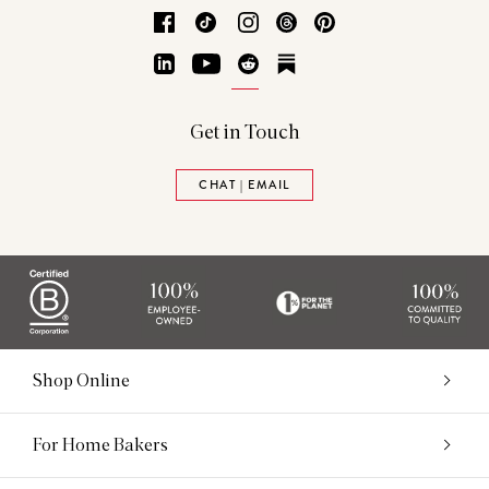
Facebook
TikTok
Instagram
Threads
Pinterest
LinkedIn
YouTube
Reddit
Substack
Get in Touch
CHAT | EMAIL
Shop Online
For Home Bakers