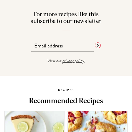
For more recipes like this
subscribe to our newsletter
View our
privacy policy
RECIPES
Recommended Recipes