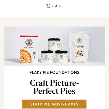
NOTES