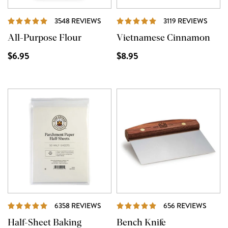
REVIEWS
REVI
3548 REVIEWS
3119 REVIEWS
All-Purpose Flour
Vietnamese Cinnamon
$6.95
$8.95
REVIEWS
REVI
6358 REVIEWS
656 REVIEWS
Half-Sheet Baking
Bench Knife