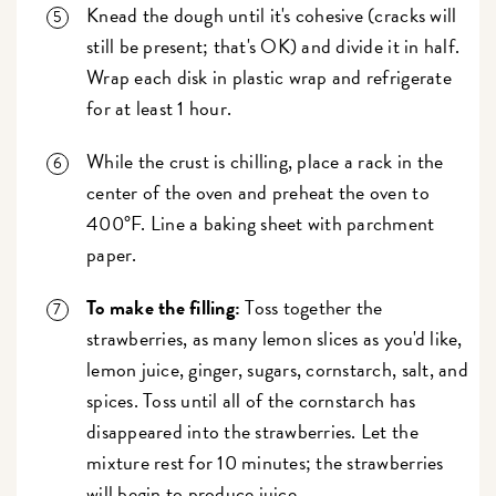
Knead the dough until it's cohesive (cracks will
still be present; that's OK) and divide it in half.
Wrap each disk in plastic wrap and refrigerate
for at least 1 hour.
While the crust is chilling, place a rack in the
center of the oven and preheat the oven to
400°F. Line a baking sheet with parchment
paper.
To make the filling:
Toss together the
strawberries, as many lemon slices as you'd like,
lemon juice, ginger, sugars, cornstarch, salt, and
spices. Toss until all of the cornstarch has
disappeared into the strawberries. Let the
mixture rest for 10 minutes; the strawberries
will begin to produce juice.