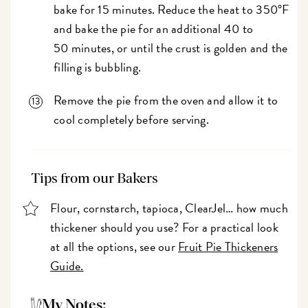
bake for 15 minutes. Reduce the heat to 350°F
and bake the pie for an additional 40 to
50 minutes, or until the crust is golden and the
filling is bubbling.
Remove the pie from the oven and allow it to
cool completely before serving.
Tips from our Bakers
Flour, cornstarch, tapioca, ClearJel… how much
thickener should you use? For a practical look
at all the options, see our
Fruit Pie Thickeners
Guide.
My Notes: