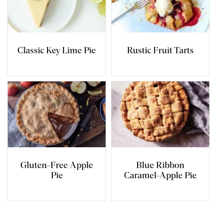
Classic Key Lime Pie
Rustic Fruit Tarts
Gluten-Free Apple
Blue Ribbon
Pie
Caramel-Apple Pie