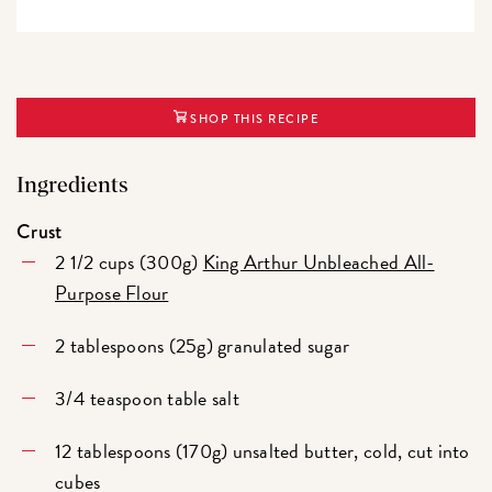
SHOP THIS RECIPE
Ingredients
Crust
2 1/2 cups (300g)
King Arthur Unbleached All-
Purpose Flour
2 tablespoons (25g) granulated sugar
3/4 teaspoon table salt
12 tablespoons (170g) unsalted butter, cold, cut into
cubes