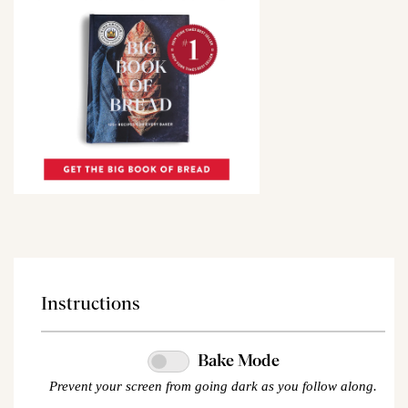
Instructions
Bake Mode
Prevent your screen from going dark as you follow along.