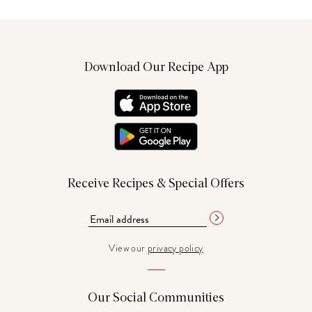
Download Our Recipe App
Receive Recipes & Special Offers
View our
privacy policy
Our Social Communities