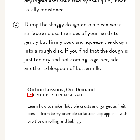
dry ingredients are kissed by the liquid, if not
totally moistened.
Dump the shaggy dough onto a clean work
surface and use the sides of your hands to
gently but firmly coax and squeeze the dough
into a rough disk. If you find that the dough is
just too dry and not coming together, add
another tablespoon of buttermilk.
Online Lessons, On-Demand
FRUIT PIES FROM SCRATCH
Learn how to make flaky pie crusts and gorgeous fruit
pies — from berry crumble to lattice-top apple — with
pro tips on rolling and baking.