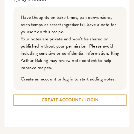
Have thoughts on bake times, pan conversions,
oven temps or secret ingredients? Save a note for
yourself on this recipe.
Your notes are private and won't be shared or
published without your permission. Please avoid
including sensitive or confidential information. King
Arthur Baking may review note content to help
improve recipes.
Create an account or log in to start adding notes.
CREATE ACCOUNT / LOGIN