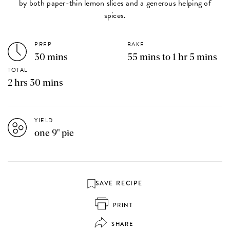
by both paper-thin lemon slices and a generous helping of
spices.
PREP
BAKE
30 mins
55 mins to 1 hr 5 mins
TOTAL
2 hrs 30 mins
YIELD
one 9" pie
SAVE RECIPE
PRINT
SHARE