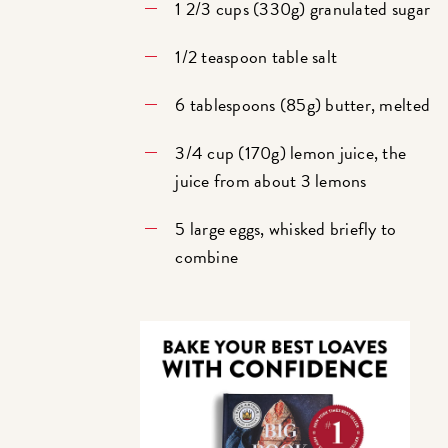
1 2/3 cups (330g) granulated sugar
1/2 teaspoon table salt
6 tablespoons (85g) butter, melted
3/4 cup (170g) lemon juice, the
juice from about 3 lemons
5 large eggs, whisked briefly to
combine