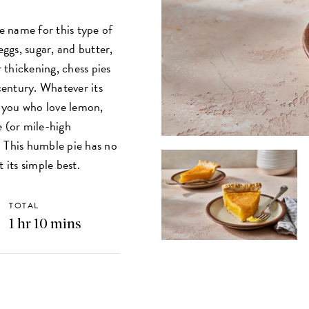
 name for this type of
ggs, sugar, and butter,
r thickening, chess pies
 century. Whatever its
f you who love lemon,
e (or mile-high
. This humble pie has no
 its simple best.
TOTAL
1 hr 10 mins