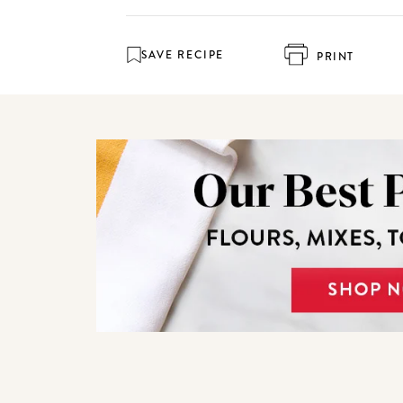
SAVE RECIPE
PRINT