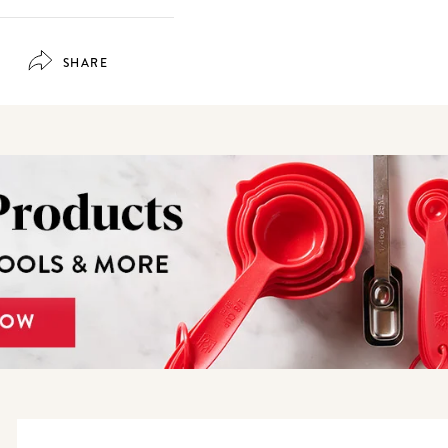
SHARE