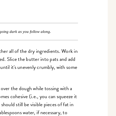
going dark as you follow along.
er all of the dry ingredients. Work in
ned. Slice the butter into pats and add
n until it's unevenly crumbly, with some
 over the dough while tossing with a
mes cohesive (i.e., you can squeeze it
 should still be visible pieces of fat in
ablespoons water, if necessary, to