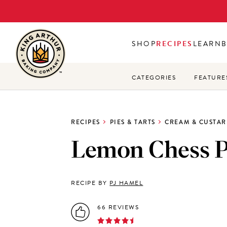
Skip
to
main
SHOP
RECIPES
LEARN
content
CATEGORIES
FEATURE
RECIPES
PIES & TARTS
CREAM & CUSTAR
Lemon Chess P
RECIPE BY
PJ HAMEL
66 REVIEWS