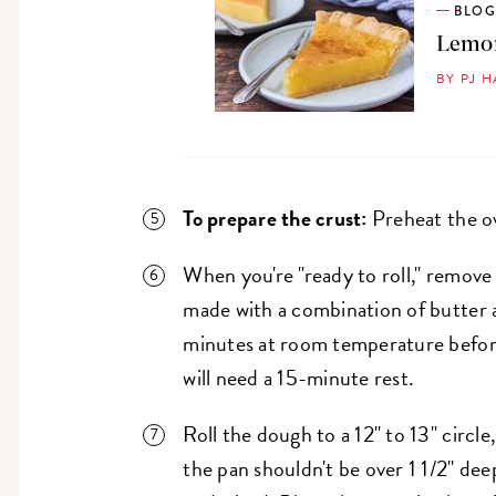
BLO
Lemon
BY PJ 
To prepare the crust:
Preheat the o
When you're "ready to roll," remov
made with a combination of butter 
minutes at room temperature before
will need a 15-minute rest.
Roll the dough to a 12" to 13" circle,
the pan shouldn't be over 1 1/2" dee