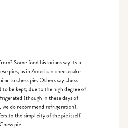
om? Some food historians say it's a
heese pies, as in American cheesecake
milar to chess pie. Others say chess
d to be kept; due to the high degree of
efrigerated (though in these days of
y, we do recommend refrigeration).
rs to the simplicity of the pie itself.
 Chess pie.