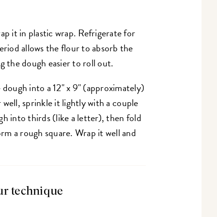
p it in plastic wrap. Refrigerate for
eriod allows the flour to absorb the
g the dough easier to roll out.
 dough into a 12" x 9" (approximately)
 well, sprinkle it lightly with a couple
 into thirds (like a letter), then fold
form a rough square. Wrap it well and
ur technique