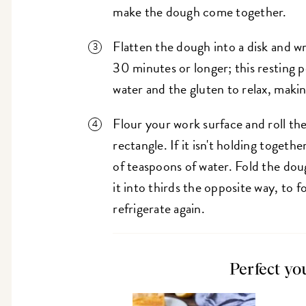
make the dough come together.
Flatten the dough into a disk and wra
30 minutes or longer; this resting p
water and the gluten to relax, makin
Flour your work surface and roll the
rectangle. If it isn't holding together
of teaspoons of water. Fold the dough
it into thirds the opposite way, to 
refrigerate again.
Perfect yo