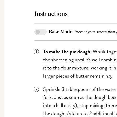
Instructions
Bake Mode
Prevent your screen from 
To make the pie dough:
Whisk togeth
the shortening until it's well combi
it to the flour mixture, working it i
larger pieces of butter remaining.
Sprinkle 3 tablespoons of the water
fork. Just as soon as the dough beco
into a ball easily), stop mixing; there
the dough. Add up to 2 additional t