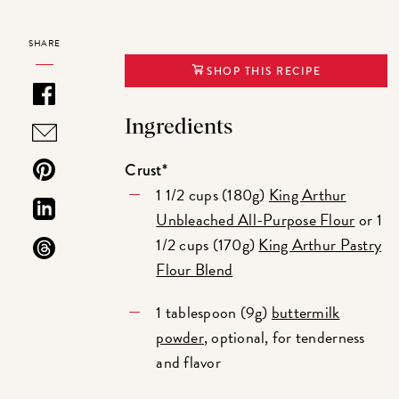
SHARE
SHOP THIS RECIPE
Ingredients
Crust*
1 1/2 cups (180g)
King Arthur
Unbleached All-Purpose Flour
or 1
1/2 cups (170g)
King Arthur Pastry
Flour Blend
1 tablespoon (9g)
buttermilk
powder
, optional, for tenderness
and flavor