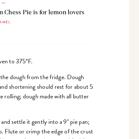
G
 Chess Pie is for lemon lovers
HAMEL
ven to 375°F.
e the dough from the fridge. Dough
and shortening should rest for about 5
 rolling; dough made with all butter
 and settle it gently into a 9" pie pan;
p. Flute or crimp the edge of the crust