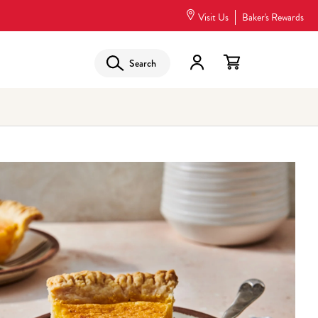
Visit Us
Baker's Rewards
Search