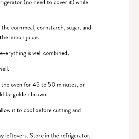
frigerator (no need to cover it) while
the cornmeal, cornstarch, sugar, and
 the lemon juice.
 everything is well combined.
hell.
 the oven for 45 to 50 minutes, or
uld be golden brown.
low it to cool before cutting and
y leftovers. Store in the refrigerator,