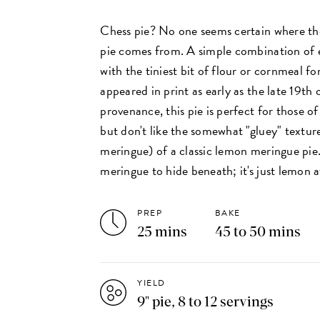
Chess pie? No one seems certain where the
pie comes from. A simple combination of e
with the tiniest bit of flour or cornmeal fo
appeared in print as early as the late 19th
provenance, this pie is perfect for those o
but don't like the somewhat "gluey" textur
meringue) of a classic lemon meringue pie
meringue to hide beneath; it's just lemon at
PREP
BAKE
25 mins
45 to 50 mins
YIELD
9" pie, 8 to 12 servings