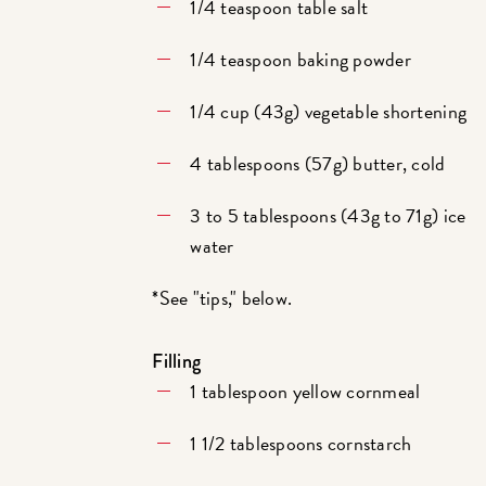
1/4 teaspoon table salt
1/4 teaspoon baking powder
1/4 cup (43g) vegetable shortening
4 tablespoons (57g) butter, cold
3 to 5 tablespoons (43g to 71g) ice
water
*See "tips," below.
Filling
1 tablespoon yellow cornmeal
1 1/2 tablespoons cornstarch