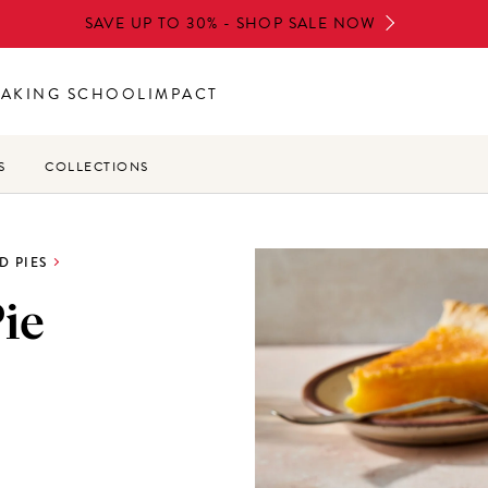
SAVE UP TO 30% - SHOP SALE NOW
BAKING SCHOOL
IMPACT
S
COLLECTIONS
D PIES
ie