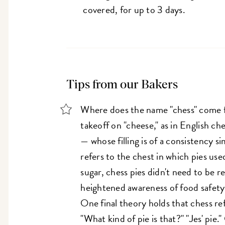
covered, for up to 3 days.
Tips from our Bakers
Where does the name "chess" come fr
takeoff on "cheese," as in English c
— whose filling is of a consistency si
refers to the chest in which pies use
sugar, chess pies didn't need to be r
heightened awareness of food safet
One final theory holds that chess refe
"What kind of pie is that?" "Jes' pie."