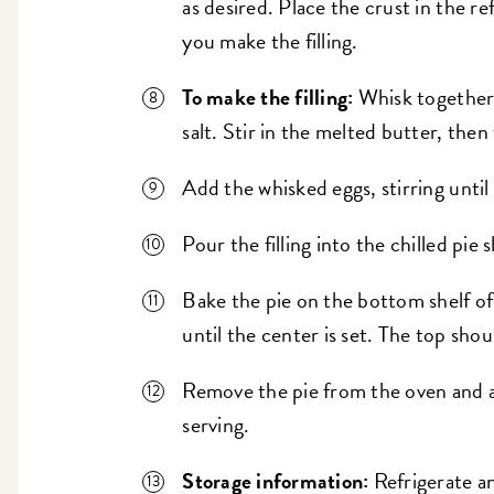
as desired. Place the crust in the re
you make the filling.
To make the filling:
Whisk together 
salt. Stir in the melted butter, then
Add the whisked eggs, stirring until
Pour the filling into the chilled pie s
Bake the pie on the bottom shelf of
until the center is set. The top sho
Remove the pie from the oven and al
serving.
Storage information:
Refrigerate an