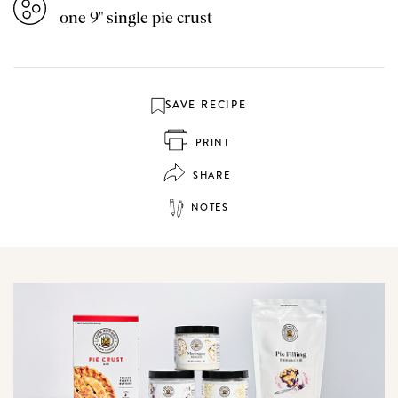
one 9" single pie crust
SAVE RECIPE
PRINT
SHARE
NOTES