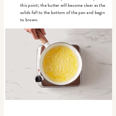
this point; the butter will become clear as the
solids fall to the bottom of the pan and begin
to brown.