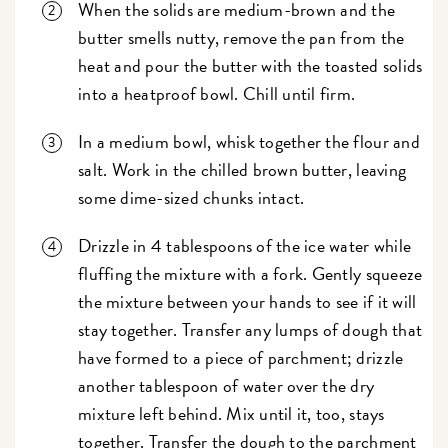
When the solids are medium-brown and the
butter smells nutty, remove the pan from the
heat and pour the butter with the toasted solids
into a heatproof bowl. Chill until firm.
In a medium bowl, whisk together the flour and
salt. Work in the chilled brown butter, leaving
some dime-sized chunks intact.
Drizzle in 4 tablespoons of the ice water while
fluffing the mixture with a fork. Gently squeeze
the mixture between your hands to see if it will
stay together. Transfer any lumps of dough that
have formed to a piece of parchment; drizzle
another tablespoon of water over the dry
mixture left behind. Mix until it, too, stays
together. Transfer the dough to the parchment