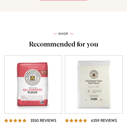
SHOP
Recommended for you
REVIEWS
REVI
3550 REVIEWS
6359 REVIEWS