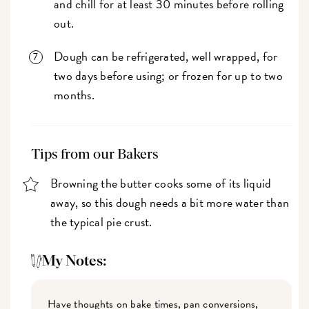
and chill for at least 30 minutes before rolling
out.
Dough can be refrigerated, well wrapped, for
two days before using; or frozen for up to two
months.
Tips from our Bakers
Browning the butter cooks some of its liquid
away, so this dough needs a bit more water than
the typical pie crust.
My Notes:
Have thoughts on bake times, pan conversions,