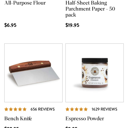
All-Purpose Flour
Half-Sheet Baking
Parchment Paper - 50
pack
$6.95
$19.95
REVIEWS
REVI
656 REVIEWS
1629 REVIEWS
Bench Knife
Espresso Powder