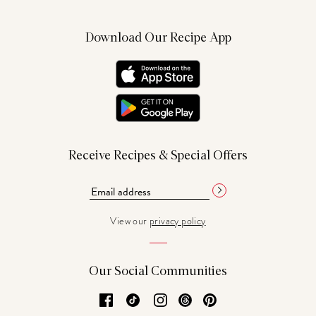
Download Our Recipe App
Receive Recipes & Special Offers
View our
privacy policy
Our Social Communities
Facebook
TikTok
Instagram
Threads
Pinterest