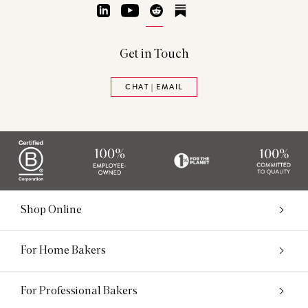
LinkedIn
YouTube
Reddit
Substack
Get in Touch
CHAT | EMAIL
Shop Online
For Home Bakers
For Professional Bakers