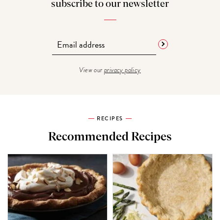
subscribe to our newsletter
View our
privacy policy
RECIPES
Recommended Recipes