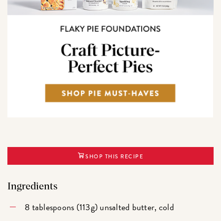
SHOP THIS RECIPE
Ingredients
8 tablespoons (113g) unsalted butter, cold