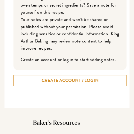
oven temps or secret ingredients? Save a note for
yourself on this recipe.
Your notes are private and won't be shared or
published without your permission. Please avoid
including sensitive or confidential information. King
Arthur Baking may review note content to help
improve recipes.
Create an account or log in to start adding notes.
CREATE ACCOUNT / LOGIN
Baker’s Resources