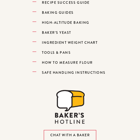
RECIPE SUCCESS GUIDE
BAKING GUIDES
HIGH-ALTITUDE BAKING
BAKER’S YEAST
INGREDIENT WEIGHT CHART
TOOLS & PANS
HOW TO MEASURE FLOUR
SAFE HANDLING INSTRUCTIONS
CHAT WITH A BAKER