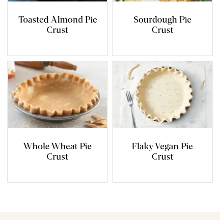
Toasted Almond Pie
Sourdough Pie
Crust
Crust
Whole Wheat Pie
Flaky Vegan Pie
Crust
Crust