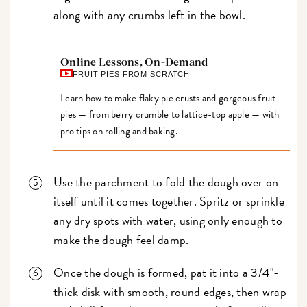
along with any crumbs left in the bowl.
Online Lessons, On-Demand
FRUIT PIES FROM SCRATCH
Learn how to make flaky pie crusts and gorgeous fruit
pies — from berry crumble to lattice-top apple — with
pro tips on rolling and baking.
Use the parchment to fold the dough over on
itself until it comes together. Spritz or sprinkle
any dry spots with water, using only enough to
make the dough feel damp.
Once the dough is formed, pat it into a 3/4"-
thick disk with smooth, round edges, then wrap