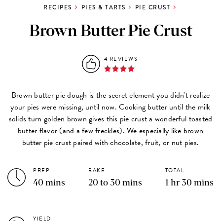
RECIPES
PIES & TARTS
PIE CRUST
Brown Butter Pie Crust
4 REVIEWS
Brown butter pie dough is the secret element you didn't realize
your pies were missing, until now. Cooking butter until the milk
solids turn golden brown gives this pie crust a wonderful toasted
butter flavor (and a few freckles). We especially like brown
butter pie crust paired with chocolate, fruit, or nut pies.
PREP
BAKE
TOTAL
40 mins
20 to 30 mins
1 hr 30 mins
YIELD