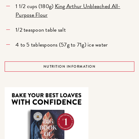
1 1/2 cups (180g)
King Arthur Unbleached All-
Purpose Flour
1/2 teaspoon table salt
4 to 5 tablespoons (57g to 71g) ice water
NUTRITION INFORMATION