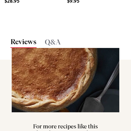
$28.95
$9.95
Reviews
Q&A
For more recipes like this