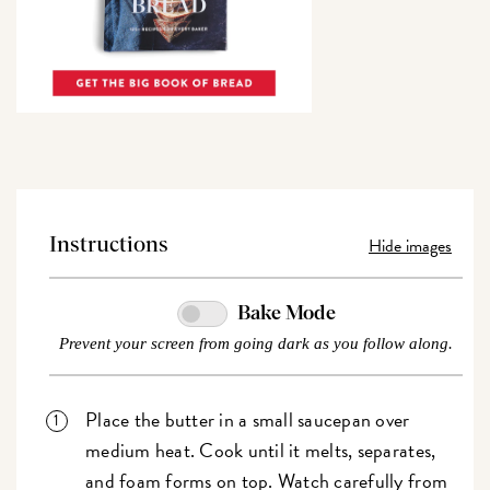
Hide images
Instructions
Bake Mode
Prevent your screen from going dark as you follow along.
Place the butter in a small saucepan over
medium heat. Cook until it melts, separates,
and foam forms on top. Watch carefully from