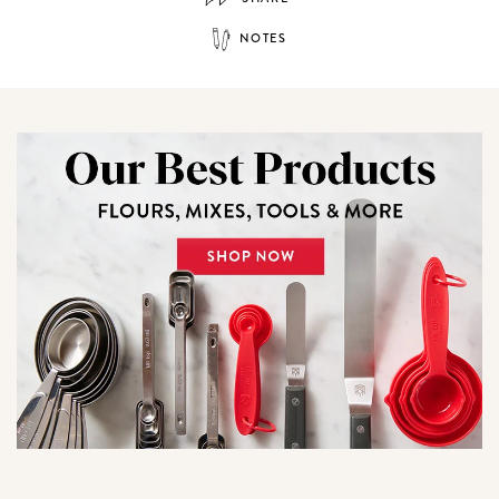
NOTES