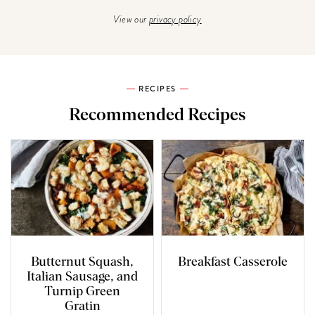
View our
privacy policy
RECIPES
Recommended Recipes
Butternut Squash,
Breakfast Casserole
Italian Sausage, and
Turnip Green
Gratin