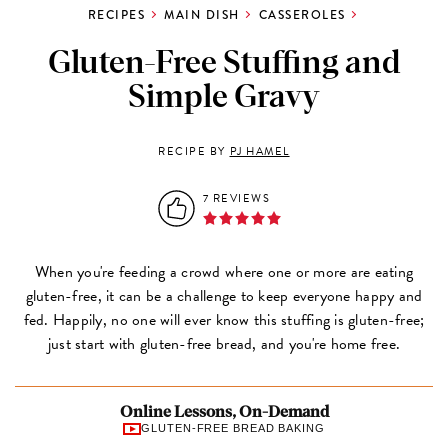
RECIPES
MAIN DISH
CASSEROLES
Gluten-Free Stuffing and
Simple Gravy
RECIPE BY
PJ HAMEL
7 REVIEWS
When you're feeding a crowd where one or more are eating
gluten-free, it can be a challenge to keep everyone happy and
fed. Happily, no one will ever know this stuffing is gluten-free;
just start with gluten-free bread, and you're home free.
Online Lessons, On-Demand
GLUTEN-FREE BREAD BAKING