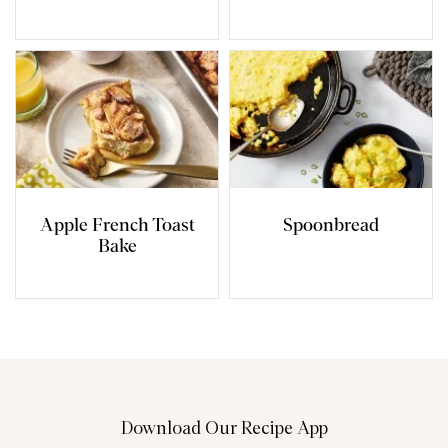
Apple French Toast
Spoonbread
Bake
Download Our Recipe App