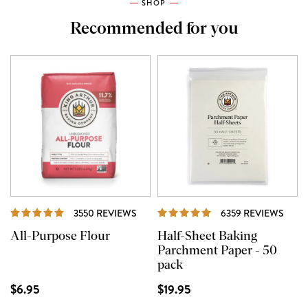
SHOP
Recommended for you
REVIEWS
REVI
3550 REVIEWS
6359 REVIEWS
All-Purpose Flour
Half-Sheet Baking
Parchment Paper - 50
pack
$6.95
$19.95