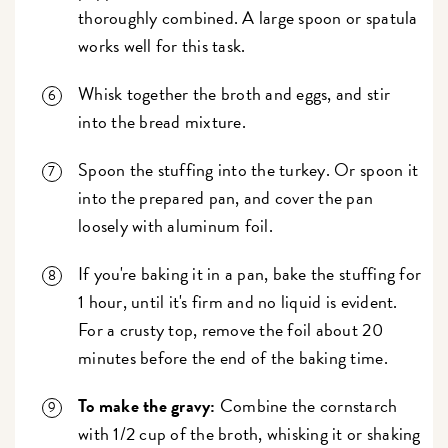
thoroughly combined. A large spoon or spatula
works well for this task.
Whisk together the broth and eggs, and stir
into the bread mixture.
Spoon the stuffing into the turkey. Or spoon it
into the prepared pan, and cover the pan
loosely with aluminum foil.
If you're baking it in a pan, bake the stuffing for
1 hour, until it's firm and no liquid is evident.
For a crusty top, remove the foil about 20
minutes before the end of the baking time.
To make the gravy:
Combine the cornstarch
with 1/2 cup of the broth, whisking it or shaking