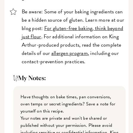
Be aware: Some of your baking ingredients can
be a hidden source of gluten. Learn more at our
blog post:
For gluten-free baking, think beyond
just flour
. For additional information on King
Arthur-produced products, read the complete
details of our
allergen program
, including our
contact-prevention practices.
My Notes:
Have thoughts on bake times, pan conversions,
oven temps or secret ingredients? Save a note for
yourself on this recipe.
Your notes are private and won't be shared or
published without your permission. Please avoid
including sensitive or confidential information. King