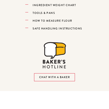
INGREDIENT WEIGHT CHART
TOOLS & PANS
HOW TO MEASURE FLOUR
SAFE HANDLING INSTRUCTIONS
CHAT WITH A BAKER