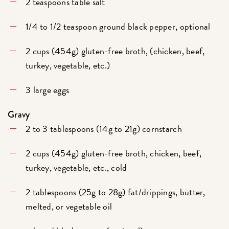
2 teaspoons table salt
1/4 to 1/2 teaspoon ground black pepper, optional
2 cups (454g) gluten-free broth, (chicken, beef,
turkey, vegetable, etc.)
3 large eggs
Gravy
2 to 3 tablespoons (14g to 21g) cornstarch
2 cups (454g) gluten-free broth, chicken, beef,
turkey, vegetable, etc., cold
2 tablespoons (25g to 28g) fat/drippings, butter,
melted, or vegetable oil