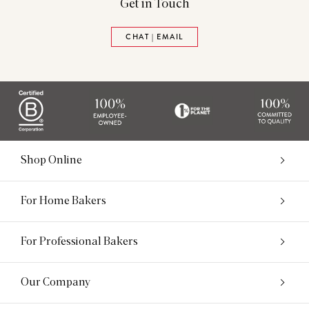
Get in Touch
CHAT | EMAIL
Shop Online
For Home Bakers
For Professional Bakers
Our Company