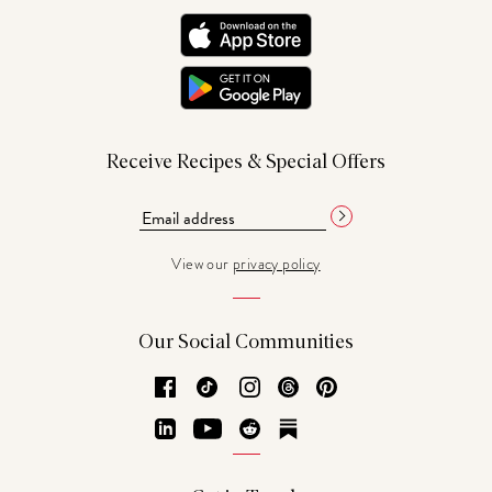
Receive Recipes & Special Offers
View our
privacy policy
Our Social Communities
Facebook
TikTok
Instagram
Threads
Pinterest
LinkedIn
YouTube
Reddit
Substack