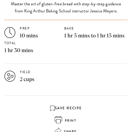
Master the art of gluten-free bread with step-by-step guidance
from King Arthur Baking School instructor Jessica Meyers.
PREP
BAKE
10 mins
1 hr 5 mins to 1 hr 15 mins
TOTAL
1 hr 30 mins
YIELD
2 cups
SAVE RECIPE
PRINT
SHARE