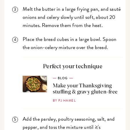
Melt the butter in a large frying pan, and sauté
onions and celery slowly until soft, about 20
minutes. Remove them from the heat.
Place the bread cubes in a large bowl. Spoon
the onion-celery mixture over the bread.
Perfect your technique
BLOG
Make your Thanksgiving
stuffing & gravy gluten-free
BY PJ HAMEL
Add the parsley, poultry seasoning, salt, and
pepper, and toss the mixture until it's