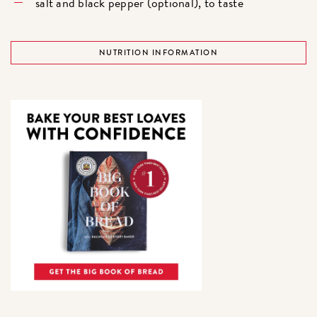
salt and black pepper (optional), to taste
NUTRITION INFORMATION