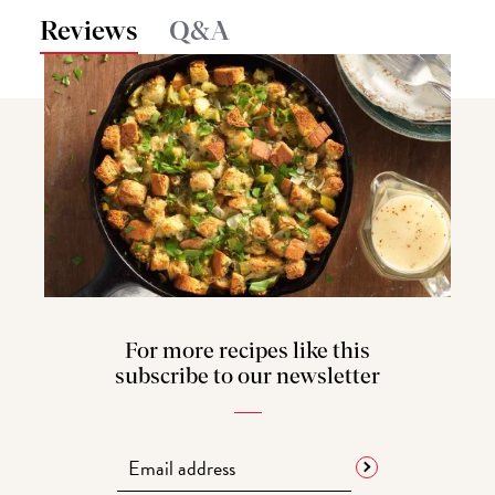
Reviews
Q&A
For more recipes like this
subscribe to our newsletter