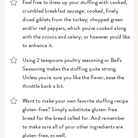
Feel free to dress up your stuffing with cooked,
crumbled breakfast sausage; cooked, finely
diced giblets from the turkey; chopped green
and/or red peppers, which you've cooked along
with the onions and celery; or however you'd like
to enhance it.
Using 2 teaspoons poultry seasoning or Bell's
Seasoning makes the stuffing quite strong.
Unless you're sure you like the flavor, ease the
throttle back a bit.
Want to make your own favorite stuffing recipe
gluten-free? Simply substitute gluten-free
bread for the bread called for. And remember
to make sure all of your other ingredients are
gluten-free, as well.