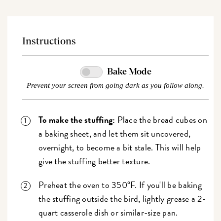
Instructions
Bake Mode
Prevent your screen from going dark as you follow along.
To make the stuffing:
Place the bread cubes on
a baking sheet, and let them sit uncovered,
overnight, to become a bit stale. This will help
give the stuffing better texture.
Preheat the oven to 350°F. If you'll be baking
the stuffing outside the bird, lightly grease a 2-
quart casserole dish or similar-size pan.