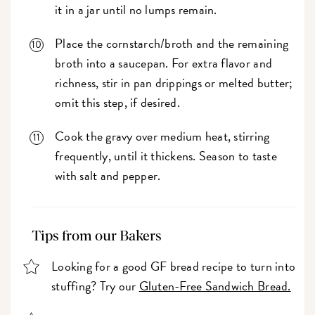
it in a jar until no lumps remain.
Place the cornstarch/broth and the remaining
broth into a saucepan. For extra flavor and
richness, stir in pan drippings or melted butter;
omit this step, if desired.
Cook the gravy over medium heat, stirring
frequently, until it thickens. Season to taste
with salt and pepper.
Tips from our Bakers
Looking for a good GF bread recipe to turn into
stuffing? Try our
Gluten-Free Sandwich Bread.