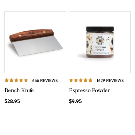
REVIEWS
REVI
656 REVIEWS
1629 REVIEWS
Bench Knife
Espresso Powder
$28.95
$9.95