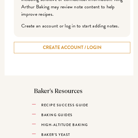
Arthur Baking may review note content to help
improve recipes.
Create an account or log in to start adding notes.
CREATE ACCOUNT / LOGIN
Baker’s Resources
RECIPE SUCCESS GUIDE
BAKING GUIDES
HIGH-ALTITUDE BAKING
BAKER’S YEAST