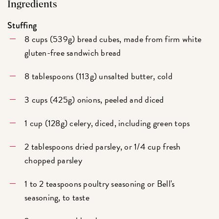
Ingredients
Stuffing
8 cups (539g) bread cubes, made from firm white
gluten-free sandwich bread
8 tablespoons (113g) unsalted butter, cold
3 cups (425g) onions, peeled and diced
1 cup (128g) celery, diced, including green tops
2 tablespoons dried parsley, or 1/4 cup fresh
chopped parsley
1 to 2 teaspoons poultry seasoning or Bell's
seasoning, to taste