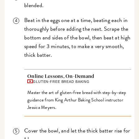
blended.
Beat in the eggs one at a time, beating each in
thoroughly before adding the next. Scrape the
bottom and sides of the bowl, then beat at high
speed for 3 minutes, to make a very smooth,
thick batter.
Online Lessons, On-Demand
GLUTEN-FREE BREAD BAKING
Master the art of gluten-free bread with step-by-step
guidance from King Arthur Baking School instructor
Jessica Meyers.
Cover the bowl, and let the thick batter rise for