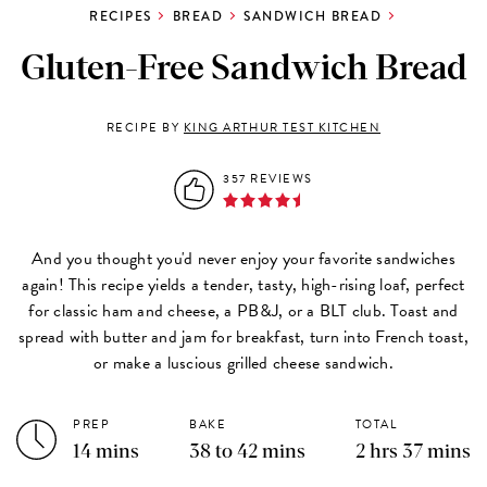
RECIPES
BREAD
SANDWICH BREAD
Gluten-Free Sandwich Bread
RECIPE BY
KING ARTHUR TEST KITCHEN
357 REVIEWS
And you thought you'd never enjoy your favorite sandwiches
again! This recipe yields a tender, tasty, high-rising loaf, perfect
for classic ham and cheese, a PB&J, or a BLT club. Toast and
spread with butter and jam for breakfast, turn into French toast,
or make a luscious grilled cheese sandwich.
PREP
BAKE
TOTAL
14 mins
38 to 42 mins
2 hrs 37 mins