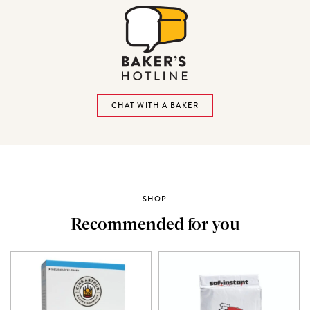
CHAT WITH A BAKER
SHOP
Recommended for you