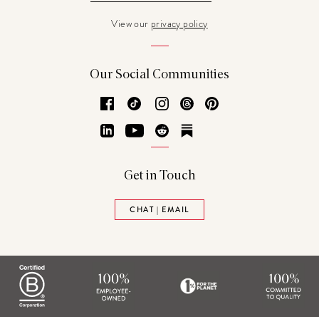
View our
privacy policy
Our Social Communities
Facebook
TikTok
Instagram
Threads
Pinterest
LinkedIn
YouTube
Reddit
Substack
Get in Touch
CHAT | EMAIL