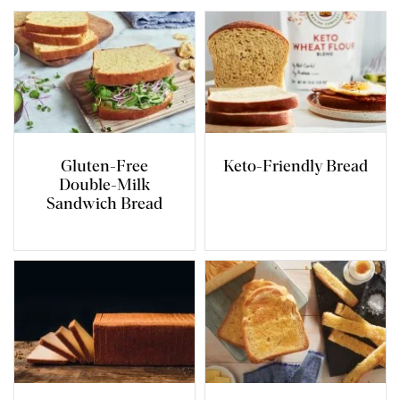
Gluten-Free
Keto-Friendly Bread
Double-Milk
Sandwich Bread