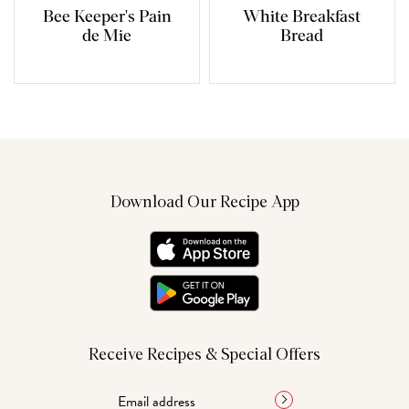
Bee Keeper's Pain
White Breakfast
de Mie
Bread
Download Our Recipe App
Receive Recipes & Special Offers