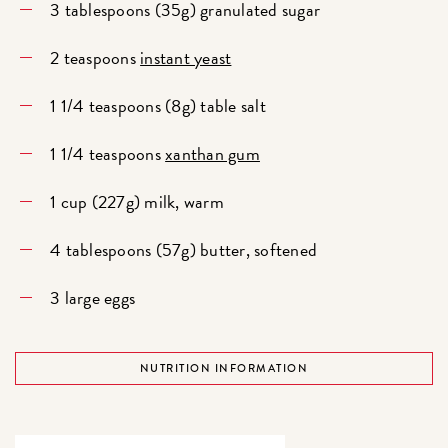
3 tablespoons (35g) granulated sugar
2 teaspoons
instant yeast
1 1/4 teaspoons (8g) table salt
1 1/4 teaspoons
xanthan gum
1 cup (227g) milk, warm
4 tablespoons (57g) butter, softened
3 large eggs
NUTRITION INFORMATION