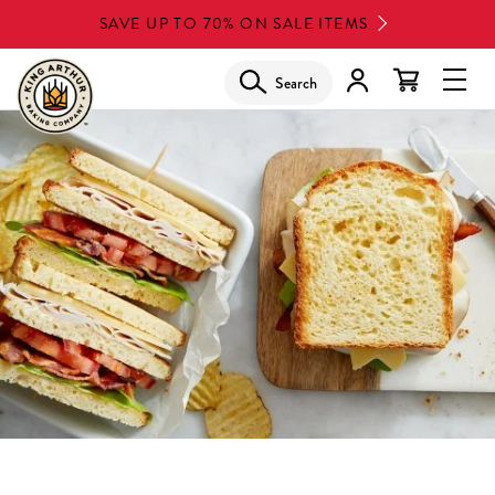
Skip
SAVE UP TO 70% ON SALE ITEMS
to
main
Search
Glob
content
Navi
Men