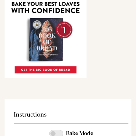
Instructions
Bake Mode