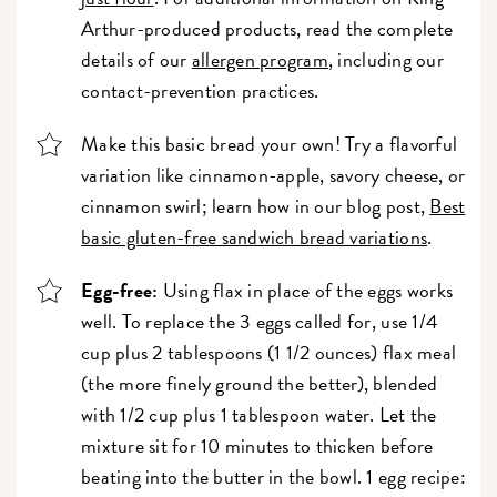
Arthur-produced products, read the complete
details of our
allergen program
, including our
contact-prevention practices.
Make this basic bread your own! Try a flavorful
variation like cinnamon-apple, savory cheese, or
cinnamon swirl; learn how in our blog post,
Best
basic gluten-free sandwich bread variations
.
Egg-free:
Using flax in place of the eggs works
well. To replace the 3 eggs called for, use 1/4
cup plus 2 tablespoons (1 1/2 ounces) flax meal
(the more finely ground the better), blended
with 1/2 cup plus 1 tablespoon water. Let the
mixture sit for 10 minutes to thicken before
beating into the butter in the bowl. 1 egg recipe: