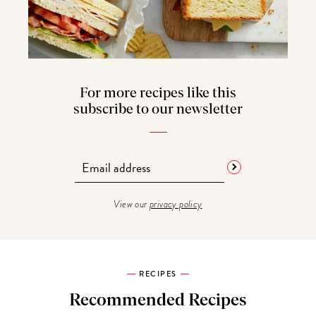
For more recipes like this
subscribe to our newsletter
View our
privacy policy
RECIPES
Recommended Recipes