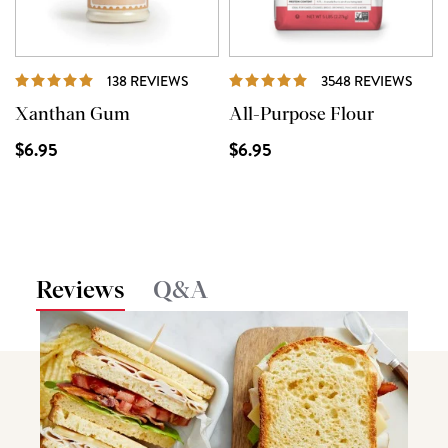
REVIEWS
REVI
138 REVIEWS
3548 REVIEWS
Xanthan Gum
All-Purpose Flour
$6.95
$6.95
Reviews
Q&A