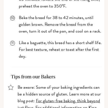
preheat the oven to 350°F.
Bake the bread for 38 to 42 minutes, until
golden brown. Remove the bread from the
oven, turn it out of the pan, and cool on a rack.
Like a baguette, this bread has a short shelf life.
For best texture, reheat or toast after the first
day.
Tips from our Bakers
Be aware: Some of your baking ingredients can
be a hidden source of gluten. Learn more at our
blog post:
For gluten-free baking, think beyond
just flour
. For additional information on King