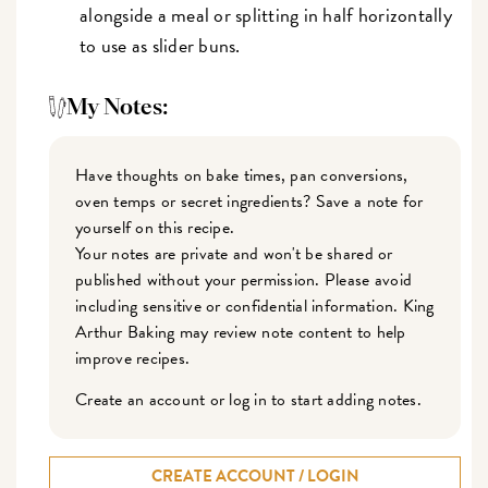
alongside a meal or splitting in half horizontally
to use as slider buns.
My Notes:
Have thoughts on bake times, pan conversions,
oven temps or secret ingredients? Save a note for
yourself on this recipe.
Your notes are private and won't be shared or
published without your permission. Please avoid
including sensitive or confidential information. King
Arthur Baking may review note content to help
improve recipes.
Create an account or log in to start adding notes.
CREATE ACCOUNT / LOGIN