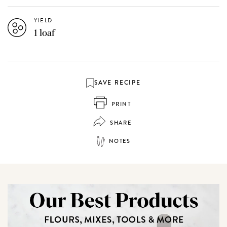
YIELD
1 loaf
SAVE RECIPE
PRINT
SHARE
NOTES