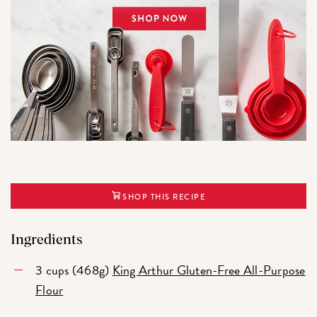
SHOP THIS RECIPE
Ingredients
3 cups (468g)
King Arthur Gluten-Free All-Purpose
Flour