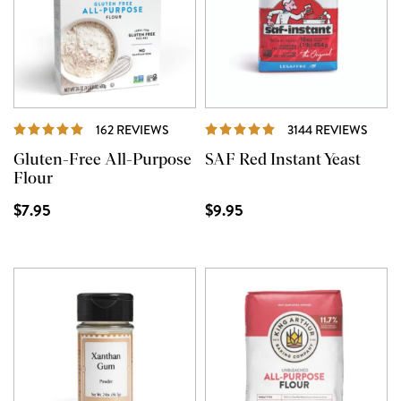
REVIEWS
REVI
162 REVIEWS
3144 REVIEWS
Gluten-Free All-Purpose
SAF Red Instant Yeast
Flour
$7.95
$9.95