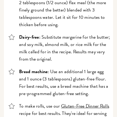
2 tablespoons (1/2 ounce) flax meal (the more
finely ground the better) blended with 3
tablespoons water. Let it sit for 10 minutes to
thicken before using.
Dairy-free:
Substitute margarine for the butter;
and soy milk, almond milk, or rice milk for the
milk called for in the recipe. Results may vary
from the original.
Bread machine:
Use an additional 1 large egg
and 1 ounce (3 tablespoons) gluten-free flour.
For best results, use a bread machine that has a
pre-programmed gluten-free setting.
To make rolls, use our
Gluten-Free Dinner Rolls
recipe for best results. They're ideal for serving