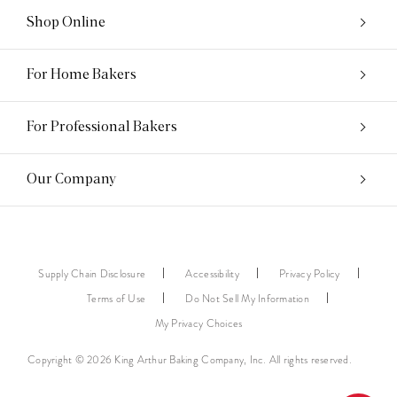
Shop Online
For Home Bakers
For Professional Bakers
Our Company
Supply Chain Disclosure
Accessibility
Privacy Policy
Terms of Use
Do Not Sell My Information
My Privacy Choices
Copyright © 2026 King Arthur Baking Company, Inc. All rights reserved.