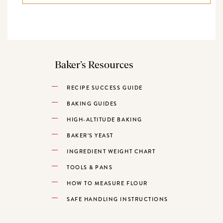
Baker’s Resources
RECIPE SUCCESS GUIDE
BAKING GUIDES
HIGH-ALTITUDE BAKING
BAKER’S YEAST
INGREDIENT WEIGHT CHART
TOOLS & PANS
HOW TO MEASURE FLOUR
SAFE HANDLING INSTRUCTIONS