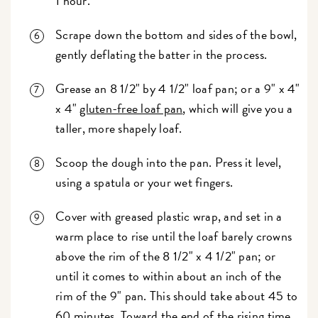
1 hour.
Scrape down the bottom and sides of the bowl,
gently deflating the batter in the process.
Grease an 8 1/2" by 4 1/2" loaf pan; or a 9" x 4"
x 4"
gluten-free loaf pan
, which will give you a
taller, more shapely loaf.
Scoop the dough into the pan. Press it level,
using a spatula or your wet fingers.
Cover with greased plastic wrap, and set in a
warm place to rise until the loaf barely crowns
above the rim of the 8 1/2" x 4 1/2" pan; or
until it comes to within about an inch of the
rim of the 9" pan. This should take about 45 to
60 minutes. Toward the end of the rising time,