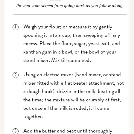
Prevent your screen from going dark as you follow along.
Weigh your flour; or measure it by gently
spooning it into a cup, then sweeping off any
excess. Place the flour, sugar, yeast, salt, and
xanthan gum in a bowl, or the bowl of your
stand mixer. Mix till combined.
Using an electric mixer (hand mixer, or stand
mixer fitted with a flat beater attachment, not
a dough hook), drizzle in the milk, beating all
the time; the mixture will be crumbly at first,
but once all the milk is added, it'll come
together.
Add the butter and beat until thoroughly