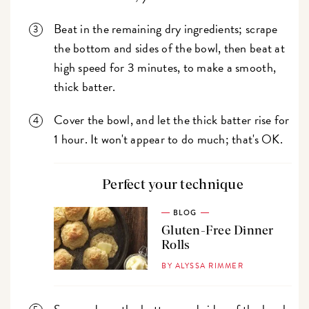
Beat in the remaining dry ingredients; scrape
the bottom and sides of the bowl, then beat at
high speed for 3 minutes, to make a smooth,
thick batter.
Cover the bowl, and let the thick batter rise for
1 hour. It won't appear to do much; that's OK.
Perfect your technique
BLOG
Gluten-Free Dinner
Rolls
BY ALYSSA RIMMER