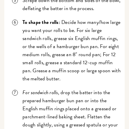
Scrape down the bottom and sides of the bowl,
deflating the batter in the process.
To shape the rolls:
Decide how many/how large
you want your rolls to be. For six large
sandwich rolls, grease six English muffin rings,
or the wells of a hamburger bun pan. For eight
medium rolls, grease an 8" round pan; For 12
small rolls, grease a standard 12-cup muffin
pan. Grease a muffin scoop or large spoon with
the melted butter.
For sandwich rolls,
drop the batter into the
prepared hamburger bun pan or into the
English muffin rings placed onto a greased or
parchment-lined baking sheet. Flatten the
dough slightly, using a greased spatula or your