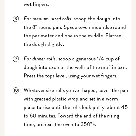
wet fingers.
For medium-sized rolls,
scoop the dough into
the 8" round pan. Space seven mounds around
the perimeter and one in the middle. Flatten
the dough slightly.
For dinner rolls,
scoop a generous 1/4 cup of
dough into each of the wells of the muffin pan.
Press the tops level, using your wet fingers.
Whatever size rolls you've shaped, cover the pan
with greased plastic wrap and set in a warm
place to rise until the rolls look puffy, about 45
to 60 minutes. Toward the end of the rising
time, preheat the oven to 350°F.