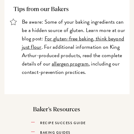
Tips from our Bakers
Be aware: Some of your baking ingredients can
be a hidden source of gluten. Learn more at our
blog post:
For gluten-free baking, think beyond
just flour
. For additional information on King
Arthur-produced products, read the complete
details of our
allergen program
, including our
contact-prevention practices.
Baker’s Resources
RECIPE SUCCESS GUIDE
BAKING GUIDES