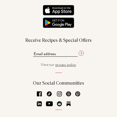
Receive Recipes & Special Offers
View our
privacy policy
Our Social Communities
Facebook
TikTok
Instagram
Threads
Pinterest
LinkedIn
YouTube
Reddit
Substack