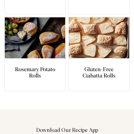
Rosemary Potato
Gluten-Free
Rolls
Ciabatta Rolls
Download Our Recipe App