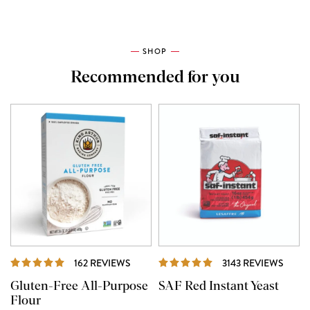
SHOP
Recommended for you
REVIEWS
REVI
162 REVIEWS
3143 REVIEWS
Gluten-Free All-Purpose
SAF Red Instant Yeast
Flour