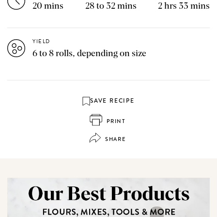
20 mins
28 to 32 mins
2 hrs 33 mins
YIELD
6 to 8 rolls, depending on size
SAVE RECIPE
PRINT
SHARE