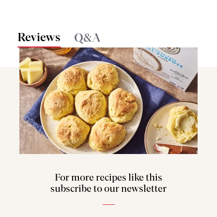
Reviews
Q&A
For more recipes like this
subscribe to our newsletter