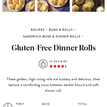
RECIPES
BUNS & ROLLS
SANDWICH BUNS & DINNER ROLLS
Gluten-Free Dinner Rolls
32 REVIEWS
These golden, high-rising rolls are buttery and delicious, their
texture a comforting cross between tender biscuit and soft
dinner roll.
PREP
BAKE
TOTAL