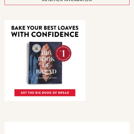
NUTRITION INFORMATION