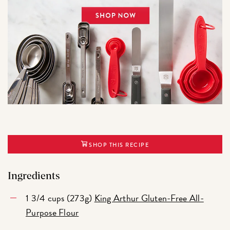
SHOP THIS RECIPE
Ingredients
1 3/4 cups (273g)
King Arthur Gluten-Free All-
Purpose Flour