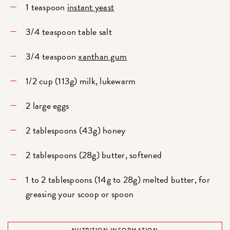
1 teaspoon
instant yeast
3/4 teaspoon table salt
3/4 teaspoon
xanthan gum
1/2 cup (113g) milk, lukewarm
2 large eggs
2 tablespoons (43g) honey
2 tablespoons (28g) butter, softened
1 to 2 tablespoons (14g to 28g) melted butter, for
greasing your scoop or spoon