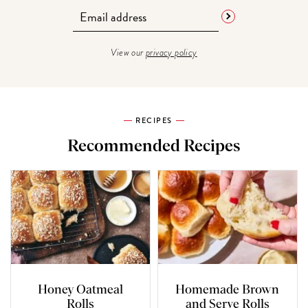
View our
privacy policy
RECIPES
Recommended Recipes
Honey Oatmeal
Homemade Brown
Rolls
and Serve Rolls