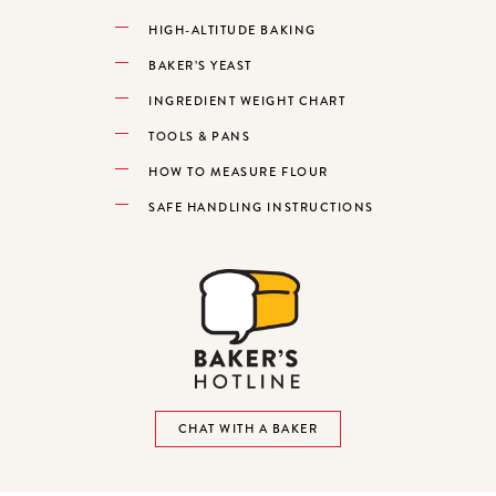
HIGH-ALTITUDE BAKING
BAKER’S YEAST
INGREDIENT WEIGHT CHART
TOOLS & PANS
HOW TO MEASURE FLOUR
SAFE HANDLING INSTRUCTIONS
CHAT WITH A BAKER