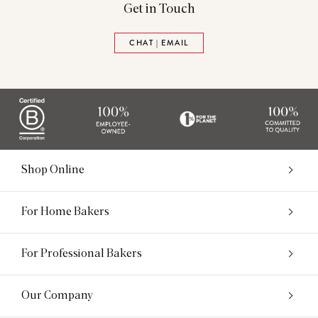
Get in Touch
CHAT | EMAIL
Shop Online
For Home Bakers
For Professional Bakers
Our Company