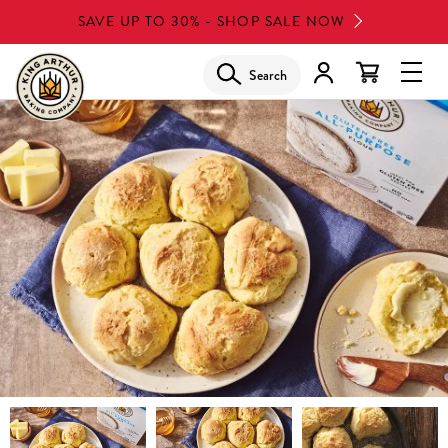
Skip
SAVE UP TO 30% - SHOP SALE NOW
to
main
Search
Glob
content
Navi
Men