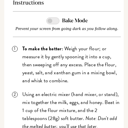
Instructions
Bake Mode
Prevent your screen from going dark as you follow along.
To make the batter:
Weigh your flour; or
measure it by gently spooning it into a cup,
then sweeping off any excess. Place the flour,
yeast, salt, and xanthan gum in a mixing bowl,
and whisk to combine.
Using an electric mixer (hand mixer, or stand),
mix together the milk, eggs, and honey. Beat in
1 cup of the flour mixture, and the 2
tablespoons (28g) soft butter.
Note: Don't add
the melted butter; you'll use that later.