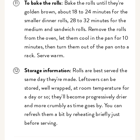
To bake the rolls:
Bake the rolls until they're
golden brown, about 18 to 24 minutes for the
smaller dinner rolls, 28 to 32 minutes for the
medium and sandwich rolls. Remove the rolls
from the oven, let them cool in the pan for 10
minutes, then turn them out of the pan onto a
rack. Serve warm.
Storage information:
Rolls are best served the
same day they're made. Leftovers can be
stored, well wrapped, at room temperature for
a day or so; they'll become progressively drier
and more crumbly as time goes by. You can
refresh them a bit by reheating briefly just
before serving.