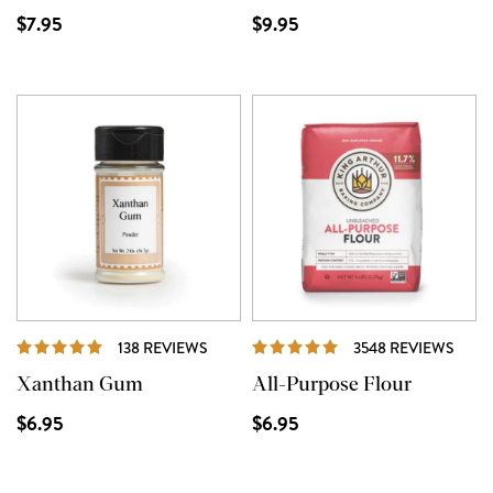
$7.95
$9.95
REVIEWS
REVI
138 REVIEWS
3548 REVIEWS
Xanthan Gum
All-Purpose Flour
$6.95
$6.95