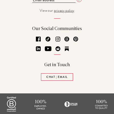
View our
privacy policy
Our Social Communities
Facebook
TikTok
Instagram
Threads
Pinterest
LinkedIn
YouTube
Reddit
Substack
Get in Touch
CHAT | EMAIL