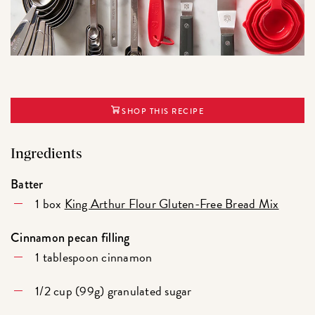
SHOP THIS RECIPE
Ingredients
Batter
1 box
King Arthur Flour Gluten-Free Bread Mix
Cinnamon pecan filling
1 tablespoon cinnamon
1/2 cup (99g) granulated sugar