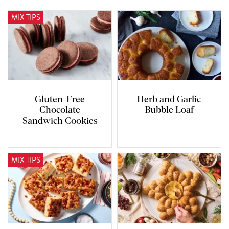
MIX TIPS
Gluten-Free
Herb and Garlic
Chocolate
Bubble Loaf
Sandwich Cookies
MIX TIPS