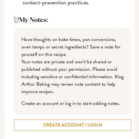
contact-prevention practices.
My Notes:
Have thoughts on bake times, pan conversions,
oven temps or secret ingredients? Save a note for
yourself on this recipe.
Your notes are private and won't be shared or
published without your permission. Please avoid
including sensitive or confidential information. King
Arthur Baking may review note content to help
improve recipes.
Create an account or log in to start adding notes.
CREATE ACCOUNT / LOGIN