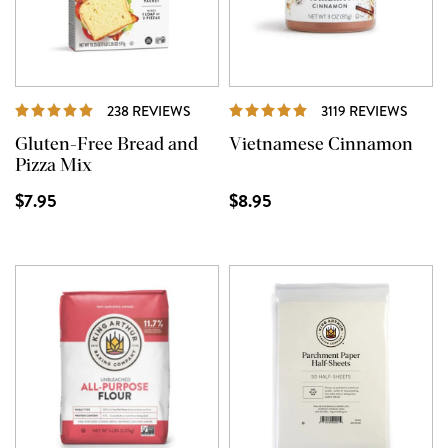
REVIEWS
REVI
238 REVIEWS
3119 REVIEWS
Gluten-Free Bread and
Vietnamese Cinnamon
Pizza Mix
$7.95
$8.95