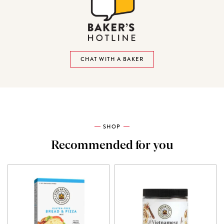
CHAT WITH A BAKER
SHOP
Recommended for you