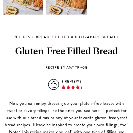
RECIPES
BREAD
FILLED & PULL-APART BREAD
Gluten-Free Filled Bread
RECIPE BY
AMY TRAGE
3 REVIEWS
Now you can enjoy dressing up your gluten-free loaves with
sweet or savory fillings like the ones you see here — perfect for
use with our bread mix or any of your favorite gluten-free yeast
bread recipes. Please be inspired to create your own fillings, too!
Note: This recipe makes one loaf, with one type of filling; we