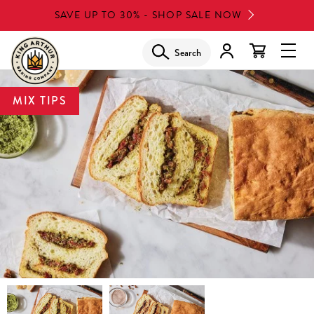
Skip
SAVE UP TO 30% - SHOP SALE NOW
to
main
Search
Glob
content
Navi
Men
MIX TIPS