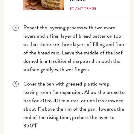
BY AMY TRAGE
Repeat the layering process with two more
layers and a final layer of bread batter on top
so that there are three layers of filling and four
of the bread mix. Leave the middle of the loaf
domed in a traditional shape and smooth the
surface gently with wet fingers.
Cover the pan with greased plastic wrap,
leaving room for expansion. Allow the bread to
rise for 20 to 40 minutes, or until it's crowned
about 1" above the rim of the pan. Towards the
end of the rising time, preheat the oven to
350°F.