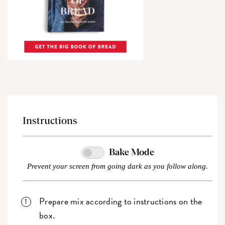
Instructions
Bake Mode
Prevent your screen from going dark as you follow along.
Prepare mix according to instructions on the
box.