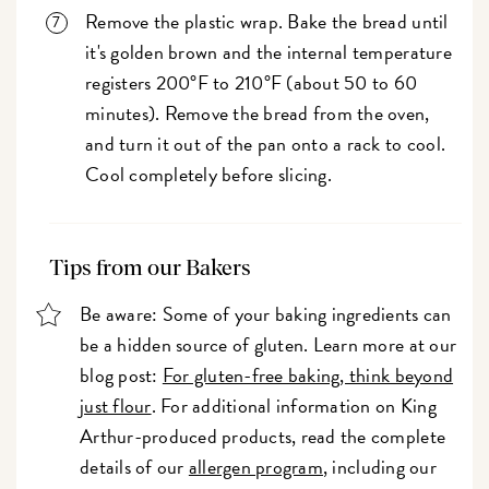
Remove the plastic wrap. Bake the bread until
it's golden brown and the internal temperature
registers 200°F to 210°F (about 50 to 60
minutes). Remove the bread from the oven,
and turn it out of the pan onto a rack to cool.
Cool completely before slicing.
Tips from our Bakers
Be aware: Some of your baking ingredients can
be a hidden source of gluten. Learn more at our
blog post:
For gluten-free baking, think beyond
just flour
. For additional information on King
Arthur-produced products, read the complete
details of our
allergen program
, including our