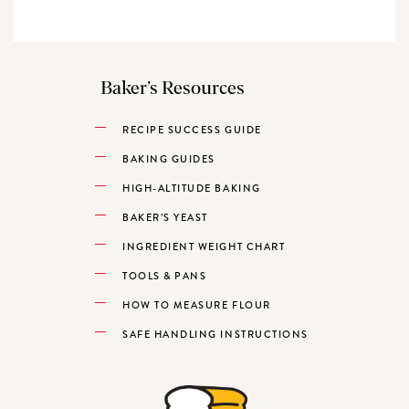
Baker’s Resources
RECIPE SUCCESS GUIDE
BAKING GUIDES
HIGH-ALTITUDE BAKING
BAKER’S YEAST
INGREDIENT WEIGHT CHART
TOOLS & PANS
HOW TO MEASURE FLOUR
SAFE HANDLING INSTRUCTIONS