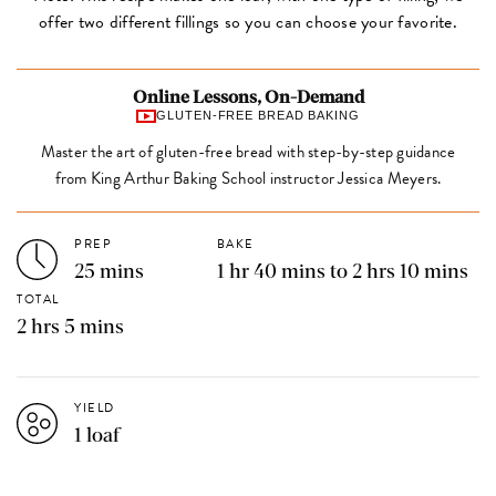
offer two different fillings so you can choose your favorite.
Online Lessons, On-Demand
GLUTEN-FREE BREAD BAKING
Master the art of gluten-free bread with step-by-step guidance
from King Arthur Baking School instructor Jessica Meyers.
PREP
BAKE
25 mins
1 hr 40 mins to 2 hrs 10 mins
TOTAL
2 hrs 5 mins
YIELD
1 loaf