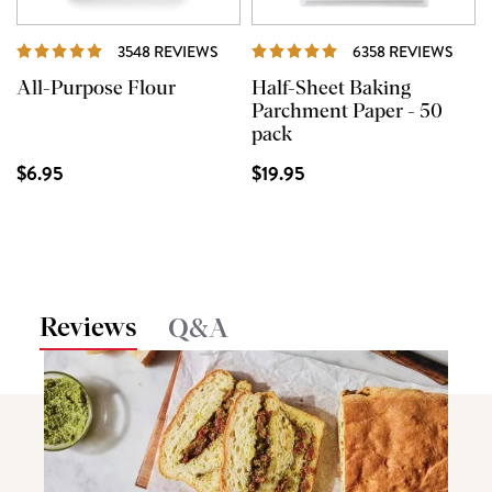
REVIEWS
REVI
3548 REVIEWS
6358 REVIEWS
All-Purpose Flour
Half-Sheet Baking
Parchment Paper - 50
pack
$6.95
$19.95
Reviews
Q&A