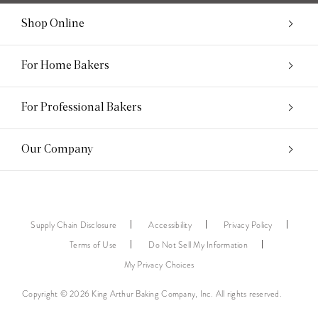
Shop Online
For Home Bakers
For Professional Bakers
Our Company
Supply Chain Disclosure
Accessibility
Privacy Policy
Terms of Use
Do Not Sell My Information
My Privacy Choices
Copyright © 2026 King Arthur Baking Company, Inc. All rights reserved.