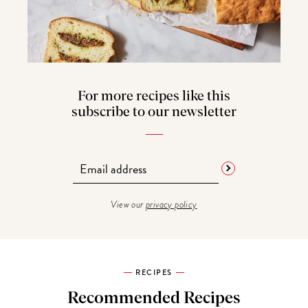
For more recipes like this
subscribe to our newsletter
View our
privacy policy
RECIPES
Recommended Recipes