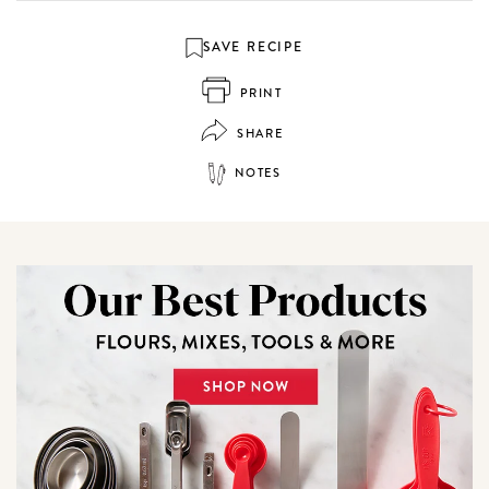
SAVE RECIPE
PRINT
SHARE
NOTES