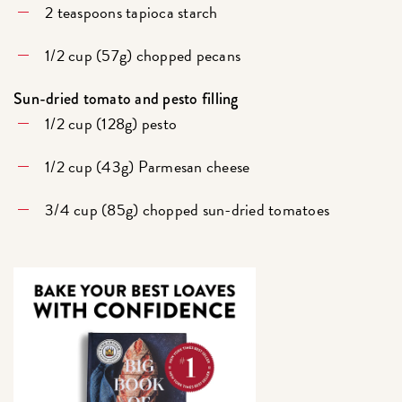
2 teaspoons tapioca starch
1/2 cup (57g) chopped pecans
Sun-dried tomato and pesto filling
1/2 cup (128g) pesto
1/2 cup (43g) Parmesan cheese
3/4 cup (85g) chopped sun-dried tomatoes