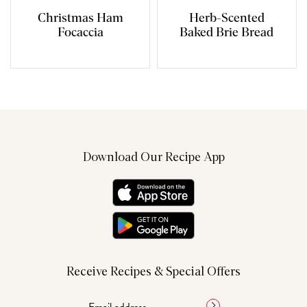
Christmas Ham
Herb-Scented
Focaccia
Baked Brie Bread
Download Our Recipe App
Receive Recipes & Special Offers