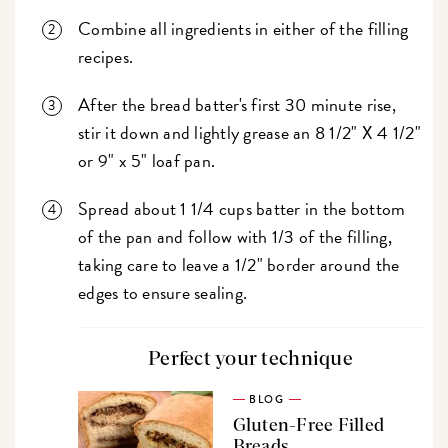
Combine all ingredients in either of the filling
recipes.
After the bread batter's first 30 minute rise,
stir it down and lightly grease an 8 1/2" X 4 1/2"
or 9" x 5" loaf pan.
Spread about 1 1/4 cups batter in the bottom
of the pan and follow with 1/3 of the filling,
taking care to leave a 1/2" border around the
edges to ensure sealing.
Perfect your technique
BLOG
Gluten-Free Filled
Breads