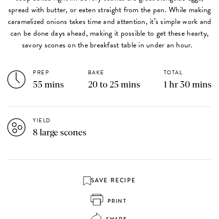
spread with butter, or eaten straight from the pan. While making
caramelized onions takes time and attention, it’s simple work and
can be done days ahead, making it possible to get these hearty,
savory scones on the breakfast table in under an hour.
PREP
BAKE
TOTAL
55 mins
20 to 25 mins
1 hr 30 mins
YIELD
8 large scones
SAVE RECIPE
PRINT