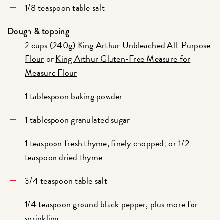
1/8 teaspoon table salt
Dough & topping
2 cups (240g)
King Arthur Unbleached All-Purpose
Flour
or
King Arthur Gluten-Free Measure for
Measure Flour
1 tablespoon baking powder
1 tablespoon granulated sugar
1 teaspoon fresh thyme, finely chopped; or 1/2
teaspoon dried thyme
3/4 teaspoon table salt
1/4 teaspoon ground black pepper, plus more for
sprinkling