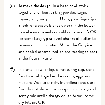
To make the dough
: In a large bowl, whisk
together the flour, baking powder, sugar,
thyme, salt, and pepper. Using your fingertips,
a fork, or a
pastry blender
, work in the butter
to make an unevenly crumbly mixture; it's OK
for some larger, pea-sized chunks of butter to
remain unincorporated. Mix in the Gruyère
and cooled caramelized onions, tossing to coat
in the flour mixture.
In a small bowl or liquid measuring cup, use a
fork to whisk together the cream, eggs, and
mustard. Add to the dry ingredients and use a
flexible spatula or
bowl scraper
to quickly and
gently mix until a shaggy dough forms; some
dry bits are OK.