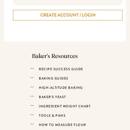
CREATE ACCOUNT / LOGIN
Baker’s Resources
RECIPE SUCCESS GUIDE
BAKING GUIDES
HIGH-ALTITUDE BAKING
BAKER’S YEAST
INGREDIENT WEIGHT CHART
TOOLS & PANS
HOW TO MEASURE FLOUR