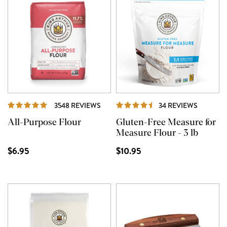
REVIEWS
REVIEW
3548 REVIEWS
34 REVIEWS
All-Purpose Flour
Gluten-Free Measure for
Measure Flour - 3 lb
$6.95
$10.95