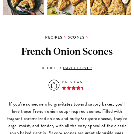
RECIPES
SCONES
French Onion Scones
RECIPE BY
DAVID TURNER
2 REVIEWS
If you’re someone who gravitates toward savory bakes, you’ll
love these French onion soup-inspired scones. Filled with
fragrant caramelized onions and nutty Gruyère cheese, they’re
large, moist, and tender, with all the cozy appeal of the classic
soup baked right in. Savory scones are great alongside eggs,