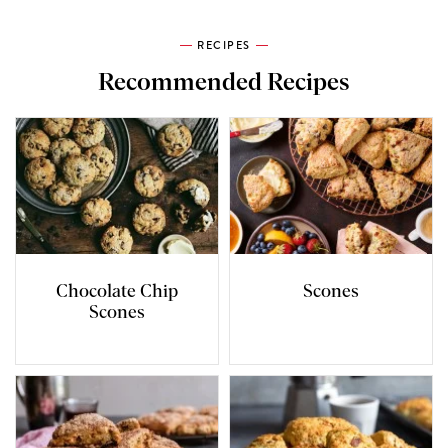
RECIPES
Recommended Recipes
Chocolate Chip
Scones
Scones