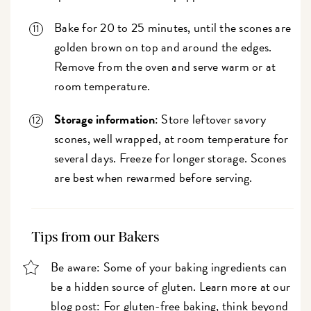
Bake for 20 to 25 minutes, until the scones are
golden brown on top and around the edges.
Remove from the oven and serve warm or at
room temperature.
Storage information
: Store leftover savory
scones, well wrapped, at room temperature for
several days. Freeze for longer storage. Scones
are best when rewarmed before serving.
Tips from our Bakers
Be aware: Some of your baking ingredients can
be a hidden source of gluten. Learn more at our
blog post:
For gluten-free baking, think beyond