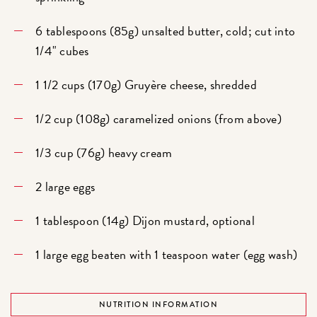
6 tablespoons (85g) unsalted butter, cold; cut into
1/4" cubes
1 1/2 cups (170g) Gruyère cheese, shredded
1/2 cup (108g) caramelized onions (from above)
1/3 cup (76g) heavy cream
2 large eggs
1 tablespoon (14g) Dijon mustard, optional
1 large egg beaten with 1 teaspoon water (egg wash)
NUTRITION INFORMATION