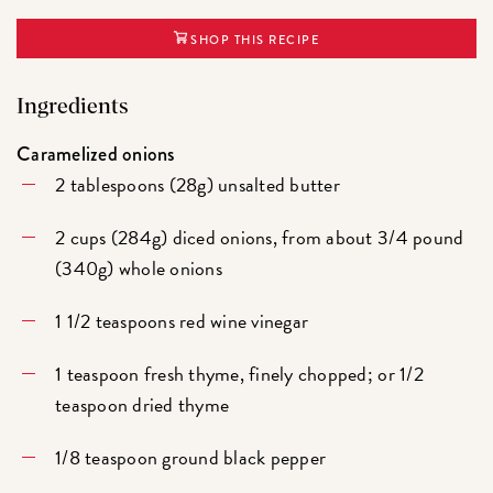
SHOP THIS RECIPE
Ingredients
Caramelized onions
2 tablespoons (28g) unsalted butter
2 cups (284g) diced onions, from about 3/4 pound
(340g) whole onions
1 1/2 teaspoons red wine vinegar
1 teaspoon fresh thyme, finely chopped; or 1/2
teaspoon dried thyme
1/8 teaspoon ground black pepper