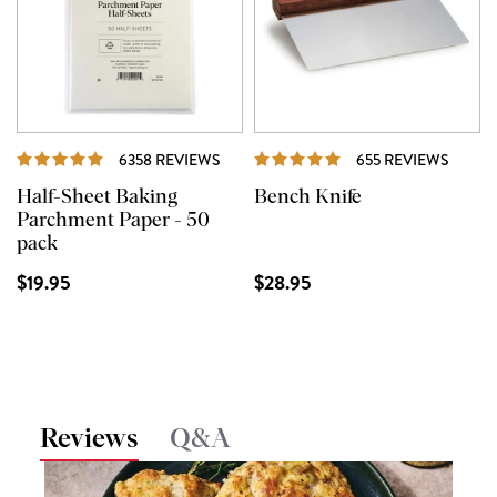
REVIEWS
REVIE
6358 REVIEWS
655 REVIEWS
Half-Sheet Baking
Bench Knife
Parchment Paper - 50
pack
$19.95
$28.95
Reviews
Q&A