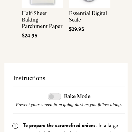
Half-Sheet
Essential Digital
Baking
Scale
Parchment Paper
$29.95
$24.95
Instructions
Bake Mode
Prevent your screen from going dark as you follow along.
To prepare the caramelized onions
: In a large