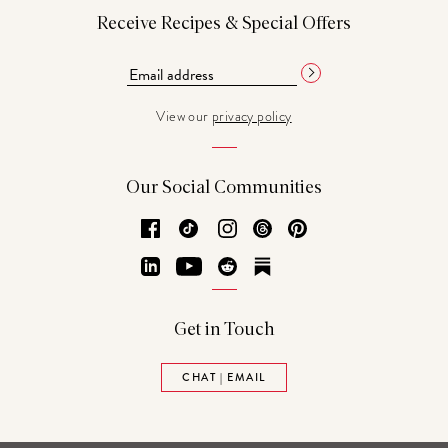
Receive Recipes & Special Offers
View our
privacy policy
Our Social Communities
Facebook
TikTok
Instagram
Threads
Pinterest
LinkedIn
YouTube
Reddit
Substack
Get in Touch
CHAT | EMAIL