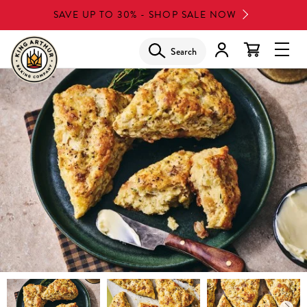
Skip
SAVE UP TO 30% - SHOP SALE NOW
to
main
Search
Glob
content
Navi
Men