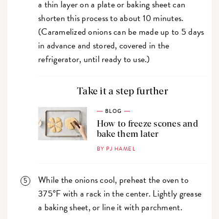
a thin layer on a plate or baking sheet can
shorten this process to about 10 minutes.
(Caramelized onions can be made up to 5 days
in advance and stored, covered in the
refrigerator, until ready to use.)
Take it a step further
BLOG
How to freeze scones and
bake them later
BY PJ HAMEL
While the onions cool, preheat the oven to
375°F with a rack in the center. Lightly grease
a baking sheet, or line it with parchment.