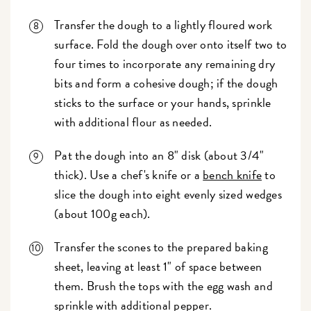
Transfer the dough to a lightly floured work
surface. Fold the dough over onto itself two to
four times to incorporate any remaining dry
bits and form a cohesive dough; if the dough
sticks to the surface or your hands, sprinkle
with additional flour as needed.
Pat the dough into an 8" disk (about 3/4"
thick). Use a chef's knife or a
bench knife
to
slice the dough into eight evenly sized wedges
(about 100g each).
Transfer the scones to the prepared baking
sheet, leaving at least 1" of space between
them. Brush the tops with the egg wash and
sprinkle with additional pepper.