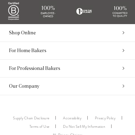
Shop Online
For Home Bakers
For Professional Bakers
Our Company
Supply Chain Disclosure
Accessibility
Privacy Policy
Terms of Use
Do Not Sell My Information