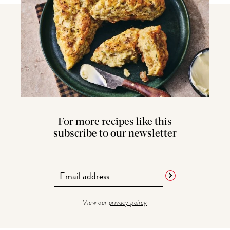
For more recipes like this
subscribe to our newsletter
View our
privacy policy