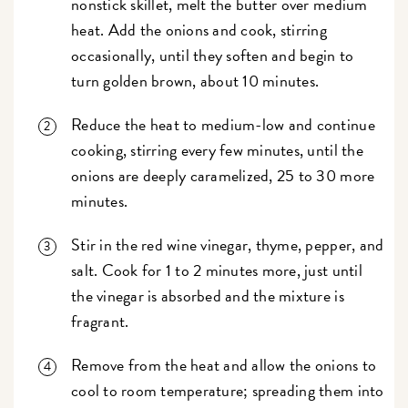
nonstick skillet, melt the butter over medium
heat. Add the onions and cook, stirring
occasionally, until they soften and begin to
turn golden brown, about 10 minutes.
Reduce the heat to medium-low and continue
cooking, stirring every few minutes, until the
onions are deeply caramelized, 25 to 30 more
minutes.
Stir in the red wine vinegar, thyme, pepper, and
salt. Cook for 1 to 2 minutes more, just until
the vinegar is absorbed and the mixture is
fragrant.
Remove from the heat and allow the onions to
cool to room temperature; spreading them into