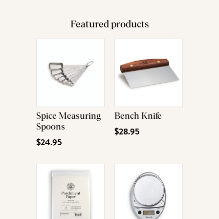
Featured products
Spice Measuring
Bench Knife
Spoons
$28.95
$24.95