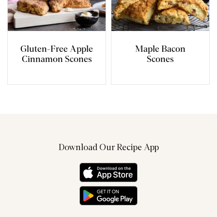
Gluten-Free Apple
Maple Bacon
Cinnamon Scones
Scones
Download Our Recipe App