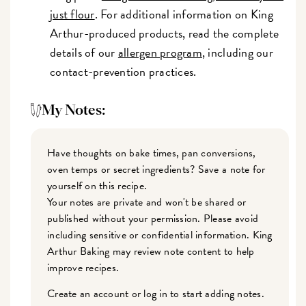
just flour
. For additional information on King
Arthur-produced products, read the complete
details of our
allergen program
, including our
contact-prevention practices.
My Notes:
Have thoughts on bake times, pan conversions,
oven temps or secret ingredients? Save a note for
yourself on this recipe.
Your notes are private and won't be shared or
published without your permission. Please avoid
including sensitive or confidential information. King
Arthur Baking may review note content to help
improve recipes.
Create an account or log in to start adding notes.