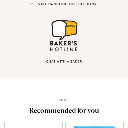
SAFE HANDLING INSTRUCTIONS
CHAT WITH A BAKER
SHOP
Recommended for you