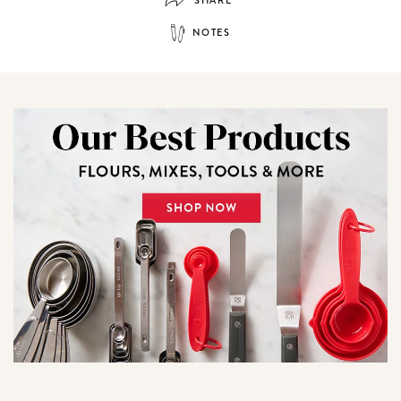
SHARE
NOTES