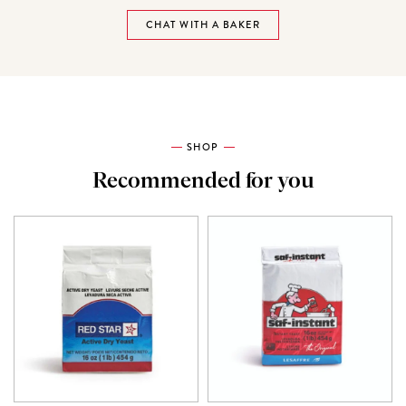
CHAT WITH A BAKER
SHOP
Recommended for you