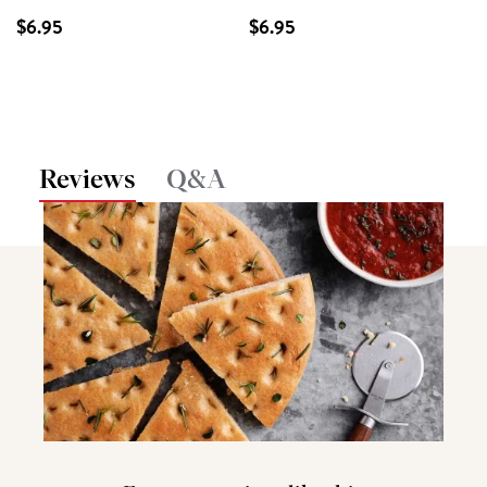
$6.95
$6.95
Reviews
Q&A