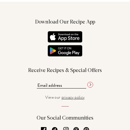
Download Our Recipe App
Receive Recipes & Special Offers
View our
privacy policy
Our Social Communities
Facebook
TikTok
Instagram
Threads
Pinterest