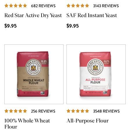
REVIEWS
REVI
682 REVIEWS
3143 REVIEWS
Red Star Active Dry Yeast
SAF Red Instant Yeast
$9.95
$9.95
REVIEWS
REVI
256 REVIEWS
3548 REVIEWS
100% Whole Wheat
All-Purpose Flour
Flour