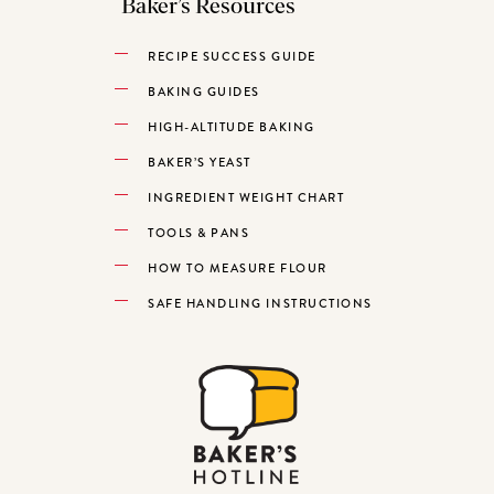
Baker’s Resources
RECIPE SUCCESS GUIDE
BAKING GUIDES
HIGH-ALTITUDE BAKING
BAKER’S YEAST
INGREDIENT WEIGHT CHART
TOOLS & PANS
HOW TO MEASURE FLOUR
SAFE HANDLING INSTRUCTIONS