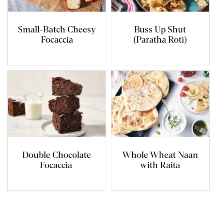
Small-Batch Cheesy
Buss Up Shut
Focaccia
(Paratha Roti)
Double Chocolate
Whole Wheat Naan
Focaccia
with Raita