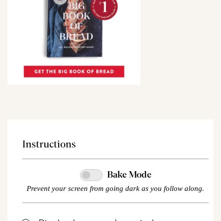
Instructions
Bake Mode
Prevent your screen from going dark as you follow along.