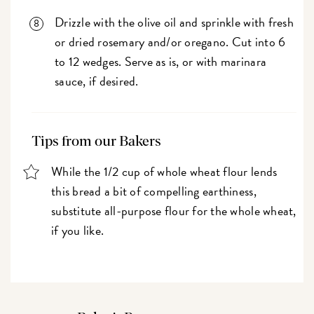
Drizzle with the olive oil and sprinkle with fresh
or dried rosemary and/or oregano. Cut into 6
to 12 wedges. Serve as is, or with marinara
sauce, if desired.
Tips from our Bakers
While the 1/2 cup of whole wheat flour lends
this bread a bit of compelling earthiness,
substitute all-purpose flour for the whole wheat,
if you like.