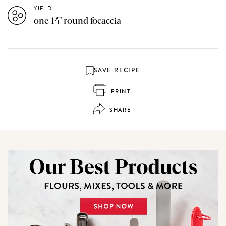
YIELD
one 14" round focaccia
SAVE RECIPE
PRINT
SHARE