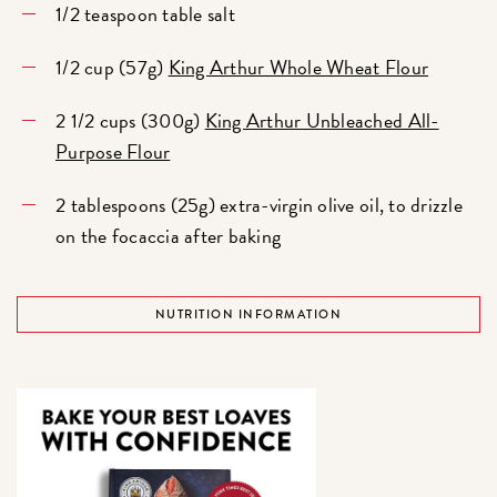
1/2 teaspoon table salt
1/2 cup (57g)
King Arthur Whole Wheat Flour
2 1/2 cups (300g)
King Arthur Unbleached All-
Purpose Flour
2 tablespoons (25g) extra-virgin olive oil, to drizzle
on the focaccia after baking
NUTRITION INFORMATION