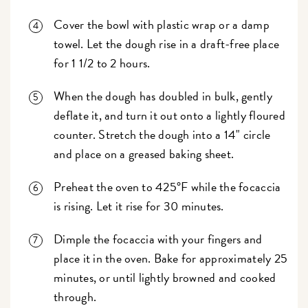
Cover the bowl with plastic wrap or a damp
towel. Let the dough rise in a draft-free place
for 1 1/2 to 2 hours.
When the dough has doubled in bulk, gently
deflate it, and turn it out onto a lightly floured
counter. Stretch the dough into a 14" circle
and place on a greased baking sheet.
Preheat the oven to 425°F while the focaccia
is rising. Let it rise for 30 minutes.
Dimple the focaccia with your fingers and
place it in the oven. Bake for approximately 25
minutes, or until lightly browned and cooked
through.