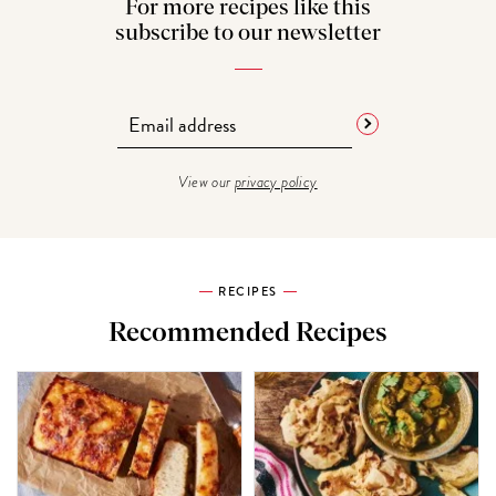
For more recipes like this
subscribe to our newsletter
View our
privacy policy
RECIPES
Recommended Recipes