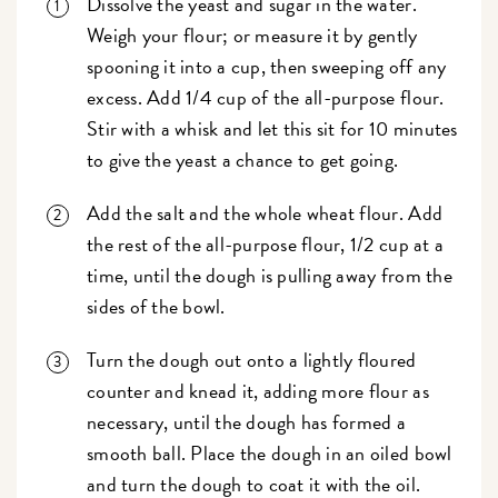
Dissolve the yeast and sugar in the water.
Weigh your flour; or measure it by gently
spooning it into a cup, then sweeping off any
excess. Add 1/4 cup of the all-purpose flour.
Stir with a whisk and let this sit for 10 minutes
to give the yeast a chance to get going.
Add the salt and the whole wheat flour. Add
the rest of the all-purpose flour, 1/2 cup at a
time, until the dough is pulling away from the
sides of the bowl.
Turn the dough out onto a lightly floured
counter and knead it, adding more flour as
necessary, until the dough has formed a
smooth ball. Place the dough in an oiled bowl
and turn the dough to coat it with the oil.