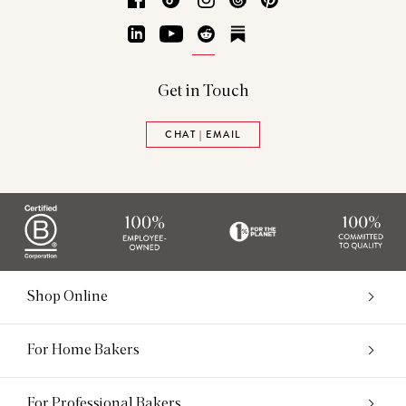
LinkedIn
YouTube
Reddit
Substack
Get in Touch
CHAT | EMAIL
Shop Online
For Home Bakers
For Professional Bakers