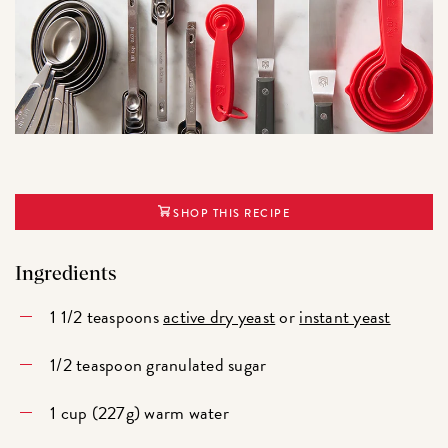
SHOP THIS RECIPE
Ingredients
1 1/2 teaspoons
active dry yeast
or
instant yeast
1/2 teaspoon granulated sugar
1 cup (227g) warm water