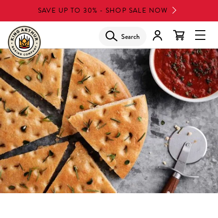
Skip
SAVE UP TO 30% - SHOP SALE NOW
to
main
Search
Glob
content
Navi
Men