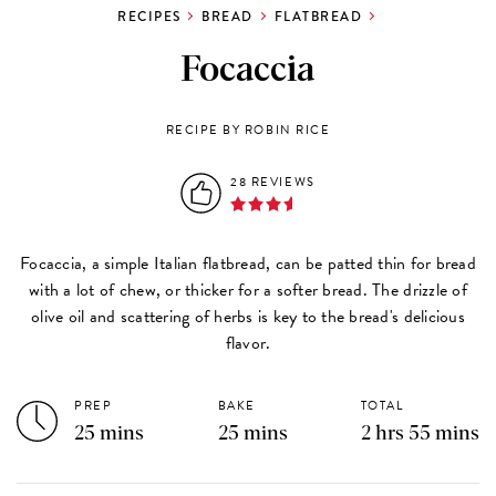
RECIPES
BREAD
FLATBREAD
Focaccia
RECIPE BY ROBIN RICE
28 REVIEWS
Focaccia, a simple Italian flatbread, can be patted thin for bread
with a lot of chew, or thicker for a softer bread. The drizzle of
olive oil and scattering of herbs is key to the bread's delicious
flavor.
PREP
BAKE
TOTAL
25 mins
25 mins
2 hrs 55 mins