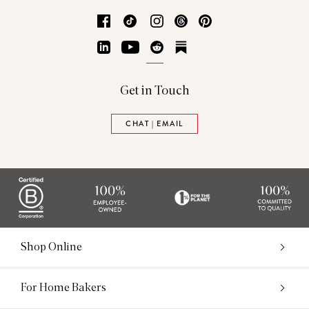
Facebook
TikTok
Instagram
Threads
Pinterest
LinkedIn
YouTube
Reddit
Substack
Get in Touch
CHAT | EMAIL
Shop Online
For Home Bakers