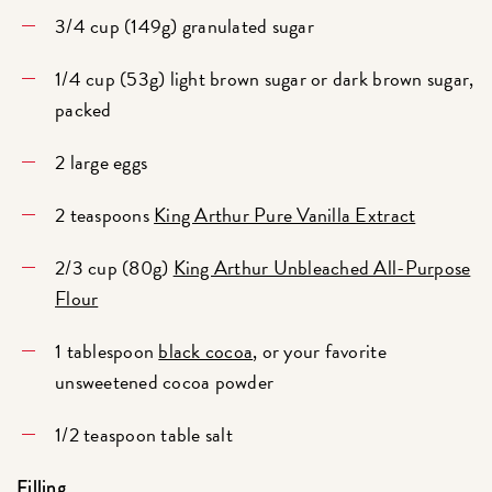
3/4 cup (149g) granulated sugar
1/4 cup (53g) light brown sugar or dark brown sugar,
packed
2 large eggs
2 teaspoons
King Arthur Pure Vanilla Extract
2/3 cup (80g)
King Arthur Unbleached All-Purpose
Flour
1 tablespoon
black cocoa
, or your favorite
unsweetened cocoa powder
1/2 teaspoon table salt
Filling