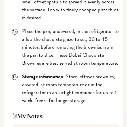
small offset spatula to spread it evenly across
the surface. Top with finely chopped pistachios,
if desired.
Place the pan, uncovered, in the refrigerator to
allow the chocolate glaze to set, 30 to 45
minutes, before removing the brownies from
the pan to slice. These Dubai Chocolate
Brownies are best served at room temperature.
Storage information
: Store leftover brownies,
covered, at room temperature or in the
refrigerator in an airtight container for up to 1
week; freeze for longer storage.
My Notes: