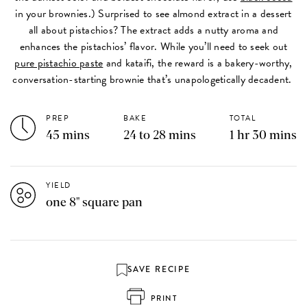
in your brownies.) Surprised to see almond extract in a dessert
all about pistachios? The extract adds a nutty aroma and
enhances the pistachios’ flavor. While you’ll need to seek out
pure pistachio paste
and kataifi, the reward is a bakery-worthy,
conversation-starting brownie that’s unapologetically decadent.
PREP
BAKE
TOTAL
45 mins
24 to 28 mins
1 hr 30 mins
YIELD
one 8" square pan
SAVE RECIPE
PRINT