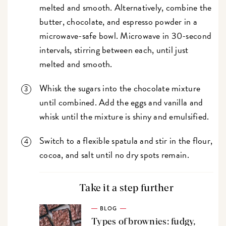
melted and smooth. Alternatively, combine the
butter, chocolate, and espresso powder in a
microwave-safe bowl. Microwave in 30-second
intervals, stirring between each, until just
melted and smooth.
Whisk the sugars into the chocolate mixture
until combined. Add the eggs and vanilla and
whisk until the mixture is shiny and emulsified.
Switch to a flexible spatula and stir in the flour,
cocoa, and salt until no dry spots remain.
Take it a step further
BLOG
Types of brownies: fudgy,