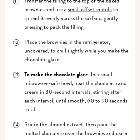
Transfer the filling to the top of the baked
brownies and use a
small offset spatula
to
spread it evenly across the surface, gently
pressing to pack the filling.
Place the brownies in the refrigerator,
uncovered, to chill slightly while you make the
chocolate glaze.
To make the chocolate glaze
: In a small
microwave-safe bowl, heat the chocolate and
cream in 30-second intervals, stirring after
each interval, until smooth, 60 to 90 seconds
total.
Stir in the almond extract, then pour the
melted chocolate over the brownies and use a