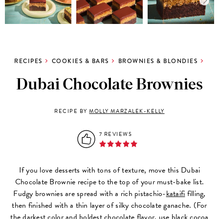
RECIPES
COOKIES & BARS
BROWNIES & BLONDIES
Dubai Chocolate Brownies
RECIPE BY
MOLLY MARZALEK-KELLY
7 REVIEWS
If you love desserts with tons of texture, move this Dubai
Chocolate Brownie recipe to the top of your must-bake list.
Fudgy brownies are spread with a rich pistachio-
kataifi
filling,
then finished with a thin layer of silky chocolate ganache. (For
the darkest color and boldest chocolate flavor, use
black cocoa