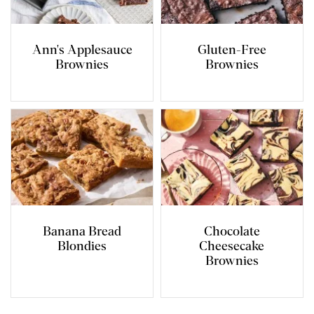
Ann's Applesauce
Gluten-Free
Brownies
Brownies
Banana Bread
Chocolate
Blondies
Cheesecake
Brownies