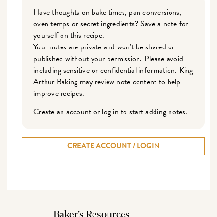
Have thoughts on bake times, pan conversions,
oven temps or secret ingredients? Save a note for
yourself on this recipe.
Your notes are private and won't be shared or
published without your permission. Please avoid
including sensitive or confidential information. King
Arthur Baking may review note content to help
improve recipes.
Create an account or log in to start adding notes.
CREATE ACCOUNT / LOGIN
Baker’s Resources