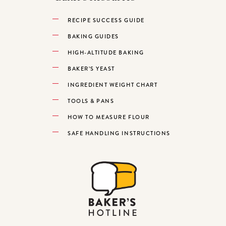
RECIPE SUCCESS GUIDE
BAKING GUIDES
HIGH-ALTITUDE BAKING
BAKER’S YEAST
INGREDIENT WEIGHT CHART
TOOLS & PANS
HOW TO MEASURE FLOUR
SAFE HANDLING INSTRUCTIONS