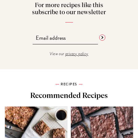
For more recipes like this
subscribe to our newsletter
View our
privacy policy
RECIPES
Recommended Recipes