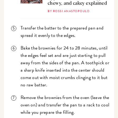
chewy, and cakey explained
BY ROSSI ANASTOPOULO
Transfer the batter to the prepared pan and
spread it evenly to the edges.
Bake the brownies for 24 to 28 minutes, until
the edges feel set and are just starting to pull
away from the sides of the pan. A toothpick or
a sharp knife inserted into the center should
come out with moist crumbs clinging to it but
no raw batter.
Remove the brownies from the oven (leave the
oven on) and transfer the pan to a rack to cool
while you prepare the filling.