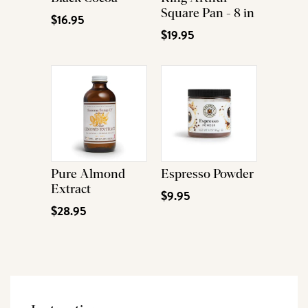
Square Pan - 8 in
$16.95
$19.95
Pure Almond
Espresso Powder
Extract
$9.95
$28.95