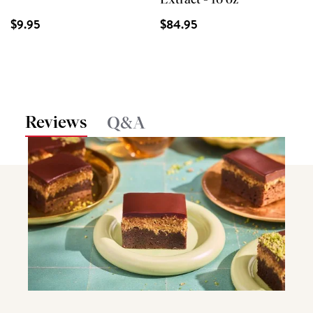
Extract - 16 oz
$9.95
$84.95
Reviews
Q&A