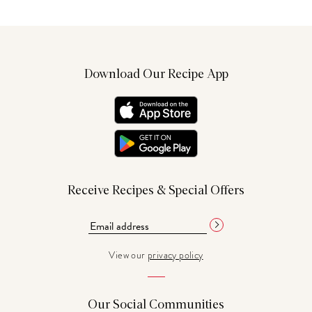
Download Our Recipe App
Receive Recipes & Special Offers
View our
privacy policy
Our Social Communities