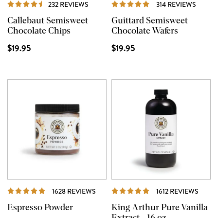
REVIEWS
REVIE
232 REVIEWS
314 REVIEWS
Callebaut Semisweet
Guittard Semisweet
Chocolate Chips
Chocolate Wafers
$19.95
$19.95
REVIEWS
REVI
1628 REVIEWS
1612 REVIEWS
Espresso Powder
King Arthur Pure Vanilla