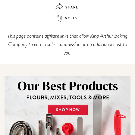
SHARE
NOTES
This page contains affiliate links that allow King Arthur Baking
Company to earn a sales commission at no additional cost to
you.