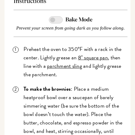
Instructions
Bake Mode
Prevent your screen from going dark as you follow along.
Preheat the oven to 350°F with a rack in the
center. Lightly grease an
8" square pan
, then
line with a
parchment sling
and lightly grease
the parchment.
To make the brownies
: Place a medium
heatproof bowl over a saucepan of barely
simmering water (be sure the bottom of the
bowl doesn’t touch the water). Place the
butter, chocolate, and espresso powder in the
bowl, and heat, stirring occasionally, until