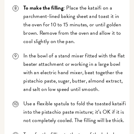
To make the filling
: Place the kataifi on a
parchment-lined baking sheet and toast it in
the oven for 10 to 15 minutes, or until golden
brown. Remove from the oven and allow it to
cool slightly on the pan.
In the bowl of a stand mixer fitted with the flat
beater attachment or working in a large bowl
with an electric hand mixer, beat together the
pistachio paste, sugar, butter, almond extract,
and salt on low speed until smooth.
Use a flexible spatula to fold the toasted kataifi
into the pistachio paste mixture; it’s OK if it is
not completely cooled. The filling will be thick.