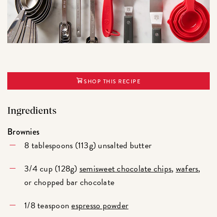
SHOP THIS RECIPE
Ingredients
Brownies
8 tablespoons (113g) unsalted butter
3/4 cup (128g)
semisweet chocolate chips
,
wafers
,
or chopped bar chocolate
1/8 teaspoon
espresso powder