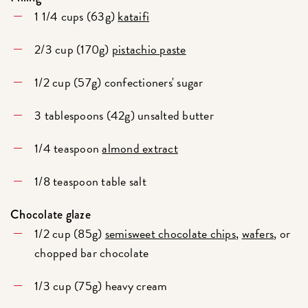
1 1/4 cups (63g)
kataifi
2/3 cup (170g)
pistachio paste
1/2 cup (57g) confectioners' sugar
3 tablespoons (42g) unsalted butter
1/4 teaspoon
almond extract
1/8 teaspoon table salt
Chocolate glaze
1/2 cup (85g)
semisweet chocolate chips
,
wafers
, or
chopped bar chocolate
1/3 cup (75g) heavy cream