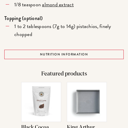
1/8 teaspoon
almond extract
Topping (optional)
1 to 2 tablespoons (7g to 14g) pistachios, finely
chopped
NUTRITION INFORMATION
Featured products
Black Cocoa
King Arthur