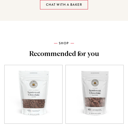
CHAT WITH A BAKER
SHOP
Recommended for you