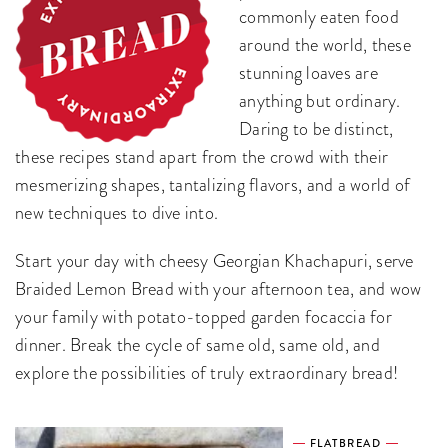
commonly eaten food
around the world, these
stunning loaves are
anything but ordinary.
Daring to be distinct,
these recipes stand apart from the crowd with their
mesmerizing shapes, tantalizing flavors, and a world of
new techniques to dive into.
Start your day with cheesy Georgian Khachapuri, serve
Braided Lemon Bread with your afternoon tea, and wow
your family with potato-topped garden focaccia for
dinner. Break the cycle of same old, same old, and
explore the possibilities of truly extraordinary bread!
FLATBREAD