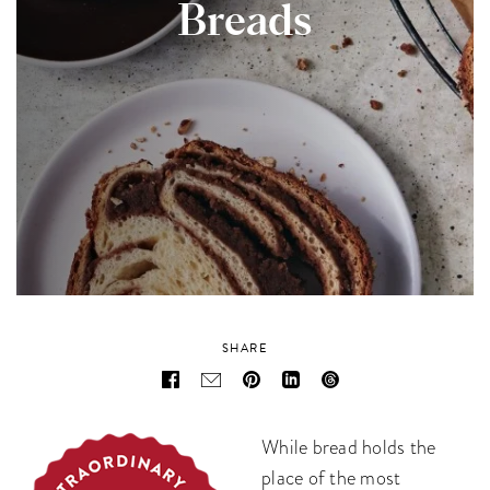
Breads
SHARE
While bread holds the
place of the most