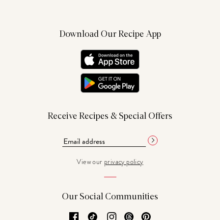
Download Our Recipe App
Receive Recipes & Special Offers
View our
privacy policy
Our Social Communities
Facebook
TikTok
Instagram
Threads
Pinterest