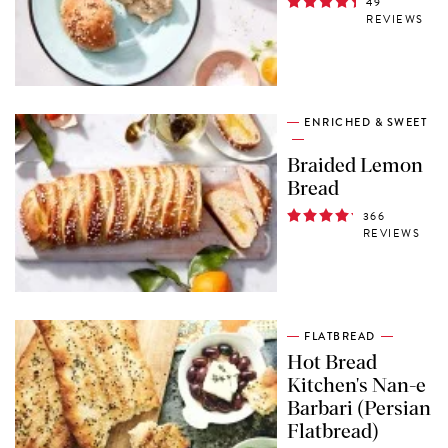
49
REVIEWS
ENRICHED & SWEET
Braided Lemon
Bread
366
REVIEWS
FLATBREAD
Hot Bread
Kitchen's Nan-e
Barbari (Persian
Flatbread)