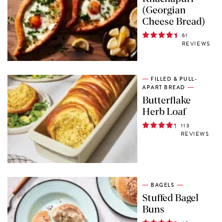
(Georgian
Cheese Bread)
61
REVIEWS
FILLED & PULL-
APART BREAD
Butterflake
Herb Loaf
113
REVIEWS
BAGELS
Stuffed Bagel
Buns