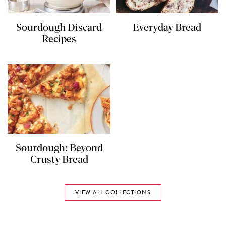
Sourdough Discard
Everyday Bread
Recipes
Sourdough: Beyond
Crusty Bread
VIEW ALL COLLECTIONS