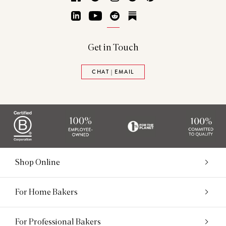
LinkedIn
YouTube
Reddit
Substack
Get in Touch
CHAT | EMAIL
Shop Online
For Home Bakers
For Professional Bakers