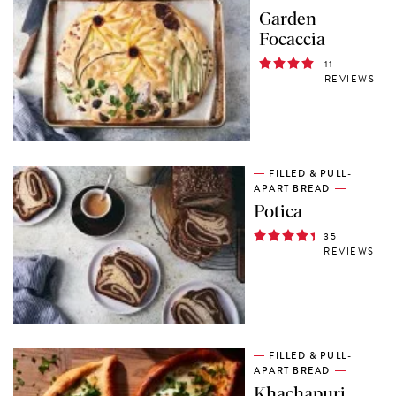
Garden
Focaccia
11
REVIEWS
FILLED & PULL-
APART BREAD
Potica
35
REVIEWS
FILLED & PULL-
APART BREAD
Khachapuri