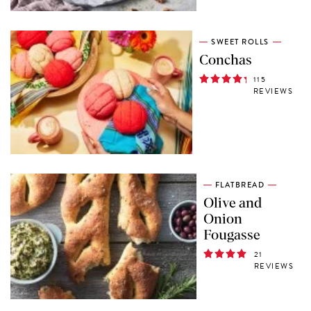
SWEET ROLLS
Conchas
115
REVIEWS
FLATBREAD
Olive and
Onion
Fougasse
21
REVIEWS