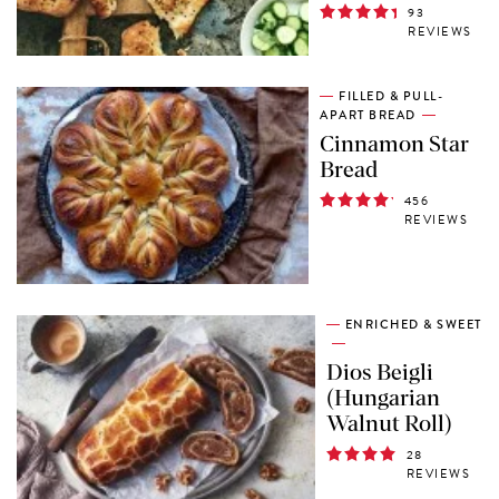
93
REVIEWS
FILLED & PULL-
APART BREAD
Cinnamon Star
Bread
456
REVIEWS
ENRICHED & SWEET
Dios Beigli
(Hungarian
Walnut Roll)
28
REVIEWS