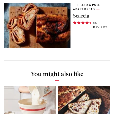
FILLED & PULL-
APART BREAD
Scaccia
35
REVIEWS
You might also like