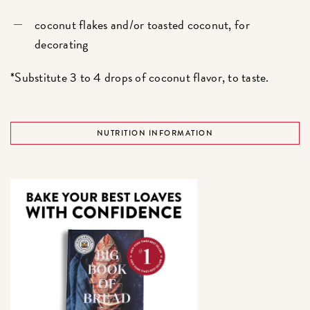
coconut flakes and/or toasted coconut, for
decorating
*Substitute 3 to 4 drops of coconut flavor, to taste.
NUTRITION INFORMATION