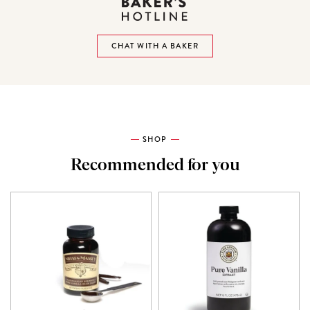
CHAT WITH A BAKER
SHOP
Recommended for you