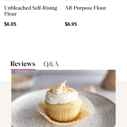
Unbleached Self-Rising
All-Purpose Flour
Flour
$6.95
$6.95
Reviews
Q&A