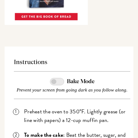
Instructions
Bake Mode
Prevent your screen from going dark as you follow along.
Preheat the oven to 350°F. Lightly grease (or
line with papers) a 12-cup muffin pan.
To make the cake:
Beat the butter, sugar, and