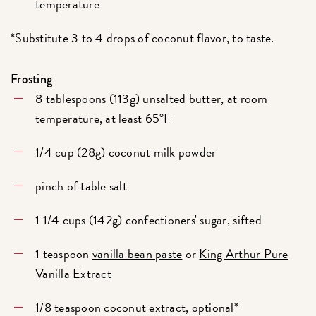
temperature
*Substitute 3 to 4 drops of coconut flavor, to taste.
Frosting
8 tablespoons (113g) unsalted butter, at room
temperature, at least 65°F
1/4 cup (28g) coconut milk powder
pinch of table salt
1 1/4 cups (142g) confectioners' sugar, sifted
1 teaspoon
vanilla bean paste
or
King Arthur Pure
Vanilla Extract
1/8 teaspoon coconut extract, optional*