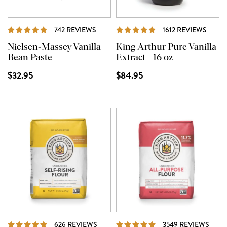
REVIEWS
REVI
742 REVIEWS
1612 REVIEWS
Nielsen-Massey Vanilla
King Arthur Pure Vanilla
Bean Paste
Extract - 16 oz
$32.95
$84.95
REVIEWS
REVI
626 REVIEWS
3549 REVIEWS