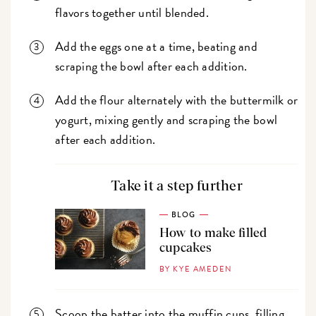
flavors together until blended.
Add the eggs one at a time, beating and
scraping the bowl after each addition.
Add the flour alternately with the buttermilk or
yogurt, mixing gently and scraping the bowl
after each addition.
Take it a step further
BLOG
How to make filled
cupcakes
BY KYE AMEDEN
Scoop the batter into the muffin cups, filling