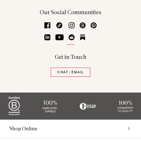
Our Social Communities
Facebook
TikTok
Instagram
Threads
Pinterest
LinkedIn
YouTube
Reddit
Substack
Get in Touch
CHAT | EMAIL
Shop Online