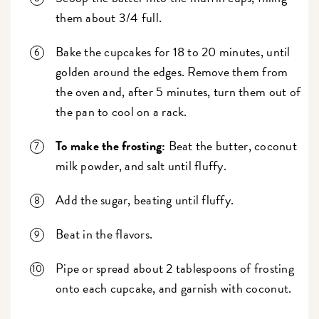
them about 3/4 full.
Bake the cupcakes for 18 to 20 minutes, until
golden around the edges. Remove them from
the oven and, after 5 minutes, turn them out of
the pan to cool on a rack.
To make the frosting:
Beat the butter, coconut
milk powder, and salt until fluffy.
Add the sugar, beating until fluffy.
Beat in the flavors.
Pipe or spread about 2 tablespoons of frosting
onto each cupcake, and garnish with coconut.