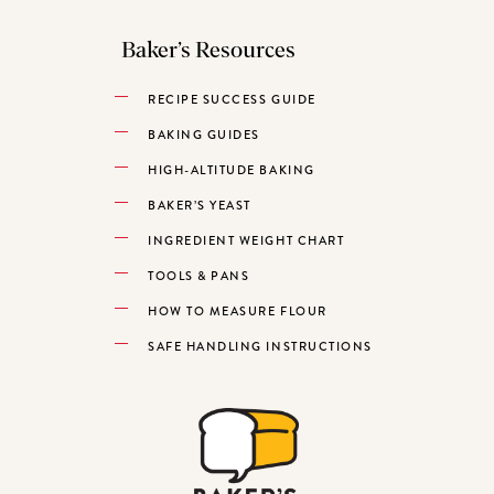
Baker’s Resources
RECIPE SUCCESS GUIDE
BAKING GUIDES
HIGH-ALTITUDE BAKING
BAKER’S YEAST
INGREDIENT WEIGHT CHART
TOOLS & PANS
HOW TO MEASURE FLOUR
SAFE HANDLING INSTRUCTIONS