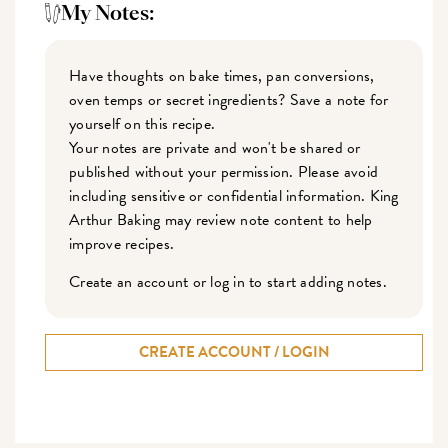
My Notes:
Have thoughts on bake times, pan conversions,
oven temps or secret ingredients? Save a note for
yourself on this recipe.
Your notes are private and won't be shared or
published without your permission. Please avoid
including sensitive or confidential information. King
Arthur Baking may review note content to help
improve recipes.
Create an account or log in to start adding notes.
CREATE ACCOUNT / LOGIN