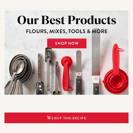
SHOP THIS RECIPE