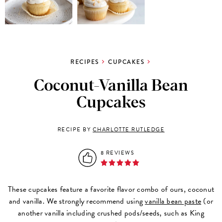
RECIPES
CUPCAKES
Coconut-Vanilla Bean
Cupcakes
RECIPE BY
CHARLOTTE RUTLEDGE
8 REVIEWS
These cupcakes feature a favorite flavor combo of ours, coconut
and vanilla. We strongly recommend using
vanilla bean paste
(or
another vanilla including crushed pods/seeds, such as King