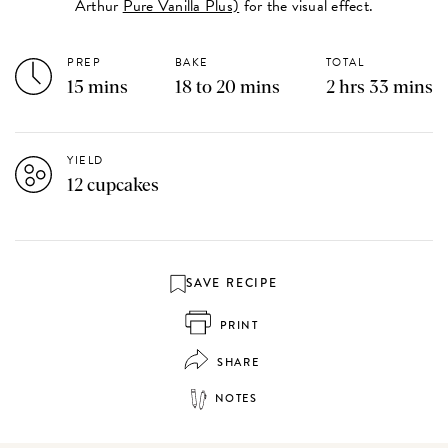
Arthur
Pure Vanilla Plus)
for the visual effect.
PREP
BAKE
TOTAL
15 mins
18 to 20 mins
2 hrs 33 mins
YIELD
12 cupcakes
SAVE RECIPE
PRINT
SHARE
NOTES