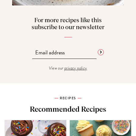
For more recipes like this
subscribe to our newsletter
View our
privacy policy
RECIPES
Recommended Recipes