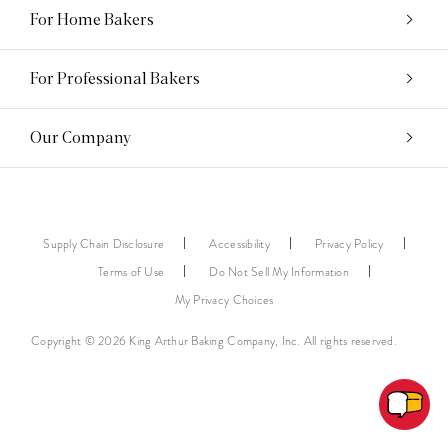
For Home Bakers
For Professional Bakers
Our Company
Supply Chain Disclosure
Accessibility
Privacy Policy
Terms of Use
Do Not Sell My Information
My Privacy Choices
Copyright © 2026 King Arthur Baking Company, Inc. All rights reserved.