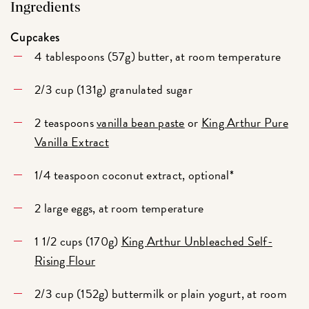
Ingredients
Cupcakes
4 tablespoons (57g) butter, at room temperature
2/3 cup (131g) granulated sugar
2 teaspoons
vanilla bean paste
or
King Arthur Pure
Vanilla Extract
1/4 teaspoon coconut extract, optional*
2 large eggs, at room temperature
1 1/2 cups (170g)
King Arthur Unbleached Self-
Rising Flour
2/3 cup (152g) buttermilk or plain yogurt, at room