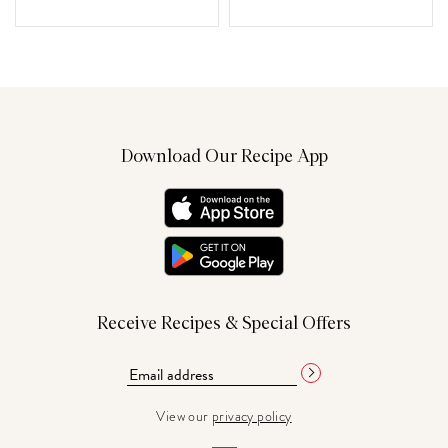
Download Our Recipe App
Receive Recipes & Special Offers
View our
privacy policy