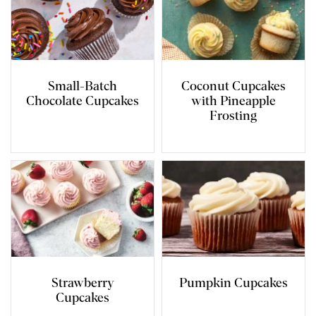
Small-Batch
Coconut Cupcakes
Chocolate Cupcakes
with Pineapple
Frosting
Strawberry
Pumpkin Cupcakes
Cupcakes