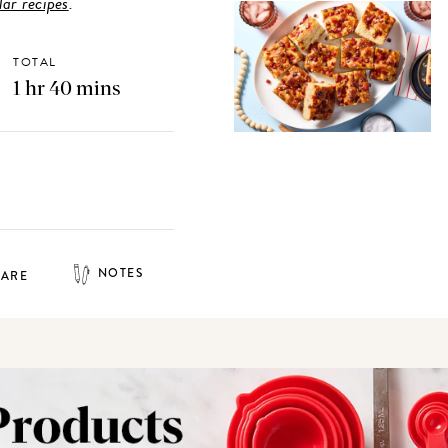
ar recipes
.
TOTAL
1 hr 40 mins
NOTES
HARE