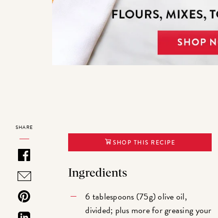
SHARE
SHOP THIS RECIPE
Ingredients
6 tablespoons (75g) olive oil,
divided; plus more for greasing your