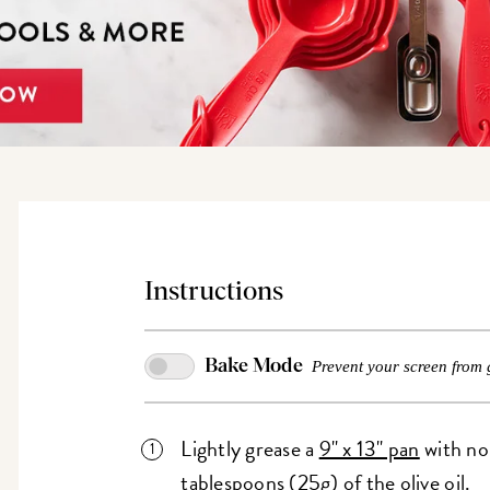
Instructions
Bake Mode
Prevent your screen from 
Lightly grease a
9" x 13" pan
with non
tablespoons (25g) of the olive oil.