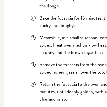
the dough.
Bake the focaccia for 15 minutes; the
sticky and doughy.
Meanwhile, in a small saucepan, co
spices. Heat over medium-low heat, 
is runny and the brown sugar has di
Remove the focaccia from the oven 
spiced honey glaze all over the top,
Return the focaccia to the oven and
minutes, until deeply golden, with 
char and crisp.