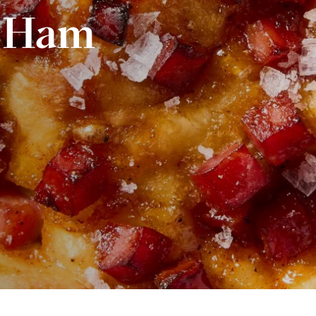
s Ham