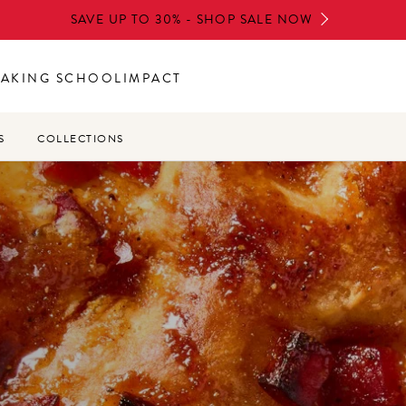
SAVE UP TO 30% - SHOP SALE NOW
BAKING SCHOOL
IMPACT
S
COLLECTIONS