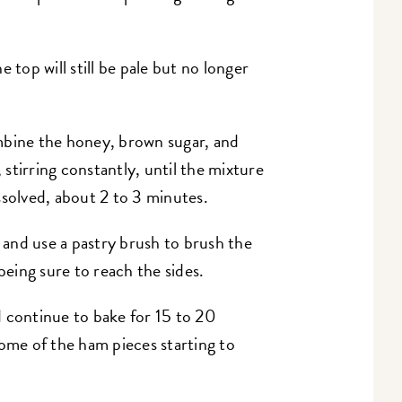
 top will still be pale but no longer
mbine the honey, brown sugar, and
stirring constantly, until the mixture
ssolved, about 2 to 3 minutes.
and use a pastry brush to brush the
 being sure to reach the sides.
 continue to bake for 15 to 20
some of the ham pieces starting to