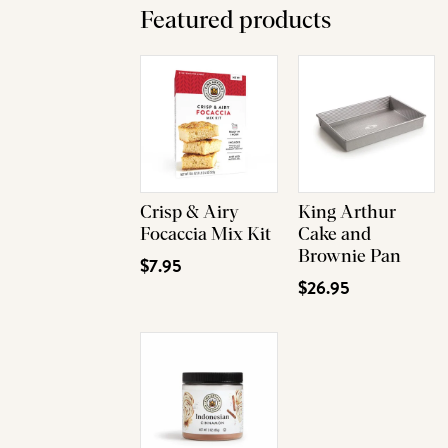
Featured products
Crisp & Airy
King Arthur
Focaccia Mix Kit
Cake and
Brownie Pan
$7.95
$26.95