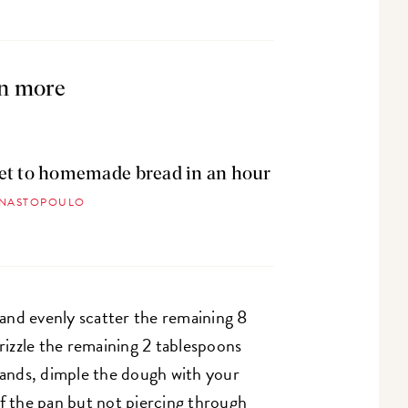
n more
et to homemade bread in an hour
ANASTOPOULO
and evenly scatter the remaining 8
izzle the remaining 2 tablespoons
 hands, dimple the dough with your
of the pan but not piercing through