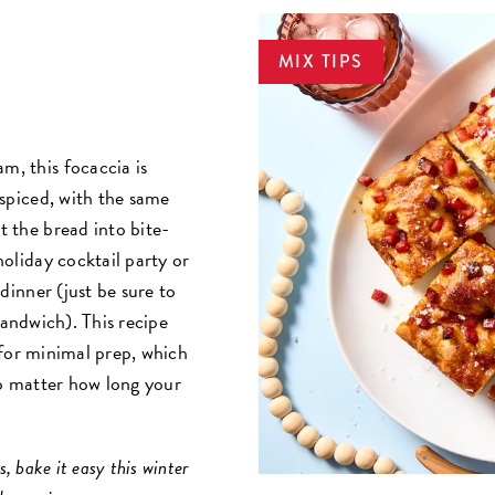
MIX TIPS
m, this focaccia is
y spiced, with the same
t the bread into bite-
 holiday cocktail party or
t dinner (just be sure to
sandwich). This recipe
for minimal prep, which
o matter how long your
, bake it easy this winter