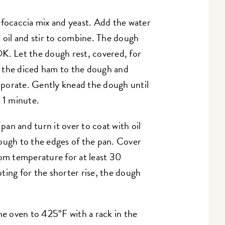
 focaccia mix and yeast. Add the water
e oil and stir to combine. The dough
 OK. Let the dough rest, covered, for
 the diced ham to the dough and
orporate. Gently knead the dough until
t 1 minute.
an and turn it over to coat with oil
ough to the edges of the pan. Cover
oom temperature for at least 30
ting for the shorter rise, the dough
he oven to 425°F with a rack in the