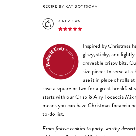
RECIPE BY KAT BOYTSOVA
3 REVIEWS
Inspired by Christmas ha
glazy, sticky, and lightl
craveable crispy bits. Cu
size pieces to serve at a
use it in place of rolls a
save a square or two for a great breakfast 
starts with our
Crisp & Airy Focaccia Mix
means you can have Christmas focaccia n
to-do list.
From festive cookies to party-worthy desserts