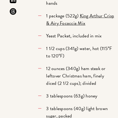
hands
1 package (522g)
King Arthur Crisp
& Airy Focaccia Mix
Yeast Packet, included in mix
1 1/2 cups (341g) water, hot (115°F
to 120°F)
12 ounces (340g) ham steak or
leftover Christmas ham, finely
diced (2 1/2 cups); divided
3 tablespoons (63g) honey
3 tablespoons (40g) light brown
sugar, packed