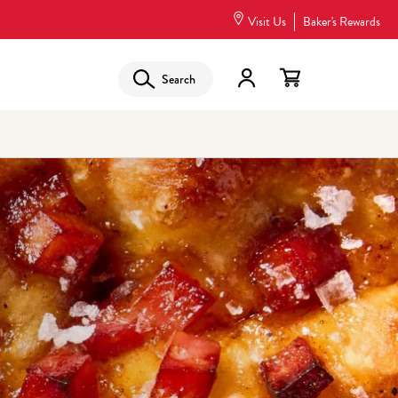
Visit Us
Baker's Rewards
Search