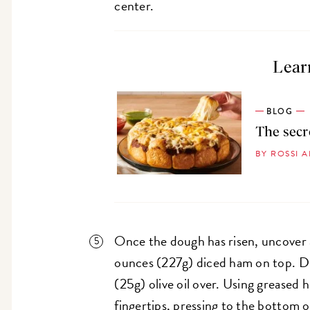
center.
Lear
BLOG
The secr
BY ROSSI 
Once the dough has risen, uncover 
ounces (227g) diced ham on top. Dr
(25g) olive oil over. Using greased
fingertips, pressing to the bottom 