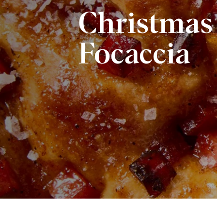
Christma
Focaccia