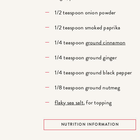
1/2 teaspoon onion powder
1/2 teaspoon smoked paprika
1/4 teaspoon
ground cinnamon
1/4 teaspoon ground ginger
1/4 teaspoon ground black pepper
1/8 teaspoon ground nutmeg
flaky sea salt
, for topping
NUTRITION INFORMATION