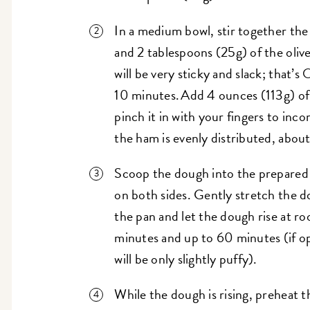
In a medium bowl, stir together the
and 2 tablespoons (25g) of the oliv
will be very sticky and slack; that’s
10 minutes. Add 4 ounces (113g) of
pinch it in with your fingers to inc
the ham is evenly distributed, abou
Scoop the dough into the prepared p
on both sides. Gently stretch the d
the pan and let the dough rise at r
minutes and up to 60 minutes (if op
will be only slightly puffy).
While the dough is rising, preheat t