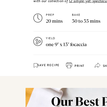
with our collection of
12 simple-yet-spectacul
PREP
BAKE
20 mins
30 to 35 mins
YIELD
one 9" x 13" focaccia
SAVE RECIPE
PRINT
S