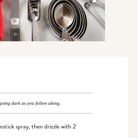
going dark as you follow along.
stick spray, then drizzle with 2