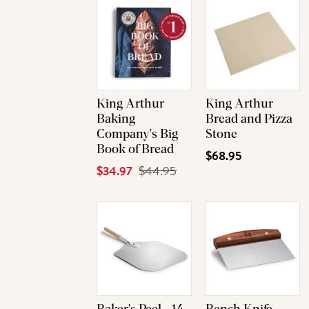
King Arthur
King Arthur
Baking
Bread and Pizza
Company's Big
Stone
Book of Bread
$68.95
Current
$34.97
Original
$44.95
Price
Price