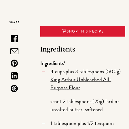
SHARE
SHOP THIS RECIPE
Ingredients
Ingredients*
4 cups plus 3 tablespoons (500g)
King Arthur Unbleached All-
Purpose Flour
scant 2 tablespoons (25g) lard or
unsalted butter, softened
1 tablespoon plus 1/2 teaspoon