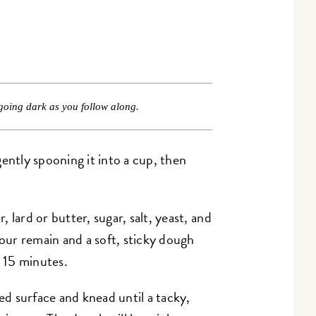
going dark as you follow along.
ently spooning it into a cup, then
 lard or butter, sugar, salt, yeast, and
lour remain and a soft, sticky dough
or 15 minutes.
red surface and knead until a tacky,