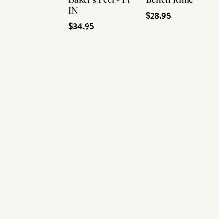
Baker's Peel - 14
Bench Knife
IN
$28.95
$34.95