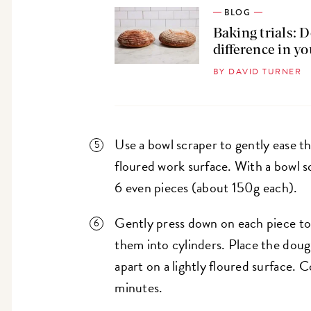
BLOG
Baking trials: 
difference in y
BY DAVID TURNER
Use a bowl scraper to gently ease th
floured work surface. With a bowl sc
6 even pieces (about 150g each).
Gently press down on each piece t
them into cylinders. Place the dou
apart on a lightly floured surface. 
minutes.