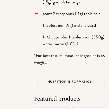
(15g) granulated sugar
scant 2 teaspoons (11g) table salt
1 tablespoon (9g)
instant yeast
1 1/2 cups plus 1 tablespoon (350g)
water, warm (110°F)
*For best results, measure ingredients by
weight.
NUTRITION INFORMATION
Featured products