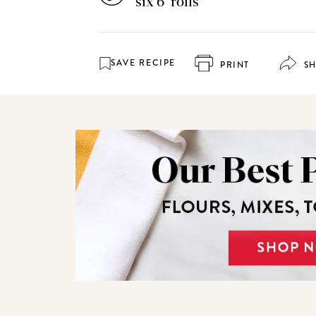
six 6" rolls
SAVE RECIPE
PRINT
S