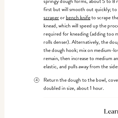
springy dough forms, about 5 to 8 m
first but will smooth out quickly; to
scraper
or
bench knife
to scrape th
knead, which will speed up the proc
required for kneading (adding too m
rolls denser). Alternatively, the do
the dough hook; mix on medium-low 
remain, then increase to medium an
elastic, and pulls away from the sid
Return the dough to the bowl, cover,
doubled in size, about 1 hour.
Lear