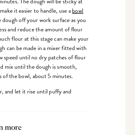
inutes. The dough will be sticky at
 make it easier to handle, use a
bowl
e dough off your work surface as you
ess and reduce the amount of flour
uch flour at this stage can make your
ugh can be made in a mixer fitted with
speed until no dry patches of flour
d mix until the dough is smooth,
es of the bowl, about 5 minutes.
 and let it rise until puffy and
n more