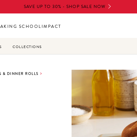
SAVE UP TO 30% - SHOP SALE NOW
BAKING SCHOOL
IMPACT
S
COLLECTIONS
 & DINNER ROLLS