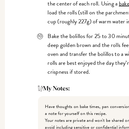
the center of each roll. Using a
bake
load the rolls (still on the parchme
cup (roughly 227g) of warm water int
Bake the bolillos for 25 to 30 minute
deep golden brown and the rolls feel
oven and transfer the bolillos to a 
rolls are best enjoyed the day they’r
crispness if stored.
My Notes:
Have thoughts on bake times, pan conversion
a note for yourself on this recipe.
Your notes are private and won't be shared o
avoid including sensitive or confidential inf