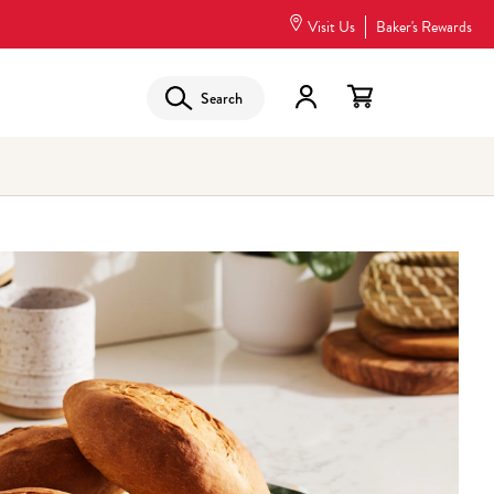
Visit Us
Baker's Rewards
Search