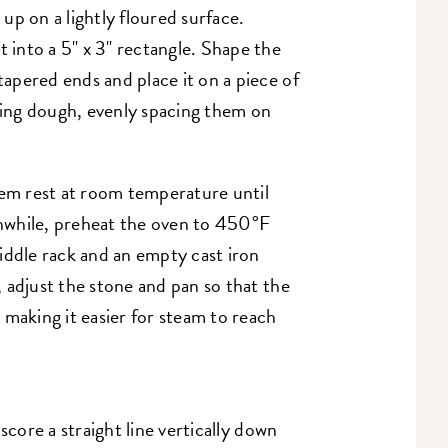
up on a lightly floured surface.
t into a 5" x 3" rectangle. Shape the
 tapered ends and place it on a piece of
ing dough, evenly spacing them on
hem rest at room temperature until
nwhile, preheat the oven to 450°F
ddle rack and an empty cast iron
e, adjust the stone and pan so that the
e, making it easier for steam to reach
score a straight line vertically down