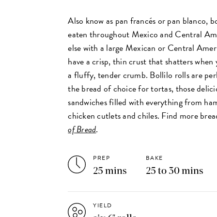
Also know as pan francés or pan blanco, bo
eaten throughout Mexico and Central Am
else with a large Mexican or Central Ame
have a crisp, thin crust that shatters when
a fluffy, tender crumb. Bollilo rolls are p
the bread of choice for tortas, those delic
sandwiches filled with everything from ha
chicken cutlets and chiles. Find more brea
of Bread
.
PREP
BAKE
25 mins
25 to 30 mins
YIELD