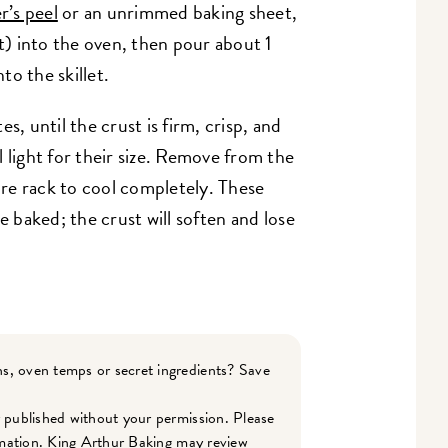
r’s peel
or an unrimmed baking sheet,
nt) into the oven, then pour about 1
o the skillet.
s, until the crust is firm, crisp, and
 light for their size. Remove from the
wire rack to cool completely. These
e baked; the crust will soften and lose
s, oven temps or secret ingredients? Save
r published without your permission. Please
ormation. King Arthur Baking may review