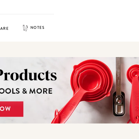
NOTES
HARE