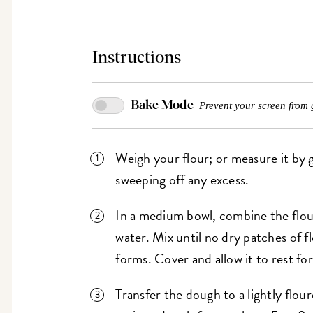
Instructions
Bake Mode
Prevent your screen from 
Weigh your flour; or measure it by g
sweeping off any excess.
In a medium bowl, combine the flour,
water. Mix until no dry patches of f
forms. Cover and allow it to rest f
Transfer the dough to a lightly flou