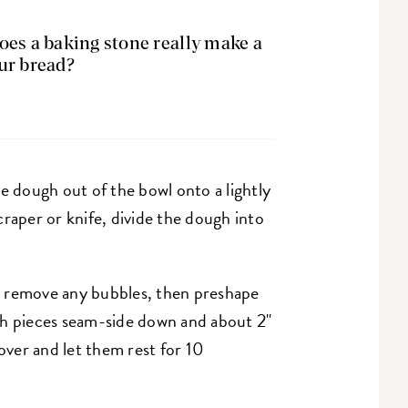
Does a baking stone really make a
our bread?
e dough out of the bowl onto a lightly
raper or knife, divide the dough into
o remove any bubbles, then preshape
gh pieces seam-side down and about 2"
Cover and let them rest for 10