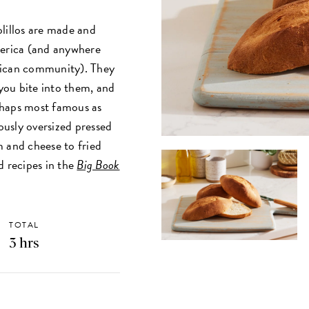
lillos are made and
erica (and anywhere
rican community). They
 you bite into them, and
erhaps most famous as
iously oversized pressed
m and cheese to fried
d recipes in the
Big Book
TOTAL
3 hrs