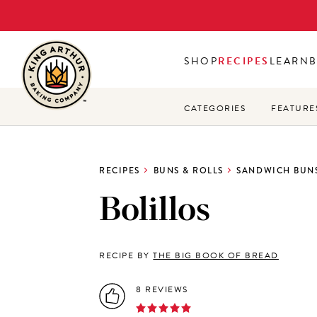
Skip
to
main
SHOP
RECIPES
LEARN
content
CATEGORIES
FEATURE
RECIPES
BUNS & ROLLS
SANDWICH BUNS
Bolillos
RECIPE BY
THE BIG BOOK OF BREAD
8 REVIEWS