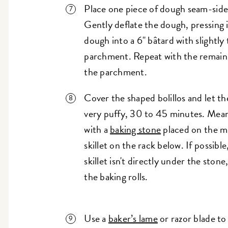
Place one piece of dough seam-side 
Gently deflate the dough, pressing i
dough into a 6" bâtard with slightly
parchment. Repeat with the remain
the parchment.
Cover the shaped bolillos and let t
very puffy, 30 to 45 minutes. Mea
with a
baking stone
placed on the mi
skillet on the rack below. If possibl
skillet isn't directly under the ston
the baking rolls.
Use a
baker’s lame
or razor blade to 