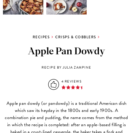
RECIPES
CRISPS & COBBLERS
Apple Pan Dowdy
RECIPE BY JULIA ZAMPINE
4 REVIEWS
Apple pan dowdy (or pandowdy) is a traditional American dish
which saw its heyday in the 1800s and early 1900s. A
combination pie and pudding, the name comes from the method
in which the recipe is completed: after an apple-based filling is
baked in a crust-lined casserole, the baker takes a fork and