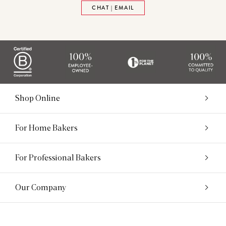
CHAT | EMAIL
Shop Online
For Home Bakers
For Professional Bakers
Our Company