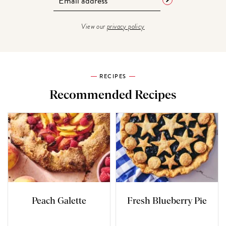
View our
privacy policy
RECIPES
Recommended Recipes
Peach Galette
Fresh Blueberry Pie