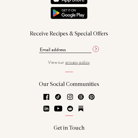
Receive Recipes & Special Offers
View our
privacy policy
Our Social Communities
Facebook
TikTok
Instagram
Threads
Pinterest
LinkedIn
YouTube
Reddit
Substack
Get in Touch