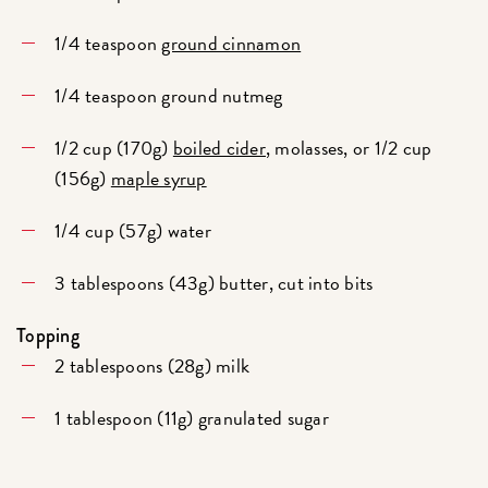
1/4 teaspoon
ground cinnamon
1/4 teaspoon ground nutmeg
1/2 cup (170g)
boiled cider
, molasses, or 1/2 cup
(156g)
maple syrup
1/4 cup (57g) water
3 tablespoons (43g) butter, cut into bits
Topping
2 tablespoons (28g) milk
1 tablespoon (11g) granulated sugar