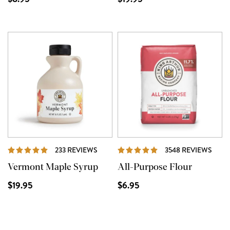
REVIEWS
REVI
233 REVIEWS
3548 REVIEWS
Vermont Maple Syrup
All-Purpose Flour
$19.95
$6.95