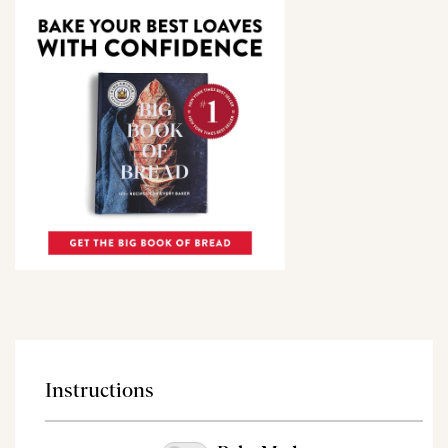
Instructions