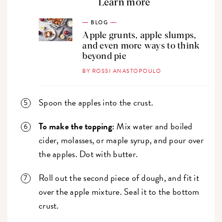
Learn more
BLOG
Apple grunts, apple slumps,
and even more ways to think
beyond pie
BY ROSSI ANASTOPOULO
Spoon the apples into the crust.
To make the topping:
Mix water and boiled
cider, molasses, or maple syrup, and pour over
the apples. Dot with butter.
Roll out the second piece of dough, and fit it
over the apple mixture. Seal it to the bottom
crust.