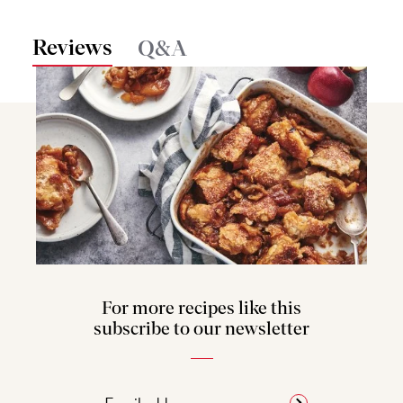
Reviews
Q&A
For more recipes like this
subscribe to our newsletter