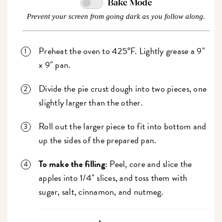
Bake Mode
Prevent your screen from going dark as you follow along.
Preheat the oven to 425°F. Lightly grease a 9"
x 9" pan.
Divide the pie crust dough into two pieces, one
slightly larger than the other.
Roll out the larger piece to fit into bottom and
up the sides of the prepared pan.
To make the filling:
Peel, core and slice the
apples into 1/4" slices, and toss them with
sugar, salt, cinnamon, and nutmeg.