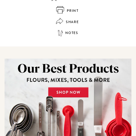
PRINT
SHARE
NOTES