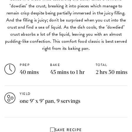
"dowdies" the crust, breaking it into pieces which manage to
remain crisp despite being partially immersed in the juicy filling.
And the filling is juicy; don't be surprised when you cut into the
crust and find a sea of liquid. As the dish cools, the "dowdied"
crust absorbs a lot of the liquid, leaving you with an almost
pudding-like confection. This comfort food classic is best served
right from its baking pan.
PREP
BAKE
TOTAL
40 mins
45 mins to 1 hr
2 hrs 30 mins
YIELD
one 9" x 9" pan, 9 servings
SAVE RECIPE