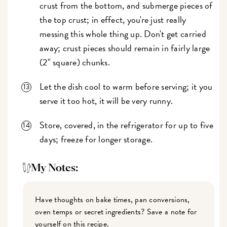
crust from the bottom, and submerge pieces of
the top crust; in effect, you're just really
messing this whole thing up. Don't get carried
away; crust pieces should remain in fairly large
(2" square) chunks.
Let the dish cool to warm before serving; it you
serve it too hot, it will be very runny.
Store, covered, in the refrigerator for up to five
days; freeze for longer storage.
My Notes:
Have thoughts on bake times, pan conversions,
oven temps or secret ingredients? Save a note for
yourself on this recipe.