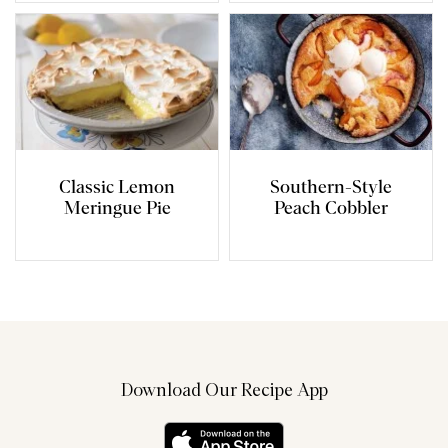
Classic Lemon
Southern-Style
Meringue Pie
Peach Cobbler
Download Our Recipe App