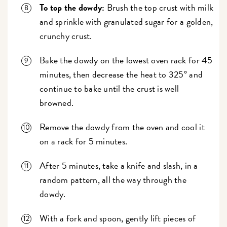
To top the dowdy:
Brush the top crust with milk
and sprinkle with granulated sugar for a golden,
crunchy crust.
Bake the dowdy on the lowest oven rack for 45
minutes, then decrease the heat to 325° and
continue to bake until the crust is well
browned.
Remove the dowdy from the oven and cool it
on a rack for 5 minutes.
After 5 minutes, take a knife and slash, in a
random pattern, all the way through the
dowdy.
With a fork and spoon, gently lift pieces of