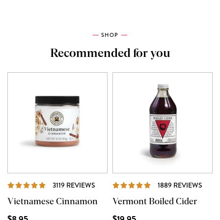
SHOP
Recommended for you
REVIEWS
REVI
3119 REVIEWS
1889 REVIEWS
Vietnamese Cinnamon
Vermont Boiled Cider
$8.95
$19.95