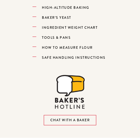
HIGH-ALTITUDE BAKING
BAKER’S YEAST
INGREDIENT WEIGHT CHART
TOOLS & PANS
HOW TO MEASURE FLOUR
SAFE HANDLING INSTRUCTIONS
CHAT WITH A BAKER