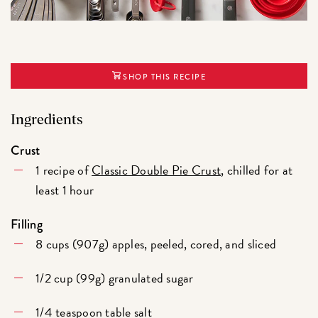
SHOP THIS RECIPE
Ingredients
Crust
1 recipe of
Classic Double Pie Crust
, chilled for at
least 1 hour
Filling
8 cups (907g) apples, peeled, cored, and sliced
1/2 cup (99g) granulated sugar
1/4 teaspoon table salt