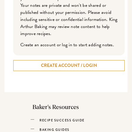
Your notes are private and won't be shared or
published without your permission. Please avoid
including sensitive or confidential information. King
Arthur Baking may review note content to help
improve recipes.
Create an account or log in to start adding notes.
CREATE ACCOUNT / LOGIN
Baker’s Resources
RECIPE SUCCESS GUIDE
BAKING GUIDES