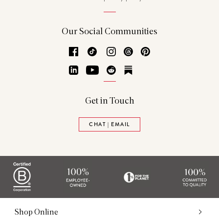
Our Social Communities
Facebook
TikTok
Instagram
Threads
Pinterest
LinkedIn
YouTube
Reddit
Substack
Get in Touch
CHAT | EMAIL
Shop Online