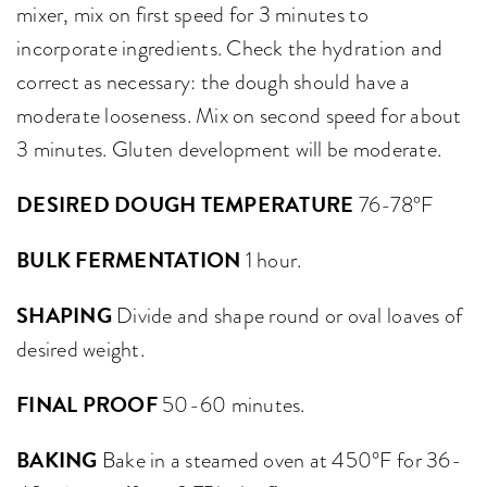
mixer, mix on first speed for 3 minutes to
incorporate ingredients. Check the hydration and
correct as necessary: the dough should have a
moderate looseness. Mix on second speed for about
3 minutes. Gluten development will be moderate.
DESIRED DOUGH TEMPERATURE
76-78°F
BULK FERMENTATION
1 hour.
SHAPING
Divide and shape round or oval loaves of
desired weight.
FINAL PROOF
50-60 minutes.
BAKING
Bake in a steamed oven at 450°F for 36-