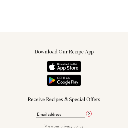
Download Our Recipe App
Receive Recipes & Special Offers
View our
privacy policy