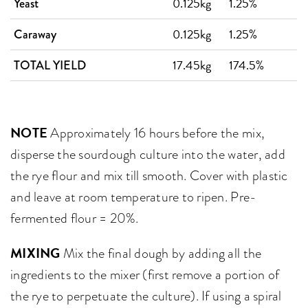
0.125kg
1.25%
Yeast
0.125kg
1.25%
Caraway
17.45kg
174.5%
TOTAL YIELD
NOTE
Approximately 16 hours before the mix,
disperse the sourdough culture into the water, add
the rye flour and mix till smooth. Cover with plastic
and leave at room temperature to ripen. Pre-
fermented flour = 20%.
MIXING
Mix the final dough by adding all the
ingredients to the mixer (first remove a portion of
the rye to perpetuate the culture). If using a spiral