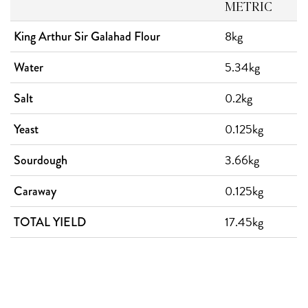
METRIC
8kg
King Arthur Sir Galahad Flour
5.34kg
Water
0.2kg
Salt
0.125kg
Yeast
3.66kg
Sourdough
0.125kg
Caraway
17.45kg
TOTAL YIELD