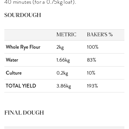
40 minutes (for a 0.75kg loaf).
SOURDOUGH
METRIC
BAKER'S %
2kg
100%
Whole Rye Flour
1.66kg
83%
Water
0.2kg
10%
Culture
3.86kg
193%
TOTAL YIELD
FINAL DOUGH