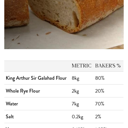
METRIC
BAKER'S %
8kg
80%
King Arthur Sir Galahad Flour
2kg
20%
Whole Rye Flour
7kg
70%
Water
0.2kg
2%
Salt