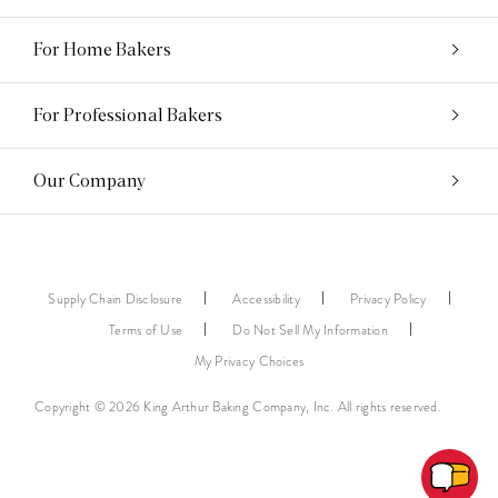
For Home Bakers
For Professional Bakers
Our Company
Supply Chain Disclosure
Accessibility
Privacy Policy
Terms of Use
Do Not Sell My Information
My Privacy Choices
Copyright © 2026 King Arthur Baking Company, Inc. All rights reserved.