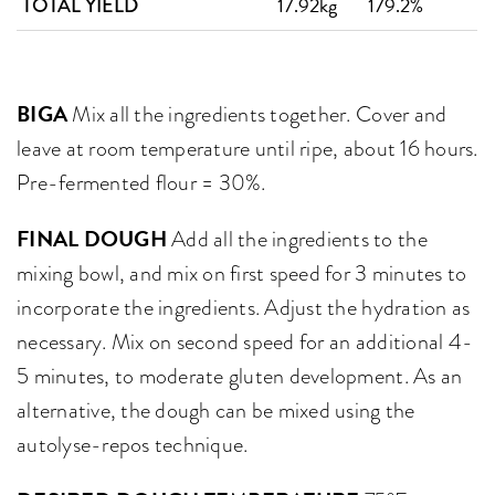
17.92kg
179.2%
TOTAL YIELD
BIGA
Mix all the ingredients together. Cover and
leave at room temperature until ripe, about 16 hours.
Pre-fermented flour = 30%.
FINAL DOUGH
Add all the ingredients to the
mixing bowl, and mix on first speed for 3 minutes to
incorporate the ingredients. Adjust the hydration as
necessary. Mix on second speed for an additional 4-
5 minutes, to moderate gluten development. As an
alternative, the dough can be mixed using the
autolyse-repos technique.