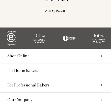
CHAT | EMAIL
Shop Online
For Home Bakers
For Professional Bakers
Our Company