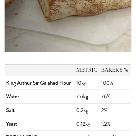
METRIC
BAKER'S %
10kg
100%
King Arthur Sir Galahad Flour
7.6kg
76%
Water
0.2kg
2%
Salt
0.12kg
1.2%
Yeast