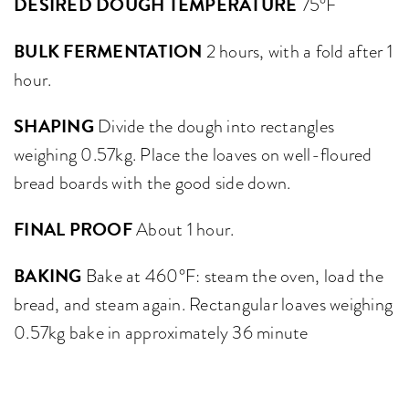
DESIRED DOUGH TEMPERATURE
75°F
BULK FERMENTATION
2 hours, with a fold after 1
hour.
SHAPING
Divide the dough into rectangles
weighing 0.57kg. Place the loaves on well-floured
bread boards with the good side down.
FINAL PROOF
About 1 hour.
BAKING
Bake at 460°F: steam the oven, load the
bread, and steam again. Rectangular loaves weighing
0.57kg bake in approximately 36 minute