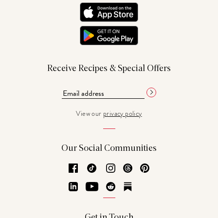
Receive Recipes & Special Offers
View our
privacy policy
Our Social Communities
Facebook
TikTok
Instagram
Threads
Pinterest
LinkedIn
YouTube
Reddit
Substack
Get in Touch