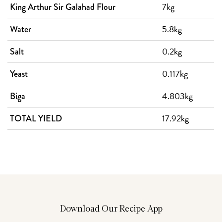
7kg
King Arthur Sir Galahad Flour
5.8kg
Water
0.2kg
Salt
0.117kg
Yeast
4.803kg
Biga
17.92kg
TOTAL YIELD
Download Our Recipe App