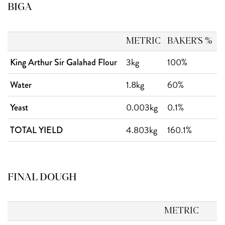
BIGA
METRIC
BAKER'S %
3kg
100%
King Arthur Sir Galahad Flour
1.8kg
60%
Water
0.003kg
0.1%
Yeast
4.803kg
160.1%
TOTAL YIELD
FINAL DOUGH
METRIC