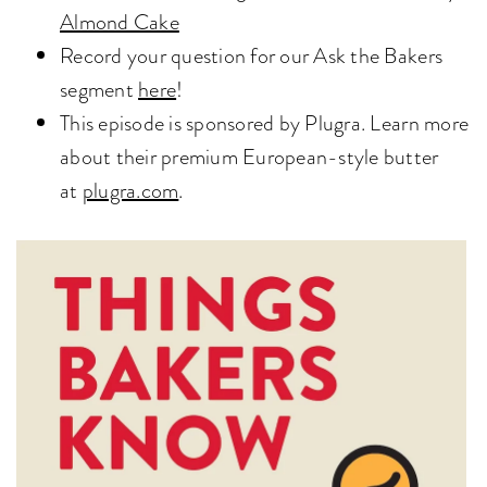
Almond Cake
Record your question for our Ask the Bakers
segment
here
!
This episode is sponsored by Plugra. Learn more
about their premium European-style butter
at
plugra.com
.