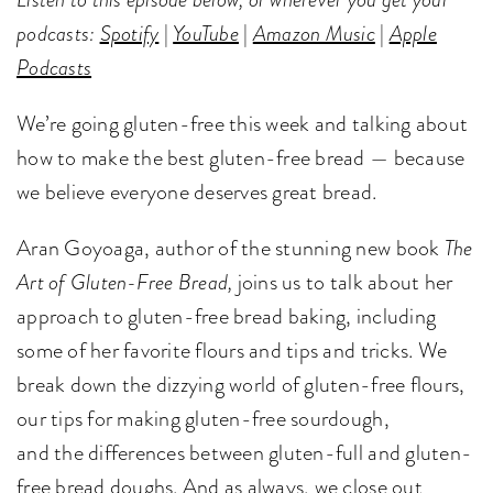
podcasts:
Spotify
|
YouTube
|
Amazon Music
|
Apple
Podcasts
We’re going gluten-free this week and talking about
how to make the best gluten-free bread — because
we believe everyone deserves great bread.
Aran Goyoaga, author of the stunning new book
The
Art of Gluten-Free Bread,
joins us to talk about her
approach to gluten-free bread baking, including
some of her favorite flours and tips and tricks. We
break down the dizzying world of gluten-free flours,
our tips for making gluten-free sourdough,
and the differences between gluten-full and gluten-
free bread doughs. And as always, we close out