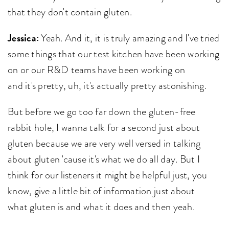
that they don't contain gluten.
Jessica:
Yeah. And it, it is truly amazing and I've tried
some things that our test kitchen have been working
on or our R&D teams have been working on
and it's pretty, uh, it's actually pretty astonishing.
But before we go too far down the gluten-free
rabbit hole, I wanna talk for a second just about
gluten because we are very well versed in talking
about gluten 'cause it's what we do all day. But I
think for our listeners it might be helpful just, you
know, give a little bit of information just about
what gluten is and what it does and then yeah.