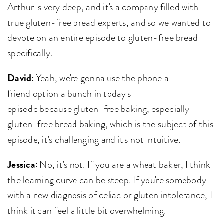
Arthur is very deep, and it's a company filled with
true gluten-free bread experts, and so we wanted to
devote on an entire episode to gluten-free bread
specifically.
David:
Yeah, we're gonna use the phone a
friend option a bunch in today's
episode because gluten-free baking, especially
gluten-free bread baking, which is the subject of this
episode, it's challenging and it's not intuitive.
Jessica:
No, it's not. If you are a wheat baker, I think
the learning curve can be steep. If you're somebody
with a new diagnosis of celiac or gluten intolerance, I
think it can feel a little bit overwhelming.