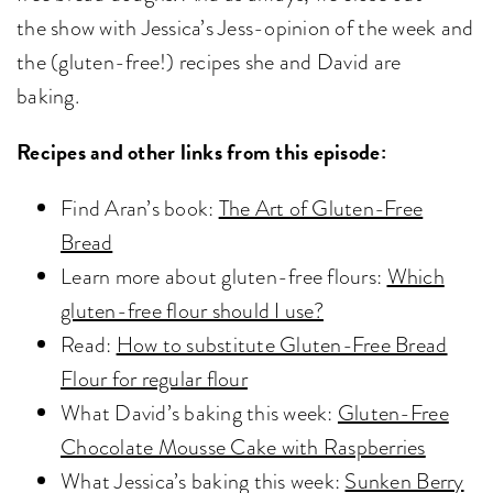
the show with Jessica’s Jess-opinion of the week and
the (gluten-free!) recipes she and David are
baking.
Recipes and other links from this episode:
Find Aran’s book:
The Art of Gluten-Free
Bread
Learn more about gluten-free flours:
Which
gluten-free flour should I use?
Read:
How to substitute Gluten-Free Bread
Flour for regular flour
What David’s baking this week:
Gluten-Free
Chocolate Mousse Cake with Raspberries
What Jessica’s baking this week:
Sunken Berry