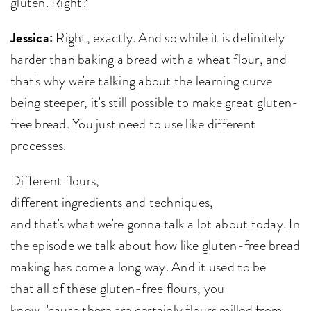
gluten. Right?
Jessica:
Right, exactly. And so while it is definitely
harder than baking a bread with a wheat flour, and
that's why we're talking about the learning curve
being steeper, it's still possible to make great gluten-
free bread. You just need to use like different
processes.
Different flours,
different ingredients and techniques,
and that's what we're gonna talk a lot about today. In
the episode we talk about how like gluten-free bread
making has come a long way. And it used to be
that all of these gluten-free flours, you
know, 'cause there are certainly flours milled from