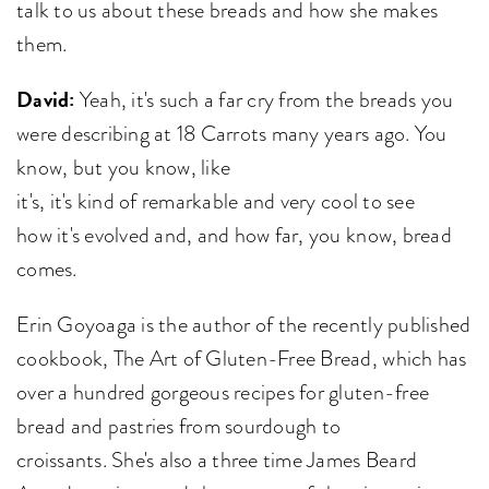
talk to us about these breads and how she makes
them.
David:
Yeah, it's such a far cry from the breads you
were describing at 18 Carrots many years ago. You
know, but you know, like
it's, it's kind of remarkable and very cool to see
how it's evolved and, and how far, you know, bread
comes.
Erin Goyoaga is the author of the recently published
cookbook, The Art of Gluten-Free Bread, which has
over a hundred gorgeous recipes for gluten-free
bread and pastries from sourdough to
croissants. She's also a three time James Beard