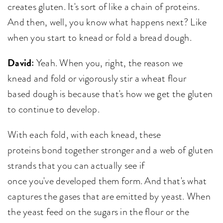
creates gluten. It's sort of like a chain of proteins.
And then, well, you know what happens next? Like
when you start to knead or fold a bread dough.
David:
Yeah. When you, right, the reason we
knead and fold or vigorously stir a wheat flour
based dough is because that's how we get the gluten
to continue to develop.
With each fold, with each knead, these
proteins bond together stronger and a web of gluten
strands that you can actually see if
once you've developed them form. And that's what
captures the gases that are emitted by yeast. When
the yeast feed on the sugars in the flour or the