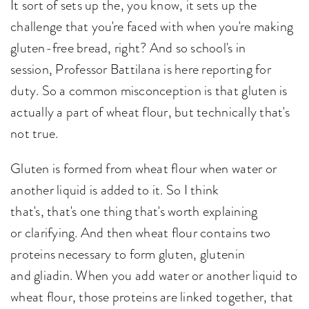
It sort of sets up the, you know, it sets up the
challenge that you're faced with when you're making
gluten-free bread, right? And so school's in
session, Professor Battilana is here reporting for
duty. So a common misconception is that gluten is
actually a part of wheat flour, but technically that's
not true.
Gluten is formed from wheat flour when water or
another liquid is added to it. So I think
that's, that's one thing that's worth explaining
or clarifying. And then wheat flour contains two
proteins necessary to form gluten, glutenin
and gliadin. When you add water or another liquid to
wheat flour, those proteins are linked together, that