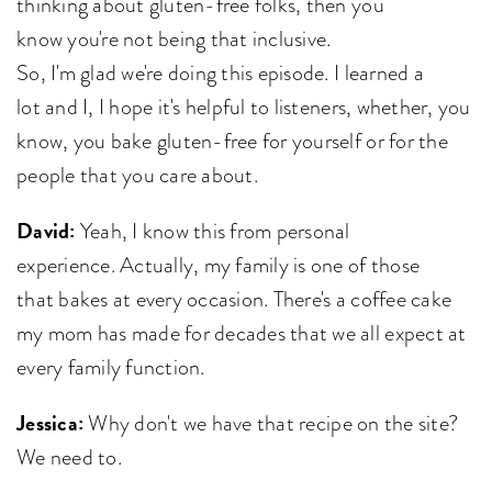
thinking about gluten-free folks, then you
know you're not being that inclusive.
So, I'm glad we're doing this episode. I learned a
lot and I, I hope it's helpful to listeners, whether, you
know, you bake gluten-free for yourself or for the
people that you care about.
David:
Yeah, I know this from personal
experience. Actually, my family is one of those
that bakes at every occasion. There's a coffee cake
my mom has made for decades that we all expect at
every family function.
Jessica:
Why don't we have that recipe on the site?
We need to.