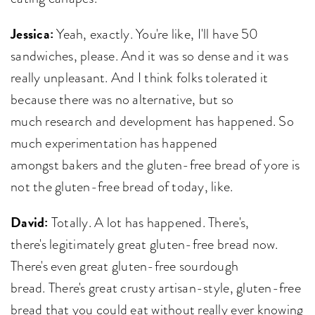
Jessica:
Yeah, exactly. You're like, I'll have 50
sandwiches, please. And it was so dense and it was
really unpleasant. And I think folks tolerated it
because there was no alternative, but so
much research and development has happened. So
much experimentation has happened
amongst bakers and the gluten-free bread of yore is
not the gluten-free bread of today, like.
David:
Totally. A lot has happened. There's,
there's legitimately great gluten-free bread now.
There's even great gluten-free sourdough
bread. There's great crusty artisan-style, gluten-free
bread that you could eat without really ever knowing