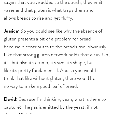
sugars that you've added to the dough, they emit
gases and that gluten is what traps them and
allows breads to rise and get fluffy.
Jessica:
So you could see like why the absence of
gluten presents a bit of a problem for bread
because it contributes to the bread's rise, obviously.
Like that strong gluten network holds that air in. Uh,
it's, but also it's crumb, it's size, it's shape, but
like it's pretty fundamental. And so you would
think that like without gluten, there would be
no way to make a good loaf of bread.
David:
Because I'm thinking, yeah, what is there to
capture? The gas is emitted by the yeast, if not