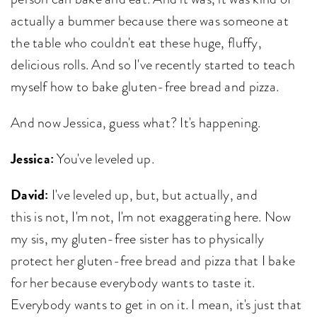
actually a bummer because there was someone at
the table who couldn't eat these huge, fluffy,
delicious rolls. And so I've recently started to teach
myself how to bake gluten-free bread and pizza.
And now Jessica, guess what? It's happening.
Jessica:
You've leveled up.
David:
I've leveled up, but, but actually, and
this is not, I'm not, I'm not exaggerating here. Now
my sis, my gluten-free sister has to physically
protect her gluten-free bread and pizza that I bake
for her because everybody wants to taste it.
Everybody wants to get in on it. I mean, it's just that