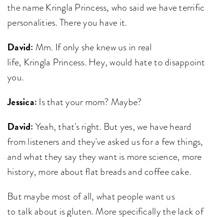
the name Kringla Princess, who said we have terrific
personalities. There you have it.
David:
Mm. If only she knew us in real
life, Kringla Princess. Hey, would hate to disappoint
you.
Jessica:
Is that your mom? Maybe?
David:
Yeah, that's right. But yes, we have heard
from listeners and they've asked us for a few things,
and what they say they want is more science, more
history, more about flat breads and coffee cake.
But maybe most of all, what people want us
to talk about is gluten. More specifically the lack of