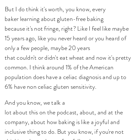
But I do think it's worth, you know, every
baker learning about gluten-free baking
because it's not fringe, right? Like I feel like maybe
15 years ago, like you never heard or you heard of
only a few people, maybe 20 years
that couldn't or didn't eat wheat and now it's pretty
common. I think around 1% of the American
population does have a celiac diagnosis and up to
6% have non celiac gluten sensitivity.
And you know, we talk a
lot about this on the podcast, about, and at the
company, about how baking is like a joyful and
inclusive thing to do. But you know, if you're not