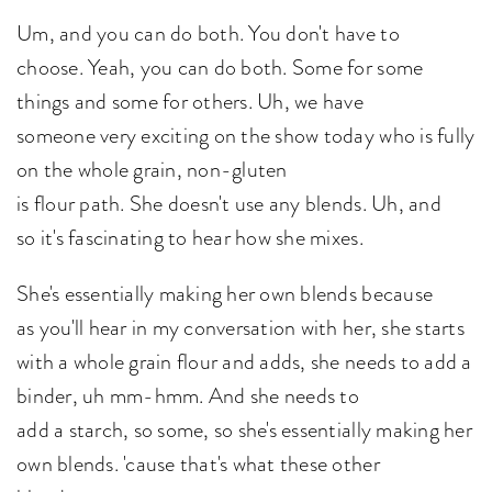
Um, and you can do both. You don't have to
choose. Yeah, you can do both. Some for some
things and some for others. Uh, we have
someone very exciting on the show today who is fully
on the whole grain, non-gluten
is flour path. She doesn't use any blends. Uh, and
so it's fascinating to hear how she mixes.
She's essentially making her own blends because
as you'll hear in my conversation with her, she starts
with a whole grain flour and adds, she needs to add a
binder, uh mm-hmm. And she needs to
add a starch, so some, so she's essentially making her
own blends. 'cause that's what these other