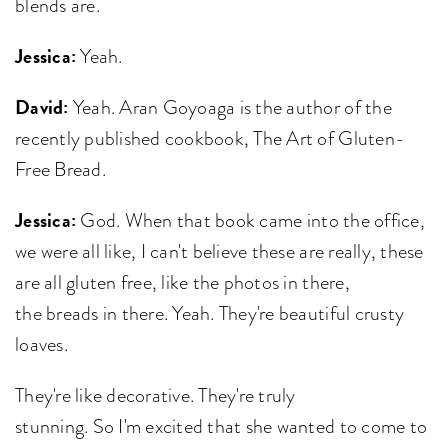
blends are.
Jessica:
Yeah.
David:
Yeah. Aran Goyoaga is the author of the
recently published cookbook, The Art of Gluten-
Free Bread.
Jessica:
God. When that book came into the office,
we were all like, I can't believe these are really, these
are all gluten free, like the photos in there,
the breads in there. Yeah. They're beautiful crusty
loaves.
They're like decorative. They're truly
stunning. So I'm excited that she wanted to come to