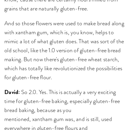
grains that are naturally gluten-free.
And so those flowers were used to make bread along
with xantham gum, which is, you know, helps to
mimic a lot of what gluten does. That was sort of the
old school, like the 1.0 version of gluten-free bread
making. But now there's gluten-free wheat starch,
which has totally like revolutionized the possibilities
for gluten-free flour.
David:
So 2.0. Yes. This is actually a very exciting
time for gluten-free baking, especially gluten-free
bread baking, because as you
mentioned, xantham gum was, and is still, used
everywhere in gluten-free flours and