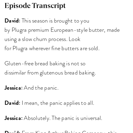
Episode Transcript
David:
This season is brought to you
by Plugra premium European-style butter, made
using a slow churn process. Look
for Plugra wherever fine butters are sold.
Gluten-free bread baking is not so
dissimilar from glutenous bread baking.
Jessica:
And the panic.
David:
I mean, the panic applies to all.
Jessica:
Absolutely. The panic is universal.
David:
From King Arthur Baking Company, this