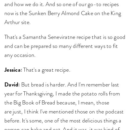
and how we do it. And so one of our go-to recipes
now is the Sunken Berry Almond Cake on the King
Arthur site.
That's a Samantha Seneviratne recipe that is so good
and can be prepared so many different ways to fit
any occasion.
Jessica:
That's a great recipe.
David:
But bread is harder. And I'm remember last
year for Thanksgiving, I made the potato rolls from
the Big Book of Bread because, I mean, those
are just, I think I've mentioned those on the podcast
before. It's some, one of the most delicious things a
person can bake and eat. And it was, it was kind of