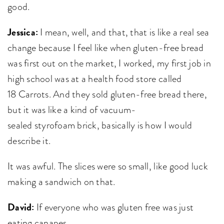
good.
Jessica:
I mean, well, and that, that is like a real sea
change because I feel like when gluten-free bread
was first out on the market, I worked, my first job in
high school was at a health food store called
18 Carrots. And they sold gluten-free bread there,
but it was like a kind of vacuum-
sealed styrofoam brick, basically is how I would
describe it.
It was awful. The slices were so small, like good luck
making a sandwich on that.
David:
If everyone who was gluten free was just
eating canapes.