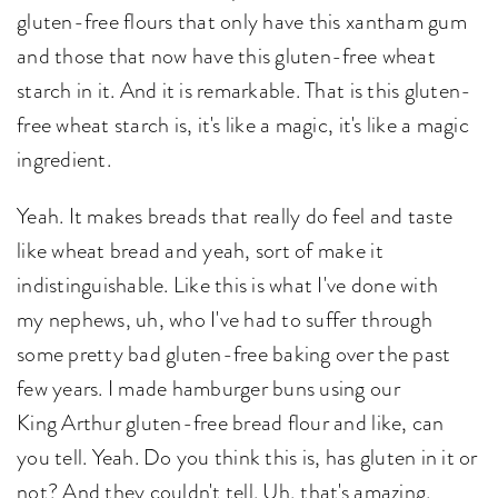
gluten-free flours that only have this xantham gum
and those that now have this gluten-free wheat
starch in it. And it is remarkable. That is this gluten-
free wheat starch is, it's like a magic, it's like a magic
ingredient.
Yeah. It makes breads that really do feel and taste
like wheat bread and yeah, sort of make it
indistinguishable. Like this is what I've done with
my nephews, uh, who I've had to suffer through
some pretty bad gluten-free baking over the past
few years. I made hamburger buns using our
King Arthur gluten-free bread flour and like, can
you tell. Yeah. Do you think this is, has gluten in it or
not? And they couldn't tell. Uh, that's amazing.