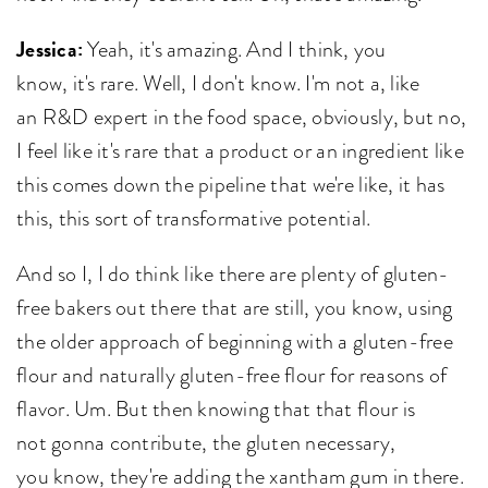
Jessica:
Yeah, it's amazing. And I think, you
know, it's rare. Well, I don't know. I'm not a, like
an R&D expert in the food space, obviously, but no,
I feel like it's rare that a product or an ingredient like
this comes down the pipeline that we're like, it has
this, this sort of transformative potential.
And so I, I do think like there are plenty of gluten-
free bakers out there that are still, you know, using
the older approach of beginning with a gluten-free
flour and naturally gluten-free flour for reasons of
flavor. Um. But then knowing that that flour is
not gonna contribute, the gluten necessary,
you know, they're adding the xantham gum in there.