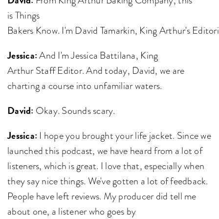
is Things
Bakers Know. I'm David Tamarkin, King Arthur's Editor
Jessica:
And I'm Jessica Battilana, King
Arthur Staff Editor. And today, David, we are
charting a course into unfamiliar waters.
David:
Okay. Sounds scary.
Jessica:
I hope you brought your life jacket. Since we
launched this podcast, we have heard from a lot of
listeners, which is great. I love that, especially when
they say nice things. We've gotten a lot of feedback.
People have left reviews. My producer did tell me
about one, a listener who goes by