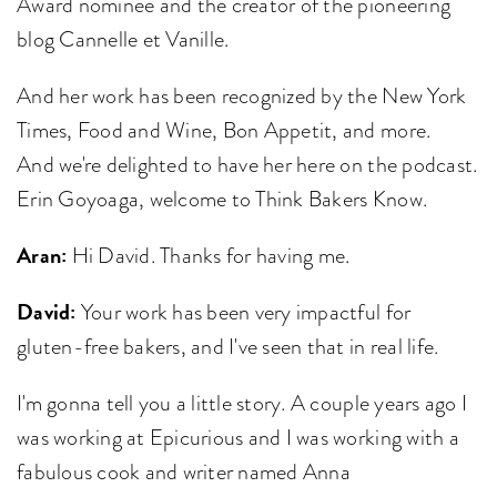
Award nominee and the creator of the pioneering
blog Cannelle et Vanille.
And her work has been recognized by the New York
Times, Food and Wine, Bon Appetit, and more.
And we're delighted to have her here on the podcast.
Erin Goyoaga, welcome to Think Bakers Know.
Aran:
Hi David. Thanks for having me.
David:
Your work has been very impactful for
gluten-free bakers, and I've seen that in real life.
I'm gonna tell you a little story. A couple years ago I
was working at Epicurious and I was working with a
fabulous cook and writer named Anna