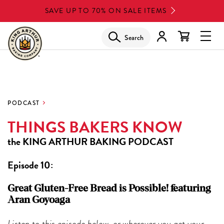
Skip
SAVE UP TO 70% ON SALE ITEMS
to
main
Search
Glob
content
Navi
Men
PODCAST
THINGS BAKERS KNOW
the
KING ARTHUR BAKING PODCAST
Episode 10:
Great Gluten-Free Bread is Possible! featuring
Aran Goyoaga
Listen to this episode below, or wherever you get your