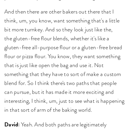
And then there are other bakers out there that I
think, um, you know, want something that's a little
bit more turnkey. And so they look just like the,
the gluten-free flour blends, whether it's like a
gluten-free all-purpose flour or a gluten-free bread
flour or pizza flour. You know, they want something
that is just like open the bag and use it. Not
something that they have to sort of make a custom
blend for. So I think there's two paths that people
can pursue, but it has made it more exciting and
interesting, I think, um, just to see what is happening
in that sort of arm of the baking world.
David:
Yeah. And both paths are legitimately