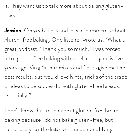
it. They want us to talk more about baking gluten-
free.
Jessica:
Oh yeah. Lots and lots of comments about
gluten-free baking. One listener wrote us, “What a
great podcast.” Thank you so much. “I was forced
into gluten-free baking with a celiac diagnosis five
years ago. King Arthur mixes and flours give me the
best results, but would love hints, tricks of the trade
or ideas to be successful with gluten-free breads,
especially.”
I don't know that much about gluten-free bread
baking because I do not bake gluten-free, but
fortunately for the listener, the bench of King