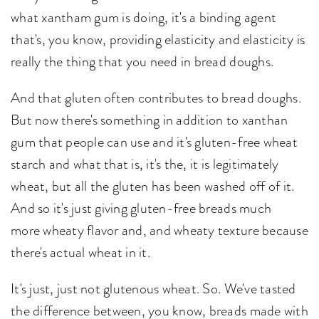
what xantham gum is doing, it's a binding agent
that's, you know, providing elasticity and elasticity is
really the thing that you need in bread doughs.
And that gluten often contributes to bread doughs.
But now there's something in addition to xanthan
gum that people can use and it's gluten-free wheat
starch and what that is, it's the, it is legitimately
wheat, but all the gluten has been washed off of it.
And so it's just giving gluten-free breads much
more wheaty flavor and, and wheaty texture because
there's actual wheat in it.
It's just, just not glutenous wheat. So. We've tasted
the difference between, you know, breads made with