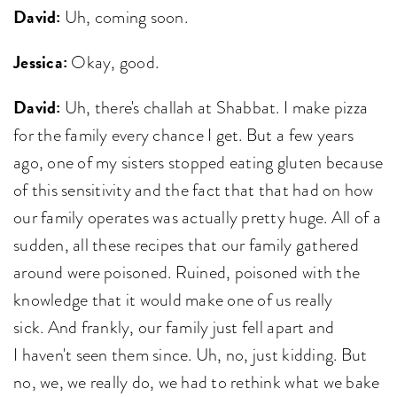
David:
Uh, coming soon.
Jessica:
Okay, good.
David:
Uh, there's challah at Shabbat. I make pizza
for the family every chance I get. But a few years
ago, one of my sisters stopped eating gluten because
of this sensitivity and the fact that that had on how
our family operates was actually pretty huge. All of a
sudden, all these recipes that our family gathered
around were poisoned. Ruined, poisoned with the
knowledge that it would make one of us really
sick. And frankly, our family just fell apart and
I haven't seen them since. Uh, no, just kidding. But
no, we, we really do, we had to rethink what we bake