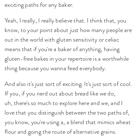
exciting paths for any baker.
Yeah, I really, I really believe that. I think that, you
know, to your point about just how many people are
out in the world with gluten sensitivity or celiac
means that if you're a baker of anything, having
gluten-free bakes in your repertoire is a worthwhile
thing because you wanna feed everybody.
And also it's just sort of exciting. It's just sort of cool.
If you, if you nerd out about bread like we do,
uh, there's so much to explore here and we, and I
love that you distinguish between the two paths of,
you know, you're using a, a blend that mimics wheat
flour and going the route of alternative grains.