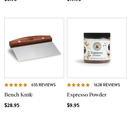
REVIEWS
REVI
655 REVIEWS
1628 REVIEWS
Bench Knife
Espresso Powder
$28.95
$9.95