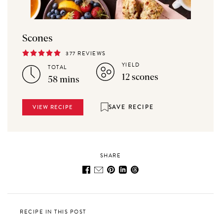
Scones
377 REVIEWS
YIELD
TOTAL
12 scones
58 mins
SAVE RECIPE
VIEW RECIPE
SHARE
RECIPE IN THIS POST