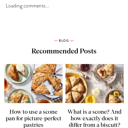
Loading comments...
BLOG
Recommended Posts
How to use a scone
What is a scone? And
pan for picture-perfect
how exactly does it
pastries
differ from a biscuit?