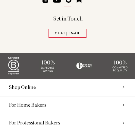
Get in Touch
CHAT | EMAIL
Shop Online
For Home Bakers
For Professional Bakers