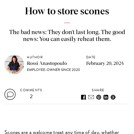
How to store scones
The bad news: They don't last long. The good
news: You can easily reheat them.
AUTHOR
DATE
Rossi Anastopoulo
February 20, 2024
EMPLOYEE-OWNER SINCE 2020
COMMENTS
SHARE
2
Scones
are a welcome treat any time of day, whether