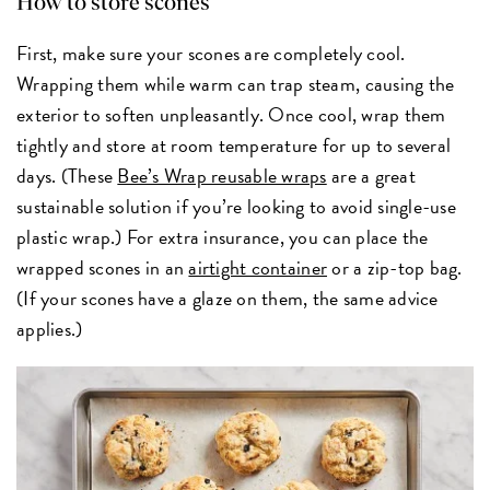
How to store scones
First, make sure your scones are completely cool.
Wrapping them while warm can trap steam, causing the
exterior to soften unpleasantly. Once cool, wrap them
tightly and store at room temperature for up to several
days. (These
Bee’s Wrap reusable wraps
are a great
sustainable solution if you’re looking to avoid single-use
plastic wrap.) For extra insurance, you can place the
wrapped scones in an
airtight container
or a zip-top bag.
(If your scones have a glaze on them, the same advice
applies.)