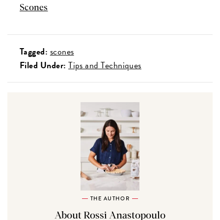
Scones
Tagged:
scones
Filed Under:
Tips and Techniques
THE AUTHOR
About Rossi Anastopoulo