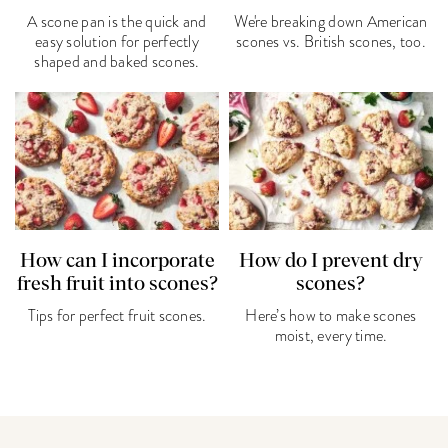
A scone pan is the quick and
We're breaking down American
easy solution for perfectly
scones vs. British scones, too.
shaped and baked scones.
How can I incorporate
How do I prevent dry
fresh fruit into scones?
scones?
Tips for perfect fruit scones.
Here’s how to make scones
moist, every time.