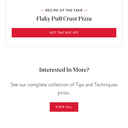
RECIPE OF THE YEAR
Flaky Puff Crust Pizza
GET THE RECIPE
Interested In More?
See our complete collection of Tips and Techniques
posts.
VIEW ALL