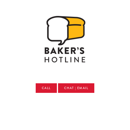
CALL
CHAT | EMAIL