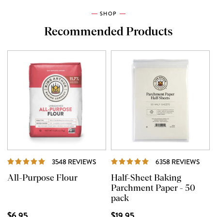
SHOP
Recommended Products
REVIEWS
REVI
3548 REVIEWS
6358 REVIEWS
All-Purpose Flour
Half-Sheet Baking
Parchment Paper - 50
pack
$6.95
$19.95