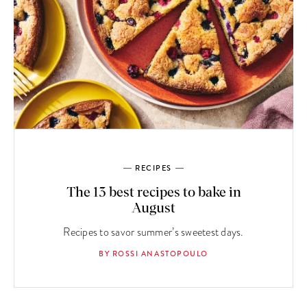
RECIPES
The 13 best recipes to bake in
August
Recipes to savor summer’s sweetest days.
BY ROSSI ANASTOPOULO