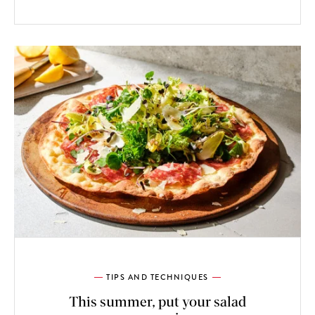
TIPS AND TECHNIQUES
This summer, put your salad