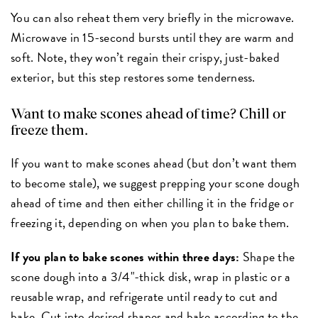
You can also reheat them very briefly in the microwave.
Microwave in 15-second
bursts until they are warm and
soft. Note, they won’t regain their crispy, just-baked
exterior, but this step restores some tenderness.
Want to make scones ahead of time? Chill or
freeze them.
If you want to make scones ahead (but don’t want them
to become stale), we suggest prepping your scone dough
ahead of time and then either chilling it in the fridge or
freezing it, depending on when you plan to bake them.
If you plan to bake scones within three days:
Shape the
scone dough into a 3/4"-thick disk, wrap in plastic or a
reusable wrap, and refrigerate until ready to cut and
bake.
Cut into desired shapes and bake according to the