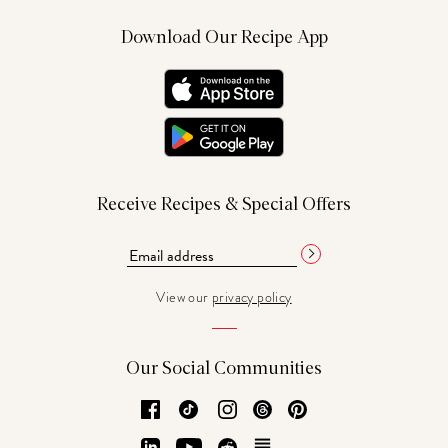
Download Our Recipe App
Receive Recipes & Special Offers
View our
privacy policy
Our Social Communities
Facebook
TikTok
Instagram
Threads
Pinterest
LinkedIn
YouTube
Reddit
Substack