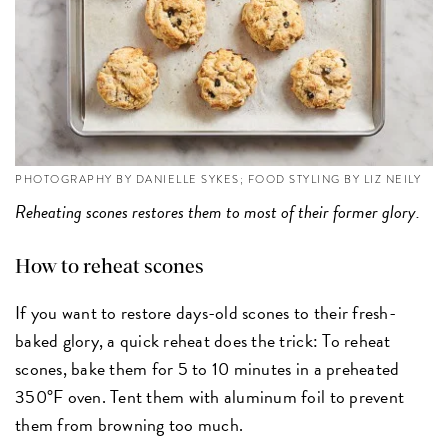
PHOTOGRAPHY BY DANIELLE SYKES; FOOD STYLING BY LIZ NEILY
Reheating scones restores them to most of their former glory.
How to reheat scones
If you want to restore days-old scones to their fresh-
baked glory, a quick reheat does the trick: To reheat
scones, bake them for 5 to 10 minutes in a preheated
350°F oven. Tent them with aluminum foil to prevent
them from browning too much.