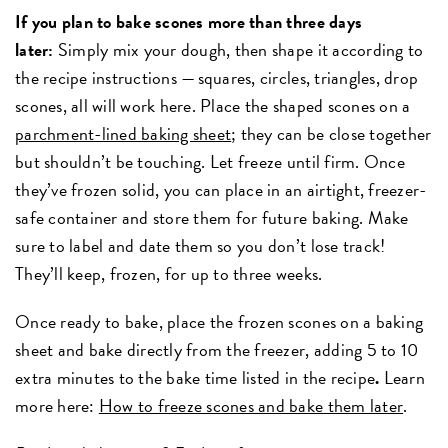
If you plan to bake scones more than three days
later:
Simply mix your dough, then shape it according to
the recipe instructions — squares, circles, triangles, drop
scones, all will work here. Place the shaped scones on a
parchment-lined baking sheet
; they can be close together
but shouldn’t be touching. Let freeze until firm. Once
they’ve frozen solid, you can place in an airtight, freezer-
safe container and store them for future baking. Make
sure to label and date them so you don’t lose track!
They’ll keep, frozen, for up to three weeks.
Once ready to bake, place the frozen scones on a baking
sheet and bake directly from the freezer, adding 5 to 10
extra minutes
to the bake time listed in the recipe
.
Learn
more here:
How to freeze scones and bake them later
.