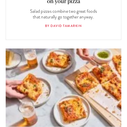
on your pizza
Salad pizzas combine two great foods
that naturally go together anyway.
BY DAVID TAMARKIN