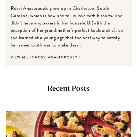
Rossi Anastopoulo grew up in Charleston, South
Carolina, which is how she fell in love with biscuits. She
didn’t have any bakers in her household (with the
exception of her grandmother’s perfect koulourakia), so
she learned at a young age that the best way to satisfy
her sweet tooth was to make dess...
VIEW ALL BY ROSSI ANASTOPOULO
Recent Posts