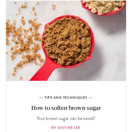
TIPS AND TECHNIQUES
How to soften brown sugar
Your brown sugar can be saved!
BY JUSTINE LEE