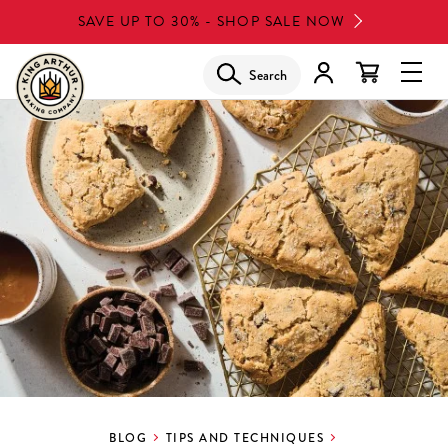
Skip
SAVE UP TO 30% - SHOP SALE NOW
to
main
Search
Glob
content
Navi
Men
BLOG
TIPS AND TECHNIQUES