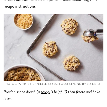
recipe instructions.
PHOTOGRAPHY BY DANIELLE SYKES; FOOD STYLING BY LIZ NEILY
Portion scone dough (a
scoop
is helpful!) then freeze and bake
later.