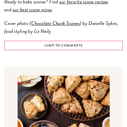
Ready to bake scones? Find
our favorite scone recipes
and
our best scone mixes
.
Cover photo (
Chocolate Chunk Scones
) by Danielle Sykes;
food styling by Liz Neily.
JUMP TO COMMENTS