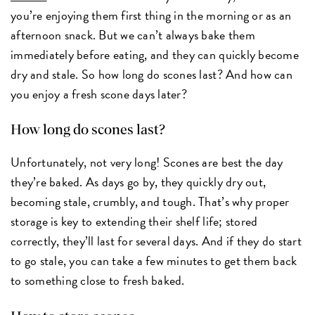
you’re enjoying them first thing in the morning or as an
afternoon snack. But we can’t always bake them
immediately before eating, and they can quickly become
dry and stale. So how long do scones last? And how can
you enjoy a fresh scone days later?
How long do scones last?
Unfortunately, not very long! Scones are best the day
they’re baked. As days go by, they quickly dry out,
becoming stale, crumbly, and tough. That’s why proper
storage is key to extending their shelf life; stored
correctly, they’ll last for several days. And if they do start
to go stale, you can take a few minutes to get them back
to something close to fresh baked.