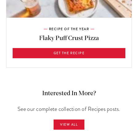
RECIPE OF THE YEAR
Flaky Puff Crust Pizza
GET THE RECIPE
Interested In More?
See our complete collection of Recipes posts.
VIEW ALL