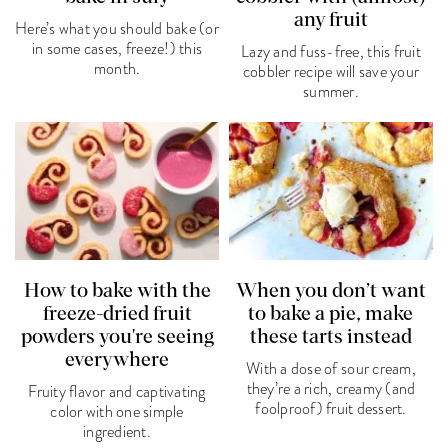
any fruit
Here’s what you should bake (or
in some cases, freeze!) this
Lazy and fuss-free, this fruit
month.
cobbler recipe will save your
summer.
How to bake with the
When you don’t want
freeze-dried fruit
to bake a pie, make
powders you're seeing
these tarts instead
everywhere
With a dose of sour cream,
they’re a rich, creamy (and
Fruity flavor and captivating
foolproof) fruit dessert.
color with one simple
ingredient.