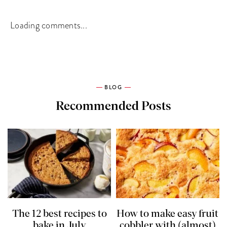
Loading comments...
BLOG
Recommended Posts
The 12 best recipes to
How to make easy fruit
bake in July
cobbler with (almost)