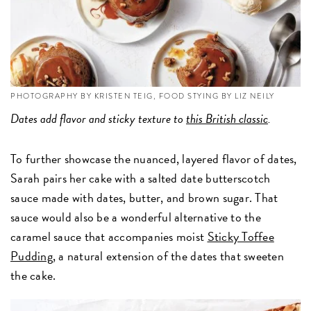
PHOTOGRAPHY BY KRISTEN TEIG, FOOD STYING BY LIZ NEILY
Dates add flavor and sticky texture to
this British classic
.
To further showcase the nuanced, layered flavor of dates,
Sarah pairs her cake with a salted date butterscotch
sauce made with dates, butter, and brown sugar. That
sauce would also be a wonderful alternative to the
caramel sauce that accompanies moist
Sticky Toffee
Pudding,
a natural extension of the dates that sweeten
the cake.