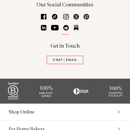
Our Social Communities
Facebook
TikTok
Instagram
Threads
Pinterest
LinkedIn
YouTube
Reddit
Substack
Get in Touch
CHAT | EMAIL
Shop Online
For Home Bakers