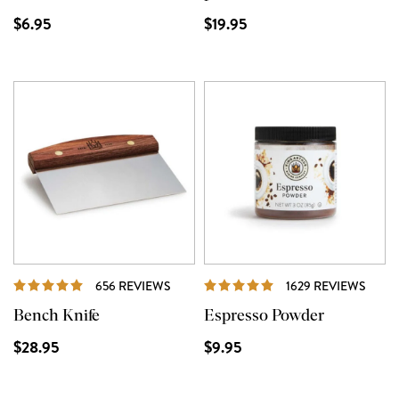
$6.95
$19.95
REVIEWS
REVI
656 REVIEWS
1629 REVIEWS
Bench Knife
Espresso Powder
$28.95
$9.95