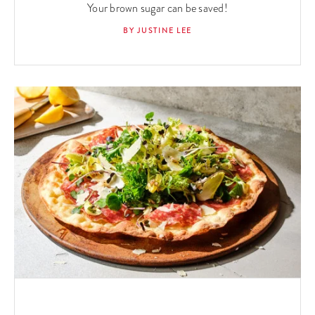
Your brown sugar can be saved!
BY JUSTINE LEE