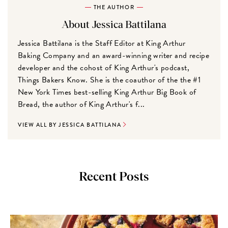
THE AUTHOR
About Jessica Battilana
Jessica Battilana is the Staff Editor at King Arthur
Baking Company and an award-winning writer and recipe
developer and the cohost of King Arthur's podcast,
Things Bakers Know. She is the coauthor of the the #1
New York Times best-selling King Arthur Big Book of
Bread, the author of King Arthur's f...
VIEW ALL BY JESSICA BATTILANA
Recent Posts