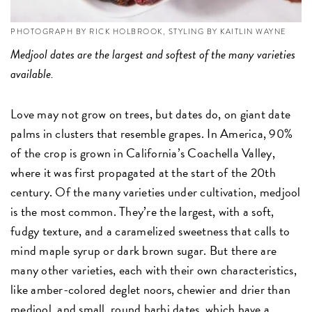
PHOTOGRAPH BY RICK HOLBROOK, STYLING BY KAITLIN WAYNE
Medjool dates are the largest and softest of the many varieties
available.
Love may not grow on trees, but dates do, on giant date
palms in clusters that resemble grapes. In America, 90%
of the crop is grown in California’s Coachella Valley,
where it was first propagated at the start of the 20th
century. Of the many varieties under cultivation, medjool
is the most common. They’re the largest, with a soft,
fudgy texture, and a caramelized sweetness that calls to
mind maple syrup or dark brown sugar. But there are
many other varieties, each with their own characteristics,
like amber-colored deglet noors, chewier and drier than
medjool, and small, round barhi dates, which have a