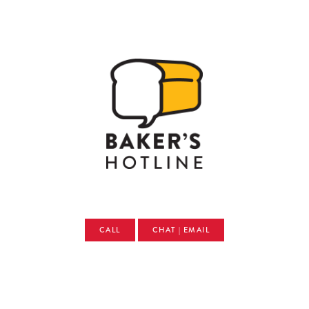
CALL
CHAT | EMAIL