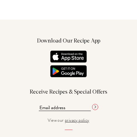
Download Our Recipe App
Receive Recipes & Special Offers
View our
privacy policy