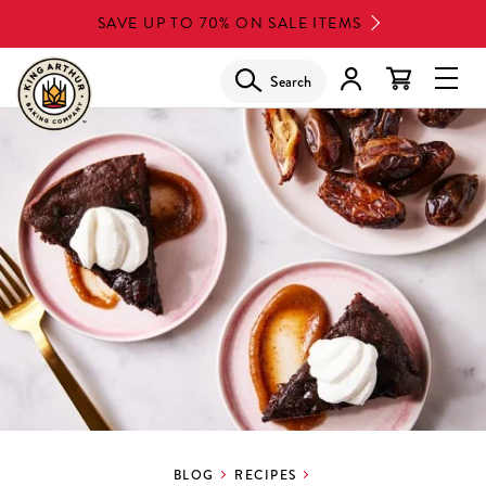
Skip
SAVE UP TO 70% ON SALE ITEMS
to
main
Search
Glob
content
Navi
Men
BLOG
RECIPES