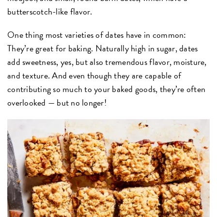
butterscotch-like flavor.
One thing most varieties of dates have in common:
They’re great for baking. Naturally high in sugar, dates
add sweetness, yes, but also tremendous flavor, moisture,
and texture. And even though they are capable of
contributing so much to your baked goods, they’re often
overlooked — but no longer!