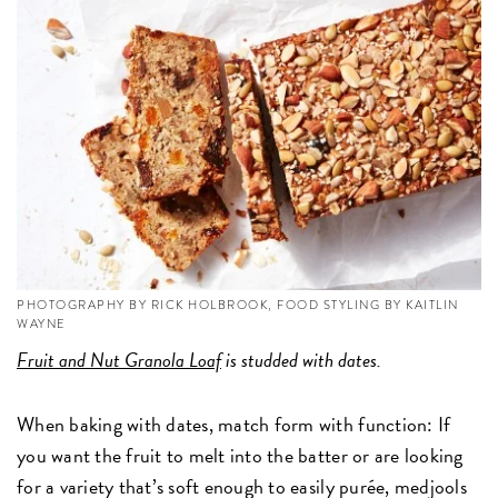
PHOTOGRAPHY BY RICK HOLBROOK, FOOD STYLING BY KAITLIN
WAYNE
Fruit and Nut Granola Loaf
is studded with dates.
When baking with dates, match form with function: If
you want the fruit to melt into the batter or are looking
for a variety that’s soft enough to easily purée, medjools