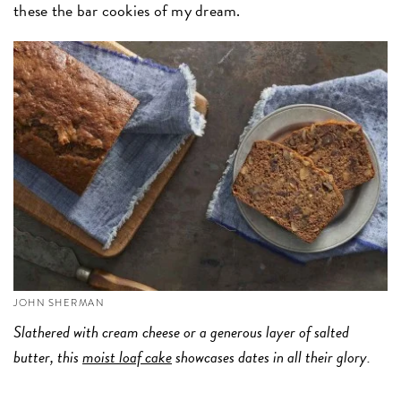
these the bar cookies of my dream.
JOHN SHERMAN
Slathered with cream cheese or a generous layer of salted
butter, this
moist loaf cake
showcases dates in all their glory.