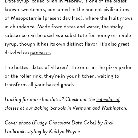
Date syrup, called Silan in Hebrew, is one of the oldest
known sweeteners, consumed in the ancient civilizations
of Mesopotamia (present day Iraq), where the fruit grows
in abundance. Made from dates and water, the sticky
substance can be used as a substitute for honey or maple
syrup, though it has its own distinct flavor. It’s also great
drizzled on
pancakes
.
The hottest dates of all aren’t the ones at the pizza parlor
or the roller rink; they’re in your kitchen, waiting to
transform all your baked goods.
Looking for more hot dates? Check out the
calendar of
classes
at our Baking Schools in Vermont and Washington.
Cover photo (
Fudgy Chocolate Date Cake
) by Rick
Holbrook, styling by Kaitlyn Wayne.