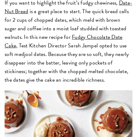
If you want to highlight the fruit’s fudgy chewiness,
Date-
Nut Bread
is a great place to start. The quick bread calls
for 2 cups of chopped dates, which meld with brown
sugar and coffee into a moist loaf studded with toasted
walnuts. In this new recipe for
Fudgy Chocolate Date
Cake,
Test Kitchen Director Sarah Jampel opted to use
soft medjool dates. Because they are so soft, they nearly
disappear into the batter, leaving only pockets of
stickiness; together with the chopped melted chocolate,
the dates give the cake an incredible richness.