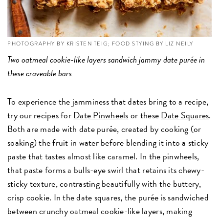
PHOTOGRAPHY BY KRISTEN TEIG; FOOD STYING BY LIZ NEILY
Two oatmeal cookie-like layers sandwich jammy date purée in
these craveable bars
.
To experience the jamminess that dates bring to a recipe,
try our recipes for
Date Pinwheels
or these
Date Squares
.
Both are made with date purée, created by cooking (or
soaking) the fruit in water before blending it into a sticky
paste that tastes almost like caramel. In the pinwheels,
that paste forms a bulls-eye swirl that retains its chewy-
sticky texture, contrasting beautifully with the buttery,
crisp cookie. In the date squares, the purée is sandwiched
between crunchy oatmeal cookie-like layers, making