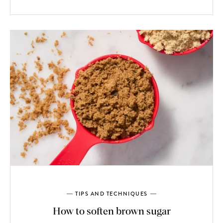
TIPS AND TECHNIQUES
How to soften brown sugar