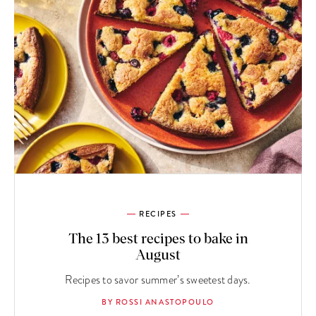
RECIPES
The 13 best recipes to bake in
August
Recipes to savor summer’s sweetest days.
BY ROSSI ANASTOPOULO