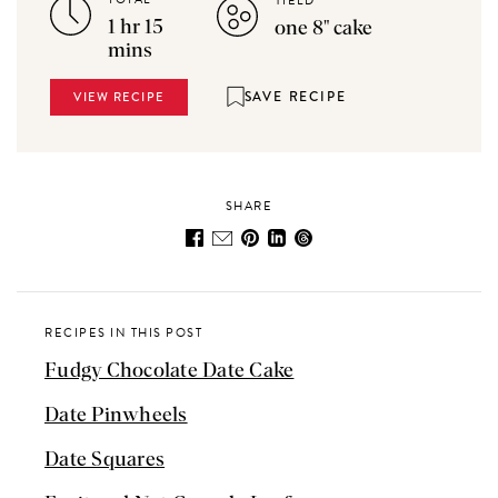
YIELD
1 hr 15
one 8" cake
mins
SAVE RECIPE
VIEW RECIPE
SHARE
RECIPES IN THIS POST
Fudgy Chocolate Date Cake
Date Pinwheels
Date Squares