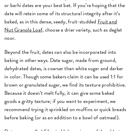
or barhi dates are your best bet. If you’re hoping that the
date will retain some of its structural integrity after it’s
baked, as in this dense, seedy, fruit-studded
Fruit and
Nut Granola Loaf,
choose a drier variety, such as deglet
noor.
Beyond the fruit, dates can also be incorporated into
baking in other ways. Date sugar, made from ground,
dehydrated dates, is coarser than white sugar and darker
in color. Though some bakers claim it can be used 1:1 for
brown or granulated sugar, we find its texture prohibitive.
Because it doesn’t melt fully, it can give some baked
goods a gritty texture; if you want to experiment, we
recommend trying it sprinkled on muffins or quick breads
before baking (or as an addition to a bowl of oatmeal).