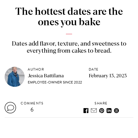
The hottest dates are the
ones you bake
Dates add flavor, texture, and sweetness to
everything from cakes to bread.
AUTHOR
DATE
Jessica Battilana
February 13, 2023
EMPLOYEE-OWNER SINCE 2022
COMMENTS
SHARE
6