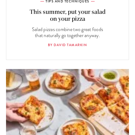
TIPS AND TECHNIQUES
This summer, put your salad
on your pizza
Salad pizzas combine two great foods
that naturally go together anyway.
BY DAVID TAMARKIN