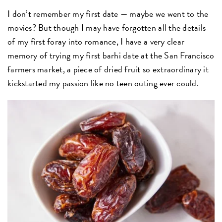
I don’t remember my first date — maybe we went to the
movies? But though I may have forgotten all the details
of my first foray into romance, I have a very clear
memory of trying my first barhi date at the San Francisco
farmers market, a piece of dried fruit so extraordinary it
kickstarted my passion like no teen outing ever could.