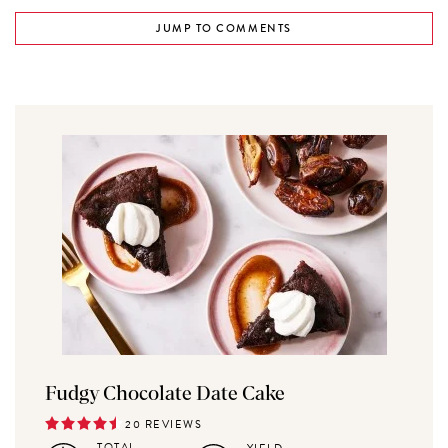
JUMP TO COMMENTS
Fudgy Chocolate Date Cake
20 REVIEWS
TOTAL