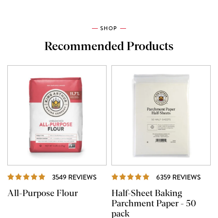
SHOP
Recommended Products
REVIEWS
REVI
3549 REVIEWS
6359 REVIEWS
All-Purpose Flour
Half-Sheet Baking
Parchment Paper - 50
pack