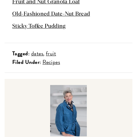
Fruit and Nut Granola Loaf
Old-Fashioned Date-Nut Bread
Sticky Toffee Pudding
Tagged:
dates
fruit
Filed Under:
Recipes