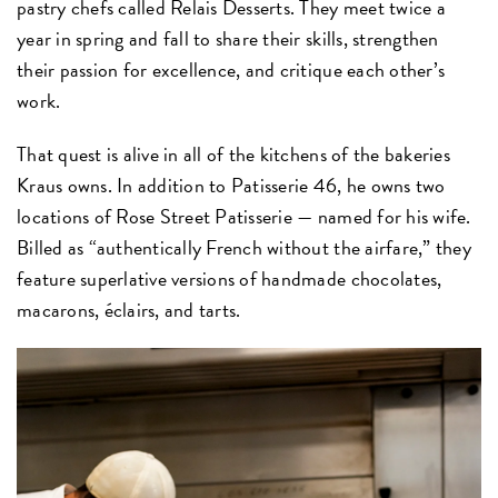
pastry chefs called Relais Desserts. They meet twice a
year in spring and fall to share their skills, strengthen
their passion for excellence, and critique each other’s
work.
That quest is alive in all of the kitchens of the bakeries
Kraus owns. In addition to Patisserie 46, he owns two
locations of Rose Street Patisserie — named for his wife.
Billed as “authentically French without the airfare,” they
feature superlative versions of handmade chocolates,
macarons, éclairs, and tarts.