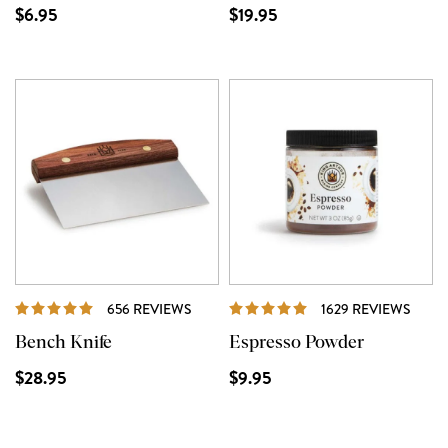
$6.95
$19.95
REVIEWS
REVI
656 REVIEWS
1629 REVIEWS
Bench Knife
Espresso Powder
$28.95
$9.95