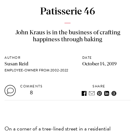
Patisserie 46
John Kraus is in the business of crafting
happiness through baking
AUTHOR
DATE
Susan Reid
October 14, 2019
EMPLOYEE-OWNER FROM 2002-2022
COMMENTS
SHARE
8
On a corner of a tree-lined street in a residential