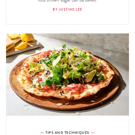
Your brown sugar can be saved!
BY JUSTINE LEE
TIPS AND TECHNIQUES