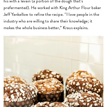
his with a levain (a portion of the dough that’s
prefermented). He worked with King Arthur Flour baker
Jeff Yankellow to refine the recipe. “I love people in the
industry who are willing to share their knowledge; it
makes the whole business better,” Kraus explains.