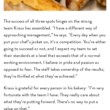
The success of all three spots hinges on the strong
team Kraus has assembled. “I have a different way of
approaching management,” he says. “Every day when you
put your chef’s jacket on, it’s a competition. You’re either
going to succeed or not, and I expect my team to set
their standards at a level that exceeds that of a normal
working environment. I believe in pride and passion as
opposed to fear. The staff takes ownership of the results;
they’re thrilled at what they’ve achieved.”
Kraus is grateful for every person in his bakery: “I’m very
fortunate with the team I have. They really care about
what they’re putting forward. There’s no way to put a
value on that.”