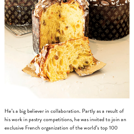
He’s a big believer in collaboration. Partly as a result of
his work in pastry competitions, he was invited to join an
exclusive French organization of the world’s top 100