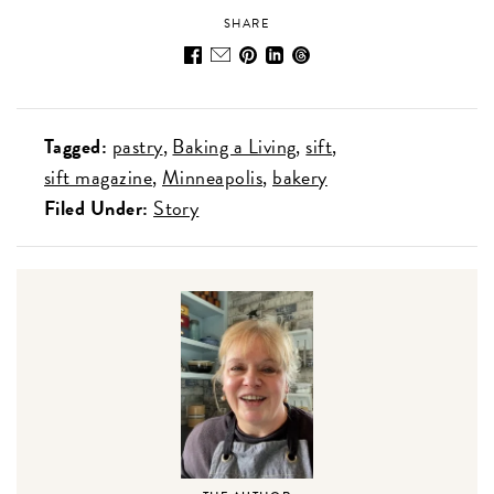
SHARE
Tagged:
pastry
Baking a Living
sift
sift magazine
Minneapolis
bakery
Filed Under:
Story