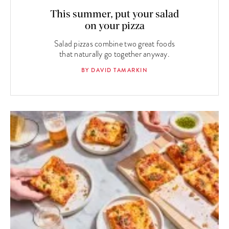
This summer, put your salad
on your pizza
Salad pizzas combine two great foods
that naturally go together anyway.
BY DAVID TAMARKIN