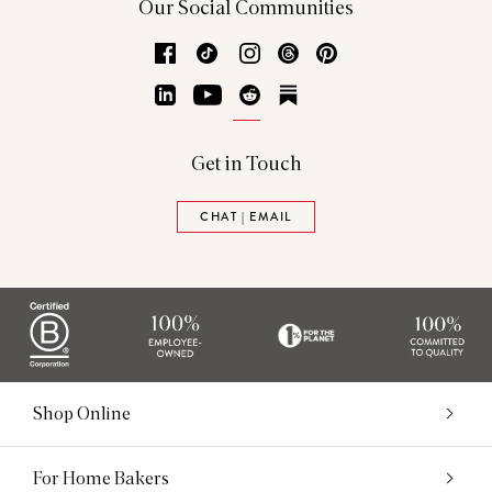
Our Social Communities
Facebook
TikTok
Instagram
Threads
Pinterest
LinkedIn
YouTube
Reddit
Substack
Get in Touch
CHAT | EMAIL
Shop Online
For Home Bakers