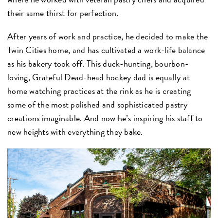
their same thirst for perfection.
After years of work and practice, he decided to make the
Twin Cities home, and has cultivated a work-life balance
as his bakery took off. This duck-hunting, bourbon-
loving, Grateful Dead-head hockey dad is equally at
home watching practices at the rink as he is creating
some of the most polished and sophisticated pastry
creations imaginable. And now he’s inspiring his staff to
new heights with everything they bake.