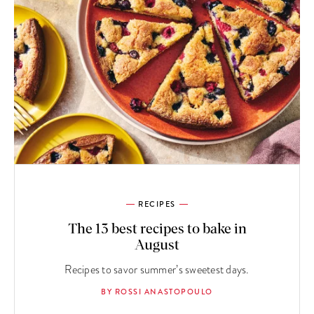
RECIPES
The 13 best recipes to bake in
August
Recipes to savor summer’s sweetest days.
BY ROSSI ANASTOPOULO