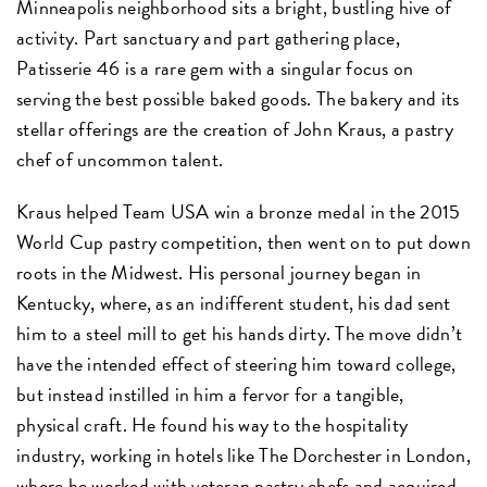
Minneapolis neighborhood sits a bright, bustling hive of
activity. Part sanctuary and part gathering place,
Patisserie 46 is a rare gem with a singular focus on
serving the best possible baked goods. The bakery and its
stellar offerings are the creation of John Kraus, a pastry
chef of uncommon talent.
Kraus helped Team USA win a bronze medal in the 2015
World Cup pastry competition, then went on to put down
roots in the Midwest. His personal journey began in
Kentucky, where, as an indifferent student, his dad sent
him to a steel mill to get his hands dirty. The move didn’t
have the intended effect of steering him toward college,
but instead instilled in him a fervor for a tangible,
physical craft. He found his way to the hospitality
industry, working in hotels like The Dorchester in London,
where he worked with veteran pastry chefs and acquired