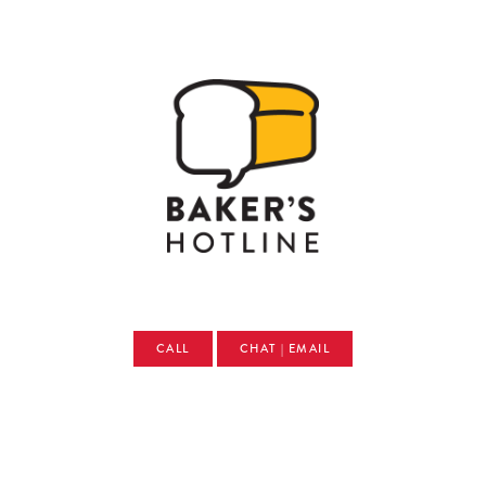
CALL
CHAT | EMAIL