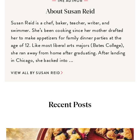
THE AUTHOR
About Susan Reid
Susan Reid is a chef, baker, teacher, writer, and
swimmer. She’s been cooking since her mother drafted
her to make appetizers for family dinner parties at the
age of 12. Like most liberal arts majors (Bates College),
she ran away from home after graduating. After landing
in Chicago, she backed into ...
VIEW ALL BY SUSAN REID
Recent Posts