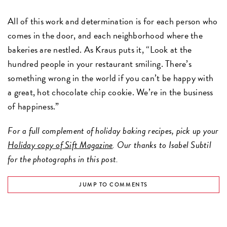
All of this work and determination is for each person who
comes in the door, and each neighborhood where the
bakeries are nestled. As Kraus puts it, “Look at the
hundred people in your restaurant smiling. There’s
something wrong in the world if you can’t be happy with
a great, hot chocolate chip cookie. We’re in the business
of happiness.”
For a full complement of holiday baking recipes, pick up your
Holiday copy of Sift Magazine
. Our thanks to Isabel Subtil
for the photographs in this post.
JUMP TO COMMENTS