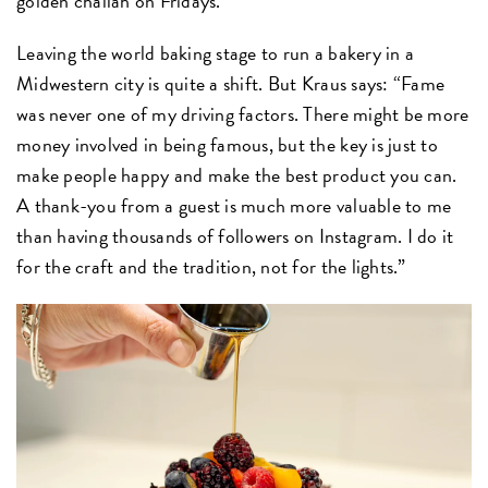
golden challah on Fridays.
Leaving the world baking stage to run a bakery in a
Midwestern city is quite a shift. But Kraus says: “Fame
was never one of my driving factors. There might be more
money involved in being famous, but the key is just to
make people happy and make the best product you can.
A thank-you from a guest is much more valuable to me
than having thousands of followers on Instagram. I do it
for the craft and the tradition, not for the lights.”