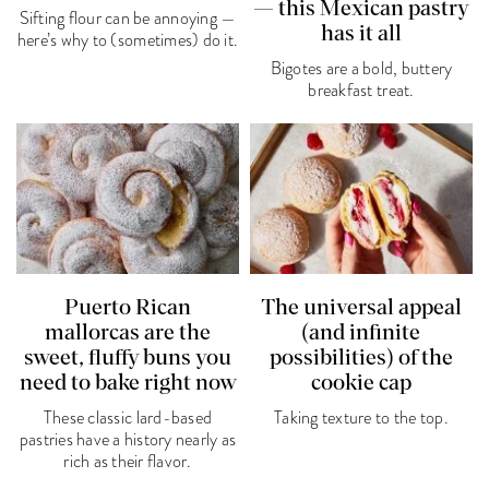
— this Mexican pastry
Sifting flour can be annoying —
has it all
here’s why to (sometimes) do it.
Bigotes are a bold, buttery
breakfast treat.
Puerto Rican
The universal appeal
mallorcas are the
(and infinite
sweet, fluffy buns you
possibilities) of the
need to bake right now
cookie cap
These classic lard-based
Taking texture to the top.
pastries have a history nearly as
rich as their flavor.