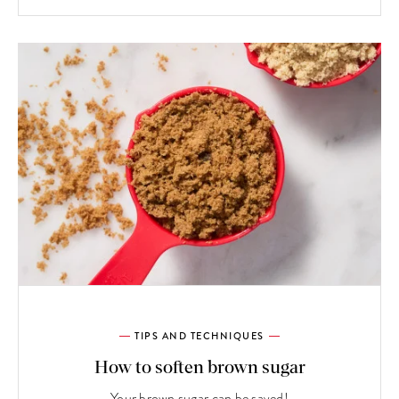
TIPS AND TECHNIQUES
How to soften brown sugar