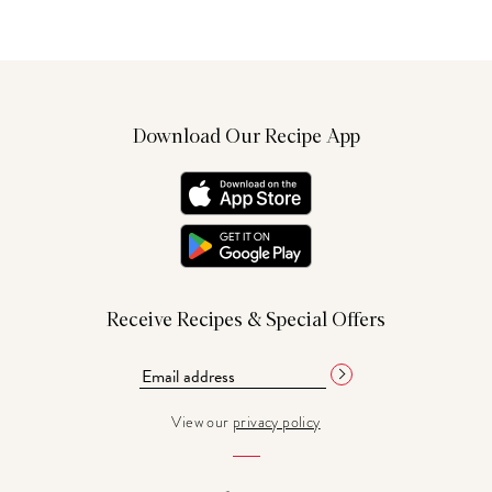
Download Our Recipe App
Receive Recipes & Special Offers
View our
privacy policy