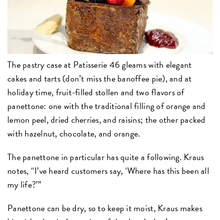
The pastry case at Patisserie 46 gleams with elegant
cakes and tarts (don’t miss the banoffee pie), and at
holiday time, fruit-filled stollen and two flavors of
panettone: one with the traditional filling of orange and
lemon peel, dried cherries, and raisins; the other packed
with hazelnut, chocolate, and orange.
The panettone in particular has quite a following. Kraus
notes, “I’ve heard customers say, ‘Where has this been all
my life?’”
Panettone can be dry, so to keep it moist, Kraus makes