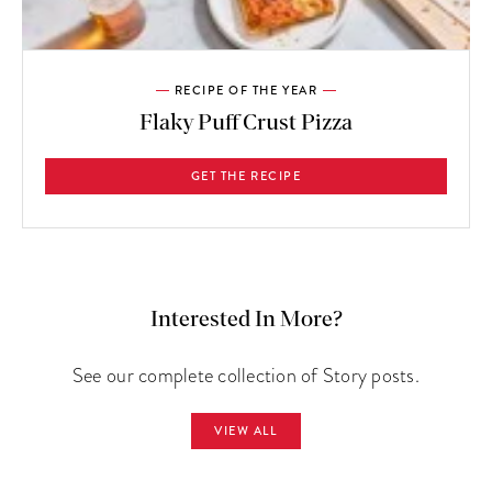
RECIPE OF THE YEAR
Flaky Puff Crust Pizza
GET THE RECIPE
Interested In More?
See our complete collection of Story posts.
VIEW ALL