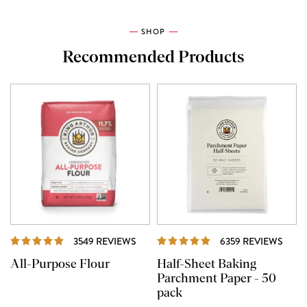
SHOP
Recommended Products
REVIEWS
REVI
3549 REVIEWS
6359 REVIEWS
All-Purpose Flour
Half-Sheet Baking
Parchment Paper - 50
pack