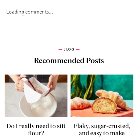
Loading comments...
BLOG
Recommended Posts
Do I really need to sift
Flaky, sugar-crusted,
flour?
and easy to make