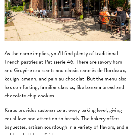
As the name implies, you’ll find plenty of traditional
French pastries at Patisserie 46. There are savory ham
and Gruyère croissants and classic canelés de Bordeaux,
kouign-amann, and pain au chocolat. But the menu also
has comforting, familiar classics, like banana bread and
chocolate chip cookies.
Kraus provides sustenance at every baking level, giving
equal love and attention to breads. The bakery offers
baguettes, artisan sourdough in a variety of flavors, and a