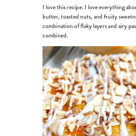
I love this recipe. I love everything abou
butter, toasted nuts, and fruity sweetn
combination of flaky layers and airy past
combined.