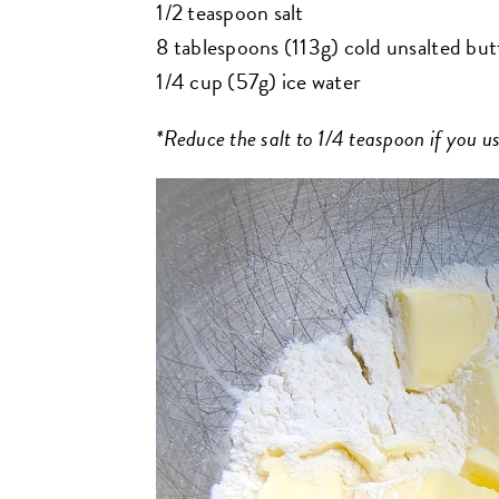
1/2 teaspoon salt
8 tablespoons (113g) cold unsalted butt
1/4 cup (57g) ice water
*Reduce the salt to 1/4 teaspoon if you us