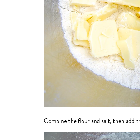
Combine the flour and salt, then add t