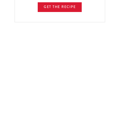
GET THE RECIPE