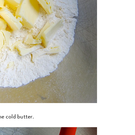
he cold butter.