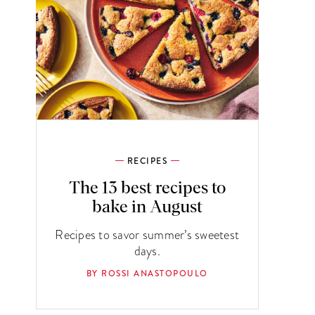
RECIPES
The 13 best recipes to
bake in August
Recipes to savor summer’s sweetest
days.
BY ROSSI ANASTOPOULO