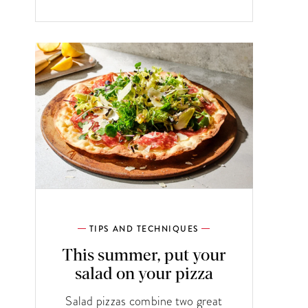
TIPS AND TECHNIQUES
This summer, put your
salad on your pizza
Salad pizzas combine two great