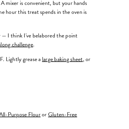
. A mixer is convenient, but your hands
he hour this treat spends in the oven is
sy — I think I've belabored the point
long challenge
.
F. Lightly grease a
large baking sheet
, or
All-Purpose Flour
or
Gluten-Free