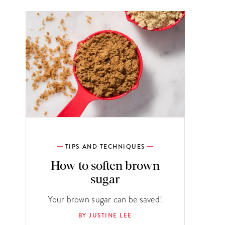
TIPS AND TECHNIQUES
How to soften brown
sugar
Your brown sugar can be saved!
BY JUSTINE LEE