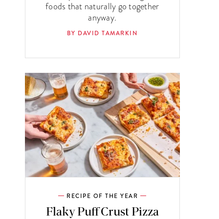
foods that naturally go together
anyway.
BY DAVID TAMARKIN
RECIPE OF THE YEAR
Flaky Puff Crust Pizza