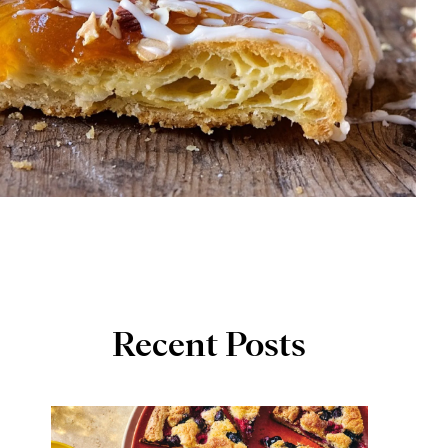
Recent Posts