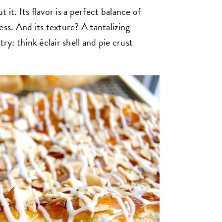
t it. Its flavor is a perfect balance of
ess. And its texture? A tantalizing
ry: think éclair shell and pie crust