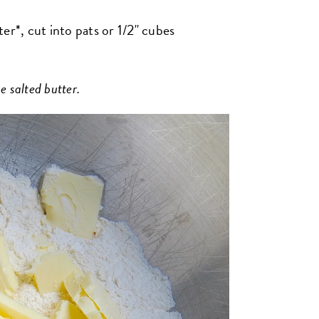
er*, cut into pats or 1/2" cubes
e salted butter.