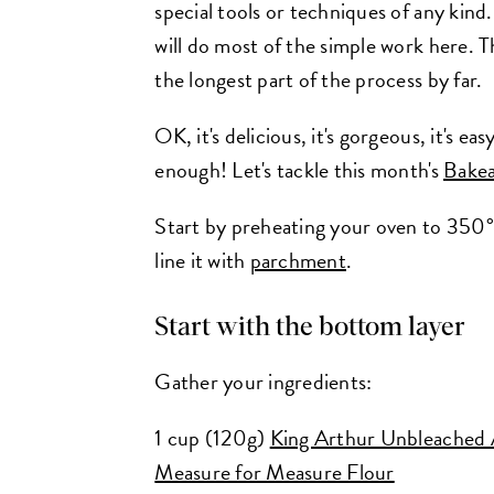
special tools or techniques of any kind
will do most of the simple work here. T
the longest part of the process by far.
OK, it's delicious, it's gorgeous, it's ea
enough! Let's tackle this month's
Bakea
Start by preheating your oven to 350°
line it with
parchment
.
Start with the bottom layer
Gather your ingredients:
1 cup (120g)
King Arthur Unbleached 
Measure for Measure Flour