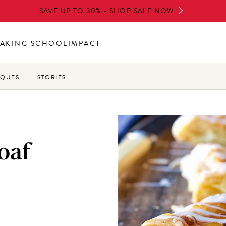
SAVE UP TO 30% - SHOP SALE NOW
AKING SCHOOL
IMPACT
IQUES
STORIES
oaf