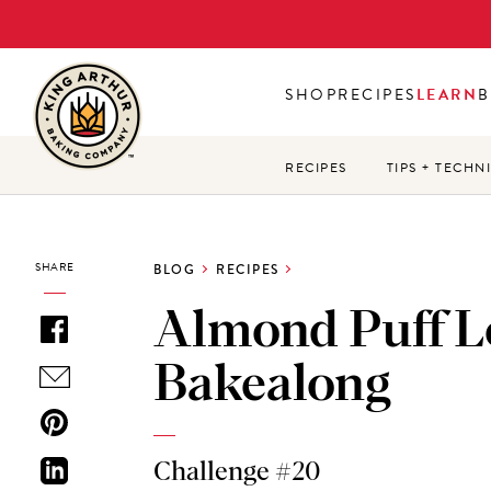
Skip
to
main
SHOP
RECIPES
LEARN
B
content
RECIPES
TIPS + TECHN
SHARE
BLOG
RECIPES
Almond Puff L
Bakealong
Challenge #20