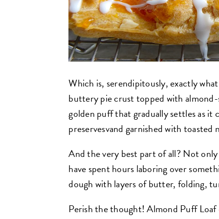
Which is, serendipitously, exactly what
buttery pie crust topped with almond-
golden puff that gradually settles as it 
preservesvand garnished with toasted nut
And the very best part of all? Not only i
have spent hours laboring over somethi
dough with layers of butter, folding, tur
Perish the thought! Almond Puff Loaf do