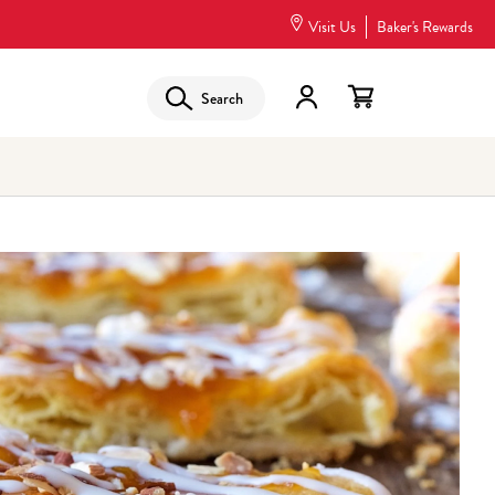
Visit Us
Baker's Rewards
Search