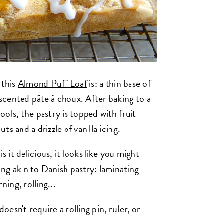
 this
Almond Puff Loaf
is: a thin base of
scented pâte à choux. After baking to a
cools, the pastry is topped with fruit
s and a drizzle of vanilla icing.
s it delicious, it looks like you might
ng akin to Danish pastry: laminating
ning, rolling...
esn't require a rolling pin, ruler, or