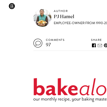
AUTHOR
PJ Hamel
EMPLOYEE-OWNER FROM 1990-20
COMMENTS
SHARE
97