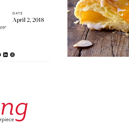
DATE
April 2, 2018
19*