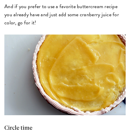
And if you prefer to use a favorite buttercream recipe
you already have and just add some cranberry juice for
color, go for it!
Circle time