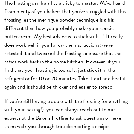
The frosting can be a little tricky to master. We've heard
from plenty of you bakers that you've struggled with this
frosting, as the meringue powder technique is a bit
different than how you probably make your classic
buttercream. My best advice is to stick with it! It really
does work well if you follow the instructions; we've
retested it and tweaked the frosting to ensure that the
ratios work best in the home kitchen. However, if you
find that your frosting is too soft, just stick it in the
refrigerator for 10 or 20 minutes. Take it out and beat it
again and it should be thicker and easier to spread.
If you're still having trouble with the frosting (or anything
with your baking!), you can always reach out to our
experts at the
Baker's Hotline
to ask questions or have
them walk you through troubleshooting a recipe.