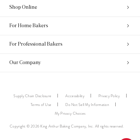
Shop Online
For Home Bakers
For Professional Bakers
Our Company
Supply Chain Disclosure
Accessibility
Privacy Policy
Terms of Use
Do Not Sell My Information
My Privacy Choices
Copyright © 2026 King Arthur Baking Company, Inc. All rights reserved.