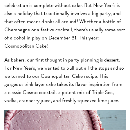
celebration is complete without cake. But New Year's is
also a holiday that traditionally involves a big party, and
that often means drinks all around! Whether a bottle of
Champagne or a festive cocktail, there's usually some sort
of alcohol in play on December 31. This year:
Cosmopolitan Cake!
As bakers, our first thought in party planning is dessert.
For New Year's, we wanted to pull out all the stops and so
we turned to our
Cosmopolitan Cake recipe
. This
gorgeous pink layer cake takes its flavor inspiration from
a classic Cosmo cocktail: a potent mix of Triple Sec,
vodka, cranberry juice, and freshly squeezed lime juice.