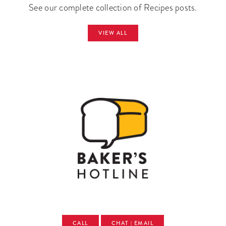
See our complete collection of Recipes posts.
VIEW ALL
CALL
CHAT | EMAIL