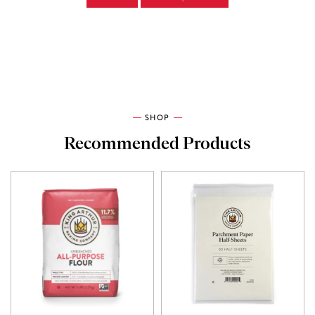
SHOP
Recommended Products