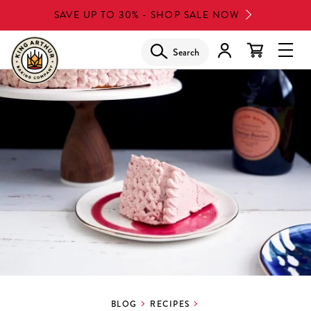
Skip
SAVE UP TO 30% - SHOP SALE NOW
to
main
Search
Glob
content
Navi
Men
BLOG
RECIPES