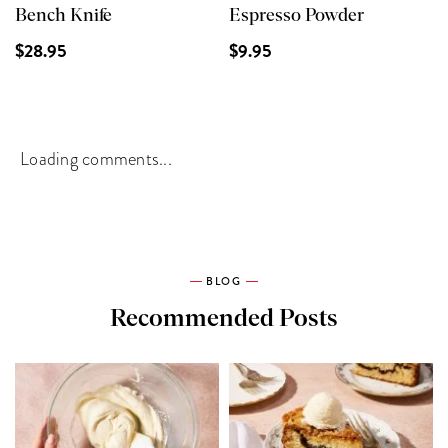
Bench Knife
Espresso Powder
$28.95
$9.95
Loading comments...
BLOG
Recommended Posts