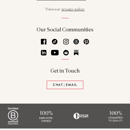
View our
privacy policy
Our Social Communities
Facebook
TikTok
Instagram
Threads
Pinterest
LinkedIn
YouTube
Reddit
Substack
Get in Touch
CHAT | EMAIL