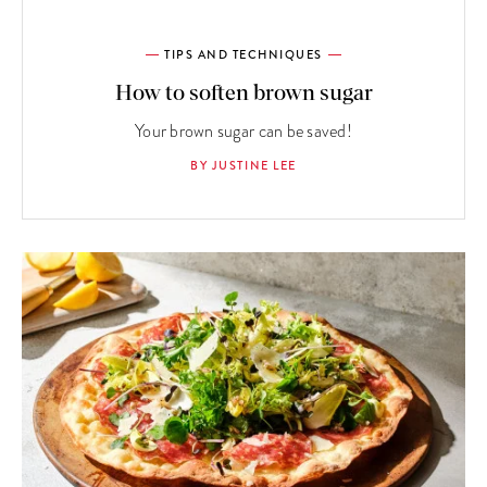
TIPS AND TECHNIQUES
How to soften brown sugar
Your brown sugar can be saved!
BY JUSTINE LEE