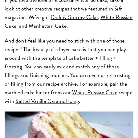
look at other creative recipes that we featured in
Sift
magazine. We've got
Dark & Stormy Cake
,
White Russian
Cake
, and
Manhattan Cake
.
And don't feel like you need to stick with one of those
recipes! The beauty of a layer cake is that you can play
around with the template of cake batter + filling +
frosting. You can easily mix and match any of those
fillings and finishing touches. You can even use a frosting
or filling from our recipe archive. For example, pair the
marbled cake batter from our
White Russian Cake
recipe
with
Salted Vanilla Caramel Icing
.