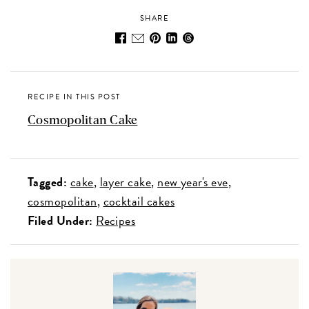
SHARE
RECIPE IN THIS POST
Cosmopolitan Cake
Tagged:
cake
layer cake
new year's eve
cosmopolitan
cocktail cakes
Filed Under:
Recipes