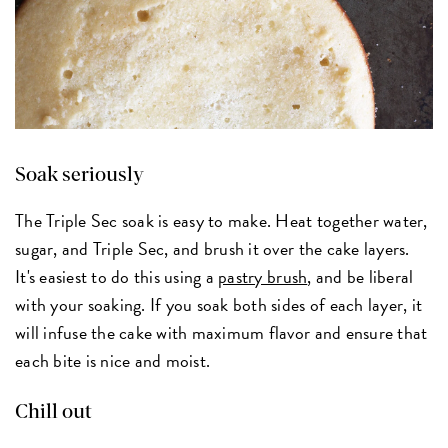
Soak seriously
The Triple Sec soak is easy to make. Heat together water,
sugar, and Triple Sec, and brush it over the cake layers.
It's easiest to do this using a
pastry brush
, and be liberal
with your soaking. If you soak both sides of each layer, it
will infuse the cake with maximum flavor and ensure that
each bite is nice and moist.
Chill out