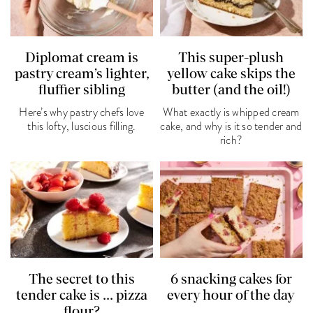
Diplomat cream is
This super-plush
pastry cream’s lighter,
yellow cake skips the
fluffier sibling
butter (and the oil!)
Here’s why pastry chefs love
What exactly is whipped cream
this lofty, luscious filling.
cake, and why is it so tender and
rich?
The secret to this
6 snacking cakes for
tender cake is ... pizza
every hour of the day
flour?