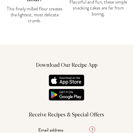
Flavorful and fun, these simple
snacking cakes are far from
This finely milled flour creates
boring.
the lightest, most delicate
crumb.
Download Our Recipe App
Receive Recipes & Special Offers