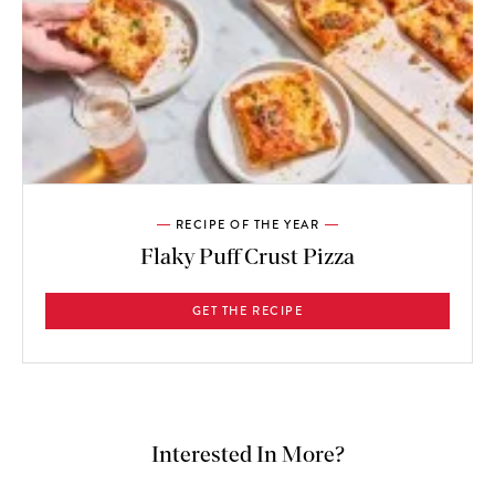
RECIPE OF THE YEAR
Flaky Puff Crust Pizza
GET THE RECIPE
Interested In More?