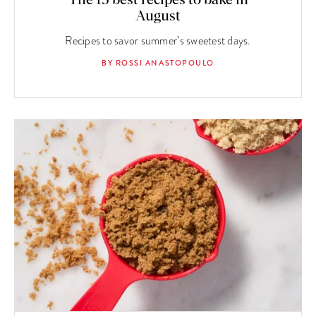
August
Recipes to savor summer’s sweetest days.
BY ROSSI ANASTOPOULO