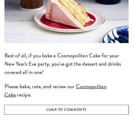
Best of all, if you bake a Cosmopolitan Cake for your
New Year's Eve party, you've got the dessert and drinks
covered all in one!
Please bake, rate, and review our
Cosmopolitan
Cake
recipe.
JUMP TO COMMENTS