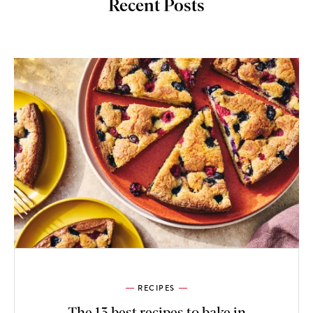
Recent Posts
RECIPES
The 13 best recipes to bake in