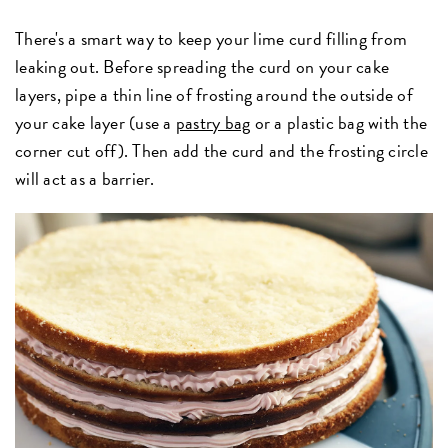
There's a smart way to keep your lime curd filling from
leaking out. Before spreading the curd on your cake
layers, pipe a thin line of frosting around the outside of
your cake layer (use a
pastry bag
or a plastic bag with the
corner cut off). Then add the curd and the frosting circle
will act as a barrier.