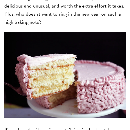
delicious and unusual, and worth the extra effort it takes.
Plus, who doesn't want to ring in the new year on such a
high baking note?
If you love the idea of a cocktail-inspired cake, take a