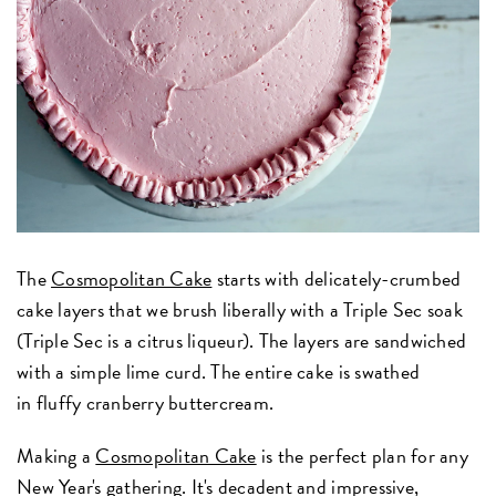
The
Cosmopolitan Cake
starts with delicately-crumbed
cake layers that we brush liberally with a Triple Sec soak
(Triple Sec is a citrus liqueur). The layers are sandwiched
with a simple lime curd. The entire cake is swathed
in fluffy cranberry buttercream.
Making a
Cosmopolitan Cake
is the perfect plan for any
New Year's gathering. It's decadent and impressive,