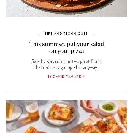
TIPS AND TECHNIQUES
This summer, put your salad
on your pizza
Salad pizzas combine two great foods
that naturally go together anyway.
BY DAVID TAMARKIN