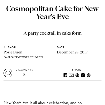
Cosmopolitan Cake for New
Year's Eve
A party cocktail in cake form
AUTHOR
DATE
Posie Brien
December 28, 2017
EMPLOYEE-OWNER 2015-2022
COMMENTS
SHARE
8
New Year's Eve is all about celebration, and no