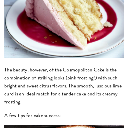
The beauty, however, of the Cosmopolitan Cake is the
combination of striking looks (pink frosting!) with such
bright and sweet citrus flavors. The smooth, luscious lime
curd is an ideal match for a tender cake and its creamy
frosting.
A few tips for cake success: