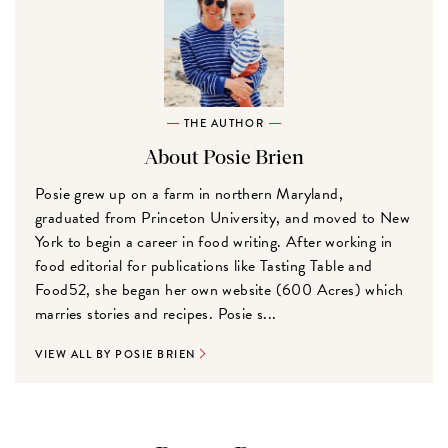
THE AUTHOR
About Posie Brien
Posie grew up on a farm in northern Maryland,
graduated from Princeton University, and moved to New
York to begin a career in food writing. After working in
food editorial for publications like Tasting Table and
Food52, she began her own website (600 Acres) which
marries stories and recipes. Posie s...
VIEW ALL BY POSIE BRIEN