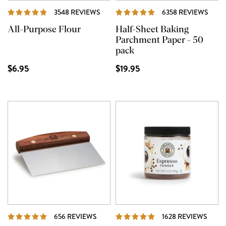
REVIEWS
REVI
3548 REVIEWS
6358 REVIEWS
All-Purpose Flour
Half-Sheet Baking
Parchment Paper - 50
pack
$6.95
$19.95
REVIEWS
REVI
656 REVIEWS
1628 REVIEWS