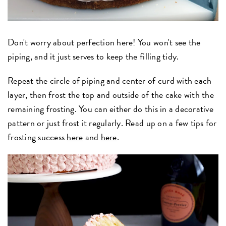
Don't worry about perfection here! You won't see the
piping, and it just serves to keep the filling tidy.
Repeat the circle of piping and center of curd with each
layer, then frost the top and outside of the cake with the
remaining frosting. You can either do this in a decorative
pattern or just frost it regularly. Read up on a few tips for
frosting success
here
and
here
.