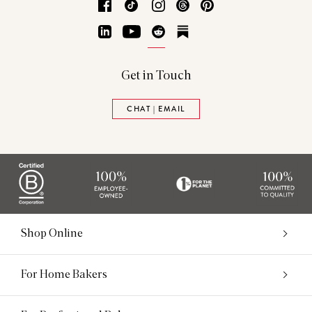
Facebook
TikTok
Instagram
Threads
Pinterest
LinkedIn
YouTube
Reddit
Substack
Get in Touch
CHAT | EMAIL
Shop Online
For Home Bakers