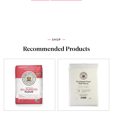
SHOP
Recommended Products