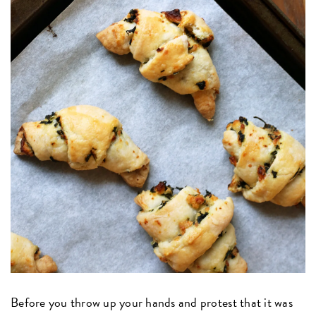
Before you throw up your hands and protest that it was