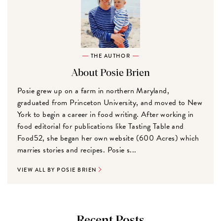
THE AUTHOR
About Posie Brien
Posie grew up on a farm in northern Maryland,
graduated from Princeton University, and moved to New
York to begin a career in food writing. After working in
food editorial for publications like Tasting Table and
Food52, she began her own website (600 Acres) which
marries stories and recipes. Posie s...
VIEW ALL BY POSIE BRIEN
Recent Posts