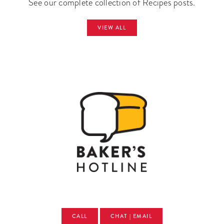
See our complete collection of Recipes posts.
VIEW ALL
CALL
CHAT | EMAIL