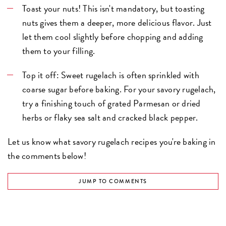
Toast your nuts! This isn't mandatory, but toasting
nuts gives them a deeper, more delicious flavor. Just
let them cool slightly before chopping and adding
them to your filling.
Top it off: Sweet rugelach is often sprinkled with
coarse sugar before baking. For your savory rugelach,
try a finishing touch of grated Parmesan or dried
herbs or flaky sea salt and cracked black pepper.
Let us know what savory rugelach recipes you're baking in
the comments below!
JUMP TO COMMENTS