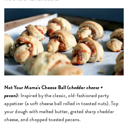
Not Your Mama's Cheese Ball (c
heddar cheese +
pecan):
Inspired by the classic, old-fashioned party
appetizer (a soft cheese ball rolled in toasted nuts). Top
your dough with melted butter, grated sharp cheddar
cheese, and chopped toasted pecans.