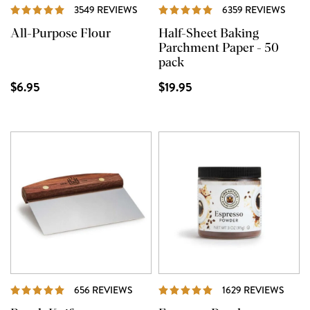
REVIEWS
REVI
3549 REVIEWS
6359 REVIEWS
All-Purpose Flour
Half-Sheet Baking
Parchment Paper - 50
pack
$6.95
$19.95
REVIEWS
REVI
656 REVIEWS
1629 REVIEWS