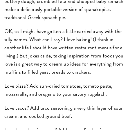
buttery dough, crumbled feta and chopped baby spinach
make a deliciously portable version of spanakopita:
traditional Greek spinach pie.
OK, so I might have gotten a little carried away with the
silly names. What can I say? I love baking! (I think in
another life I should have written restaurant menus for a
living.) But jokes aside, taking inspiration from foods you
love is a great way to dream up ideas for everything from
muffins to filled yeast breads to crackers.
Love pizza? Add sun-dried tomatoes, tomato paste,
mozzarella, and oregano to your savory rugelach.
Love tacos? Add taco seasoning, a very thin layer of sour
cream, and cooked ground beef.
Love French onion soup? Add caramelized onions and