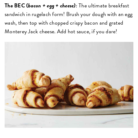
The BEC (
bacon + egg + chees
e):
The ultimate breakfast
sandwich in rugelach form! Brush your dough with an egg
wash, then top with chopped crispy bacon and grated
Monterey Jack cheese. Add hot sauce, if you dare!