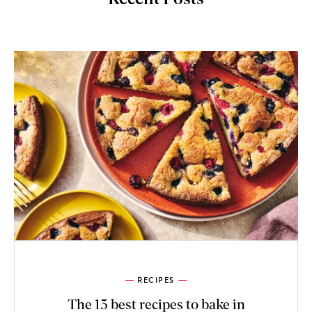
RECIPES
The 13 best recipes to bake in