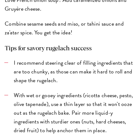
Gruyère cheese.
Combine sesame seeds and miso, or tahini sauce and
za'atar spice. You get the idea!
Tips for savory rugelach success
I recommend steering clear of filling ingredients that
are too chunky, as those can make it hard to roll and
shape the rugelach.
With wet or gooey ingredients (ricotta cheese, pesto,
olive tapenade), use a thin layer so that it won't ooze
out as the rugelach bake. Pair more liquid-y
ingredients with sturdier ones (nuts, hard cheeses,
dried fruit) to help anchor them in place.