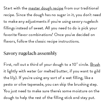
Start with the
master dough recipe
from our traditional
recipe. Since the dough has no sugar in it, you don't need
to make any adjustments if you're using savory rugelach
fillings instead of sweet. All you need to do is pick your
favorite flavor combinations! Once you've decided on
flavors, follow the classic recipe instructions.
Savory rugelach assembly
First, roll out a third of your dough to a 10" circle.
Brush
it lightly with water (or melted butter, if you want to gild
the lily). If you're using any sort of a wet filling, like a
pesto or olive tapenade, you can skip the brushing step.
You just need to make sure there's some moisture on the
dough to help the rest of the filling stick and stay put.