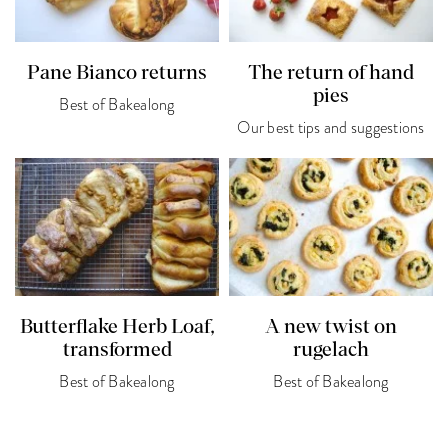
Pane Bianco returns
The return of hand
pies
Best of Bakealong
Our best tips and suggestions
Butterflake Herb Loaf,
A new twist on
transformed
rugelach
Best of Bakealong
Best of Bakealong