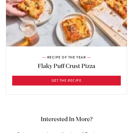
RECIPE OF THE YEAR
Flaky Puff Crust Pizza
GET THE RECIPE
Interested In More?