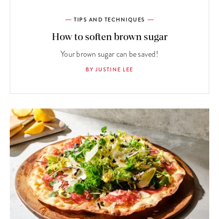
TIPS AND TECHNIQUES
How to soften brown sugar
Your brown sugar can be saved!
BY JUSTINE LEE