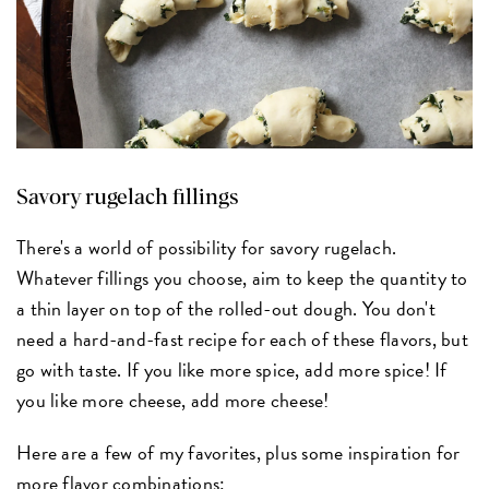
Savory rugelach fillings
There's a world of possibility for savory rugelach.
Whatever fillings you choose, aim to keep the quantity to
a thin layer on top of the rolled-out dough. You don't
need a hard-and-fast recipe for each of these flavors, but
go with taste. If you like more spice, add more spice! If
you like more cheese, add more cheese!
Here are a few of my favorites, plus some inspiration for
more flavor combinations: