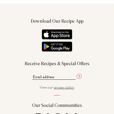
Download Our Recipe App
Receive Recipes & Special Offers
View our
privacy policy
Our Social Communities