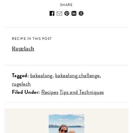
SHARE
RECIPE IN THIS POST
Rugelach
Tagged:
bakealong
bakealong challenge
rugelach
Filed Under:
Recipes
Tips and Techniques