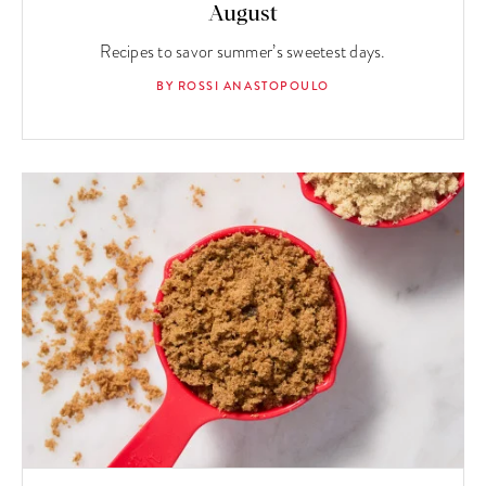
August
Recipes to savor summer’s sweetest days.
BY ROSSI ANASTOPOULO