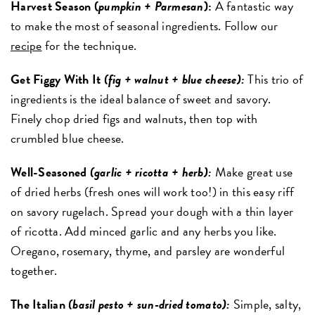
Harvest Season (
pumpkin + Parmesan
):
A fantastic way
to make the most of seasonal ingredients. Follow our
recipe
for the technique.
Get Figgy With It
(fig + walnut + blue cheese):
This trio of
ingredients is the ideal balance of sweet and savory.
Finely chop dried figs and walnuts, then top with
crumbled blue cheese.
Well-Seasoned
(garlic + ricotta + herb):
Make great use
of dried herbs (fresh ones will work too!) in this easy riff
on savory rugelach. Spread your dough with a thin layer
of ricotta. Add minced garlic and any herbs you like.
Oregano, rosemary, thyme, and parsley are wonderful
together.
The Italian
(basil pesto + sun-dried tomato):
Simple, salty,