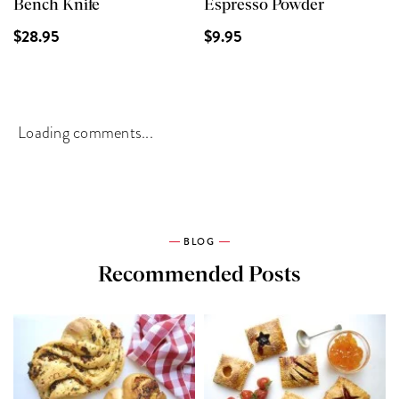
Bench Knife
Espresso Powder
$28.95
$9.95
Loading comments...
BLOG
Recommended Posts