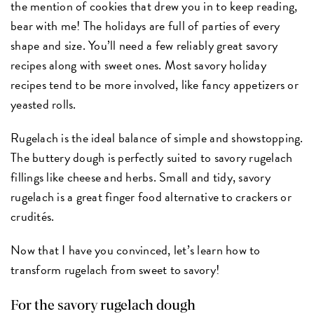
the mention of cookies that drew you in to keep reading,
bear with me! The holidays are full of parties of every
shape and size. You’ll need a few reliably great savory
recipes along with sweet ones. Most savory holiday
recipes tend to be more involved, like fancy appetizers or
yeasted rolls.
Rugelach is the ideal balance of simple and showstopping.
The buttery dough is perfectly suited to savory rugelach
fillings like cheese and herbs. Small and tidy, savory
rugelach is a great finger food alternative to crackers or
crudités.
Now that I have you convinced, let’s learn how to
transform rugelach from sweet to savory!
For the savory rugelach dough