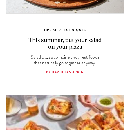
TIPS AND TECHNIQUES
This summer, put your salad
on your pizza
Salad pizzas combine two great foods
that naturally go together anyway.
BY DAVID TAMARKIN