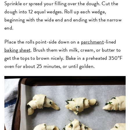
Sprinkle or spread your filling over the dough. Cut the
dough into 12 equal wedges. Roll up each wedge,
beginning with the wide end and ending with the narrow
end.
Place the rolls point-side down on a
parchment
-lined
baking sheet
. Brush them with milk, cream, or butter to
get the tops to brown nicely. Bake in a preheated 350°F
oven for about 25 minutes, or until golden.