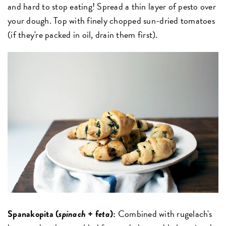
and hard to stop eating! Spread a thin layer of pesto over
your dough. Top with finely chopped sun-dried tomatoes
(if they're packed in oil, drain them first).
Spanakopita (
spinach
+ f
eta
):
Combined with rugelach's