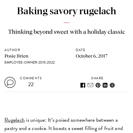
Baking savory rugelach
Thinking beyond sweet with a holiday classic
AUTHOR
DATE
Posie Brien
October 6, 2017
EMPLOYEE-OWNER 2015-2022
COMMENTS
SHARE
22
Rugelach
is unique: It’s poised somewhere between a
pastry and a cookie. It boasts a sweet filling of fruit and