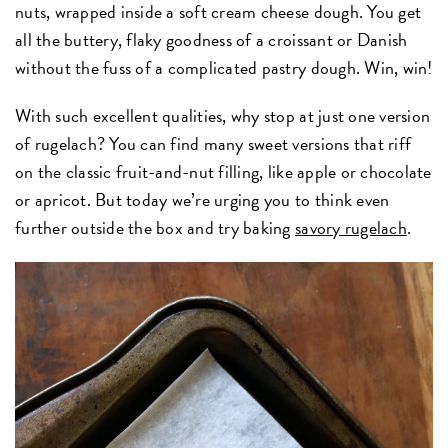
nuts, wrapped inside a soft cream cheese dough. You get
all the buttery, flaky goodness of a croissant or Danish
without the fuss of a complicated pastry dough. Win, win!
With such excellent qualities, why stop at just one version
of rugelach? You can find many sweet versions that riff
on the classic fruit-and-nut filling, like apple or chocolate
or apricot. But today we’re urging you to think even
further outside the box and try baking
savory rugelach
.