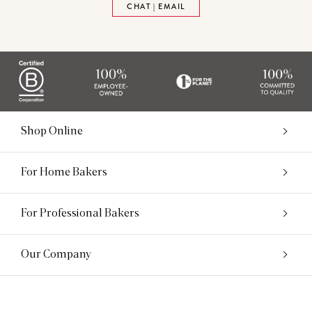
CHAT | EMAIL
Shop Online
For Home Bakers
For Professional Bakers
Our Company