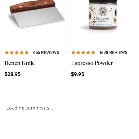
REVIEWS
REVI
655 REVIEWS
1628 REVIEWS
Bench Knife
Espresso Powder
$28.95
$9.95
Loading comments...