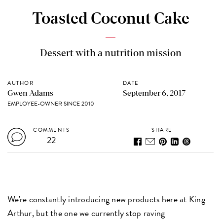
Toasted Coconut Cake
Dessert with a nutrition mission
AUTHOR
DATE
Gwen Adams
September 6, 2017
EMPLOYEE-OWNER SINCE 2010
COMMENTS
SHARE
22
We're constantly introducing new products here at King
Arthur, but the one we currently stop raving