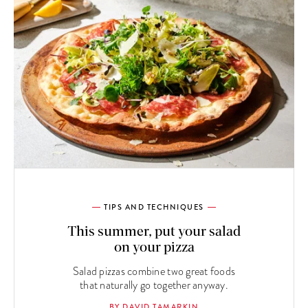
TIPS AND TECHNIQUES
This summer, put your salad
on your pizza
Salad pizzas combine two great foods
that naturally go together anyway.
BY DAVID TAMARKIN