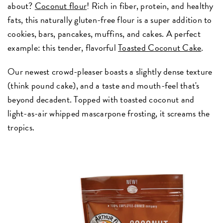
about?
Coconut flour
! Rich in fiber, protein, and healthy
fats, this naturally gluten-free flour is a super addition to
cookies, bars, pancakes, muffins, and cakes. A perfect
example: this tender, flavorful
Toasted Coconut Cake
.
Our newest crowd-pleaser boasts a slightly dense texture
(think pound cake), and a taste and mouth-feel that's
beyond decadent. Topped with toasted coconut and
light-as-air whipped mascarpone frosting, it screams the
tropics.