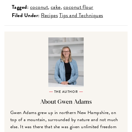
Tagged:
coconut
cake
coconut flour
Filed Under:
Recipes
Tips and Techniques
THE AUTHOR
About Gwen Adams
Gwen Adams grew up in northern New Hampshire, on
top of a mountain, surrounded by nature and not much
else. It was there that she was given unlimited freedom