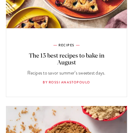
RECIPES
The 13 best recipes to bake in
August
Recipes to savor summer’s sweetest days.
BY ROSSI ANASTOPOULO