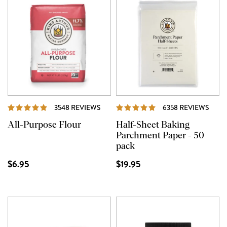
REVIEWS
REVI
3548 REVIEWS
6358 REVIEWS
All-Purpose Flour
Half-Sheet Baking
Parchment Paper - 50
pack
$6.95
$19.95