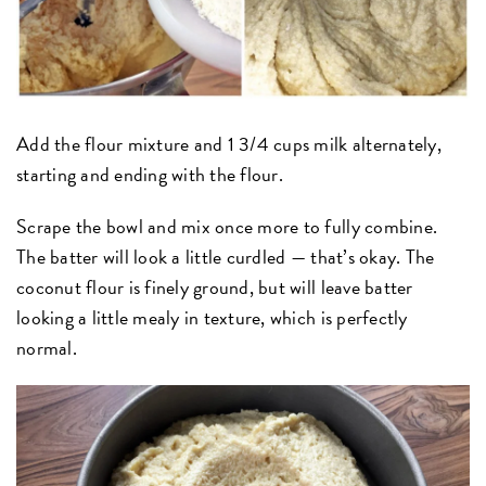
Add the flour mixture and 1 3/4 cups milk alternately,
starting and ending with the flour.
Scrape the bowl and mix once more to fully combine.
The batter will look a little curdled — that’s okay. The
coconut flour is finely ground, but will leave batter
looking a little mealy in texture, which is perfectly
normal.