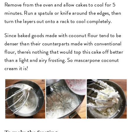
Remove from the oven and allow cakes to cool for 5
minutes. Run a spatula or knife around the edges, then
turn the layers out onto a rack to cool completely.
Since baked goods made with coconut flour tend to be
denser than their counterparts made with conventional
flour, there's nothing that would top this cake off better
than a light and airy frosting. So mascarpone coconut
cream it is!