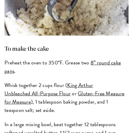
To make the cake
Preheat the oven to 350°F. Grease two
8” round cake
pans
.
Whisk together 2 cups flour (
King Arthur
Unbleached All-Purpose Flour
or
Gluten-Free Measure
for Measure
), 1 tablespoon baking powder, and 1
teaspoon salt; set aside.
In a large mixing bowl, beat together 12 tablespoons
softened unsalted butter, 1 1/2 cups sugar, and 1 cup