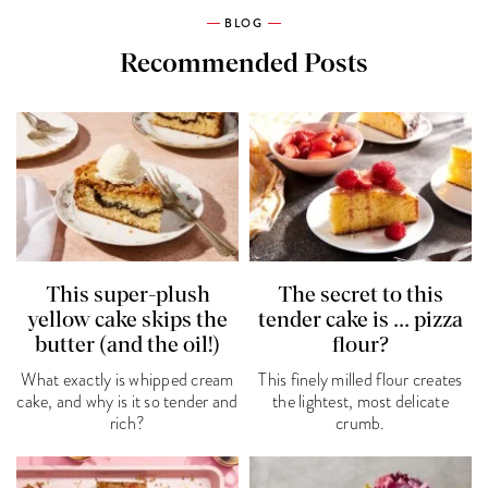
BLOG
Recommended Posts
This super-plush
The secret to this
yellow cake skips the
tender cake is ... pizza
butter (and the oil!)
flour?
What exactly is whipped cream
This finely milled flour creates
cake, and why is it so tender and
the lightest, most delicate
rich?
crumb.