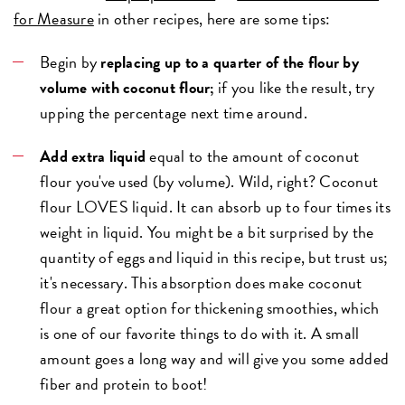
for Measure
in other recipes, here are some tips:
Begin by
replacing up to a quarter of the flour by
volume with coconut flour;
if you like the result, try
upping the percentage next time around.
Add extra liquid
equal to the amount of coconut
flour you've used (by volume). Wild, right? Coconut
flour LOVES liquid. It can absorb up to four times its
weight in liquid. You might be a bit surprised by the
quantity of eggs and liquid in this recipe, but trust us;
it's necessary. This absorption does make coconut
flour a great option for thickening smoothies, which
is one of our favorite things to do with it. A small
amount goes a long way and will give you some added
fiber and protein to boot!