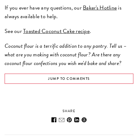
If you ever have any questions, our
Baker's Hotline
is
always available to help.
See our
Toasted Coconut Cake recipe
.
Coconut flour is a terrific addition to any pantry. Tell us –
what are you making with coconut flour? Are there any
coconut flour confections you wish we'd bake and share?
JUMP TO COMMENTS
SHARE