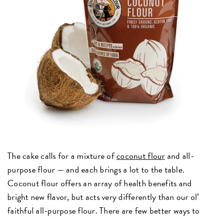
The cake calls for a mixture of
coconut flour
and all-
purpose flour — and each brings a lot to the table.
Coconut flour offers an array of health benefits and
bright new flavor, but acts very differently than our ol’
faithful all-purpose flour. There are few better ways to