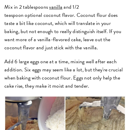
Mix in 2 tablespoons
vanilla
and 1/2
teaspoon optional coconut flavor. Coconut flour does
taste a bit like coconut, which will translate in your
baking, but not enough to really distinguish itself. If you
want more of a vanilla-flavored cake, leave out the
coconut flavor and just stick with the vanilla.
Add 6 large eggs one at a time, mixing well after each
addition. Six eggs may seem like a lot, but they're crucial
when baking with coconut flour. Eggs not only help the
cake rise, they make it moist and tender.