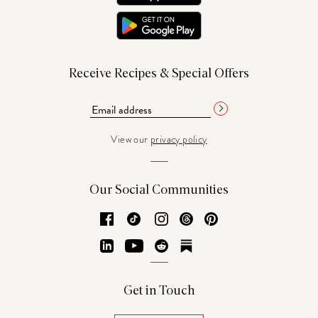
Receive Recipes & Special Offers
View our
privacy policy
Our Social Communities
Facebook
TikTok
Instagram
Threads
Pinterest
LinkedIn
YouTube
Reddit
Substack
Get in Touch