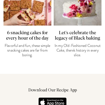
6 snacking cakes for
Let's celebrate the
every hour of the day
legacy of Black baking
Flavorful and fun, these simple
In my Old-Fashioned Coconut
snacking cakes are far from
Cake, there's history in every
boring.
slice.
Download Our Recipe App