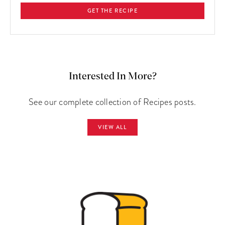
GET THE RECIPE
Interested In More?
See our complete collection of Recipes posts.
VIEW ALL