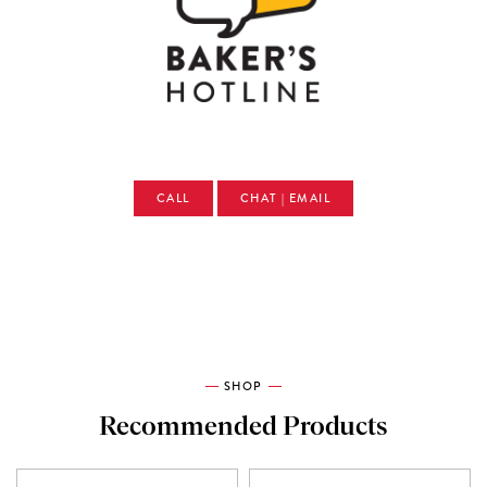
CALL
CHAT | EMAIL
SHOP
Recommended Products