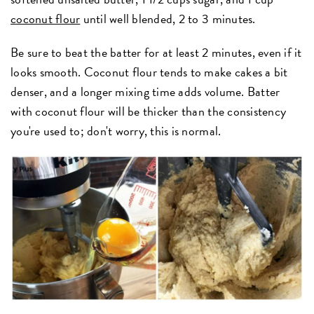
coconut flour
until well blended, 2 to 3 minutes.
Be sure to beat the batter for at least 2 minutes, even if it
looks smooth. Coconut flour tends to make cakes a bit
denser, and a longer mixing time adds volume. Batter
with coconut flour will be thicker than the consistency
you're used to; don't worry, this is normal.