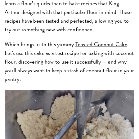
learn a flour’s quirks than to bake recipes that King
Arthur designed with that particular flour in mind. These
recipes have been tested and perfected, allowing you to
try out something new with confidence.
Which brings us to this yummy
Toasted Coconut Cake
.
Let's use this cake as a test recipe for baking with coconut
flour, discovering how to use it successfully — and why
you'll always want to keep a stash of coconut flour in your
pantry.