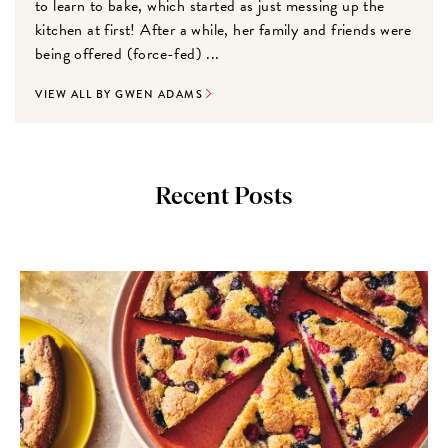
to learn to bake, which started as just messing up the
kitchen at first! After a while, her family and friends were
being offered (force-fed) ...
VIEW ALL BY GWEN ADAMS
Recent Posts