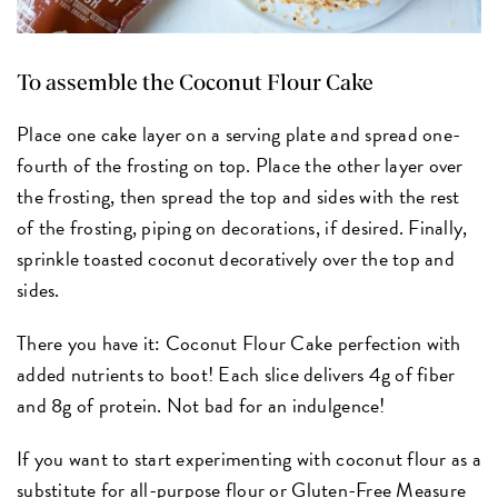
To assemble the Coconut Flour Cake
Place one cake layer on a serving plate and spread one-
fourth of the frosting on top. Place the other layer over
the frosting, then spread the top and sides with the rest
of the frosting, piping on decorations, if desired. Finally,
sprinkle toasted coconut decoratively over the top and
sides.
There you have it: Coconut Flour Cake perfection with
added nutrients to boot! Each slice delivers 4g of fiber
and 8g of protein. Not bad for an indulgence!
If you want to start experimenting with coconut flour as a
substitute for
all-purpose flour
or
Gluten-Free Measure