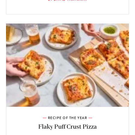
RECIPE OF THE YEAR
Flaky Puff Crust Pizza