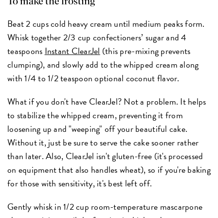
To make the frosting
Beat 2 cups cold heavy cream until medium peaks form.
Whisk together 2/3 cup confectioners’ sugar and 4
teaspoons
Instant ClearJel
(this pre-mixing prevents
clumping), and slowly add to the whipped cream along
with 1/4 to 1/2 teaspoon optional coconut flavor.
What if you don't have ClearJel? Not a problem. It helps
to stabilize the whipped cream, preventing it from
loosening up and "weeping" off your beautiful cake.
Without it, just be sure to serve the cake sooner rather
than later. Also, ClearJel isn't gluten-free (it's processed
on equipment that also handles wheat), so if you're baking
for those with sensitivity, it's best left off.
Gently whisk in 1/2 cup room-temperature mascarpone