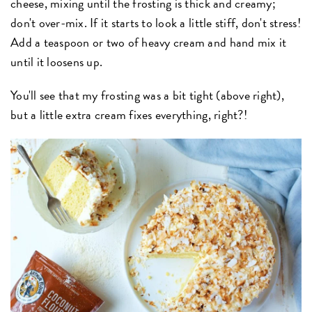
cheese, mixing until the frosting is thick and creamy;
don't over-mix. If it starts to look a little stiff, don't stress!
Add a teaspoon or two of heavy cream and hand mix it
until it loosens up.
You'll see that my frosting was a bit tight (above right),
but a little extra cream fixes everything, right?!