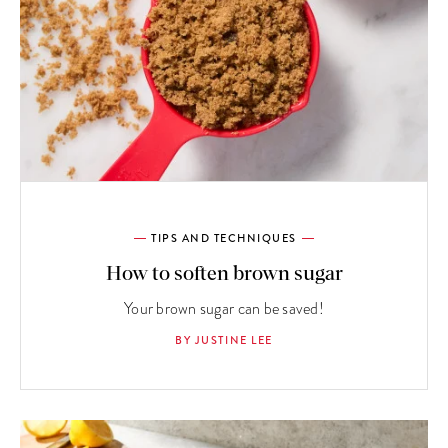
TIPS AND TECHNIQUES
How to soften brown sugar
Your brown sugar can be saved!
BY JUSTINE LEE