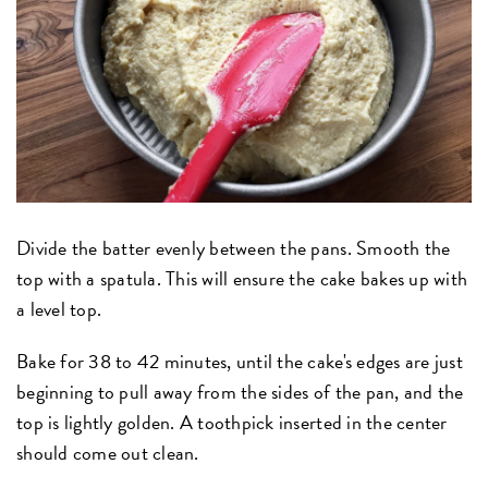
Divide the batter evenly between the pans. Smooth the
top with a spatula. This will ensure the cake bakes up with
a level top.
Bake for 38 to 42 minutes, until the cake's edges are just
beginning to pull away from the sides of the pan, and the
top is lightly golden. A toothpick inserted in the center
should come out clean.