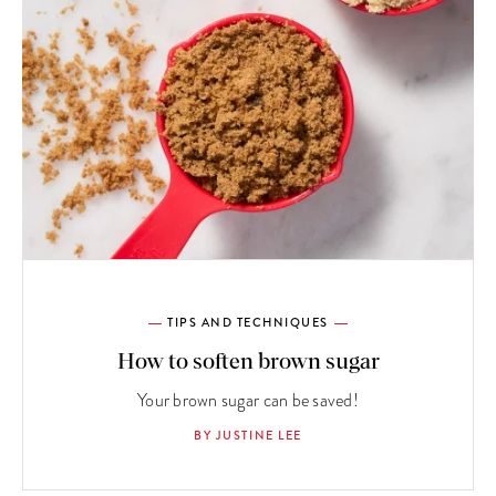
TIPS AND TECHNIQUES
How to soften brown sugar
Your brown sugar can be saved!
BY JUSTINE LEE