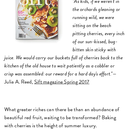
"As kids, if we weren't in
the orchards gleaning or
running wild, we were
sitting on the beach
pitting cherries, every inch
of our sun-kissed, bug-
bitten skin sticky with
juice. We would carry our buckets full of cherries back to the
kitchen of the old house to wait patiently as a cobbler or
crisp was assembled: our reward for a hard day's effort."—
Julia A. Reed,
Sift magazine Spring 2017
What greater riches can there be than an abundance of
beautiful red fruit, waiting to be transformed? Baking
with cherries is the height of summer luxury.