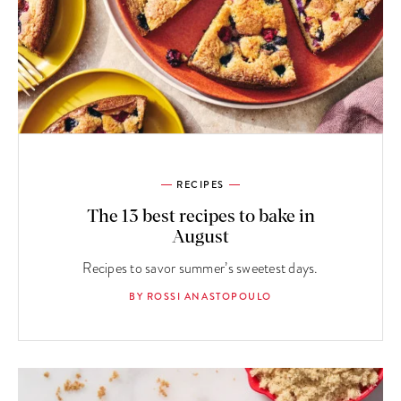
RECIPES
The 13 best recipes to bake in
August
Recipes to savor summer’s sweetest days.
BY ROSSI ANASTOPOULO