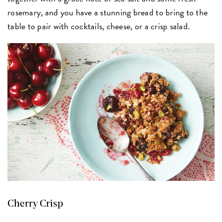
rosemary, and you have a stunning bread to bring to the
table to pair with cocktails, cheese, or a crisp salad.
Cherry Crisp