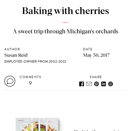
Baking with cherries
A sweet trip through Michigan's orchards
AUTHOR
DATE
Susan Reid
May 30, 2017
EMPLOYEE-OWNER FROM 2002-2022
COMMENTS
SHARE
9