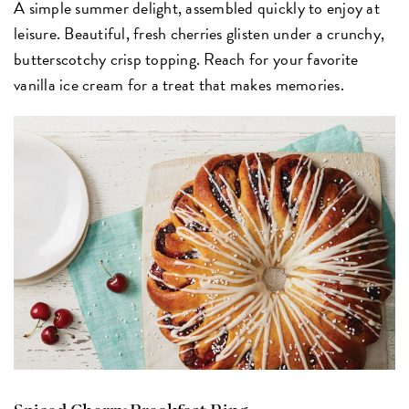
A simple summer delight, assembled quickly to enjoy at
leisure. Beautiful, fresh cherries glisten under a crunchy,
butterscotchy crisp topping. Reach for your favorite
vanilla ice cream for a treat that makes memories.