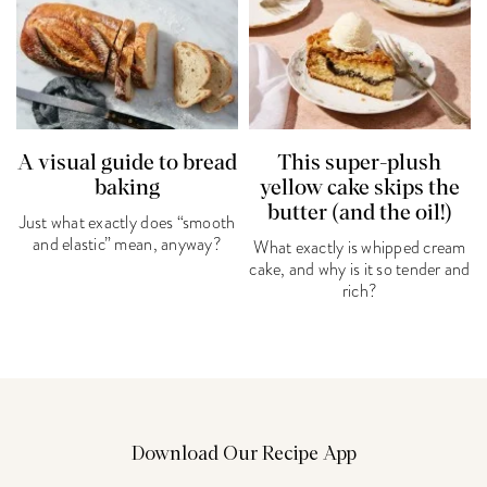
A visual guide to bread
This super-plush
baking
yellow cake skips the
butter (and the oil!)
Just what exactly does “smooth
and elastic” mean, anyway?
What exactly is whipped cream
cake, and why is it so tender and
rich?
Download Our Recipe App