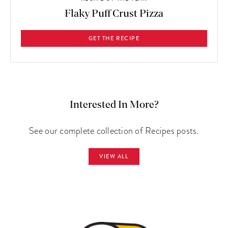
Flaky Puff Crust Pizza
GET THE RECIPE
Interested In More?
See our complete collection of Recipes posts.
VIEW ALL