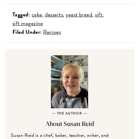
Tagged:
cake
desserts
yeast bread
sift
sift magazine
Filed Under:
Recipes
THE AUTHOR
About Susan Reid
Susan Reid is a chef, baker, teacher, writer, and