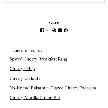
SHARE
RECIPES IN THIS POST
Spiced Cherry Breakfast Ring
Cherry Crisp
Cherry Clafouti
No-Knead Balsamic-Glazed Cherry Focaccia
Cherry-Vanilla Cream Pie