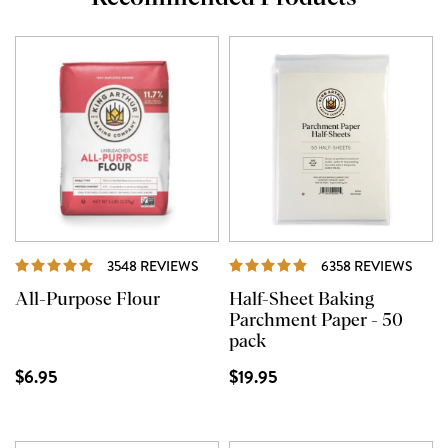
REVIEWS
REVI
3548 REVIEWS
6358 REVIEWS
All-Purpose Flour
Half-Sheet Baking
Parchment Paper - 50
pack
$6.95
$19.95