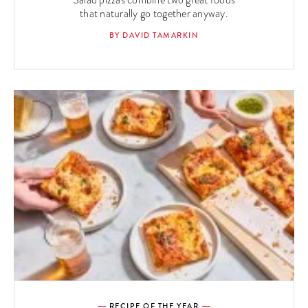
Salad pizzas combine two great foods
that naturally go together anyway.
BY DAVID TAMARKIN
RECIPE OF THE YEAR