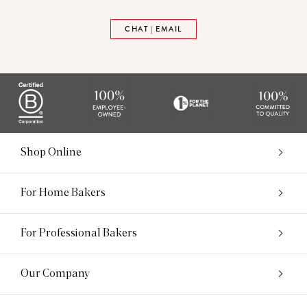
CHAT | EMAIL
Shop Online
For Home Bakers
For Professional Bakers
Our Company