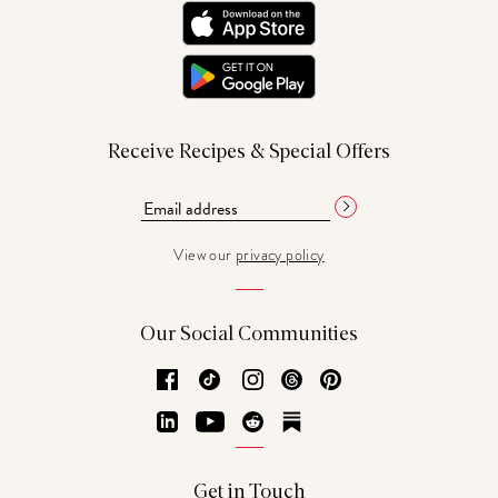
Receive Recipes & Special Offers
View our
privacy policy
Our Social Communities
Facebook
TikTok
Instagram
Threads
Pinterest
LinkedIn
YouTube
Reddit
Substack
Get in Touch