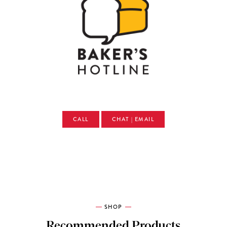
CALL
CHAT | EMAIL
SHOP
Recommended Products