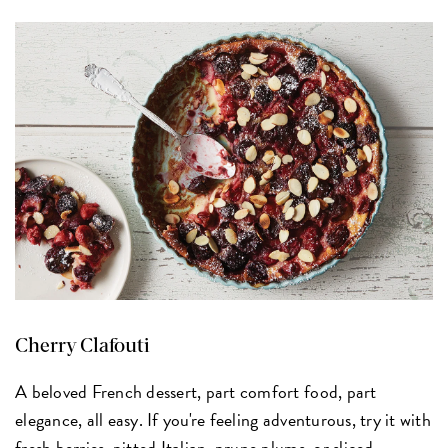
Cherry Clafouti
A beloved French dessert, part comfort food, part
elegance, all easy. If you're feeling adventurous, try it with
fresh berries, pitted Italian, prune plums, or sliced