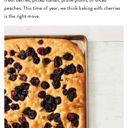
peaches. This time of year, we think baking with cherries
is the right move.