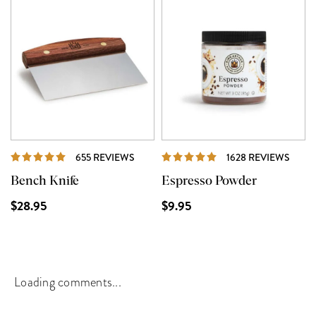
REVIEWS
REVI
655 REVIEWS
1628 REVIEWS
Bench Knife
Espresso Powder
$28.95
$9.95
Loading comments...