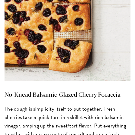
No-Knead Balsamic-Glazed Cherry Focaccia
The dough is simplicity itself to put together. Fresh
cherries take a quick turn in a skillet with rich balsamic
vinegar, amping up the sweet/tart flavor. Put everything
together with a grace note of sea salt and some fresh