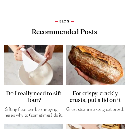
BLOG
Recommended Posts
Do I really need to sift
For crispy, crackly
flour?
crusts, put a lid on it
Sifting flour can be annoying —
Great steam makes great bread.
here’s why to (sometimes) do it.