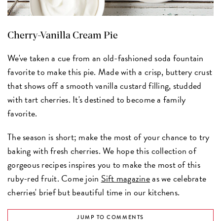
Cherry-Vanilla Cream Pie
We've taken a cue from an old-fashioned soda fountain
favorite to make this pie. Made with a crisp, buttery crust
that shows off a smooth vanilla custard filling, studded
with tart cherries. It's destined to become a family
favorite.
The season is short; make the most of your chance to try
baking with fresh cherries. We hope this collection of
gorgeous recipes inspires you to make the most of this
ruby-red fruit. Come join
Sift magazine
as we celebrate
cherries' brief but beautiful time in our kitchens.
JUMP TO COMMENTS