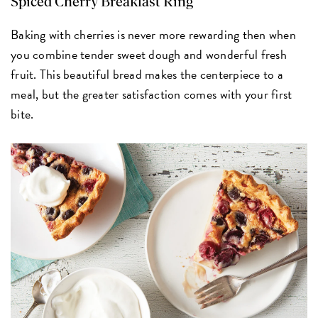
Spiced Cherry Breakfast Ring
Baking with cherries is never more rewarding then when
you combine tender sweet dough and wonderful fresh
fruit. This beautiful bread makes the centerpiece to a
meal, but the greater satisfaction comes with your first
bite.