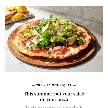
TIPS AND TECHNIQUES
This summer, put your salad
on your pizza