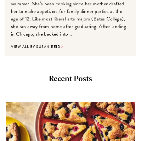
swimmer. She’s been cooking since her mother drafted
her to make appetizers for family dinner parties at the
age of 12. Like most liberal arts majors (Bates College),
she ran away from home after graduating. After landing
in Chicago, she backed into ...
VIEW ALL BY SUSAN REID
Recent Posts