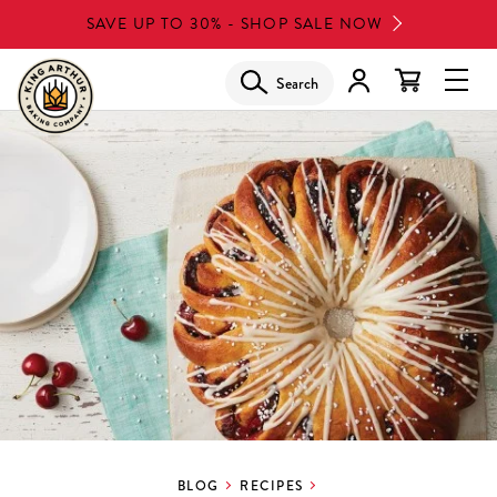
Skip
SAVE UP TO 30% - SHOP SALE NOW
to
main
Search
Glob
content
Navi
Men
BLOG
RECIPES