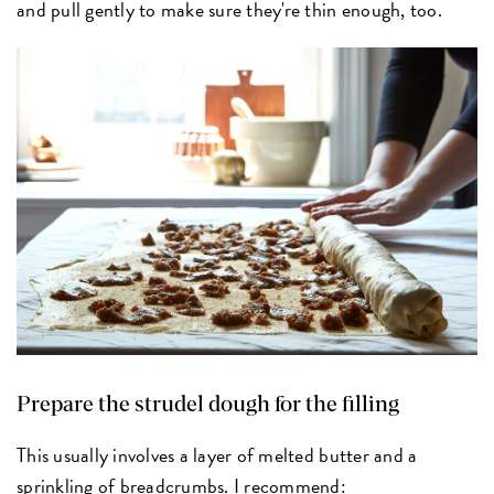
and pull gently to make sure they're thin enough, too.
Prepare the strudel dough for the filling
This usually involves a layer of melted butter and a
sprinkling of breadcrumbs. I recommend: