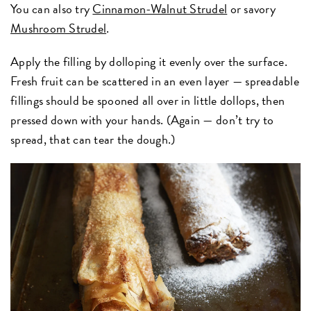
You can also try
Cinnamon-Walnut Strudel
or savory
Mushroom Strudel
.
Apply the filling by dolloping it evenly over the surface.
Fresh fruit can be scattered in an even layer — spreadable
fillings should be spooned all over in little dollops, then
pressed down with your hands. (Again — don’t try to
spread, that can tear the dough.)