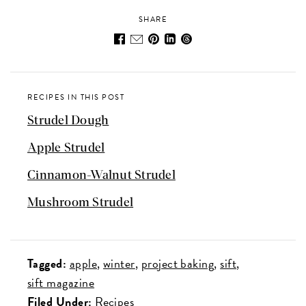
SHARE
RECIPES IN THIS POST
Strudel Dough
Apple Strudel
Cinnamon-Walnut Strudel
Mushroom Strudel
Tagged:
apple
winter
project baking
sift
sift magazine
Filed Under:
Recipes