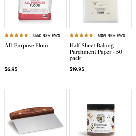
REVIEWS
REVI
3550 REVIEWS
6359 REVIEWS
All-Purpose Flour
Half-Sheet Baking
Parchment Paper - 50
pack
$6.95
$19.95