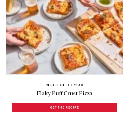
RECIPE OF THE YEAR
Flaky Puff Crust Pizza
GET THE RECIPE