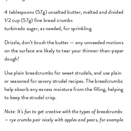
4 tablespoons (57g) unsalted butter, melted and divided
1/2 cup (57g) fine bread crumbs
turbinado sugar, as needed, for sprinkling
Drizzle, don’t brush the butter — any unneeded motions
on the surface are likely to tear your thinner-than-paper
dough!
Use plain breadcrumbs for sweet strudels, and use plain
or seasoned for savory strudel recipes. The breadcrumbs
help absorb any excess moisture from the filling, helping
to keep the strudel crisp.
Note: It’s fun to get creative with the types of breadcrumbs
— rye crumbs pair nicely with apples and pears, for example.