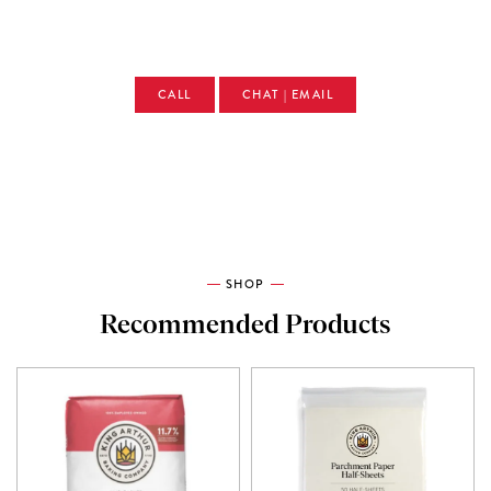
CALL
CHAT | EMAIL
SHOP
Recommended Products