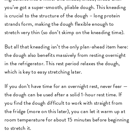
you’ve got a super-smooth, pliable dough. This kneading
is crucial to the structure of the dough – long protein
strands form, making the dough flexible enough to
stretch very thin (so don’t skimp on the kneading time).
But all that kneading isn’t the only plan-ahead item here:
the dough also benefits massively from resting overnight
in the refrigerator. This rest period relaxes the dough,
which is key to easy stretching later.
If you don’t have time for an overnight rest, never fear —
the dough can be used after a solid 1-hour rest time. If
you find the dough difficult to work with straight from
the fridge (more on this later), you can let it warm up at
room temperature for about 15 minutes before beginning
to stretch it.