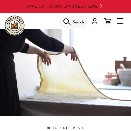
Skip
SAVE UP TO 70% ON SALE ITEMS
to
main
Search
Glob
content
Navi
Men
BLOG
RECIPES