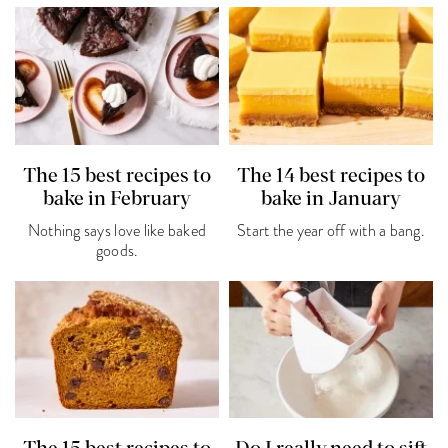
The 15 best recipes to
The 14 best recipes to
bake in February
bake in January
Nothing says love like baked
Start the year off with a bang.
goods.