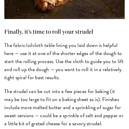
Finally, it’s time to roll your strudel
The fabric/oilcloth table lining you laid down is helpful
here — use it at one of the shorter edges of the dough to
start the rolling process. Use the cloth to guide you to lift
and roll up the dough — you want to roll it in a relatively
tight spiral for best results.
The strudel can be cut into a few pieces for baking (it
may be too large to fit on a baking sheet as is). Finishes
include more melted butter and a sprinkling of sugar for
sweet versions — could be a sprinkle of salt and pepper or
a little bit of grated cheese for a savory strudel.