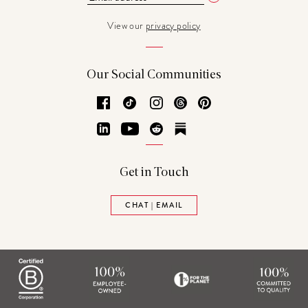
View our
privacy policy
Our Social Communities
Facebook
TikTok
Instagram
Threads
Pinterest
LinkedIn
YouTube
Reddit
Substack
Get in Touch
CHAT | EMAIL