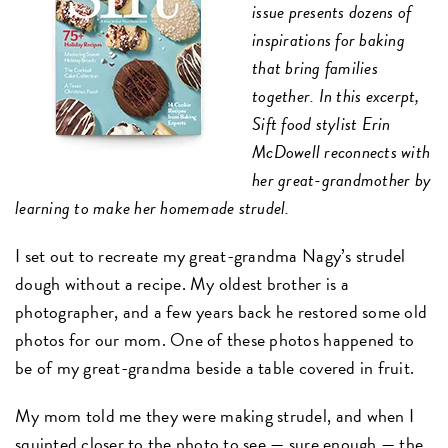
issue presents dozens of
inspirations for baking
that bring families
together. In this excerpt,
Sift food stylist Erin
McDowell reconnects with
her great-grandmother by
learning to make her homemade strudel.
I set out to recreate my great-grandma Nagy’s strudel
dough without a recipe. My oldest brother is a
photographer, and a few years back he restored some old
photos for our mom. One of these photos happened to
be of my great-grandma beside a table covered in fruit.
My mom told me they were making strudel, and when I
squinted closer to the photo to see — sure enough — the