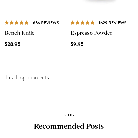
REVIEWS
REVI
656 REVIEWS
1629 REVIEWS
Bench Knife
Espresso Powder
$28.95
$9.95
Loading comments...
BLOG
Recommended Posts