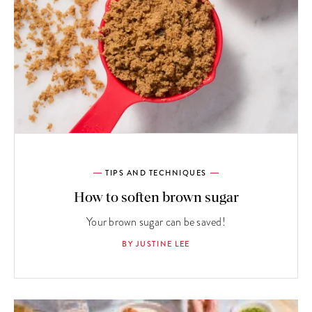
TIPS AND TECHNIQUES
How to soften brown sugar
Your brown sugar can be saved!
BY JUSTINE LEE