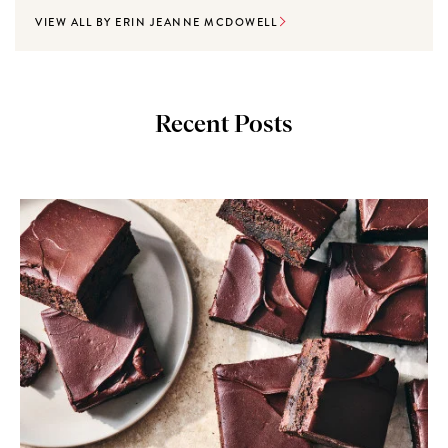
VIEW ALL BY ERIN JEANNE MCDOWELL
Recent Posts