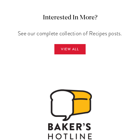
Interested In More?
See our complete collection of Recipes posts.
VIEW ALL