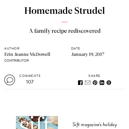
Homemade Strudel
A family recipe rediscovered
AUTHOR
DATE
Erin Jeanne McDowell
January 19, 2017
CONTRIBUTOR
COMMENTS
SHARE
107
Sift magazine's holiday