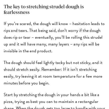
The key to stretching strudel dough is
fearlessness
If you’re scared, the dough will know – hesitation leads to
rips and tears. That being said, don’t worry if the dough
does rip or tear – eventually, you’ll be rolling this strudel
up and it will have many, many layers – any rips will be
invisible in the end product.
The dough should feel lightly tacky but not sticky, and it
should stretch easily. Remember: If it isn’t stretching
easily, try leaving it at room temperature for a few more
minutes before you begin.
Start by stretching the dough in your hands a bit like a
pizza, trying as best you can to maintain a rectangular
shape. When the dough gets too large to handle with your