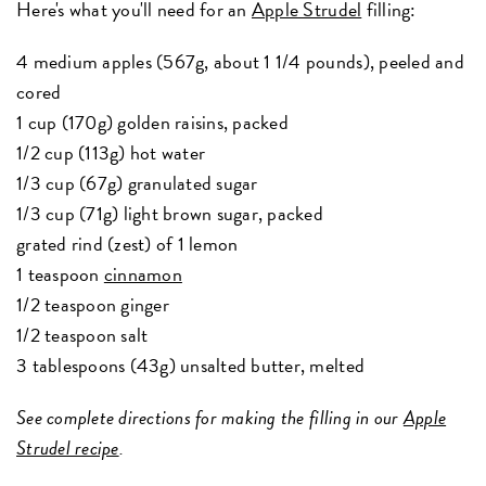
Here's what you'll need for an
Apple Strudel
filling:
4 medium apples (567g, about 1 1/4 pounds), peeled and
cored
1 cup (170g) golden raisins, packed
1/2 cup (113g) hot water
1/3 cup (67g) granulated sugar
1/3 cup (71g) light brown sugar, packed
grated rind (zest) of 1 lemon
1 teaspoon
cinnamon
1/2 teaspoon ginger
1/2 teaspoon salt
3 tablespoons (43g) unsalted butter, melted
See complete directions for making the filling in our
Apple
Strudel recipe
.