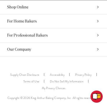
Shop Online
For Home Bakers
For Professional Bakers
Our Company
Supply Chain Disclosure
Accessibility
Privacy Policy
Terms of Use
Do Not Sell My Information
My Privacy Choices
Copyright © 2026 King Arthur Baking Company, Inc. All rights reserved.