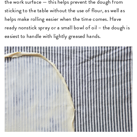
the work surface — this helps prevent the dough from
sticking to the table without the use of flour, as well as
helps make rolling easier when the time comes. Have
ready nonstick spray or a small bowl of oil – the dough is
easiest to handle with lightly greased hands.