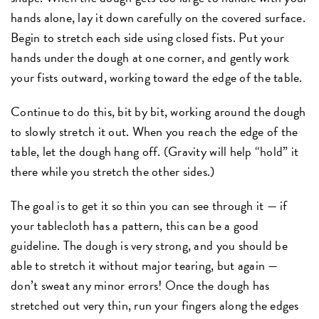
hands alone, lay it down carefully on the covered surface.
Begin to stretch each side using closed fists. Put your
hands under the dough at one corner, and gently work
your fists outward, working toward the edge of the table.
Continue to do this, bit by bit, working around the dough
to slowly stretch it out. When you reach the edge of the
table, let the dough hang off. (Gravity will help “hold” it
there while you stretch the other sides.)
The goal is to get it so thin you can see through it — if
your tablecloth has a pattern, this can be a good
guideline. The dough is very strong, and you should be
able to stretch it without major tearing, but again —
don’t sweat any minor errors! Once the dough has
stretched out very thin, run your fingers along the edges