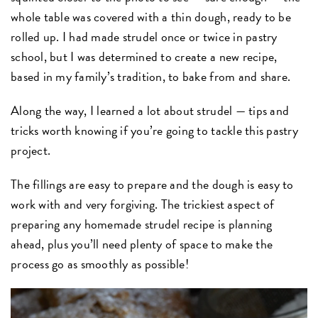
whole table was covered with a thin dough, ready to be
rolled up. I had made strudel once or twice in pastry
school, but I was determined to create a new recipe,
based in my family’s tradition, to bake from and share.
Along the way, I learned a lot about strudel — tips and
tricks worth knowing if you’re going to tackle this pastry
project.
The fillings are easy to prepare and the dough is easy to
work with and very forgiving. The trickiest aspect of
preparing any homemade strudel recipe is planning
ahead, plus you’ll need plenty of space to make the
process go as smoothly as possible!