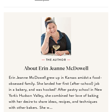
THE AUTHOR
About Erin Jeanne McDowell
Erin Jeanne McDowell grew up in Kansas amidst a food-
obsessed family. She landed her first (after-school) job
in a bakery, and was hooked! After pastry school in New
York's Hudson Valley, she combined her love of baking
with her desire to share ideas, recipes, and techniques
with other bakers. She w...