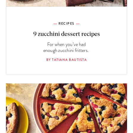
RECIPES
9 zucchini dessert recipes
For when you’ve had
enough zucchini fritters.
BY TATIANA BAUTISTA