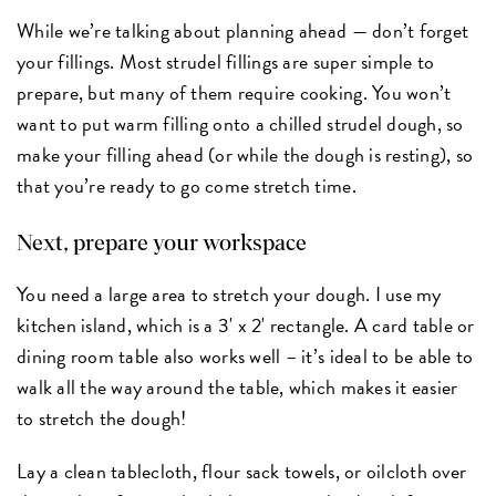
While we’re talking about planning ahead — don’t forget
your fillings. Most strudel fillings are super simple to
prepare, but many of them require cooking. You won’t
want to put warm filling onto a chilled strudel dough, so
make your filling ahead (or while the dough is resting), so
that you’re ready to go come stretch time.
Next, prepare your workspace
You need a large area to stretch your dough. I use my
kitchen island, which is a 3' x 2' rectangle. A card table or
dining room table also works well – it’s ideal to be able to
walk all the way around the table, which makes it easier
to stretch the dough!
Lay a clean tablecloth, flour sack towels, or oilcloth over