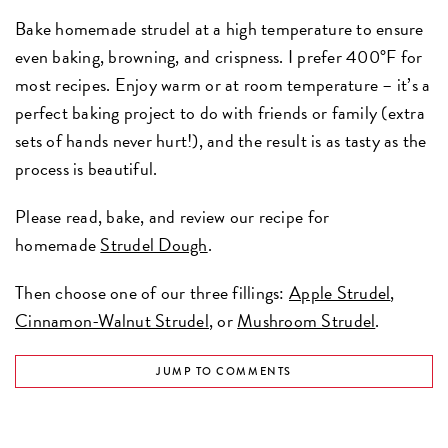
Bake homemade strudel at a high temperature to ensure
even baking, browning, and crispness. I prefer 400°F for
most recipes. Enjoy warm or at room temperature – it’s a
perfect baking project to do with friends or family (extra
sets of hands never hurt!), and the result is as tasty as the
process is beautiful.
Please read, bake, and review our recipe for
homemade
Strudel Dough
.
Then choose one of our three fillings:
Apple Strudel
,
Cinnamon-Walnut Strudel
, or
Mushroom Strudel
.
JUMP TO COMMENTS