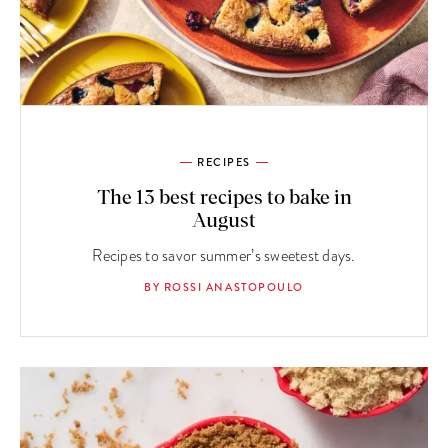
RECIPES
The 13 best recipes to bake in
August
Recipes to savor summer’s sweetest days.
BY ROSSI ANASTOPOULO