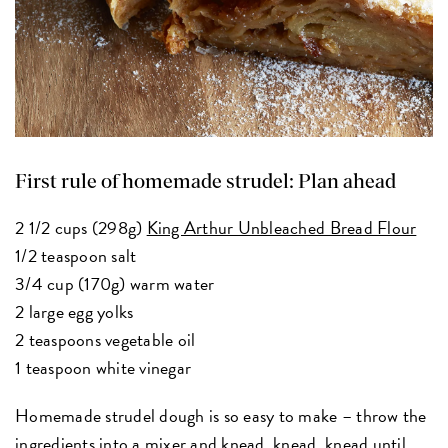
First rule of homemade strudel: Plan ahead
2 1/2 cups (298g)
King Arthur Unbleached Bread Flour
1/2 teaspoon salt
3/4 cup (170g) warm water
2 large egg yolks
2 teaspoons vegetable oil
1 teaspoon white vinegar
Homemade strudel dough is so easy to make – throw the
ingredients into a mixer and knead, knead, knead until