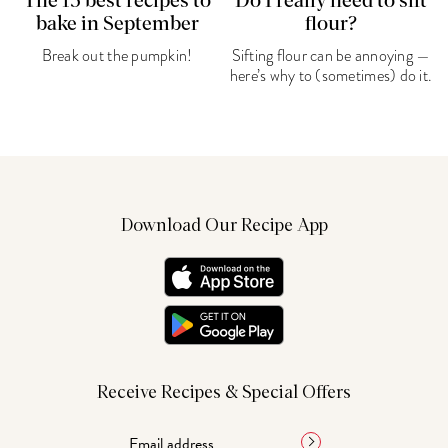
The 15 best recipes to
Do I really need to sift
bake in September
flour?
Break out the pumpkin!
Sifting flour can be annoying —
here’s why to (sometimes) do it.
Download Our Recipe App
Receive Recipes & Special Offers