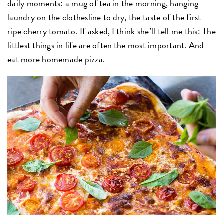
daily moments: a mug of tea in the morning, hanging
laundry on the clothesline to dry, the taste of the first
ripe cherry tomato. If asked, I think she’ll tell me this: The
littlest things in life are often the most important. And
eat more homemade pizza.