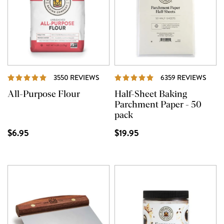
REVIEWS
REVI
3550 REVIEWS
6359 REVIEWS
All-Purpose Flour
Half-Sheet Baking
Parchment Paper - 50
pack
$6.95
$19.95