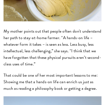
My mother points out that people often don't understand
her path to stay-at-home farmer. “A hands-on life –
whatever form it takes – is seen as less. Less busy, less
intellectual, less challenging,” she says. “I think that we
have forgotten that these physical pursuits aren’t second-
class uses of time.”
That could be one of her most important lessons to me:
Showing me that a hands-on life can enrich us just as
much as reading a philosophy book or getting a degree.