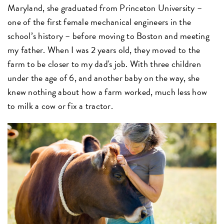
Maryland, she graduated from Princeton University –
one of the first female mechanical engineers in the
school’s history – before moving to Boston and meeting
my father. When I was 2 years old, they moved to the
farm to be closer to my dad's job. With three children
under the age of 6, and another baby on the way, she
knew nothing about how a farm worked, much less how
to milk a cow or fix a tractor.