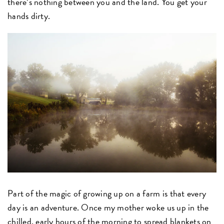
there’s nothing between you and the land. You get your
hands dirty.
Part of the magic of growing up on a farm is that every
day is an adventure. Once my mother woke us up in the
chilled, early hours of the morning to spread blankets on