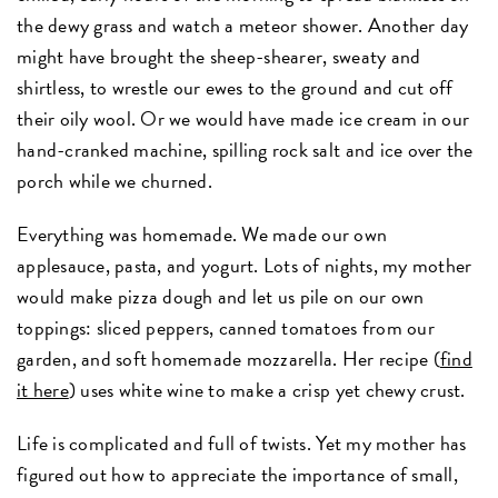
the dewy grass and watch a meteor shower. Another day
might have brought the sheep-shearer, sweaty and
shirtless, to wrestle our ewes to the ground and cut off
their oily wool. Or we would have made ice cream in our
hand-cranked machine, spilling rock salt and ice over the
porch while we churned.
Everything was homemade. We made our own
applesauce, pasta, and yogurt. Lots of nights, my mother
would make pizza dough and let us pile on our own
toppings: sliced peppers, canned tomatoes from our
garden, and soft homemade mozzarella. Her recipe (
find
it here
) uses white wine to make a crisp yet chewy crust.
Life is complicated and full of twists. Yet my mother has
figured out how to appreciate the importance of small,