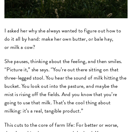
I asked her why she always wanted to figure out how to
do it all by hand: make her own butter, or bale hay,
or milk a cow?
She pauses, thinking about the feeling, and then smiles.
“Picture it,” she says. “You’re out there sitting on that
three-legged stool. You hear the sound of milk hitting the
bucket. You look out into the pasture, and maybe the
mist is rising off the fields. And you know that you’re
going to use that milk. That’s the cool thing about
milking: it’s a real, tangible product.”
This cuts to the core of farm life: For better or worse,