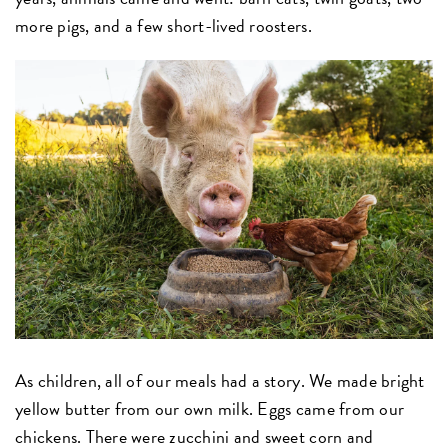
more pigs, and a few short-lived roosters.
As children, all of our meals had a story. We made bright
yellow butter from our own milk. Eggs came from our
chickens. There were zucchini and sweet corn and