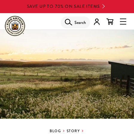
Skip
SAVE UP TO 70% ON SALE ITEMS
to
main
Search
Glob
content
Navi
Men
BLOG
STORY