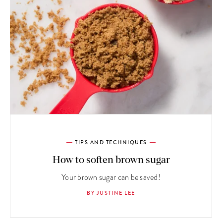
TIPS AND TECHNIQUES
How to soften brown sugar
Your brown sugar can be saved!
BY JUSTINE LEE