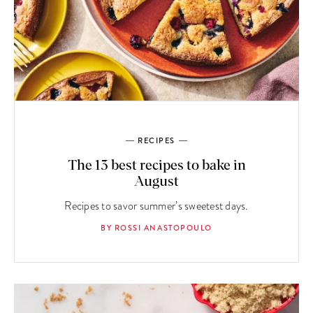
RECIPES
The 13 best recipes to bake in
August
Recipes to savor summer’s sweetest days.
BY ROSSI ANASTOPOULO