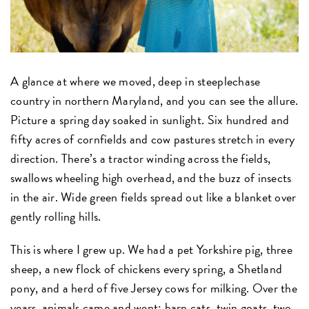
A glance at where we moved, deep in steeplechase
country in northern Maryland, and you can see the allure.
Picture a spring day soaked in sunlight. Six hundred and
fifty acres of cornfields and cow pastures stretch in every
direction. There’s a tractor winding across the fields,
swallows wheeling high overhead, and the buzz of insects
in the air. Wide green fields spread out like a blanket over
gently rolling hills.
This is where I grew up. We had a pet Yorkshire pig, three
sheep, a new flock of chickens every spring, a Shetland
pony, and a herd of five Jersey cows for milking. Over the
years, animals came and went: barn cats, twin goats, two