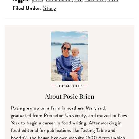
Filed Under:
Story
THE AUTHOR
About Posie Brien
Posie grew up on a farm in northern Maryland,
graduated from Princeton University, and moved to New
York to begin a career in food writing. After working in
food editorial for publications like Tasting Table and
Food52, she began her own website (600 Acres) which