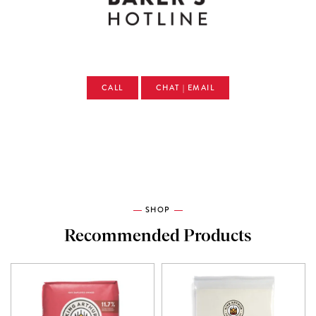
CALL
CHAT | EMAIL
SHOP
Recommended Products