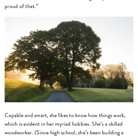
proud of that.”
Capable and smart, she likes to know how things work,
which is evident in her myriad hobbies. She’s a skilled
woodworker. (Since high school, she’s been building a