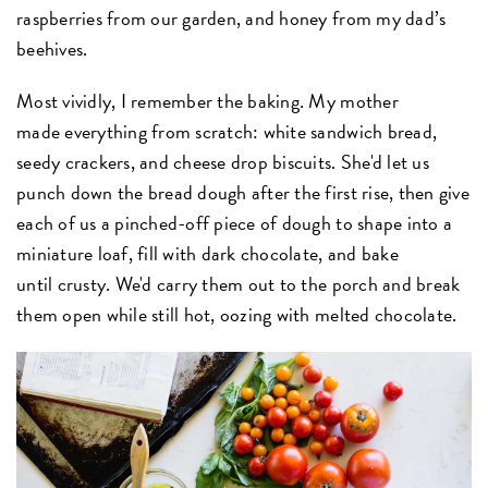
raspberries from our garden, and honey from my dad’s
beehives.
Most vividly, I remember the baking. My mother
made everything from scratch: white sandwich bread,
seedy crackers, and cheese drop biscuits. She'd let us
punch down the bread dough after the first rise, then give
each of us a pinched-off piece of dough to shape into a
miniature loaf, fill with dark chocolate, and bake
until crusty. We'd carry them out to the porch and break
them open while still hot, oozing with melted chocolate.