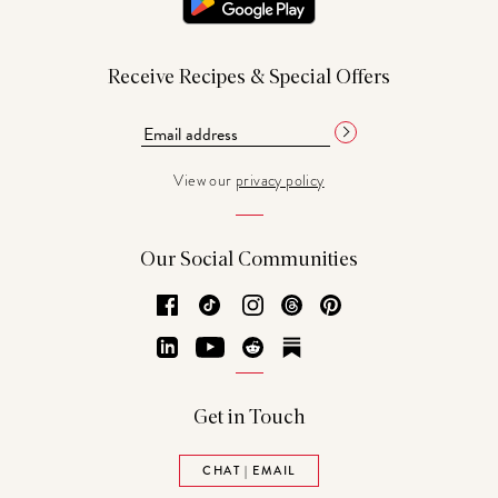
Receive Recipes & Special Offers
View our
privacy policy
Our Social Communities
Facebook
TikTok
Instagram
Threads
Pinterest
LinkedIn
YouTube
Reddit
Substack
Get in Touch
CHAT | EMAIL