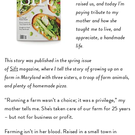
raised us, and today I'm
paying tribute to my
mother and how she
taught me to live, and
appreciate, a handmade
life.
This story was published in the spring issue
of
Sift
magazine,
where I tell the story of growing up on a
farm in Maryland with three sisters, a troop of farm animals,
and plenty of homemade pizza.
“Running a farm wasn’t a choice; it was a privilege,” my
mother tells me. She's taken care of our farm for 25 years
– but not for business or profit.
Farming isn’t in her blood. Raised in a small town in