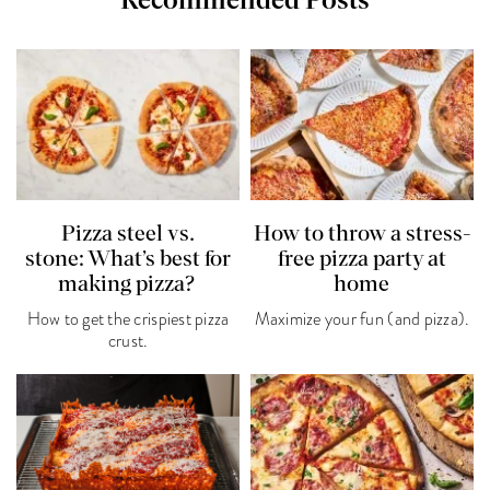
Recommended Posts
Pizza steel vs.
How to throw a stress-
stone: What’s best for
free pizza party at
making pizza?
home
How to get the crispiest pizza
Maximize your fun (and pizza).
crust.