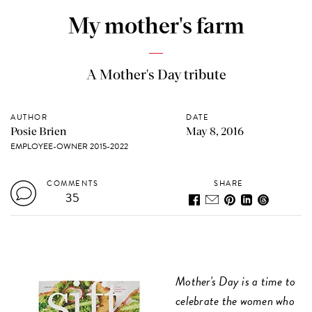
My mother's farm
A Mother's Day tribute
AUTHOR
DATE
Posie Brien
May 8, 2016
EMPLOYEE-OWNER 2015-2022
COMMENTS
SHARE
35
Mother's Day is a time to
celebrate the women who