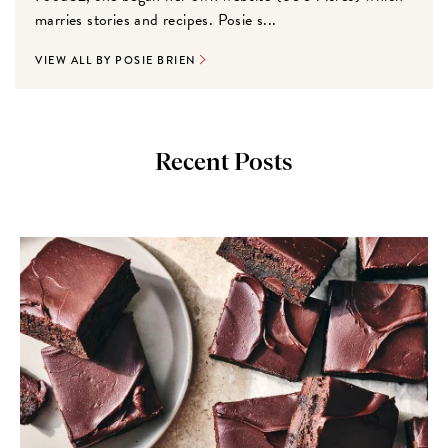
marries stories and recipes. Posie s...
VIEW ALL BY POSIE BRIEN
Recent Posts