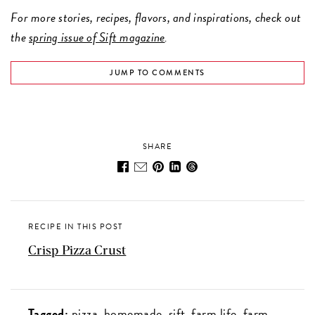
For more stories, recipes, flavors, and inspirations, check out
the
spring issue of Sift magazine
.
JUMP TO COMMENTS
SHARE
RECIPE IN THIS POST
Crisp Pizza Crust
Tagged:
pizza
homemade
sift
farm life
farm