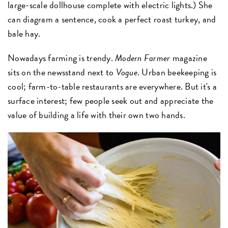
large-scale dollhouse complete with electric lights.) She
can diagram a sentence, cook a perfect roast turkey, and
bale hay.
Nowadays farming is trendy.
Modern Farmer
magazine
sits on the newsstand next to
Vogue
. Urban beekeeping is
cool; farm-to-table restaurants are everywhere. But it's a
surface interest; few people seek out and appreciate the
value of building a life with their own two hands.