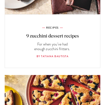
RECIPES
9 zucchini dessert recipes
For when you’ve had
enough zucchini fritters.
BY TATIANA BAUTISTA