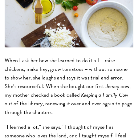
When I ask her how she learned to do it all – raise
chickens, make hay, grow tomatoes – without someone
to show her, she laughs and says it was trial and error.
She’s resourceful: When she bought our first Jersey cow,
my mother checked a book called
Keeping a Family Cow
out of the library, renewing it over and over again to page
through the chapters.
“I learned a lot,” she says. “I thought of myself as
someone who loves the land, and I taught myself. I feel