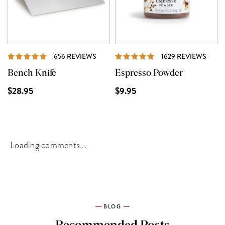
REVIEWS
REVI
656 REVIEWS
1629 REVIEWS
Bench Knife
Espresso Powder
$28.95
$9.95
Loading comments...
BLOG