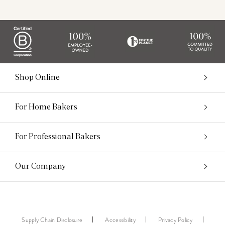
Shop Online
For Home Bakers
For Professional Bakers
Our Company
Supply Chain Disclosure
Accessibility
Privacy Policy