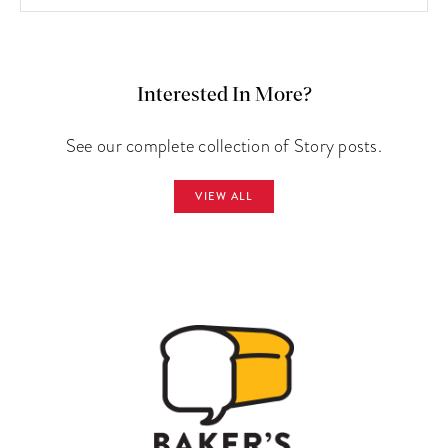
Interested In More?
See our complete collection of Story posts.
VIEW ALL