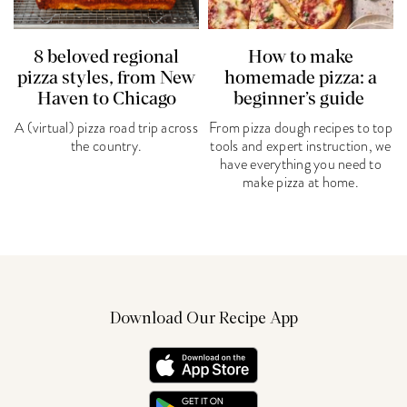
8 beloved regional
How to make
pizza styles, from New
homemade pizza: a
Haven to Chicago
beginner’s guide
A (virtual) pizza road trip across
From pizza dough recipes to top
the country.
tools and expert instruction, we
have everything you need to
make pizza at home.
Download Our Recipe App