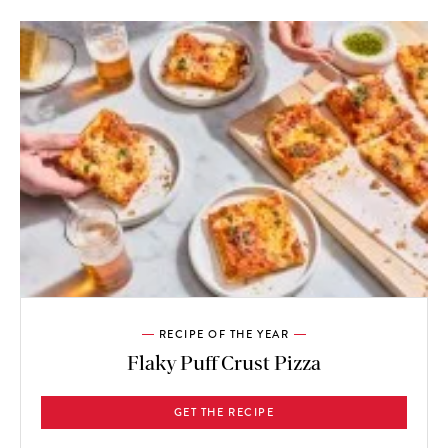
RECIPE OF THE YEAR
Flaky Puff Crust Pizza
GET THE RECIPE