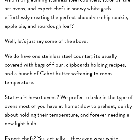
art ovens, and expert chefs in snowy white garb
effortlessly creating the perfect chocolate chip cookie,
apple pie, and sourdough loaf?
Well, let's just say some of the above.
We do have one stainless steel counter; it's usually
covered with bags of flour, clipboards holding recipes,
and a bunch of Cabot butter softening to room
temperature.
State-of-the-art ovens? We prefer to bake in the type of
ovens most of you have at home: slow to preheat, quirky
about holding their temperature, and forever needing a
new light bulb.
Expert chefs? Yes, actually – they even wear white