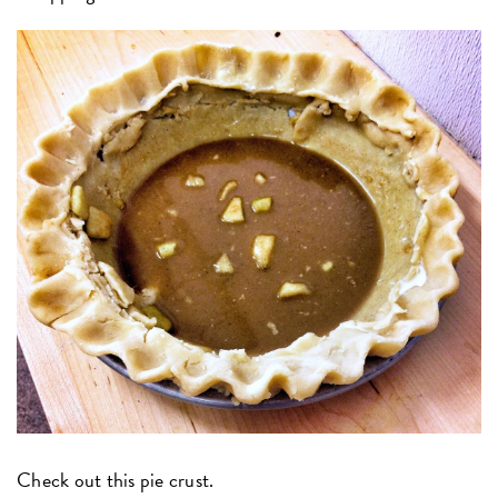
Check out this pie crust.