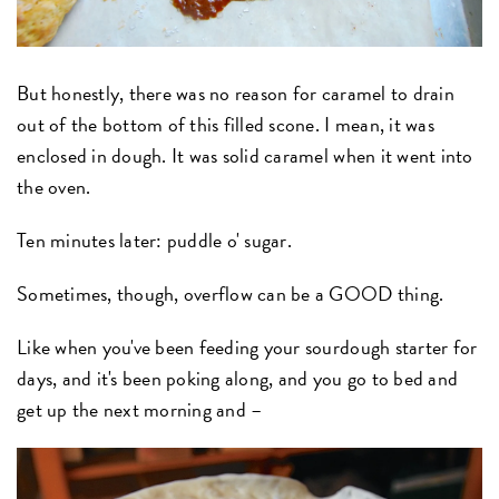
But honestly, there was no reason for caramel to drain
out of the bottom of this filled scone. I mean, it was
enclosed in dough. It was solid caramel when it went into
the oven.
Ten minutes later: puddle o' sugar.
Sometimes, though, overflow can be a GOOD thing.
Like when you've been feeding your sourdough starter for
days, and it's been poking along, and you go to bed and
get up the next morning and –