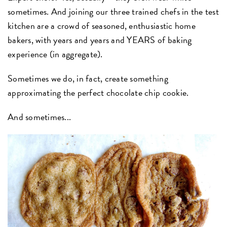
sometimes. And joining our three trained chefs in the test
kitchen are a crowd of seasoned, enthusiastic home
bakers, with years and years and YEARS of baking
experience (in aggregate).
Sometimes we do, in fact, create something
approximating the perfect chocolate chip cookie.
And sometimes...