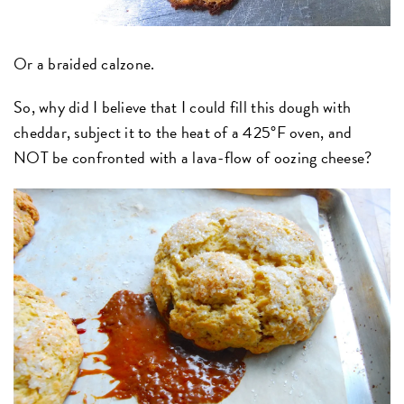
Or a braided calzone.
So, why did I believe that I could fill this dough with
cheddar, subject it to the heat of a 425°F oven, and
NOT be confronted with a lava-flow of oozing cheese?