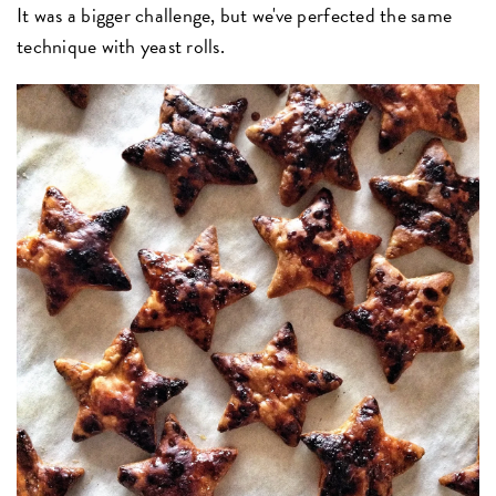
It was a bigger challenge, but we've perfected the same
technique with yeast rolls.