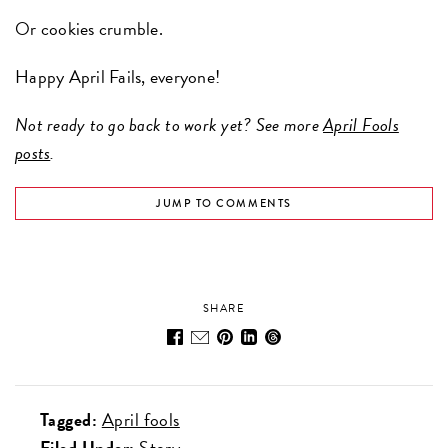
Or cookies crumble.
Happy April Fails, everyone!
Not ready to go back to work yet? See more
April Fools
posts
.
JUMP TO COMMENTS
SHARE
Tagged:
April fools
Filed Under:
Story