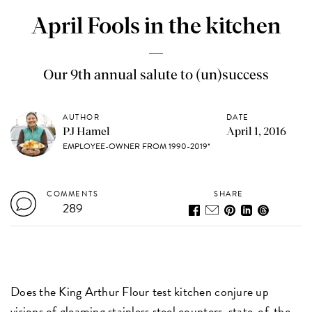
April Fools in the kitchen
Our 9th annual salute to (un)success
AUTHOR
DATE
PJ Hamel
April 1, 2016
EMPLOYEE-OWNER FROM 1990-2019*
COMMENTS
SHARE
289
Does the King Arthur Flour test kitchen conjure up
visions of gleaming stainless steel counters, state-of-the-