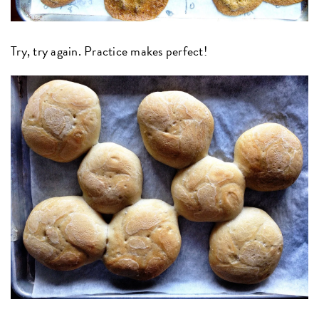
Try, try again. Practice makes perfect!