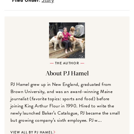
THE AUTHOR
About PJ Hamel
PJ Hamel grew up in New England, graduated from
Brown University, and was an award-winning Maine
journalist (favorite topics: sports and food) before
joining King Arthur Flour in 1990. Hired to write the
newly launched Baker’s Catalogue, PJ became the small
but growing company’s sixth employee. PJ w...
VIEW ALL BY PJ HAMEL