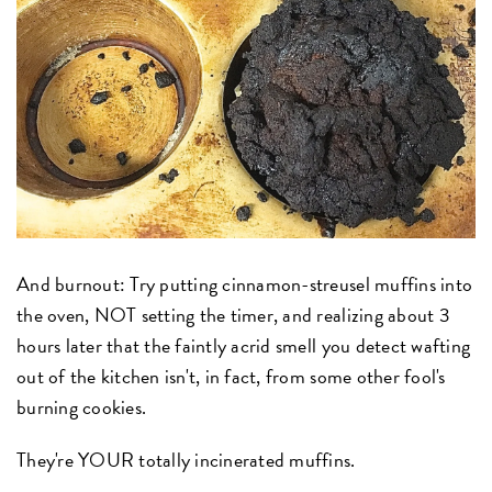
And burnout: Try putting cinnamon-streusel muffins into
the oven, NOT setting the timer, and realizing about 3
hours later that the faintly acrid smell you detect wafting
out of the kitchen isn't, in fact, from some other fool's
burning cookies.
They're YOUR totally incinerated muffins.