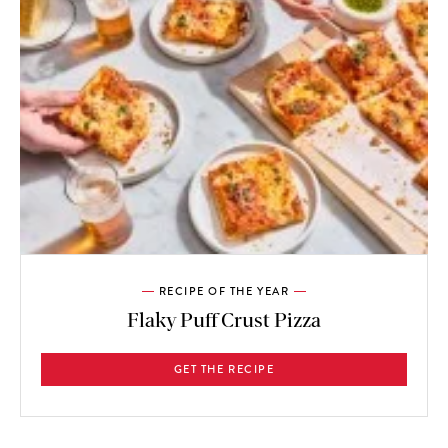
RECIPE OF THE YEAR
Flaky Puff Crust Pizza
GET THE RECIPE