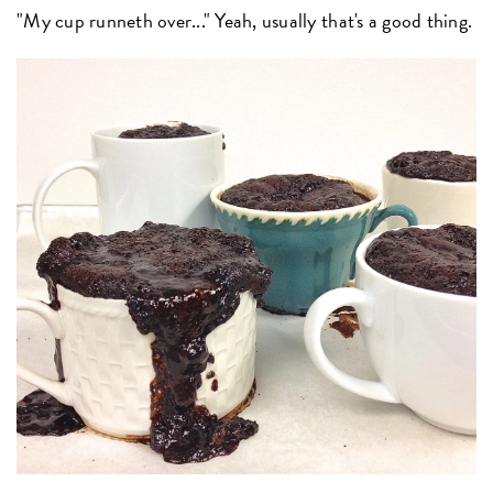
"My cup runneth over..." Yeah, usually that's a good thing.