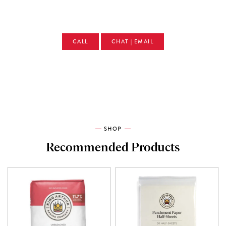
CALL
CHAT | EMAIL
SHOP
Recommended Products