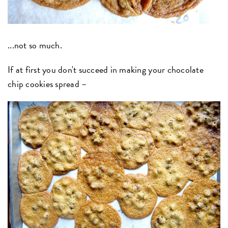
...not so much.
If at first you don't succeed in making your chocolate
chip cookies spread –