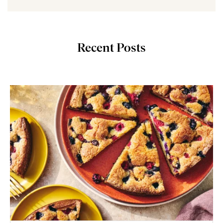
Recent Posts