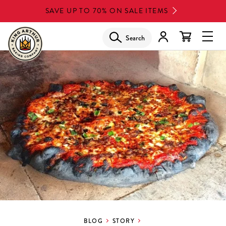
Skip
SAVE UP TO 70% ON SALE ITEMS
to
main
Search
Glob
content
Navi
Men
BLOG
STORY