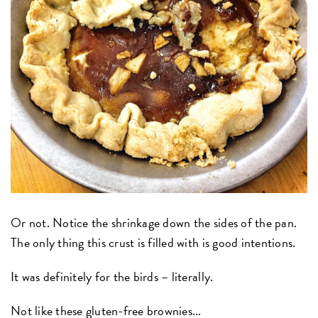
Or not. Notice the shrinkage down the sides of the pan.
The only thing this crust is filled with is good intentions.
It was definitely for the birds – literally.
Not like these gluten-free brownies...