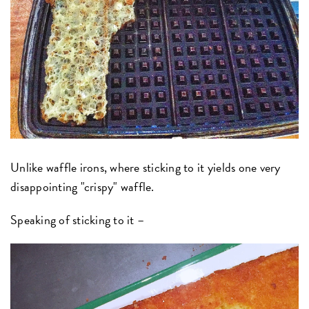
Unlike waffle irons, where sticking to it yields one very
disappointing "crispy" waffle.
Speaking of sticking to it –