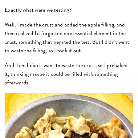
Exactly what were we testing?
Well, I made the crust and added the apple filling, and
then realized I'd forgotten one essential element in the
crust, something that negated the test. But I didn't want
to waste the filling, so I took it out.
And then I didn't want to waste the crust, so I prebaked
it, thinking maybe it could be filled with something
afterwards.