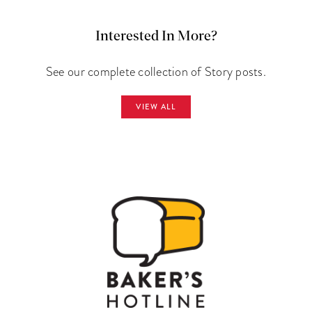
Interested In More?
See our complete collection of Story posts.
VIEW ALL