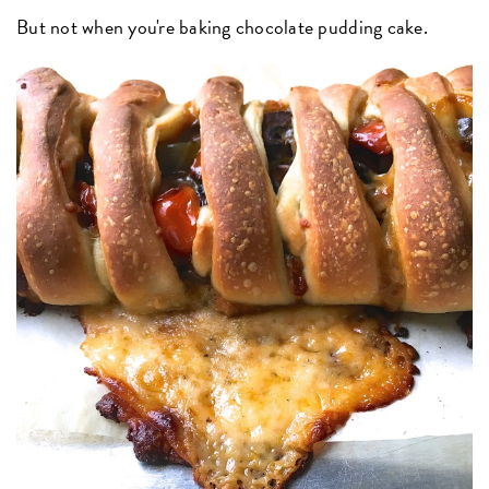
But not when you're baking chocolate pudding cake.