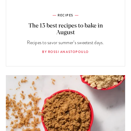
RECIPES
The 13 best recipes to bake in
August
Recipes to savor summer’s sweetest days.
BY ROSSI ANASTOPOULO