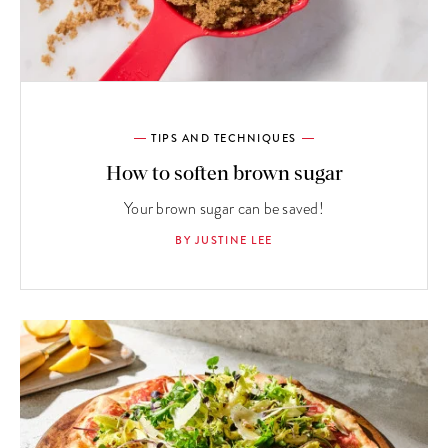
TIPS AND TECHNIQUES
How to soften brown sugar
Your brown sugar can be saved!
BY JUSTINE LEE