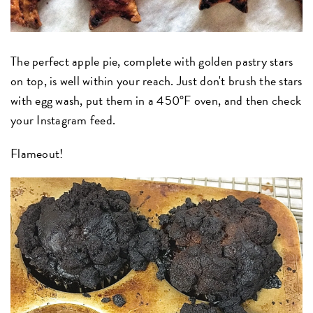
The perfect apple pie, complete with golden pastry stars
on top, is well within your reach. Just don't brush the stars
with egg wash, put them in a 450°F oven, and then check
your Instagram feed.
Flameout!