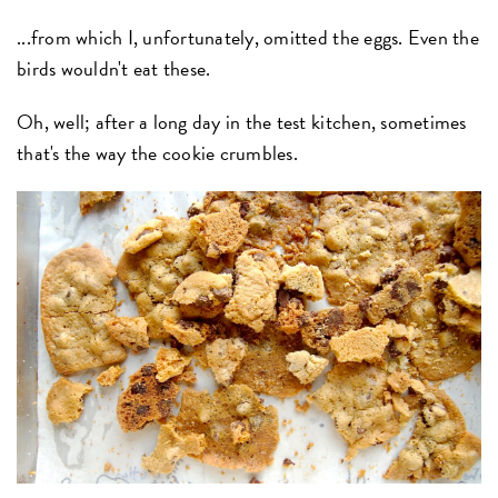
...from which I, unfortunately, omitted the eggs. Even the
birds wouldn't eat these.
Oh, well; after a long day in the test kitchen, sometimes
that's the way the cookie crumbles.