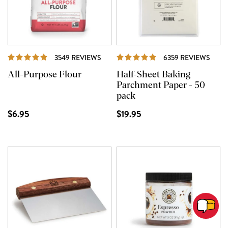
REVIEWS
REVI
3549 REVIEWS
6359 REVIEWS
All-Purpose Flour
Half-Sheet Baking
Parchment Paper - 50
pack
$6.95
$19.95