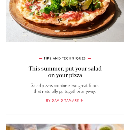
TIPS AND TECHNIQUES
This summer, put your salad
on your pizza
Salad pizzas combine two great foods
that naturally go together anyway.
BY DAVID TAMARKIN