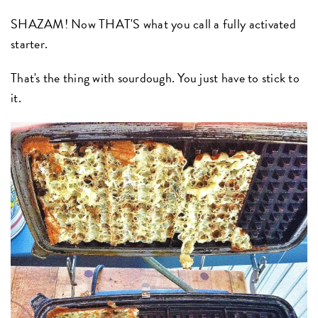
SHAZAM! Now THAT'S what you call a fully activated
starter.
That's the thing with sourdough. You just have to stick to
it.