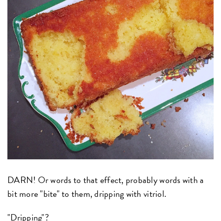
DARN! Or words to that effect, probably words with a
bit more "bite" to them, dripping with vitriol.
"Dripping"?