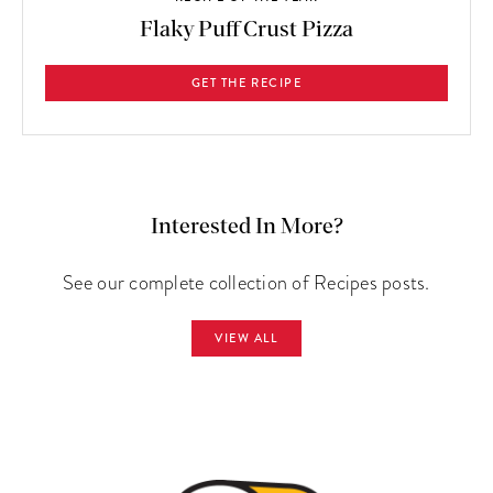
Flaky Puff Crust Pizza
GET THE RECIPE
Interested In More?
See our complete collection of Recipes posts.
VIEW ALL