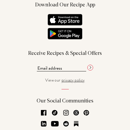
Download Our Recipe App
Receive Recipes & Special Offers
View our
privacy policy
Our Social Communities
Facebook
TikTok
Instagram
Threads
Pinterest
LinkedIn
YouTube
Reddit
Substack