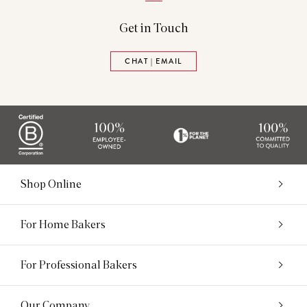
Get in Touch
CHAT | EMAIL
Shop Online
For Home Bakers
For Professional Bakers
Our Company