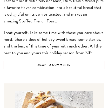
Last but most definitely not least, Rum Raisin Bread puts
a favorite flavor combination into a beautiful bread that
is delightful on its own or toasted, and makes an
amazing
Stuffed French Toast
.
Treat yourself. Take some time with those you care about
most. Share a slice of holiday sweet bread, some stories,
and the best of this time of year with each other. All the
best to you and yours this holiday season from Sift.
JUMP TO COMMENTS