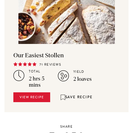
Our Easiest Stollen
71 REVIEWS
TOTAL
YIELD
2 hrs 5
2 loaves
mins
SAVE RECIPE
VIEW RECIPE
SHARE