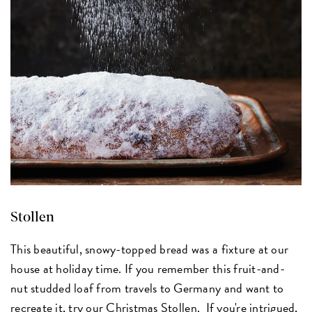
Stollen
This beautiful, snowy-topped bread was a fixture at our
house at holiday time. If you remember this fruit-and-
nut studded loaf from travels to Germany and want to
recreate it, try our
Christmas Stollen
. If you're intrigued,