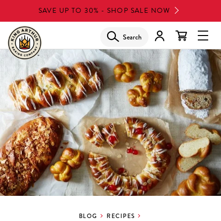
Skip
SAVE UP TO 30% - SHOP SALE NOW
to
main
Search
Glob
content
Navi
Men
BLOG
RECIPES