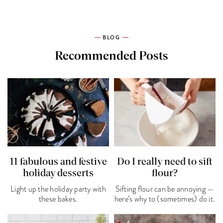
BLOG
Recommended Posts
11 fabulous and festive
Do I really need to sift
holiday desserts
flour?
Light up the holiday party with
Sifting flour can be annoying —
these bakes.
here’s why to (sometimes) do it.