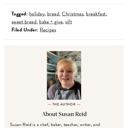
Tagged:
holiday
bread
Christmas
breakfast
sweet bread
bake + give
sift
Filed Under:
Recipes
THE AUTHOR
About Susan Reid
Susan Reid is a chef, baker, teacher, writer, and