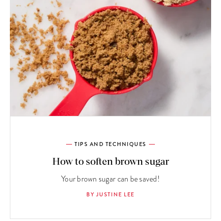
TIPS AND TECHNIQUES
How to soften brown sugar
Your brown sugar can be saved!
BY JUSTINE LEE