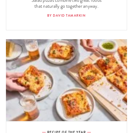
Salad pizzas combine two great foods
that naturally go together anyway.
BY DAVID TAMARKIN
RECIPE OF THE YEAR