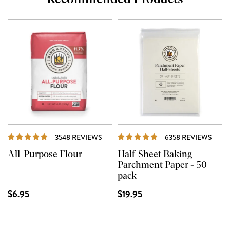
REVIEWS
REVI
3548 REVIEWS
6358 REVIEWS
All-Purpose Flour
Half-Sheet Baking
Parchment Paper - 50
pack
$6.95
$19.95