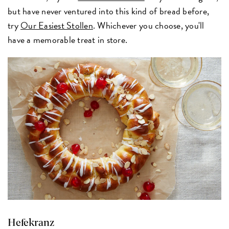
but have never ventured into this kind of bread before,
try
Our Easiest Stollen
. Whichever you choose, you'll
have a memorable treat in store.
Hefekranz