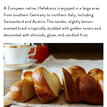
A European native, Hefekranz is enjoyed in a large area
from southern Germany to northern Italy, including
Switzerland and Austria. This tender, slightly lemon-
scented braid is typically studded with golden raisins and
decorated with almonds, glaze, and candied fruit.