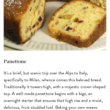
Panettone
It's a brief, but scenic trip over the Alps to Italy,
specifically to Milan, whence comes this beloved bread.
Traditionally it towers high, with a majestic crown-shaped
top. A well-made panettone begins with a biga, an
overnight starter that ensures that high rise and a moist,
delicious, fruit-studded loaf. Baking your own means