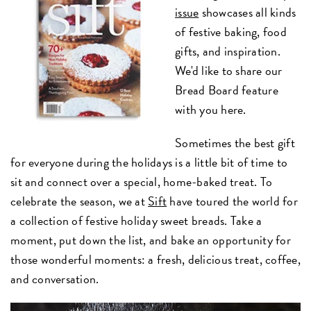
issue
showcases all kinds
of festive baking, food
gifts, and inspiration.
We'd like to share our
Bread Board feature
with you here.
Sometimes the best gift
for everyone during the holidays is a little bit of time to
sit and connect over a special, home-baked treat. To
celebrate the season, we at
Sift
have toured the world for
a collection of festive holiday sweet breads. Take a
moment, put down the list, and bake an opportunity for
those wonderful moments: a fresh, delicious treat, coffee,
and conversation.