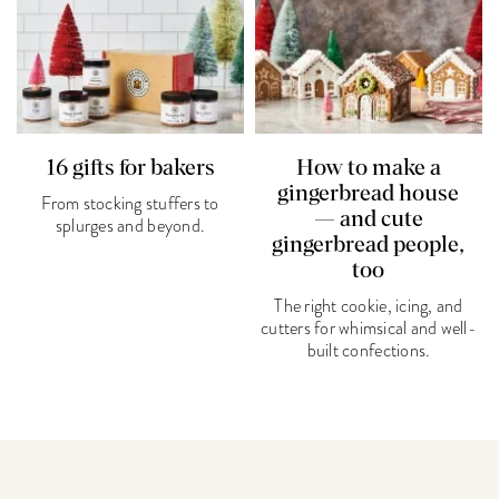
16 gifts for bakers
How to make a
gingerbread house
From stocking stuffers to
— and cute
splurges and beyond.
gingerbread people,
too
The right cookie, icing, and
cutters for whimsical and well-
built confections.