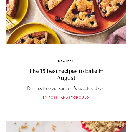
RECIPES
The 13 best recipes to bake in
August
Recipes to savor summer’s sweetest days.
BY ROSSI ANASTOPOULO