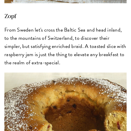
Zopf
From Sweden let's cross the Baltic Sea and head inland,
to the mountains of Switzerland, to discover their
simpler, but satisfying enriched braid. A toasted slice with
raspberry jam is just the thing to elevate any breakfast to
the realm of extra-special.