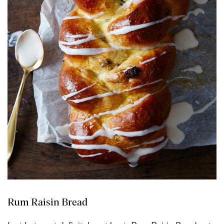
Rum Raisin Bread