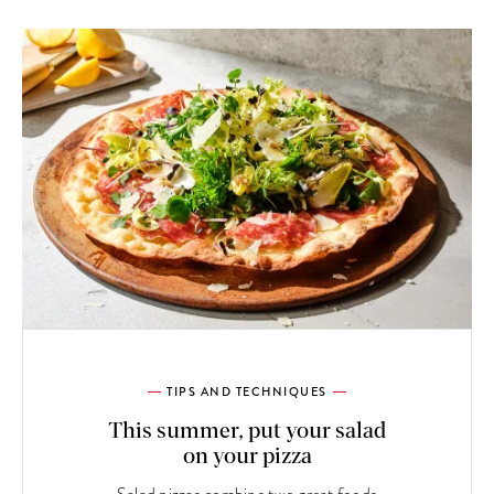
TIPS AND TECHNIQUES
This summer, put your salad
on your pizza