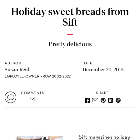
Holiday sweet breads from
Sift
Pretty delicious
AUTHOR
DATE
Susan Reid
December 20, 2015
EMPLOYEE-OWNER FROM 2002-2022
COMMENTS
SHARE
14
Sift magazine's holiday