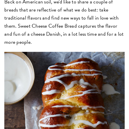
Back on American soil, we'd like to share a couple of
breads that are reflective of what we do best: take
traditional flavors and find new ways to fall in love with
them. Sweet Cheese Coffee Bread captures the flavor
and fun of a cheese Danish, in a lot less time and for a lot
more people.