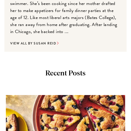
swimmer. She’s been cooking since her mother drafted
her to make appetizers for family dinner parties at the
age of 12. Like most liberal arts majors (Bates College),
she ran away from home after graduating. After landing
in Chicago, she backed into ...
VIEW ALL BY SUSAN REID
Recent Posts