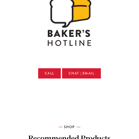
CALL
CHAT | EMAIL
SHOP
Recommended Products