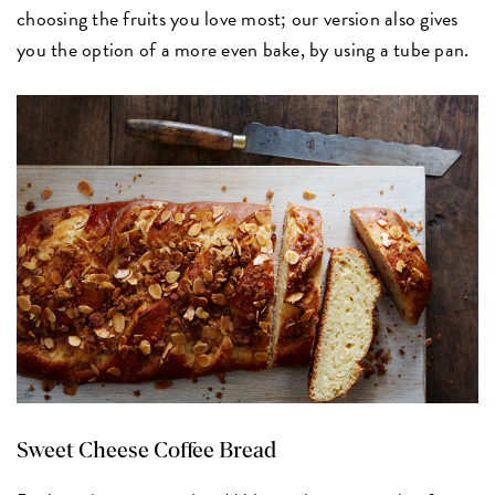
choosing the fruits you love most; our version also gives
you the option of a more even bake, by using a tube pan.
Sweet Cheese Coffee Bread