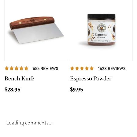
REVIEWS
REVI
655 REVIEWS
1628 REVIEWS
Bench Knife
Espresso Powder
$28.95
$9.95
Loading comments...