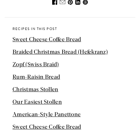
RECIPES IN THIS POST
Sweet Cheese Coffee Bread
Braided Christmas Bread (Hefekranz)
Zopf (Swiss Braid)
Rum-Raisin Bread
Christmas Stollen
Our Easiest Stollen
American-Style Panettone
Sweet Cheese Coffee Bread