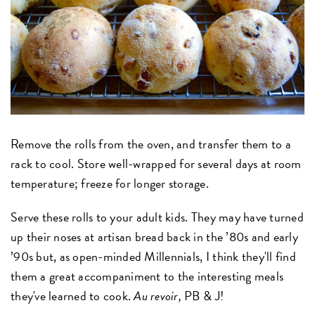
Remove the rolls from the oven, and transfer them to a
rack to cool. Store well-wrapped for several days at room
temperature; freeze for longer storage.
Serve these rolls to your adult kids. They may have turned
up their noses at artisan bread back in the ’80s and early
’90s but, as open-minded Millennials, I think they'll find
them a great accompaniment to the interesting meals
they've learned to cook.
Au revoir,
PB & J!