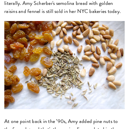
literally. Amy Scherber's semolina bread with golden
raisins and fennel is still sold in her NYC bakeries today.
At one point back in the ’90s, Amy added pine nuts to