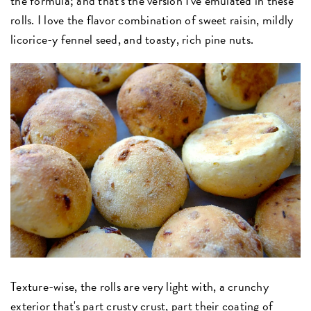
the formula; and that's the version I've emulated in these
rolls. I love the flavor combination of sweet raisin, mildly
licorice-y fennel seed, and toasty, rich pine nuts.
Texture-wise, the rolls are very light with, a crunchy
exterior that's part crusty crust, part their coating of