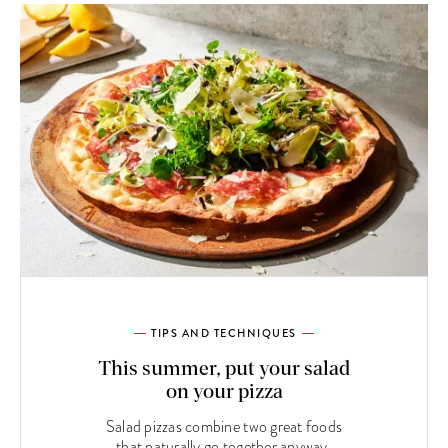
TIPS AND TECHNIQUES
This summer, put your salad
on your pizza
Salad pizzas combine two great foods
that naturally go together anyway.