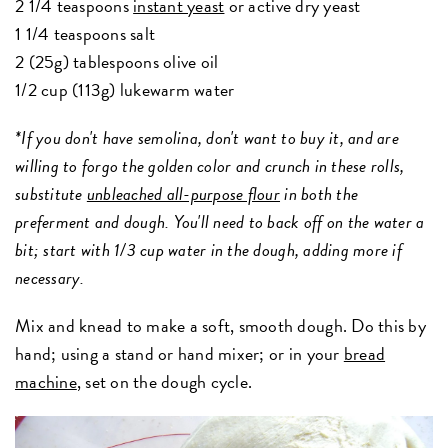
2 1/4 teaspoons
instant yeast
or active dry yeast
1 1/4 teaspoons salt
2 (25g) tablespoons olive oil
1/2 cup (113g) lukewarm water
*If you don't have semolina, don't want to buy it, and are
willing to forgo the golden color and crunch in these rolls,
substitute
unbleached all-purpose flour
in both the
preferment and dough. You'll need to back off on the water a
bit; start with 1/3 cup water in the dough, adding more if
necessary.
Mix and knead to make a soft, smooth dough.
Do this by
hand; using a stand or hand mixer; or in your
bread
machine
, set on the dough cycle.