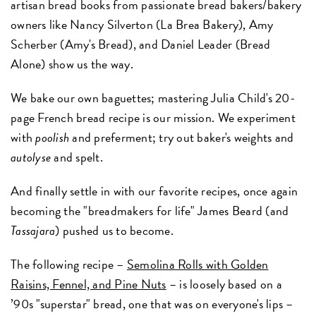
artisan bread books from passionate bread bakers/bakery
owners like Nancy Silverton (La Brea Bakery), Amy
Scherber (Amy's Bread), and Daniel Leader (Bread
Alone) show us the way.
We bake our own baguettes; mastering Julia Child's 20-
page French bread recipe is our mission. We experiment
with
poolish
and preferment; try out baker's weights and
autolyse
and spelt.
And finally settle in with our favorite recipes, once again
becoming the "breadmakers for life" James Beard (and
Tassajara
) pushed us to become.
The following recipe –
Semolina Rolls with Golden
Raisins, Fennel, and Pine Nuts
– is loosely based on a
’90s "superstar" bread, one that was on everyone's lips –