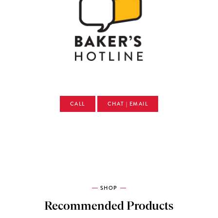
CALL
CHAT | EMAIL
SHOP
Recommended Products