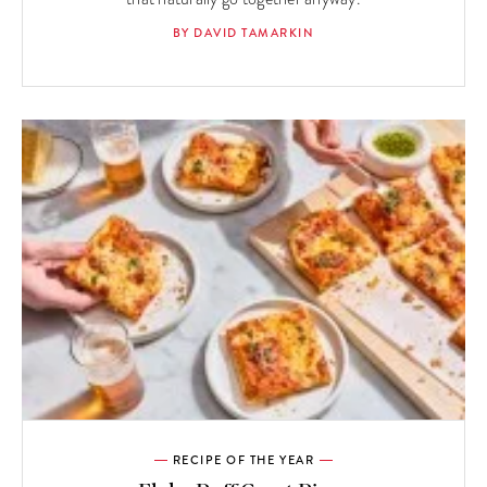
BY DAVID TAMARKIN
RECIPE OF THE YEAR