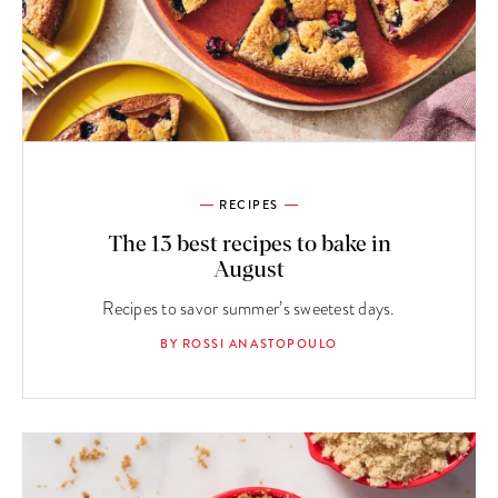
RECIPES
The 13 best recipes to bake in
August
Recipes to savor summer’s sweetest days.
BY ROSSI ANASTOPOULO