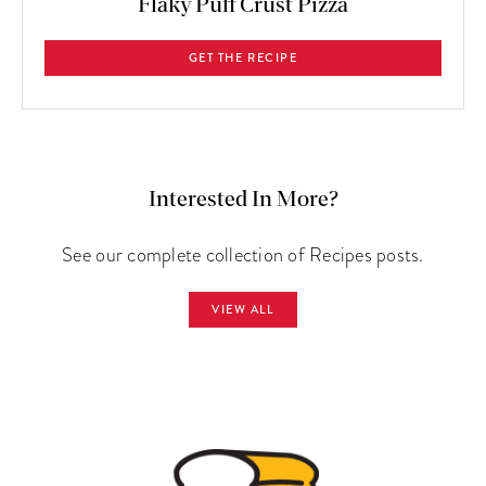
Flaky Puff Crust Pizza
GET THE RECIPE
Interested In More?
See our complete collection of Recipes posts.
VIEW ALL