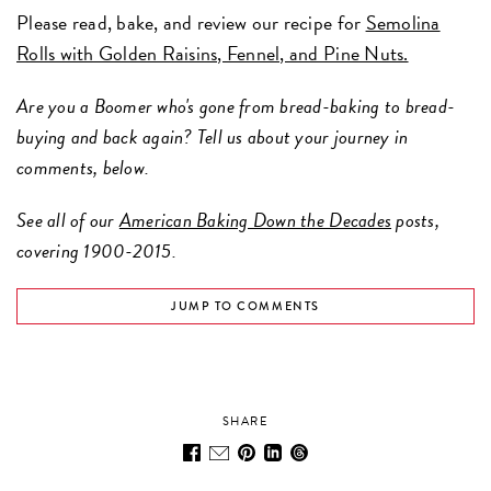
Please read, bake, and review our recipe for
Semolina
Rolls with Golden Raisins, Fennel, and Pine Nuts.
Are you a Boomer who's gone from bread-baking to bread-
buying and back again? Tell us about your journey in
comments, below.
See all of our
American Baking Down the Decades
posts,
covering 1900-2015.
JUMP TO COMMENTS
SHARE