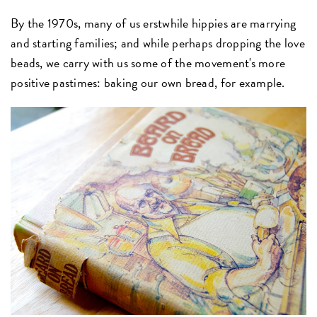
By the 1970s, many of us erstwhile hippies are marrying
and starting families; and while perhaps dropping the love
beads, we carry with us some of the movement's more
positive pastimes: baking our own bread, for example.