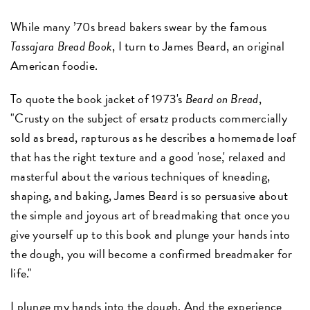
While many ’70s bread bakers swear by the famous
Tassajara Bread Book
, I turn to James Beard, an original
American foodie.
To quote the book jacket of 1973's
Beard on Bread
,
"Crusty on the subject of ersatz products commercially
sold as bread, rapturous as he describes a homemade loaf
that has the right texture and a good 'nose,' relaxed and
masterful about the various techniques of kneading,
shaping, and baking, James Beard is so persuasive about
the simple and joyous art of breadmaking that once you
give yourself up to this book and plunge your hands into
the dough, you will become a confirmed breadmaker for
life."
I plunge my hands into the dough. And the experience