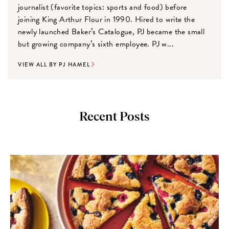
journalist (favorite topics: sports and food) before
joining King Arthur Flour in 1990. Hired to write the
newly launched Baker’s Catalogue, PJ became the small
but growing company’s sixth employee. PJ w...
VIEW ALL BY PJ HAMEL
Recent Posts