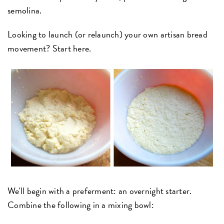
semolina.
Looking to launch (or relaunch) your own artisan bread
movement? Start here.
We'll begin with a preferment: an overnight starter.
Combine the following in a mixing bowl: