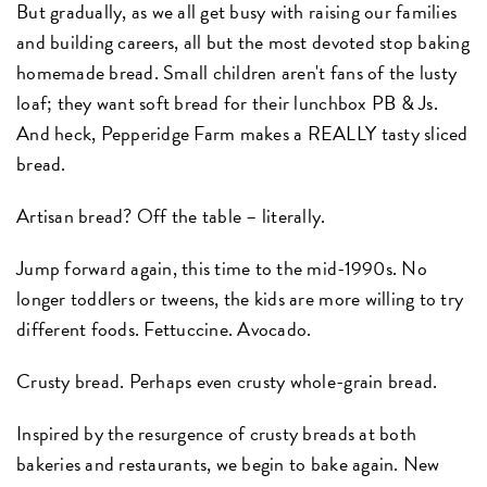
But gradually, as we all get busy with raising our families
and building careers, all but the most devoted stop baking
homemade bread. Small children aren't fans of the lusty
loaf; they want soft bread for their lunchbox PB & Js.
And heck, Pepperidge Farm makes a REALLY tasty sliced
bread.
Artisan bread? Off the table – literally.
Jump forward again, this time to the mid-1990s. No
longer toddlers or tweens, the kids are more willing to try
different foods. Fettuccine. Avocado.
Crusty bread. Perhaps even crusty whole-grain bread.
Inspired by the resurgence of crusty breads at both
bakeries and restaurants, we begin to bake again. New