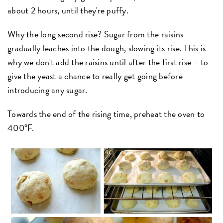
about 2 hours, until they're puffy.
Why the long second rise? Sugar from the raisins
gradually leaches into the dough, slowing its rise. This is
why we don't add the raisins until after the first rise – to
give the yeast a chance to really get going before
introducing any sugar.
Towards the end of the rising time, preheat the oven to
400°F.