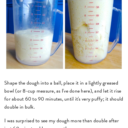
Shape the dough into a ball, place it in a lightly greased
bowl (or 8-cup measure, as I've done here), and let it rise
for about 60 to 90 minutes, until it's very puffy; it should
double in bulk.
I was surprised to see my dough more than double after