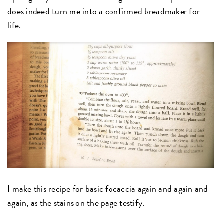
does indeed turn me into a confirmed breadmaker for
life.
I make this recipe for basic focaccia again and again and
again, as the stains on the page testify.