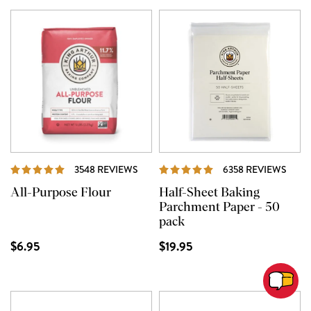
REVIEWS
REVI
3548 REVIEWS
6358 REVIEWS
All-Purpose Flour
Half-Sheet Baking
Parchment Paper - 50
pack
$6.95
$19.95