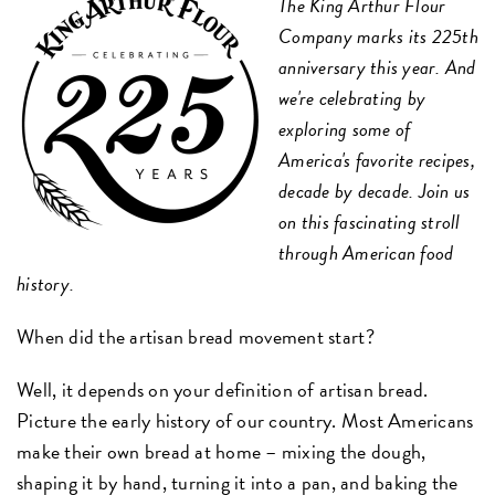
The King Arthur Flour
Company marks its 225th
anniversary this year. And
we're celebrating by
exploring some of
America's favorite recipes,
decade by decade. Join us
on this fascinating stroll
through American food
history.
When did the artisan bread movement start?
Well, it depends on your definition of artisan bread.
Picture the early history of our country. Most Americans
make their own bread at home – mixing the dough,
shaping it by hand, turning it into a pan, and baking the