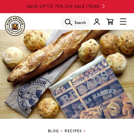
Skip
SAVE UP TO 70% ON SALE ITEMS
to
main
Search
Glob
content
Navi
Men
BLOG
RECIPES