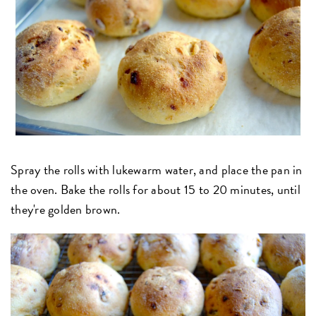
Spray the rolls with lukewarm water, and place the pan in
the oven. Bake the rolls for about 15 to 20 minutes, until
they're golden brown.