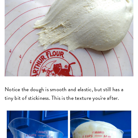
Notice the dough is smooth and elastic, but still has a
tiny bit of stickiness. This is the texture you're after.