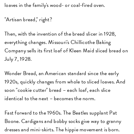
loaves in the family's wood- or coal-fired oven.
"Artisan bread," right?
Then, with the invention of the bread slicer in 1928,
everything changes. Missouri's Chillicothe Baking
Company sells its first loaf of Kleen Maid sliced bread on
July 7, 1928.
Wonder Bread, an American standard since the early
1920s, quickly changes from whole to sliced loaves. And
soon "cookie cutter" bread – each loaf, each slice
identical to the next – becomes the norm.
Fast forward to the 1960s. The Beatles supplant Pat
Boone. Cardigans and bobby socks give way to granny
dresses and mini-skirts. The hippie movement is born.