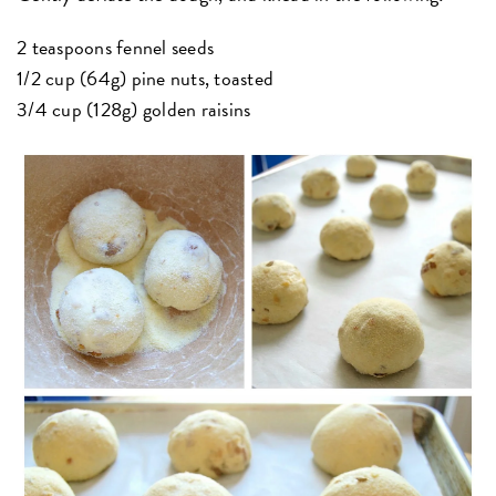
2 teaspoons fennel seeds
1/2 cup (64g) pine nuts, toasted
3/4 cup (128g) golden raisins