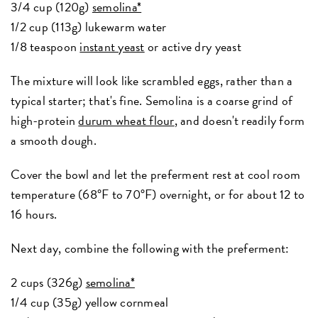
3/4 cup (120g)
semolina*
1/2 cup (113g) lukewarm water
1/8 teaspoon
instant yeast
or active dry yeast
The mixture will look like scrambled eggs, rather than a
typical starter; that's fine. Semolina is a coarse grind of
high-protein
durum wheat flour
, and doesn't readily form
a smooth dough.
Cover the bowl and let the preferment rest at cool room
temperature (68°F to 70°F) overnight, or for about 12 to
16 hours.
Next day, combine the following with the preferment:
2 cups (326g)
semolina*
1/4 cup (35g) yellow cornmeal