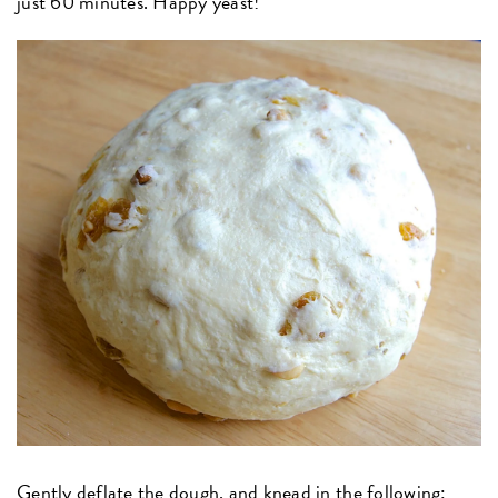
just 60 minutes. Happy yeast!
Gently deflate the dough, and knead in the following: