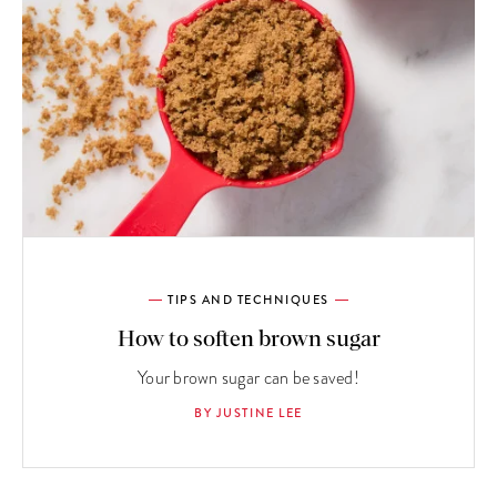
TIPS AND TECHNIQUES
How to soften brown sugar
Your brown sugar can be saved!
BY JUSTINE LEE