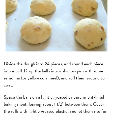
Divide the dough into 24 pieces, and round each piece
into a ball. Drop the balls into a shallow pan with some
semolina (or yellow cornmeal), and roll them around to
coat.
Space the balls on a lightly greased or
parchment
-lined
baking sheet
, leaving about 1 1/2" between them. Cover
the rolls with lightly greased plastic, and let them rise for