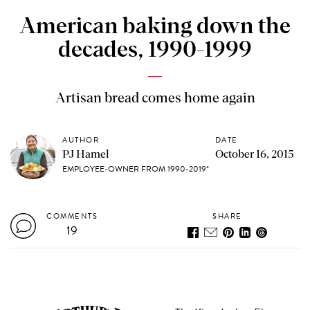
American baking down the
decades, 1990-1999
Artisan bread comes home again
AUTHOR
DATE
PJ Hamel
October 16, 2015
EMPLOYEE-OWNER FROM 1990-2019*
COMMENTS
SHARE
19