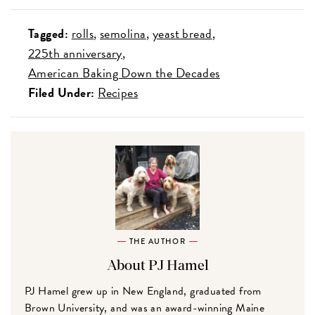
Tagged:
rolls
semolina
yeast bread
225th anniversary
American Baking Down the Decades
Filed Under:
Recipes
THE AUTHOR
About PJ Hamel
PJ Hamel grew up in New England, graduated from
Brown University, and was an award-winning Maine