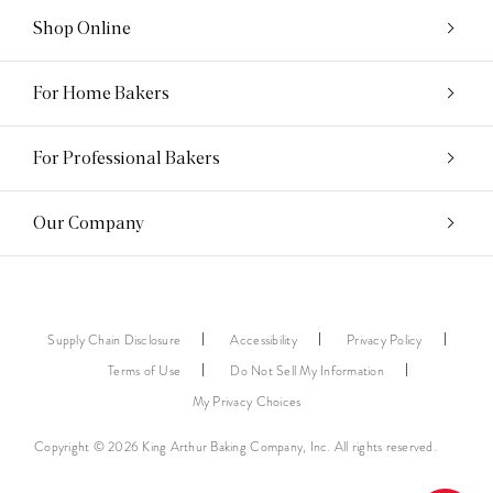
Shop Online
For Home Bakers
For Professional Bakers
Our Company
Supply Chain Disclosure
Accessibility
Privacy Policy
Terms of Use
Do Not Sell My Information
My Privacy Choices
Copyright © 2026 King Arthur Baking Company, Inc. All rights reserved.