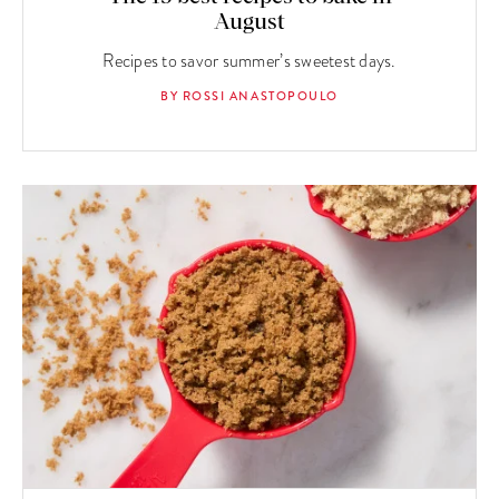
August
Recipes to savor summer’s sweetest days.
BY ROSSI ANASTOPOULO