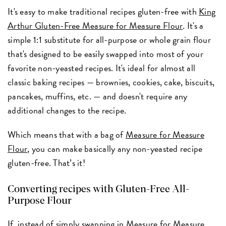
It's easy to make traditional recipes gluten-free with
King
Arthur Gluten-Free Measure for Measure Flour
. It's a
simple 1:1 substitute for all-purpose or whole grain flour
that's designed to be easily swapped into most of your
favorite non-yeasted recipes. It's ideal for almost all
classic baking recipes — brownies, cookies, cake, biscuits,
pancakes, muffins, etc. — and doesn't require any
additional changes to the recipe.
Which means that with a bag of
Measure for Measure
Flour
, you can make basically any non-yeasted recipe
gluten-free. That’s it!
Converting recipes with Gluten-Free All-
Purpose Flour
If, instead of simply swapping in Measure for Measure