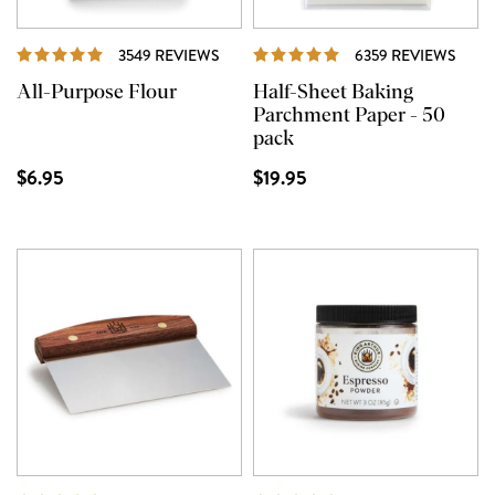
REVIEWS
REVI
3549 REVIEWS
6359 REVIEWS
All-Purpose Flour
Half-Sheet Baking
Parchment Paper - 50
pack
$6.95
$19.95