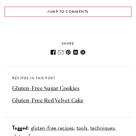
JUMP TO COMMENTS
SHARE
RECIPES IN THIS POST
Gluten-Free Sugar Cookies
Gluten-Free Red Velvet Cake
Tagged:
gluten-free recipes
tools
techniques