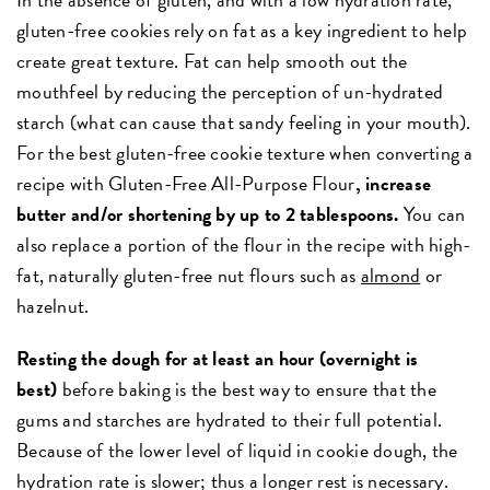
gluten-free cookies rely on fat as a key ingredient to help
create great texture. Fat can help smooth out the
mouthfeel by reducing the perception of un-hydrated
starch (what can cause that sandy feeling in your mouth).
For the best gluten-free cookie texture when converting a
recipe with Gluten-Free All-Purpose Flour
, increase
butter and/or shortening by up to 2 tablespoons.
You can
also replace a portion of the flour in the recipe with high-
fat, naturally gluten-free nut flours such as
almond
or
hazelnut.
Resting the dough for at least an hour (overnight is
best)
before baking is the best way to ensure that the
gums and starches are hydrated to their full potential.
Because of the lower level of liquid in cookie dough, the
hydration rate is slower; thus a longer rest is necessary.