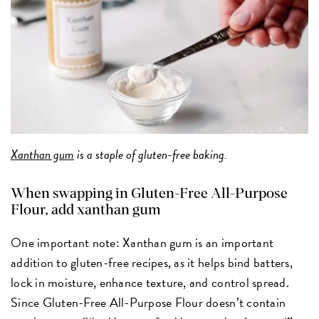
Xanthan gum
is a staple of gluten-free baking.
When swapping in Gluten-Free All-Purpose
Flour, add xanthan gum
One important note: Xanthan gum is an important
addition to gluten-free recipes, as it helps bind batters,
lock in moisture, enhance texture, and control spread.
Since Gluten-Free All-Purpose Flour doesn’t contain