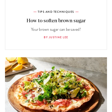
TIPS AND TECHNIQUES
How to soften brown sugar
Your brown sugar can be saved!
BY JUSTINE LEE