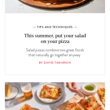
TIPS AND TECHNIQUES
This summer, put your salad
on your pizza
Salad pizzas combine two great foods
that naturally go together anyway.
BY DAVID TAMARKIN