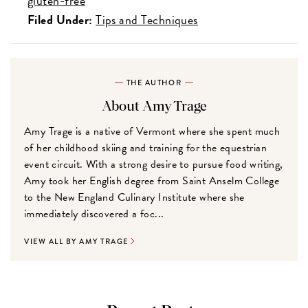
gluten-free
Filed Under:
Tips and Techniques
THE AUTHOR
About Amy Trage
Amy Trage is a native of Vermont where she spent much
of her childhood skiing and training for the equestrian
event circuit. With a strong desire to pursue food writing,
Amy took her English degree from Saint Anselm College
to the New England Culinary Institute where she
immediately discovered a foc...
VIEW ALL BY AMY TRAGE