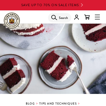
Skip
SAVE UP TO 70% ON SALE ITEMS
to
main
Search
Glob
content
Navi
Men
BLOG
TIPS AND TECHNIQUES