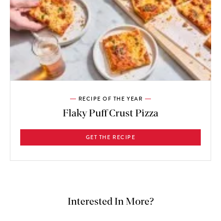
RECIPE OF THE YEAR
Flaky Puff Crust Pizza
GET THE RECIPE
Interested In More?