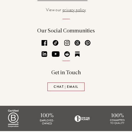
View our
privacy policy
Our Social Communities
Facebook
TikTok
Instagram
Threads
Pinterest
LinkedIn
YouTube
Reddit
Substack
Get in Touch
CHAT | EMAIL