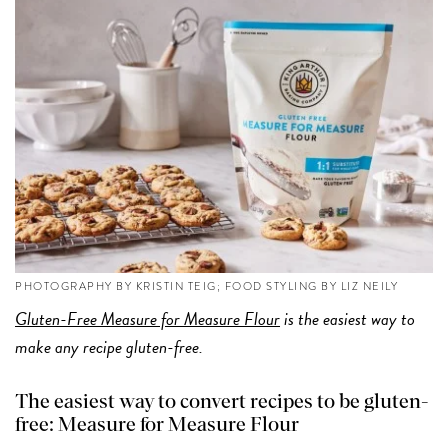
PHOTOGRAPHY BY KRISTIN TEIG; FOOD STYLING BY LIZ NEILY
Gluten-Free Measure for Measure Flour
is the easiest way to
make any recipe gluten-free.
The easiest way to convert recipes to be gluten-
free: Measure for Measure Flour