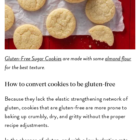
Gluten-Free Sugar Cookies
are made with some
almond flour
for the best texture.
How to convert cookies to be gluten-free
Because they lack the elastic strengthening network of
gluten, cookies that are gluten-free are more prone to
baking up crumbly, dry, and gritty without the proper
recipe adjustments.
In the absence of gluten, and with a low hydration rate,