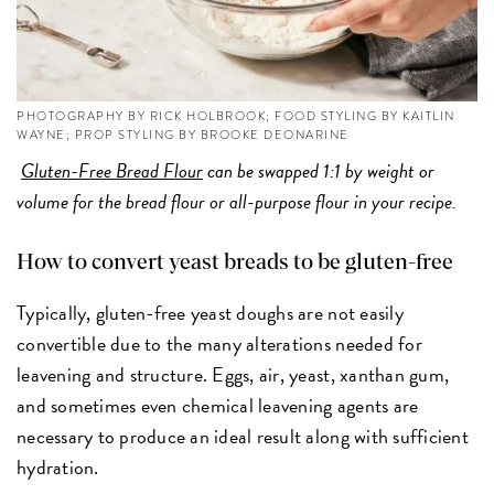
PHOTOGRAPHY BY RICK HOLBROOK; FOOD STYLING BY KAITLIN
WAYNE; PROP STYLING BY BROOKE DEONARINE
Gluten-Free Bread Flour
can be swapped 1:1 by weight or
volume for the bread flour or all-purpose flour in your recipe.
How to convert yeast breads to be gluten-free
Typically, gluten-free yeast doughs are not easily
convertible due to the many alterations needed for
leavening and structure. Eggs, air, yeast, xanthan gum,
and sometimes even chemical leavening agents are
necessary to produce an ideal result along with sufficient
hydration.