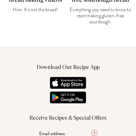
bread baking videos
free sourdough bread
Hint: It’s not the bread!
Everything you need to know to
start making gluten-free
sourdough.
Download Our Recipe App
Receive Recipes & Special Offers