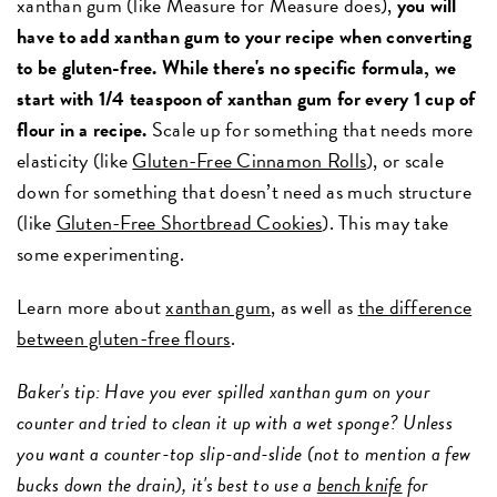
xanthan gum (like Measure for Measure does),
you will
have to add xanthan gum to your recipe when converting
to be gluten-free. While there's no specific formula, we
start with 1/4 teaspoon of xanthan gum for every 1 cup of
flour in a recipe.
Scale up for something that needs more
elasticity (like
Gluten-Free Cinnamon Rolls
), or scale
down for something that doesn’t need as much structure
(like
Gluten-Free Shortbread Cookies
). This may take
some experimenting.
Learn more about
xanthan gum
, as well as
the difference
between gluten-free flours
.
Baker's tip: Have you ever spilled xanthan gum on your
counter and tried to clean it up with a wet sponge? Unless
you want a counter-top slip-and-slide (not to mention a few
bucks down the drain), it's best to use a
bench knife
for