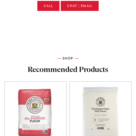
CALL
CHAT | EMAIL
SHOP
Recommended Products