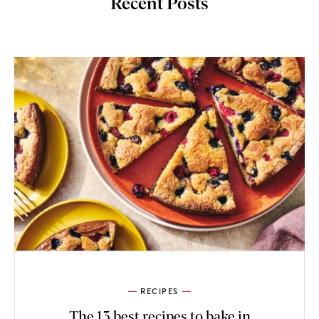
Recent Posts
RECIPES
The 13 best recipes to bake in