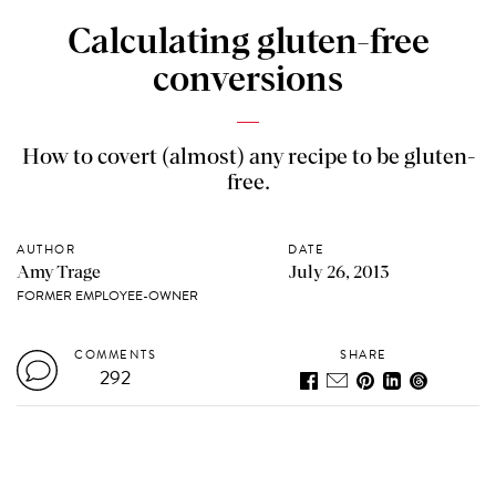
Calculating gluten-free
conversions
How to covert (almost) any recipe to be gluten-
free.
AUTHOR
DATE
Amy Trage
July 26, 2013
FORMER EMPLOYEE-OWNER
COMMENTS
SHARE
292