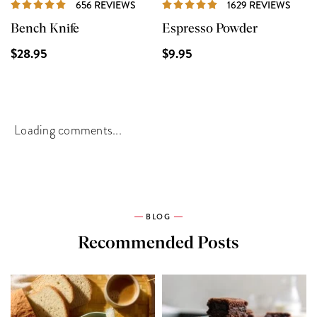
REVIEWS
REVI
656 REVIEWS
1629 REVIEWS
Bench Knife
Espresso Powder
$28.95
$9.95
Loading comments...
BLOG
Recommended Posts