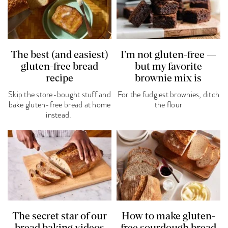
The best (and easiest)
I’m not gluten-free —
gluten-free bread
but my favorite
recipe
brownie mix is
Skip the store-bought stuff and
For the fudgiest brownies, ditch
bake gluten-free bread at home
the flour
instead.
The secret star of our
How to make gluten-