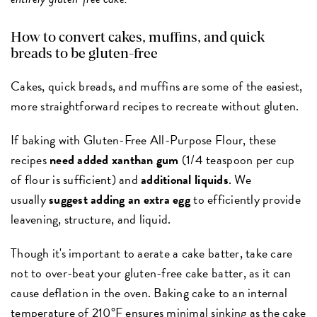
How to convert cakes, muffins, and quick
breads to be gluten-free
Cakes, quick breads, and muffins are some of the easiest,
more straightforward recipes to recreate without gluten.
If baking with Gluten-Free All-Purpose Flour, these
recipes
need added xanthan gum
(1/4 teaspoon per cup
of flour is sufficient) and
additional liquids
. We
usually
suggest adding an extra egg
to efficiently provide
leavening, structure, and liquid.
Though it's important to aerate a cake batter, take care
not to over-beat your gluten-free cake batter, as it can
cause deflation in the oven. Baking cake to an internal
temperature of 210°F ensures minimal sinking as the cake