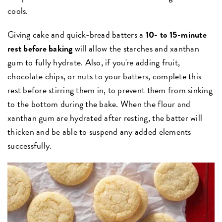
cools.
Giving cake and quick-bread batters a
10- to 15-minute
rest before baking
will allow the starches and xanthan
gum to fully hydrate. Also, if you're adding fruit,
chocolate chips, or nuts to your batters, complete this
rest before stirring them in, to prevent them from sinking
to the bottom during the bake. When the flour and
xanthan gum are hydrated after resting, the batter will
thicken and be able to suspend any added elements
successfully.