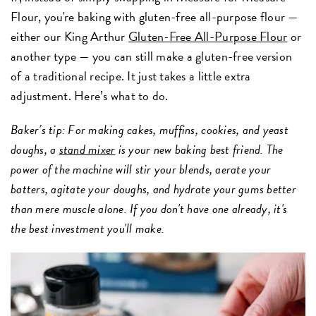
Flour, you're baking with gluten-free all-purpose flour —
either our King Arthur
Gluten-Free All-Purpose Flour
or
another type — you can still make a gluten-free version
of a traditional recipe. It just takes a little extra
adjustment. Here’s what to do.
Baker’s tip: For making cakes, muffins, cookies, and yeast
doughs, a
stand mixer
is your new baking best friend. The
power of the machine will stir your blends, aerate your
batters, agitate your doughs, and hydrate your gums better
than mere muscle alone. If you don't have one already, it's
the best investment you'll make.