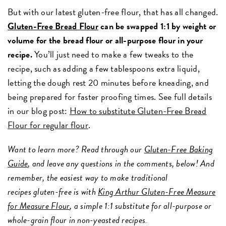
But with our latest gluten-free flour, that has all changed.
Gluten-Free Bread Flour
can be swapped 1:1 by weight or
volume for the bread flour or all-purpose flour in your
recipe.
You’ll just need to make a few tweaks to the
recipe, such as adding a few tablespoons extra liquid,
letting the dough rest 20 minutes before kneading, and
being prepared for faster proofing times. See full details
in our blog post:
How to substitute Gluten-Free Bread
Flour for regular flour
.
Want to learn more? Read through our
Gluten-Free Baking
Guide
, and leave any questions in the comments, below! And
remember, the easiest way to make traditional
recipes gluten-free is with
King Arthur Gluten-Free Measure
for Measure Flour
, a simple 1:1 substitute for all-purpose or
whole-grain flour in non-yeasted recipes.