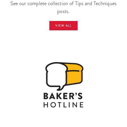
See our complete collection of Tips and Techniques
posts.
VIEW ALL