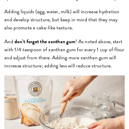
Adding liquids (egg, water, milk) will increase hydration
and develop structure, but keep in mind that they may
also promote a cake-like texture.
And
don’t forget the xanthan gum
! As noted above, start
with 1/4 teaspoon of xanthan gum for every 1 cup of flour
and adjust from there. Adding more xanthan gum will
increase structure; adding less will reduce structure.