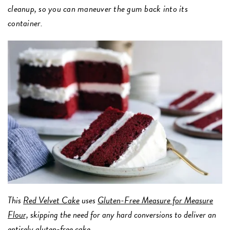
cleanup, so you can maneuver the gum back into its
container.
This
Red Velvet Cake
uses
Gluten-Free Measure for Measure
Flour,
skipping the need for any hard conversions to deliver an
entirely gluten-free cake.