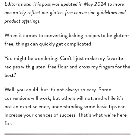
Editor's note: This post was updated in May 2024 to more
accurately reflect our gluten-free conversion guidelines and
product offerings.
When it comes to converting baking recipes to be gluten-
free, things can quickly get complicated.
You might be wondering: Can't I just make my favorite
recipes with
gluten-free flour
and cross my fingers for the
best?
Well, you could, but it's not always so easy. Some
conversions will work, but others will not, and while it’s
not an exact science, understanding some basic tips can
increase your chances of success. That’s what we’re here
for.