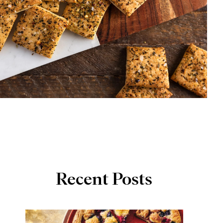
Recent Posts