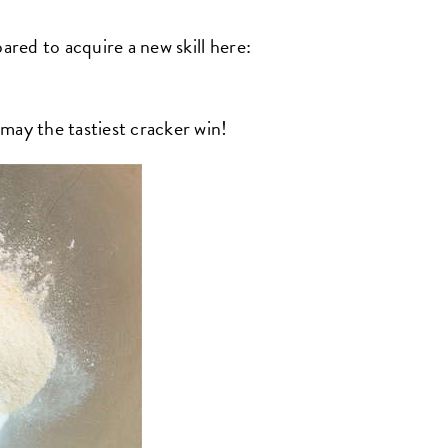
ared to acquire a new skill here:
y the tastiest cracker win!