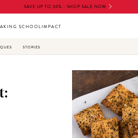
SAVE UP TO 30% - SHOP SALE NOW
AKING SCHOOL
IMPACT
IQUES
STORIES
t: