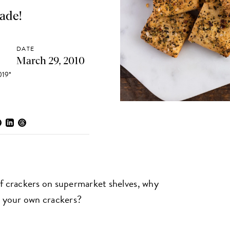
ade!
DATE
March 29, 2010
19*
of crackers on supermarket shelves, why
 your own crackers?