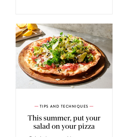
TIPS AND TECHNIQUES
This summer, put your
salad on your pizza