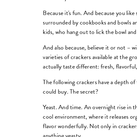
Because it's fun. And because you like
surrounded by cookbooks and bowls and
kids, who hang out to lick the bowl a
And also because, believe it or not –
varieties of crackers available at the
actually taste different: fresh, flavorfu
The following crackers have a depth o
could buy. The secret?
Yeast. And time. An overnight rise in th
cool environment, where it releases or
flavor wonderfully. Not only in crackers,
anything yeasty.