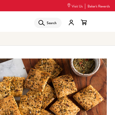
Visit Us
Baker's Rewards
Search