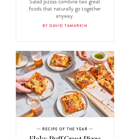
Salad pizzas combine two great
foods that naturally go together
anyway.
BY DAVID TAMARKIN
RECIPE OF THE YEAR