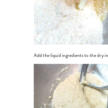
Add the liquid ingredients to the dry i