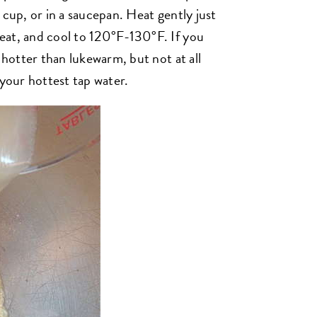
 cup, or in a saucepan. Heat gently just
eat, and cool to 120°F-130°F. If you
 hotter than lukewarm, but not at all
 your hottest tap water.