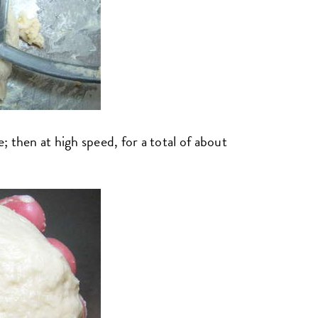
 then at high speed, for a total of about