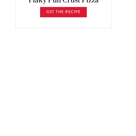
Flaky Puff Crust Pizza
GET THE RECIPE