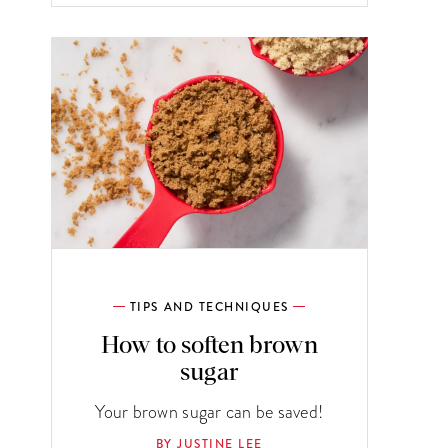
TIPS AND TECHNIQUES
How to soften brown
sugar
Your brown sugar can be saved!
BY JUSTINE LEE