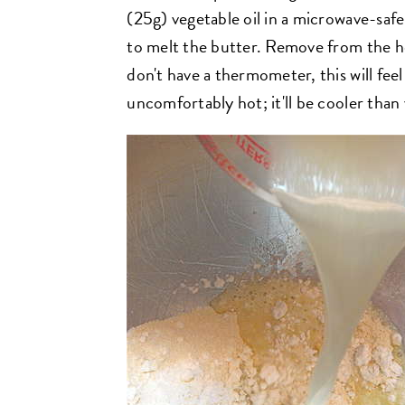
(25g) vegetable oil in a microwave-safe
to melt the butter. Remove from the h
don't have a thermometer, this will feel
uncomfortably hot; it'll be cooler than