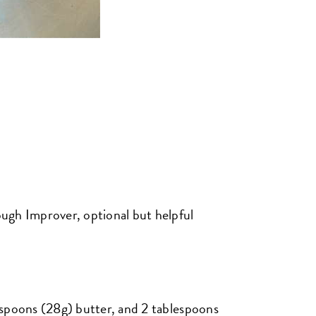
ugh Improver, optional but helpful
espoons (28g) butter, and 2 tablespoons