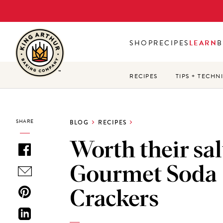
Skip
to
main
SHOP
RECIPES
LEARN
B
content
RECIPES
TIPS + TECHN
SHARE
BLOG
RECIPES
Worth their sal
Gourmet Soda
Crackers