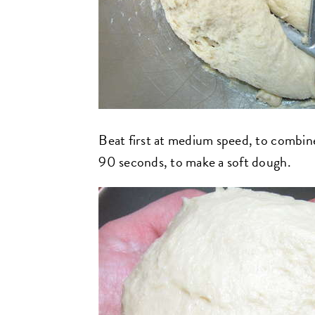
Beat first at medium speed, to combine;
90 seconds, to make a soft dough.