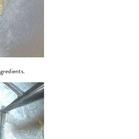
ngredients.