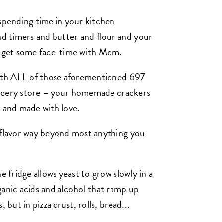
 spending time in your kitchen
 timers and butter and flour and your
nd get some face-time with Mom.
 with ALL of those aforementioned 697
 grocery store – your homemade crackers
l, and made with love.
f flavor way beyond most anything you
e fridge allows yeast to grow slowly in a
ganic acids and alcohol that ramp up
 but in pizza crust, rolls, bread...