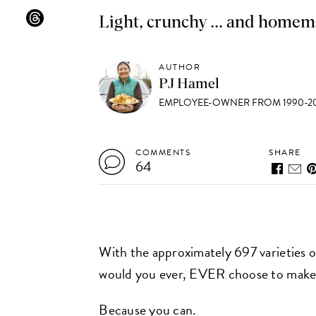
Light, crunchy ... and homem
AUTHOR
PJ Hamel
EMPLOYEE-OWNER FROM 1990-20
COMMENTS
SHARE
64
With the approximately 697 varieties 
would you ever, EVER choose to make
Because you can.