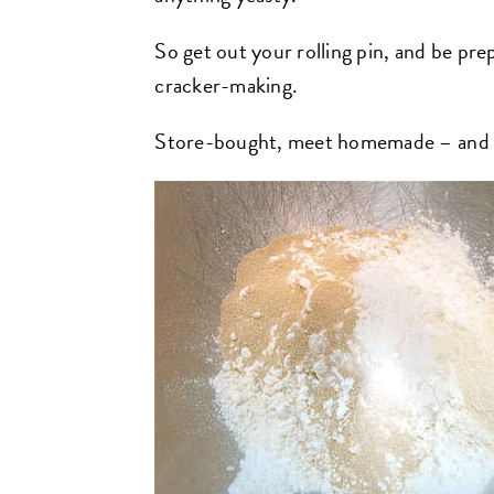
So get out your rolling pin, and be prep
cracker-making.
Store-bought, meet homemade – and ma