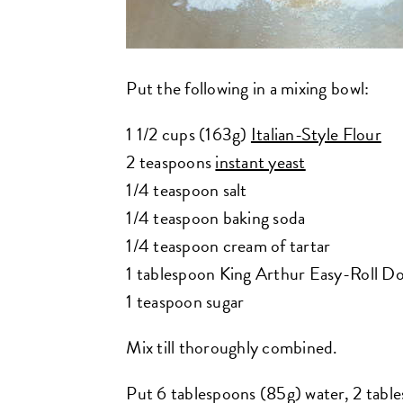
Put the following in a mixing bowl:
1 1/2 cups (163g)
Italian-Style Flour
2 teaspoons
instant yeast
1/4 teaspoon salt
1/4 teaspoon baking soda
1/4 teaspoon cream of tartar
1 tablespoon King Arthur Easy-Roll Do
1 teaspoon sugar
Mix till thoroughly combined.
Put 6 tablespoons (85g) water, 2 tabl