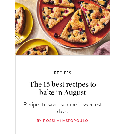
RECIPES
The 13 best recipes to
bake in August
Recipes to savor summer’s sweetest
days.
BY ROSSI ANASTOPOULO