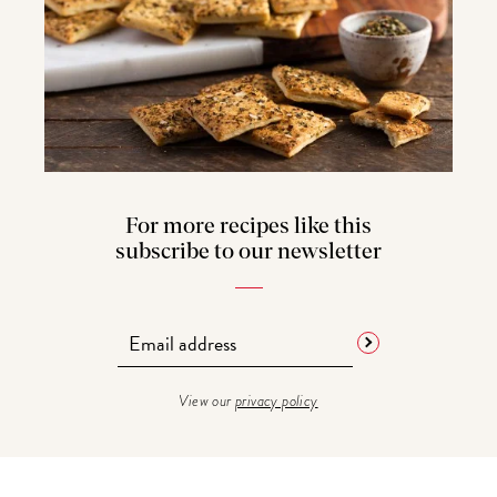
For more recipes like this
subscribe to our newsletter
View our
privacy policy