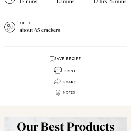
15 mins
10 mins
12 hrs 25 mins
YIELD
about 45 crackers
SAVE RECIPE
PRINT
SHARE
NOTES