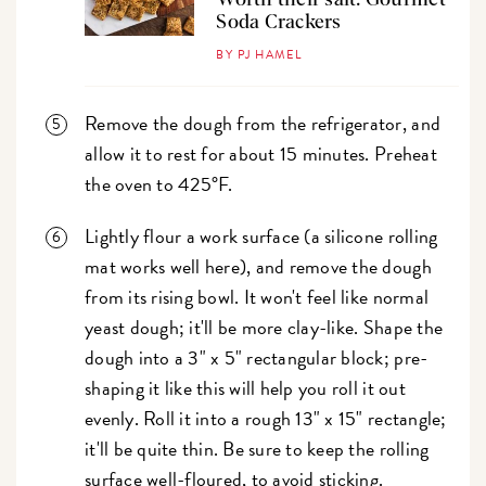
Soda Crackers
BY PJ HAMEL
Remove the dough from the refrigerator, and
allow it to rest for about 15 minutes. Preheat
the oven to 425°F.
Lightly flour a work surface (a silicone rolling
mat works well here), and remove the dough
from its rising bowl. It won't feel like normal
yeast dough; it'll be more clay-like. Shape the
dough into a 3" x 5" rectangular block; pre-
shaping it like this will help you roll it out
evenly. Roll it into a rough 13" x 15" rectangle;
it'll be quite thin. Be sure to keep the rolling
surface well-floured, to avoid sticking.