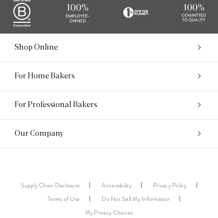
Shop Online
For Home Bakers
For Professional Bakers
Our Company
Supply Chain Disclosure
Accessibility
Privacy Policy
Terms of Use
Do Not Sell My Information
My Privacy Choices