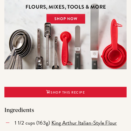
SHOP THIS RECIPE
Ingredients
1 1/2 cups (163g)
King Arthur Italian-Style Flour