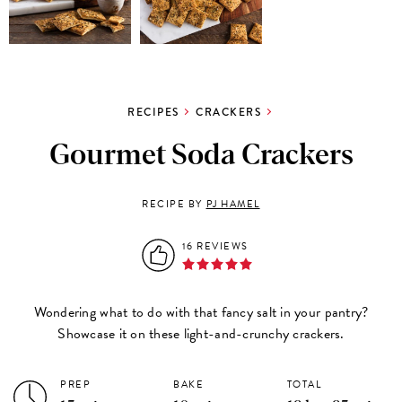
RECIPES
CRACKERS
Gourmet Soda Crackers
RECIPE BY
PJ HAMEL
16 REVIEWS
Wondering what to do with that fancy salt in your pantry?
Showcase it on these light-and-crunchy crackers.
PREP
BAKE
TOTAL