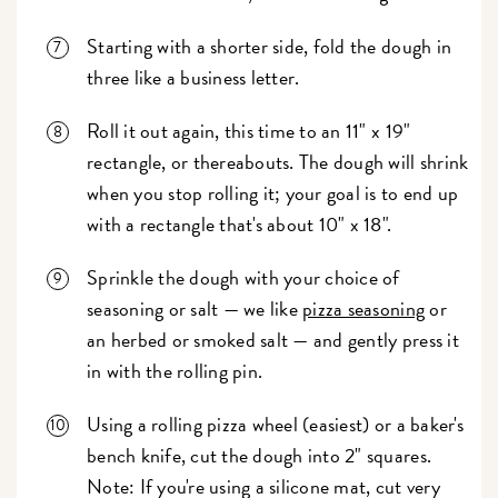
Starting with a shorter side, fold the dough in
three like a business letter.
Roll it out again, this time to an 11" x 19"
rectangle, or thereabouts. The dough will shrink
when you stop rolling it; your goal is to end up
with a rectangle that's about 10" x 18".
Sprinkle the dough with your choice of
seasoning or salt — we like
pizza seasoning
or
an herbed or smoked salt — and gently press it
in with the rolling pin.
Using a rolling pizza wheel (easiest) or a baker's
bench knife, cut the dough into 2" squares.
Note: If you're using a silicone mat, cut very