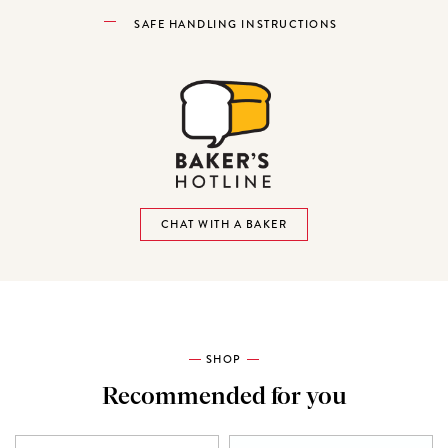
SAFE HANDLING INSTRUCTIONS
CHAT WITH A BAKER
SHOP
Recommended for you