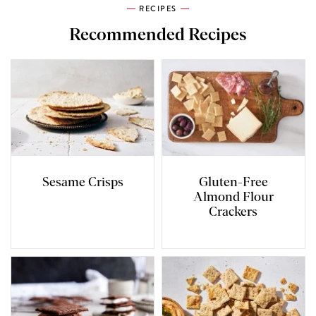
RECIPES
Recommended Recipes
Sesame Crisps
Gluten-Free
Almond Flour
Crackers