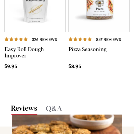
REVIEWS
REVIE
326 REVIEWS
857 REVIEWS
Easy Roll Dough
Pizza Seasoning
Improver
$9.95
$8.95
Reviews
Q&A