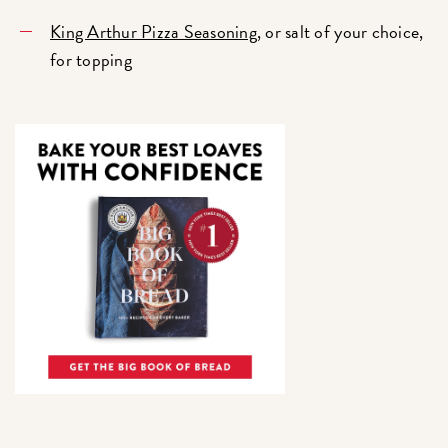
King Arthur Pizza Seasoning
, or salt of your choice,
for topping