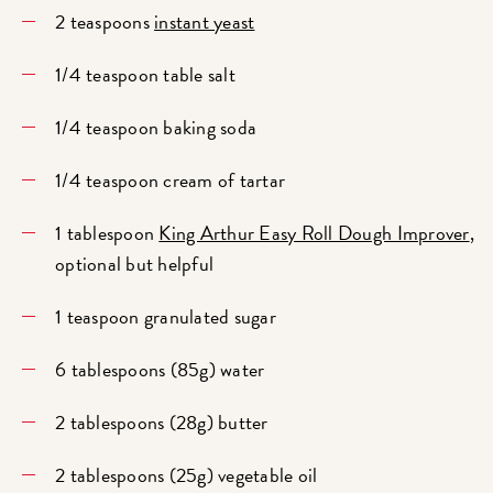
2 teaspoons
instant yeast
1/4 teaspoon table salt
1/4 teaspoon baking soda
1/4 teaspoon cream of tartar
1 tablespoon
King Arthur Easy Roll Dough Improver
,
optional but helpful
1 teaspoon granulated sugar
6 tablespoons (85g) water
2 tablespoons (28g) butter
2 tablespoons (25g) vegetable oil