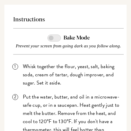
Instructions
Bake Mode
Prevent your screen from going dark as you follow along.
Whisk together the flour, yeast, salt, baking
soda, cream of tartar, dough improver, and
sugar. Set it aside.
Put the water, butter, and oil in a microwave-
safe cup, or in a saucepan. Heat gently just to
melt the butter. Remove from the heat, and
cool to 120°F to 130°F. If you don't have a
thermometer, this will feel hotter than