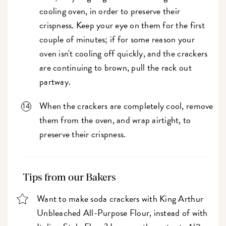
cooling oven, in order to preserve their
crispness. Keep your eye on them for the first
couple of minutes; if for some reason your
oven isn't cooling off quickly, and the crackers
are continuing to brown, pull the rack out
partway.
When the crackers are completely cool, remove
them from the oven, and wrap airtight, to
preserve their crispness.
Tips from our Bakers
Want to make soda crackers with King Arthur
Unbleached All-Purpose Flour, instead of with