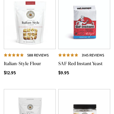
REVIEWS
REVI
588 REVIEWS
3145 REVIEWS
Italian-Style Flour
SAF Red Instant Yeast
$12.95
$9.95