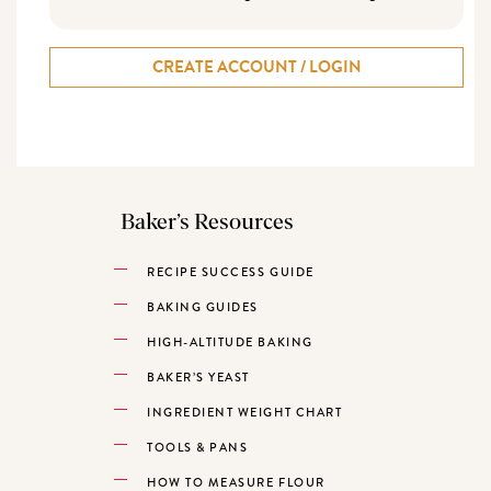
CREATE ACCOUNT / LOGIN
Baker’s Resources
RECIPE SUCCESS GUIDE
BAKING GUIDES
HIGH-ALTITUDE BAKING
BAKER’S YEAST
INGREDIENT WEIGHT CHART
TOOLS & PANS
HOW TO MEASURE FLOUR