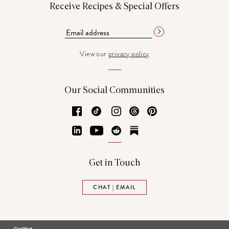
Receive Recipes & Special Offers
View our
privacy policy
Our Social Communities
Facebook
TikTok
Instagram
Threads
Pinterest
LinkedIn
YouTube
Reddit
Substack
Get in Touch
CHAT | EMAIL