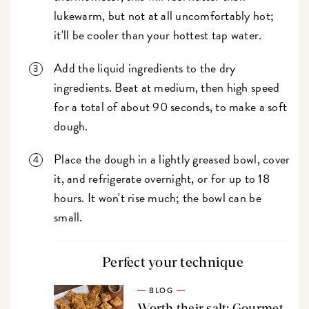
lukewarm, but not at all uncomfortably hot;
it'll be cooler than your hottest tap water.
Add the liquid ingredients to the dry
ingredients. Beat at medium, then high speed
for a total of about 90 seconds, to make a soft
dough.
Place the dough in a lightly greased bowl, cover
it, and refrigerate overnight, or for up to 18
hours. It won't rise much; the bowl can be
small.
Perfect your technique
BLOG
Worth their salt: Gourmet