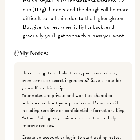
Italian-Style Flour? Increase the water to 1/2
cup (113g). Understand the dough will be more
difficult to roll thin, due to the higher gluten.
But give it a rest when it fights back, and
gradually you'll get to the thin-ness you want.
My Notes:
Have thoughts on bake times, pan conversions,
oven temps or secret ingredients? Save a note for
yourself on this recipe.
Your notes are private and won't be shared or
published without your permission. Please avoid
including sensitive or confidential information. King
Arthur Baking may review note content to help
improve recipes.
Create an account or log in to start adding notes.