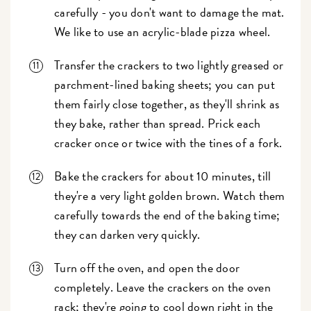
carefully - you don't want to damage the mat.
We like to use an acrylic-blade pizza wheel.
Transfer the crackers to two lightly greased or
parchment-lined baking sheets; you can put
them fairly close together, as they'll shrink as
they bake, rather than spread. Prick each
cracker once or twice with the tines of a fork.
Bake the crackers for about 10 minutes, till
they're a very light golden brown. Watch them
carefully towards the end of the baking time;
they can darken very quickly.
Turn off the oven, and open the door
completely. Leave the crackers on the oven
rack; they're going to cool down right in the