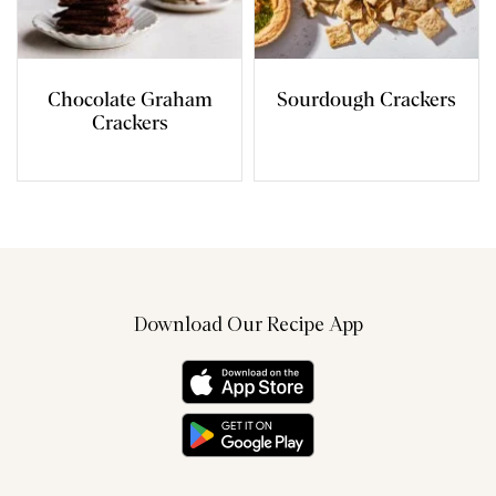
Chocolate Graham
Sourdough Crackers
Crackers
Download Our Recipe App