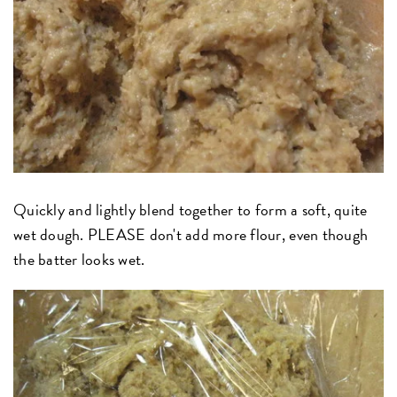
Quickly and lightly blend together to form a soft, quite
wet dough. PLEASE don't add more flour, even though
the batter looks wet.