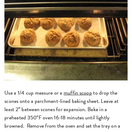
Use a 1/4 cup measure or a
muffin scoop
to drop the
scones onto a parchment-lined baking sheet. Leave at
least 2” between scones for expansion. Bake in a
preheated 350°F oven 16-18 minutes until lightly
browned. Remove from the oven and set the tray on a