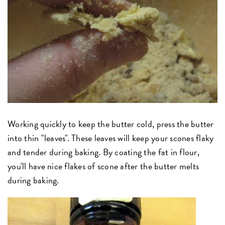
Working quickly to keep the butter cold, press the butter
into thin "leaves". These leaves will keep your scones flaky
and tender during baking. By coating the fat in flour,
you'll have nice flakes of scone after the butter melts
during baking.