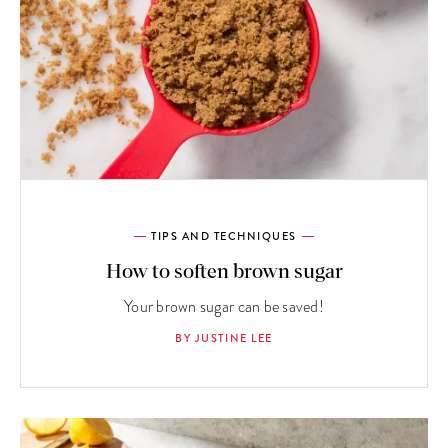
TIPS AND TECHNIQUES
How to soften brown sugar
Your brown sugar can be saved!
BY JUSTINE LEE