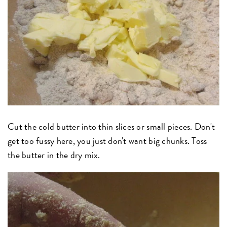
Cut the cold butter into thin slices or small pieces. Don't
get too fussy here, you just don't want big chunks. Toss
the butter in the dry mix.