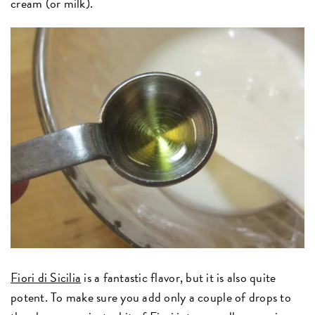
cream (or milk).
Fiori di Sicilia
is a fantastic flavor, but it is also quite
potent. To make sure you add only a couple of drops to