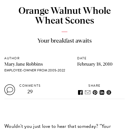
Orange Walnut Whole
Wheat Scones
Your breakfast awaits
AUTHOR
DATE
MaryJane Robbins
February 18, 2010
EMPLOYEE-OWNER FROM 2005-2022
COMMENTS
SHARE
29
Wouldn't you just love to hear that someday? "Your