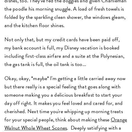
dishes, too. They've fed the doggies and given Charlieman
the poodle his morning snuggle. A load of fresh towels is
folded by the sparkling clean shower, the windows gleam,
and the kitchen floor shines.
Not only that, but my credit cards have been paid off,
my bank account is full, my Disney vacation is booked
including first-class airfare and a suite at the Polynesian,
the gas tank is full, the oil tank is too...
Okay, okay, *maybe* I'm getting a little carried away now
but there really is a special feeling that goes along with
someone making you a delicious breakfast to start your
day off right. It makes you feel loved and cared for, and
cherished. Next time you're whipping up morning treats
for your special people, think about making these
Orange
Walnut Whole Wheat Scones
. Deeply satisfying with a