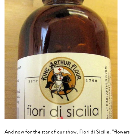
And now for the star of our show,
Fiori di Sicilia
, “flowers