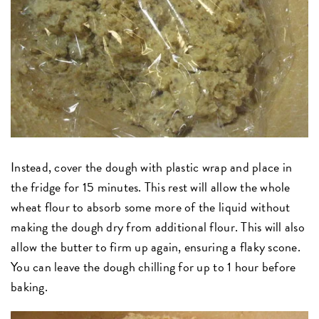
Instead, cover the dough with plastic wrap and place in
the fridge for 15 minutes. This rest will allow the whole
wheat flour to absorb some more of the liquid without
making the dough dry from additional flour. This will also
allow the butter to firm up again, ensuring a flaky scone.
You can leave the dough chilling for up to 1 hour before
baking.