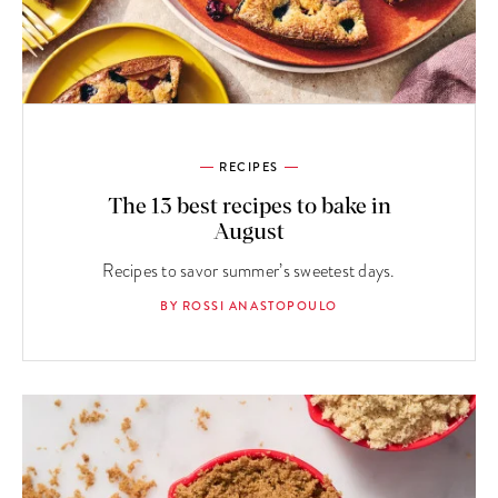
RECIPES
The 13 best recipes to bake in
August
Recipes to savor summer’s sweetest days.
BY ROSSI ANASTOPOULO