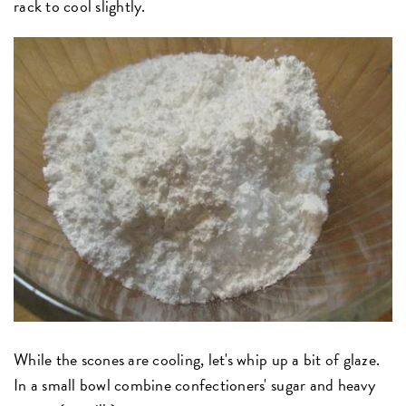
rack to cool slightly.
While the scones are cooling, let's whip up a bit of glaze.
In a small bowl combine confectioners' sugar and heavy