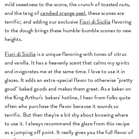
mild sweetness to the scone, the crunch of toasted nuts,
and the tang of
candied orange peel
, these scones are
terrific; and adding our exclusive
Fiori di Sicilia
flavoring
to the dough brings these humble-bumble scones to new
heights.
Fiori di Sicilia
is a unique flavoring with tones of citrus
and vanilla. It has a heavenly scent that calms my spirits
and invigorates me at the same time. I love to use it in
glazes. It adds an extra-special flavor to otherwise "pretty
good" baked goods and makes them great. As a baker on
the King Arthur's bakers' hotline, I hear from folks quite
often who purchase the flavor because it sounds so
terrific. But then they're a bit shy about knowing where
to use it. I always recommend the glaze from this recipe
as a jumping off point. It really gives you the full flavor of