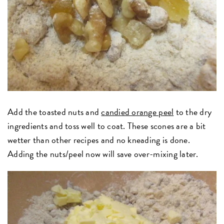
Add the toasted nuts and
candied orange peel
to the dry
ingredients and toss well to coat. These scones are a bit
wetter than other recipes and no kneading is done.
Adding the nuts/peel now will save over-mixing later.