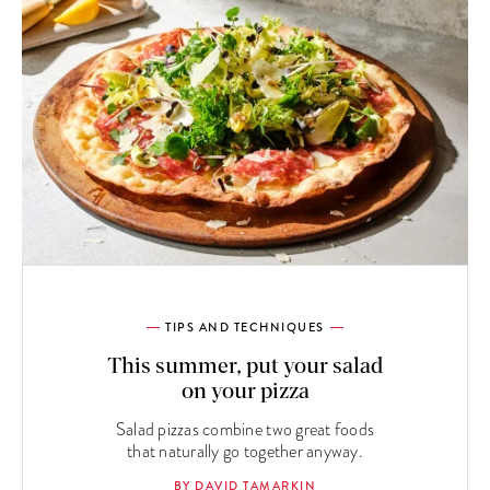
TIPS AND TECHNIQUES
This summer, put your salad
on your pizza
Salad pizzas combine two great foods
that naturally go together anyway.
BY DAVID TAMARKIN