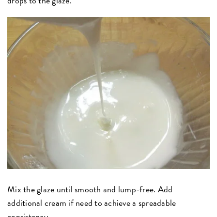
drops to the glaze.
Mix the glaze until smooth and lump-free. Add
additional cream if need to achieve a spreadable
consistency.