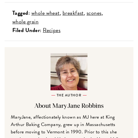
Tagged:
whole wheat
breakfast
scones
whole grain
Filed Under:
Recipes
THE AUTHOR
About MaryJane Robbins
MaryJane, affectionately known as MJ here at King
Arthur Baking Company, grew up in Massachusetts
before moving to Vermont in 1990. Prior to this she