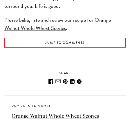
surround you. Life is good.
Please bake, rate and review our recipe for
Orange
Walnut Whole Wheat Scones
.
JUMP TO COMMENTS
SHARE
RECIPE IN THIS POST
Orange Walnut Whole Wheat Scones