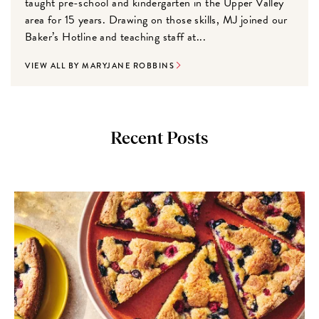
taught pre-school and kindergarten in the Upper Valley
area for 15 years. Drawing on those skills, MJ joined our
Baker’s Hotline and teaching staff at...
VIEW ALL BY MARYJANE ROBBINS
Recent Posts