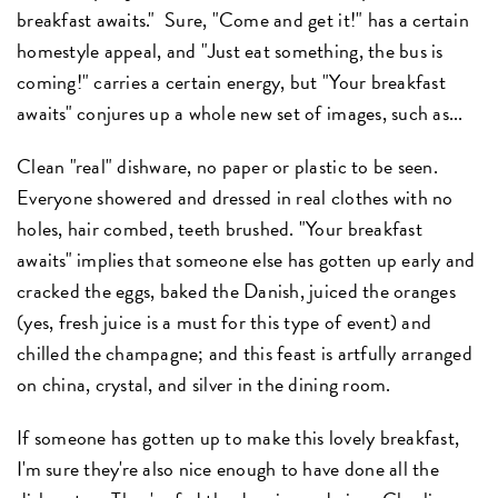
breakfast awaits." Sure, "Come and get it!" has a certain
homestyle appeal, and "Just eat something, the bus is
coming!" carries a certain energy, but "Your breakfast
awaits" conjures up a whole new set of images, such as...
Clean "real" dishware, no paper or plastic to be seen.
Everyone showered and dressed in real clothes with no
holes, hair combed, teeth brushed. "Your breakfast
awaits" implies that someone else has gotten up early and
cracked the eggs, baked the Danish, juiced the oranges
(yes, fresh juice is a must for this type of event) and
chilled the champagne; and this feast is artfully arranged
on china, crystal, and silver in the dining room.
If someone has gotten up to make this lovely breakfast,
I'm sure they're also nice enough to have done all the