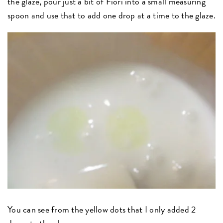
the glaze, pour just a bit of Fiori into a small measuring
spoon and use that to add one drop at a time to the glaze.
You can see from the yellow dots that I only added 2