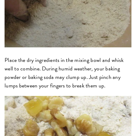
Place the dry ingredients in the mixing bowl and whisk
well to combine. During humid weather, your baking
powder or baking soda may clump up. Just pinch any
lumps between your fingers to break them up.