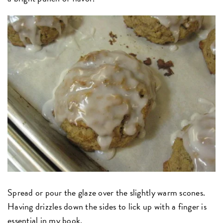
Spread or pour the glaze over the slightly warm scones.
Having drizzles down the sides to lick up with a finger is
essential in my book.