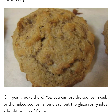
OH yeah, looky there! Yes, you can eat the scones naked,
or the naked scones I should say, but the glaze really adds
a bright punch of flavor.