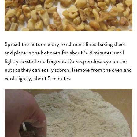
Spread the nuts on a dry parchment lined baking sheet
and place in the hot oven for about 5-8 minutes, until
lightly toasted and fragrant. Do keep a close eye on the
nuts as they can easily scorch. Remove from the oven and
cool slightly, about 5 minutes.