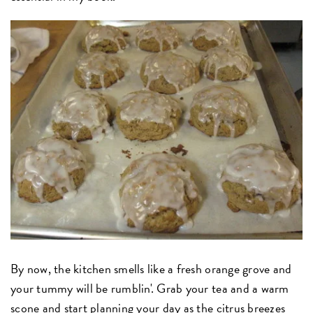
By now, the kitchen smells like a fresh orange grove and
your tummy will be rumblin'. Grab your tea and a warm
scone and start planning your day as the citrus breezes