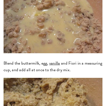
Blend the buttermilk, egg,
vanilla
and Fiori in a measuring
cup, and add all at once to the dry mix.