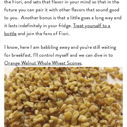
the Fiori, and sets that flavor in your mind so that in the
future you can pair it with other flavors that sound good
to you. Another bonus is that a little goes a long way and
it lasts indefinitely in your fridge.
Treat yourself to a
bottle
and join the fans of Fiori.
I know, here I am babbling away and you're still waiting
for breakfast. I'll control myself and we can dive in to
Orange Walnut Whole Wheat Scones
.