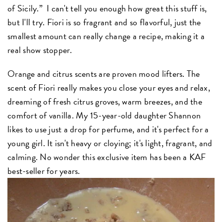
of Sicily.” I can't tell you enough how great this stuff is,
but I'll try. Fiori is so fragrant and so flavorful, just the
smallest amount can really change a recipe, making it a
real show stopper.
Orange and citrus scents are proven mood lifters. The
scent of Fiori really makes you close your eyes and relax,
dreaming of fresh citrus groves, warm breezes, and the
comfort of vanilla. My 15-year-old daughter Shannon
likes to use just a drop for perfume, and it's perfect for a
young girl. It isn't heavy or cloying; it's light, fragrant, and
calming. No wonder this exclusive item has been a KAF
best-seller for years.