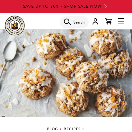
Skip
SAVE UP TO 30% - SHOP SALE NOW
to
main
Search
Glob
content
Navi
Men
BLOG
RECIPES