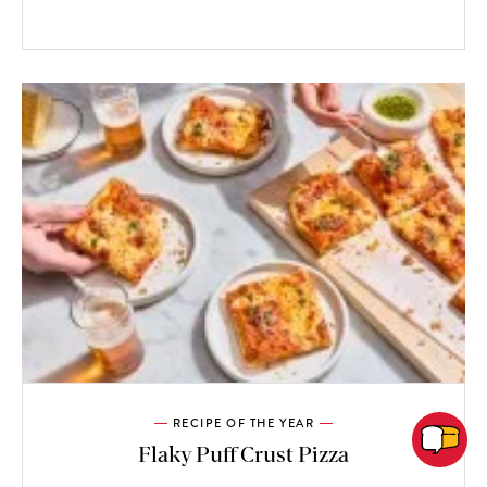
RECIPE OF THE YEAR
Flaky Puff Crust Pizza