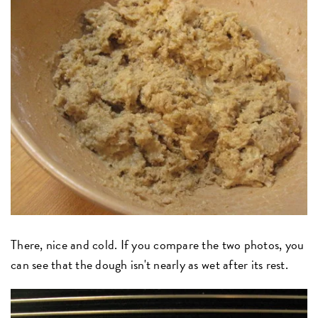
There, nice and cold. If you compare the two photos, you
can see that the dough isn't nearly as wet after its rest.